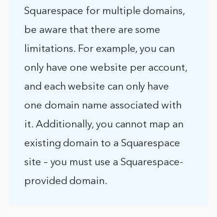
Squarespace for multiple domains,
be aware that there are some
limitations. For example, you can
only have one website per account,
and each website can only have
one domain name associated with
it. Additionally, you cannot map an
existing domain to a Squarespace
site – you must use a Squarespace-
provided domain.