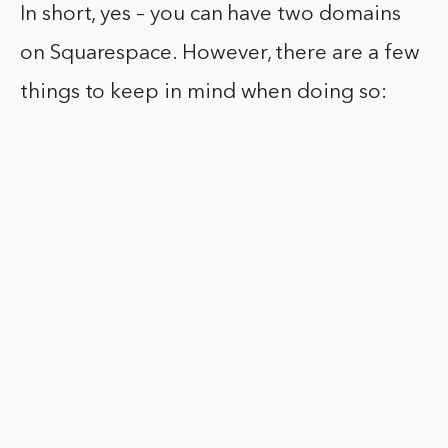
In short, yes – you can have two domains
on Squarespace. However, there are a few
things to keep in mind when doing so: