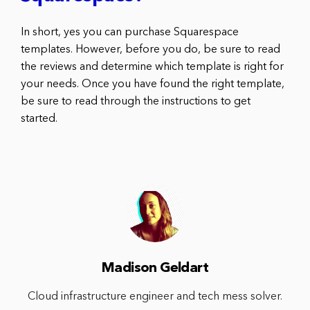
In short, yes you can purchase Squarespace
templates. However, before you do, be sure to read
the reviews and determine which template is right for
your needs. Once you have found the right template,
be sure to read through the instructions to get
started.
Madison Geldart
Cloud infrastructure engineer and tech mess solver.