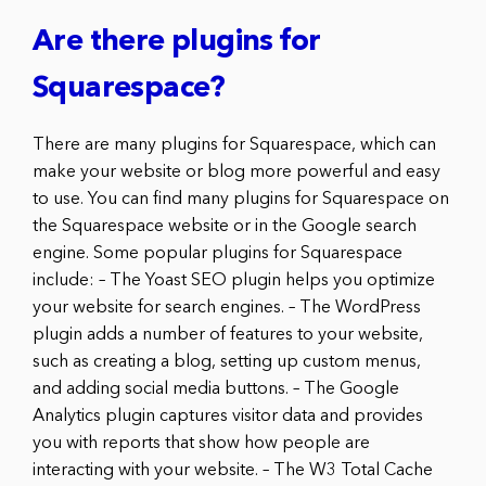
Are there plugins for
Squarespace?
There are many plugins for Squarespace, which can
make your website or blog more powerful and easy
to use. You can find many plugins for Squarespace on
the Squarespace website or in the Google search
engine. Some popular plugins for Squarespace
include: – The Yoast SEO plugin helps you optimize
your website for search engines. – The WordPress
plugin adds a number of features to your website,
such as creating a blog, setting up custom menus,
and adding social media buttons. – The Google
Analytics plugin captures visitor data and provides
you with reports that show how people are
interacting with your website. – The W3 Total Cache