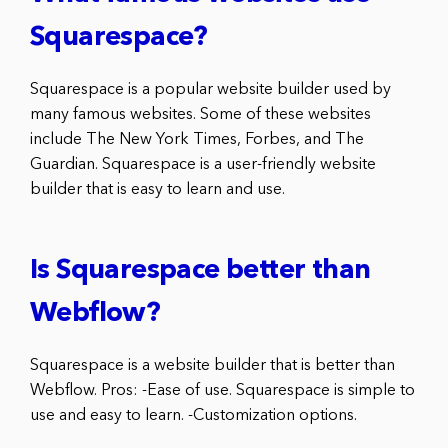
Squarespace?
Squarespace is a popular website builder used by
many famous websites. Some of these websites
include The New York Times, Forbes, and The
Guardian. Squarespace is a user-friendly website
builder that is easy to learn and use.
Is Squarespace better than
Webflow?
Squarespace is a website builder that is better than
Webflow. Pros: -Ease of use. Squarespace is simple to
use and easy to learn. -Customization options.