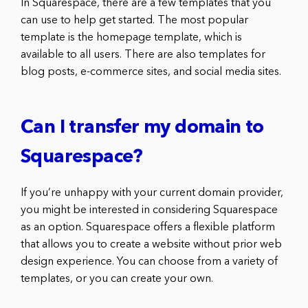
In Squarespace, there are a few templates that you
can use to help get started. The most popular
template is the homepage template, which is
available to all users. There are also templates for
blog posts, e-commerce sites, and social media sites.
Can I transfer my domain to
Squarespace?
If you’re unhappy with your current domain provider,
you might be interested in considering Squarespace
as an option. Squarespace offers a flexible platform
that allows you to create a website without prior web
design experience. You can choose from a variety of
templates, or you can create your own.