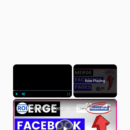
×
Now Playing
×
Play
Unmute
Fullscreen
How To Merge Two Duplicate Facebook Pages? [in 2025]