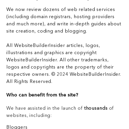
We now review dozens of web related services
(including domain registrars, hosting providers
and much more), and write in-depth guides about
site creation, coding and blogging.
All WebsiteBuilderInsider articles, logos,
illustrations and graphics are copyright
WebsiteBuilderInsider. All other trademarks,
logos and copyrights are the property of their
respective owners. © 2024 WebsiteBuilderInsider.
All Rights Reserved.
Who can benefit from the site?
We have assisted in the launch of
thousands
of
websites, including:
Bloggers