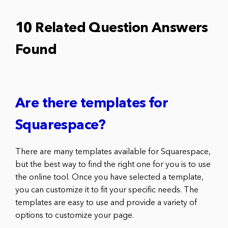
10 Related Question Answers
Found
Are there templates for
Squarespace?
There are many templates available for Squarespace,
but the best way to find the right one for you is to use
the online tool. Once you have selected a template,
you can customize it to fit your specific needs. The
templates are easy to use and provide a variety of
options to customize your page.