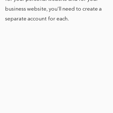
business website, you’ll need to create a
separate account for each.