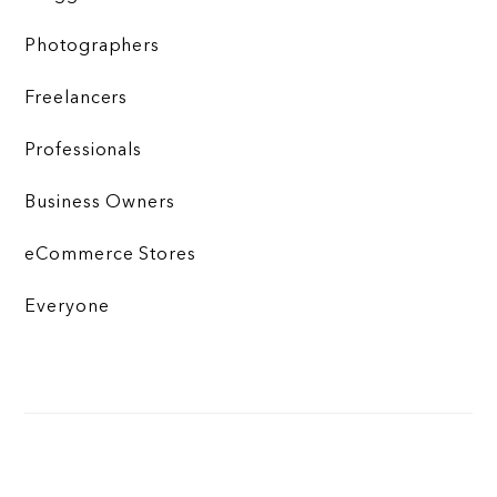
Photographers
Freelancers
Professionals
Business Owners
eCommerce Stores
Everyone