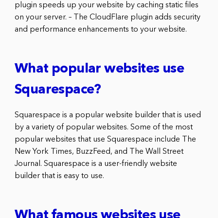
plugin speeds up your website by caching static files
on your server. – The CloudFlare plugin adds security
and performance enhancements to your website.
What popular websites use
Squarespace?
Squarespace is a popular website builder that is used
by a variety of popular websites. Some of the most
popular websites that use Squarespace include The
New York Times, BuzzFeed, and The Wall Street
Journal. Squarespace is a user-friendly website
builder that is easy to use.
What famous websites use