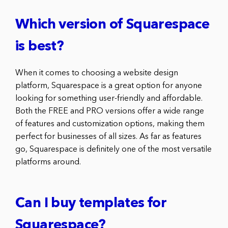
Which version of Squarespace
is best?
When it comes to choosing a website design
platform, Squarespace is a great option for anyone
looking for something user-friendly and affordable.
Both the FREE and PRO versions offer a wide range
of features and customization options, making them
perfect for businesses of all sizes. As far as features
go, Squarespace is definitely one of the most versatile
platforms around.
Can I buy templates for
Squarespace?