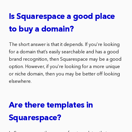
Is Squarespace a good place
to buy a domain?
The short answer is that it depends. If you’re looking
for a domain that’s easily searchable and has a good
brand recognition, then Squarespace may be a good
option. However, if you’re looking for a more unique
or niche domain, then you may be better off looking
elsewhere.
Are there templates in
Squarespace?