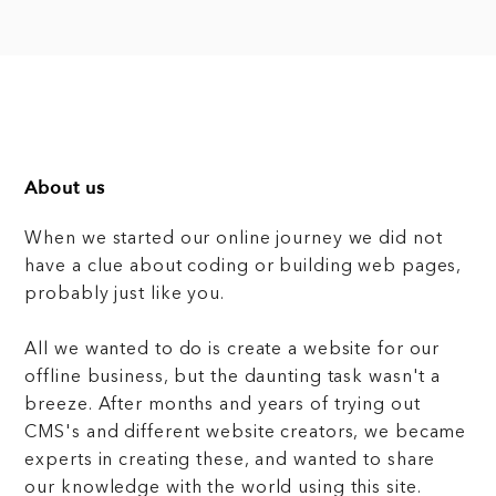
About us
When we started our online journey we did not
have a clue about coding or building web pages,
probably just like you.
All we wanted to do is create a website for our
offline business, but the daunting task wasn't a
breeze. After months and years of trying out
CMS's and different website creators, we became
experts in creating these, and wanted to share
our knowledge with the world using this site.