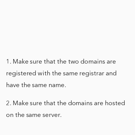
1. Make sure that the two domains are
registered with the same registrar and
have the same name.
2. Make sure that the domains are hosted
on the same server.