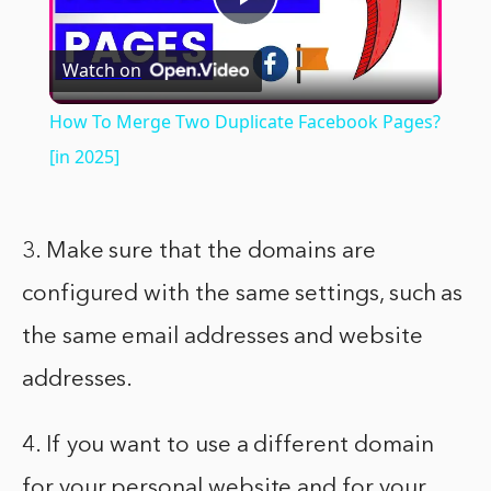
Play
Watch on
Video
How To Merge Two Duplicate Facebook Pages?
[in 2025]
3. Make sure that the domains are
configured with the same settings, such as
the same email addresses and website
addresses.
4. If you want to use a different domain
for your personal website and for your