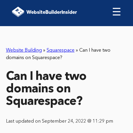
☰
Website Building
»
Squarespace
»
Can I have two
domains on Squarespace?
Can I have two
domains on
Squarespace?
Last updated on September 24, 2022 @ 11:29 pm