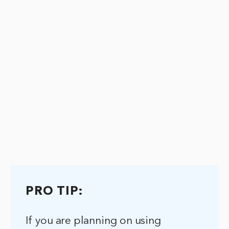
PRO TIP:
If you are planning on using