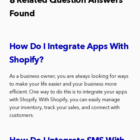
8 Related Question Answers
Found
How Do I Integrate Apps With
Shopify?
As a business owner, you are always looking for ways
to make your life easier and your business more
efficient. One way to do this is to integrate your apps
with Shopify. With Shopify, you can easily manage
your inventory, track your sales, and connect with
customers.