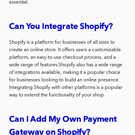
essential.
Can You Integrate Shopify?
Shopify is a platform for businesses of all sizes to
create an online store. It offers users a customizable
platform, an easy-to-use checkout process, and a
wide range of features.Shopify also has a wide range
of integrations available, making it a popular choice
for businesses looking to build an online presence.
Integrating Shopify with other platforms is a popular
way to extend the functionality of your shop.
Can I Add My Own Payment
Gateway on Shopify?