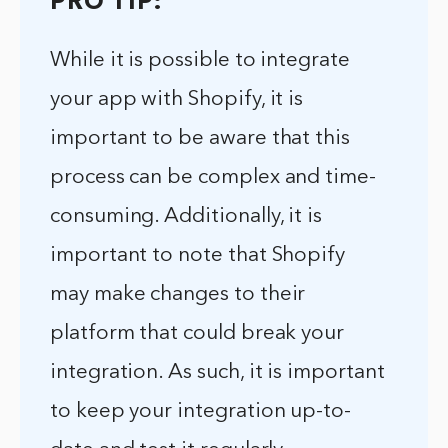
PRO TIP:
While it is possible to integrate
your app with Shopify, it is
important to be aware that this
process can be complex and time-
consuming. Additionally, it is
important to note that Shopify
may make changes to their
platform that could break your
integration. As such, it is important
to keep your integration up-to-