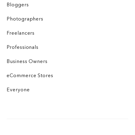
Bloggers
Photographers
Freelancers
Professionals
Business Owners
eCommerce Stores
Everyone