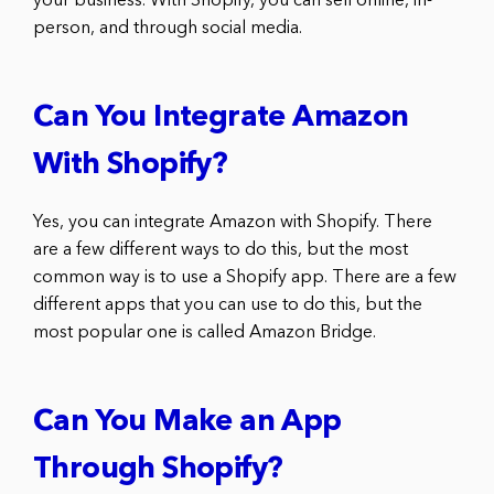
your business. With Shopify, you can sell online, in-
person, and through social media.
Can You Integrate Amazon
With Shopify?
Yes, you can integrate Amazon with Shopify. There
are a few different ways to do this, but the most
common way is to use a Shopify app. There are a few
different apps that you can use to do this, but the
most popular one is called Amazon Bridge.
Can You Make an App
Through Shopify?