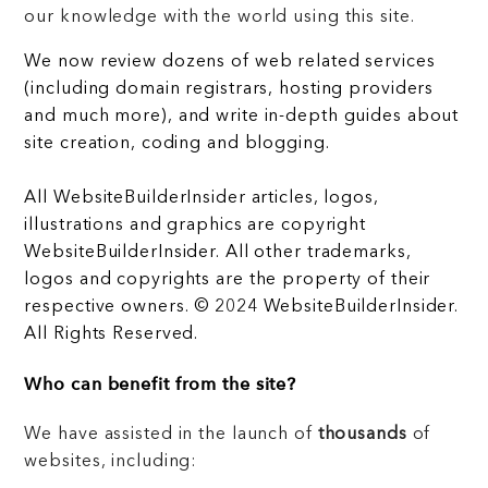
our knowledge with the world using this site.
We now review dozens of web related services
(including domain registrars, hosting providers
and much more), and write in-depth guides about
site creation, coding and blogging.
All WebsiteBuilderInsider articles, logos,
illustrations and graphics are copyright
WebsiteBuilderInsider. All other trademarks,
logos and copyrights are the property of their
respective owners. © 2024 WebsiteBuilderInsider.
All Rights Reserved.
Who can benefit from the site?
We have assisted in the launch of
thousands
of
websites, including: