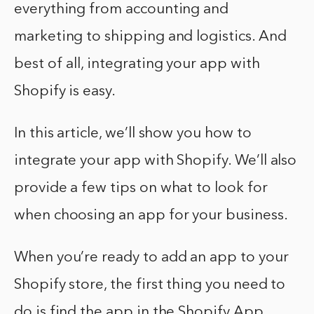
everything from accounting and
marketing to shipping and logistics. And
best of all, integrating your app with
Shopify is easy.
In this article, we’ll show you how to
integrate your app with Shopify. We’ll also
provide a few tips on what to look for
when choosing an app for your business.
When you’re ready to add an app to your
Shopify store, the first thing you need to
do is find the app in the Shopify App