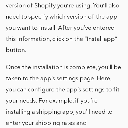
version of Shopify you’re using. You’ll also
need to specify which version of the app
you want to install. After you’ve entered
this information, click on the “Install app”
button.
Once the installation is complete, you’ll be
taken to the app’s settings page. Here,
you can configure the app’s settings to fit
your needs. For example, if you’re
installing a shipping app, you’ll need to
enter your shipping rates and