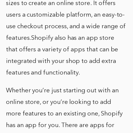
sizes to create an online store. It offers
users a customizable platform, an easy-to-
use checkout process, and a wide range of
features.Shopify also has an app store
that offers a variety of apps that can be
integrated with your shop to add extra
features and functionality.
Whether you’re just starting out with an
online store, or you’re looking to add
more features to an existing one, Shopify
has an app for you. There are apps for