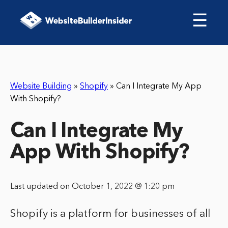
☰
Website Building
»
Shopify
»
Can I Integrate My App
With Shopify?
Can I Integrate My
App With Shopify?
Last updated on October 1, 2022 @ 1:20 pm
Shopify is a platform for businesses of all