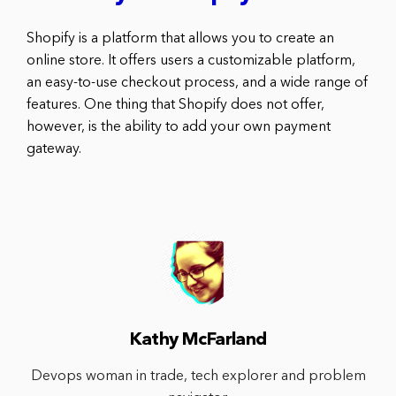
Shopify is a platform that allows you to create an
online store. It offers users a customizable platform,
an easy-to-use checkout process, and a wide range of
features. One thing that Shopify does not offer,
however, is the ability to add your own payment
gateway.
Kathy McFarland
Devops woman in trade, tech explorer and problem