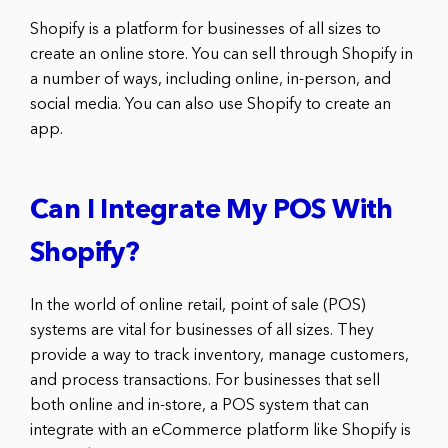
Shopify is a platform for businesses of all sizes to
create an online store. You can sell through Shopify in
a number of ways, including online, in-person, and
social media. You can also use Shopify to create an
app.
Can I Integrate My POS With
Shopify?
In the world of online retail, point of sale (POS)
systems are vital for businesses of all sizes. They
provide a way to track inventory, manage customers,
and process transactions. For businesses that sell
both online and in-store, a POS system that can
integrate with an eCommerce platform like Shopify is