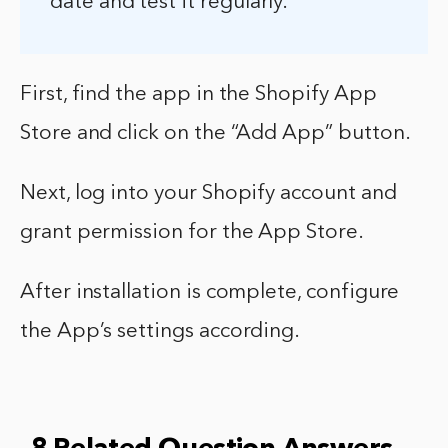
date and test it regularly.
First, find the app in the Shopify App
Store and click on the “Add App” button.
Next, log into your Shopify account and
grant permission for the App Store.
After installation is complete, configure
the App’s settings according.