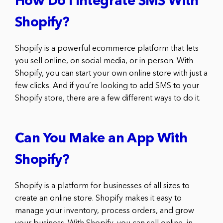
How Do I Integrate SMS With
Shopify?
Shopify is a powerful ecommerce platform that lets
you sell online, on social media, or in person. With
Shopify, you can start your own online store with just a
few clicks. And if you’re looking to add SMS to your
Shopify store, there are a few different ways to do it.
Can You Make an App With
Shopify?
Shopify is a platform for businesses of all sizes to
create an online store. Shopify makes it easy to
manage your inventory, process orders, and grow