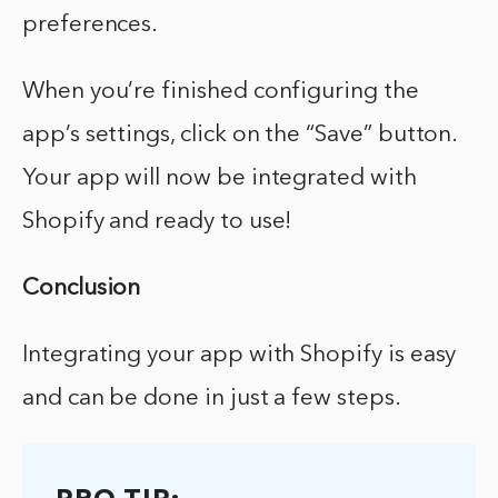
preferences.
When you’re finished configuring the
app’s settings, click on the “Save” button.
Your app will now be integrated with
Shopify and ready to use!
Conclusion
Integrating your app with Shopify is easy
and can be done in just a few steps.