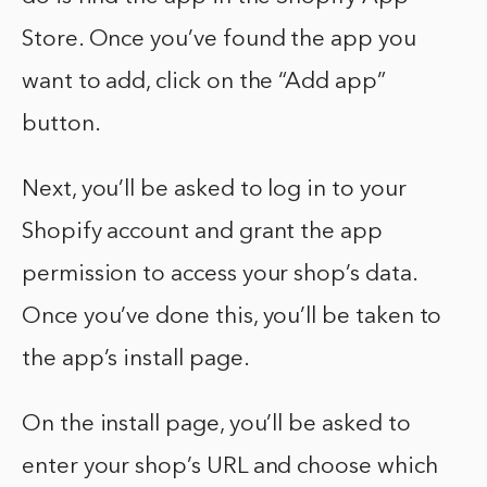
Store. Once you’ve found the app you
want to add, click on the “Add app”
button.
Next, you’ll be asked to log in to your
Shopify account and grant the app
permission to access your shop’s data.
Once you’ve done this, you’ll be taken to
the app’s install page.
On the install page, you’ll be asked to
enter your shop’s URL and choose which