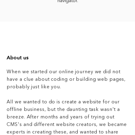
navigator.
About us
When we started our online journey we did not
have a clue about coding or building web pages,
probably just like you.
All we wanted to do is create a website for our
offline business, but the daunting task wasn't a
breeze. After months and years of trying out
CMS's and different website creators, we became
experts in creating these, and wanted to share