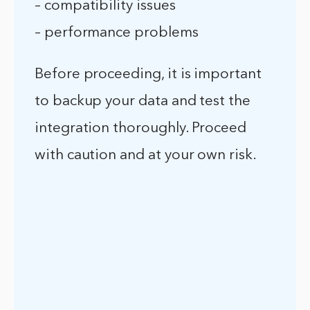
– compatibility issues
– performance problems
Before proceeding, it is important
to backup your data and test the
integration thoroughly. Proceed
with caution and at your own risk.