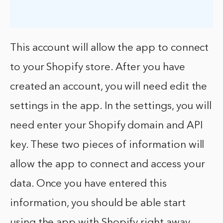
This account will allow the app to connect
to your Shopify store. After you have
created an account, you will need edit the
settings in the app. In the settings, you will
need enter your Shopify domain and API
key. These two pieces of information will
allow the app to connect and access your
data. Once you have entered this
information, you should be able start
using the app with Shopify right away.