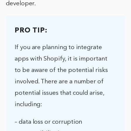
developer.
PRO TIP:
If you are planning to integrate
apps with Shopify, it is important
to be aware of the potential risks
involved. There are a number of
potential issues that could arise,
including:
– data loss or corruption