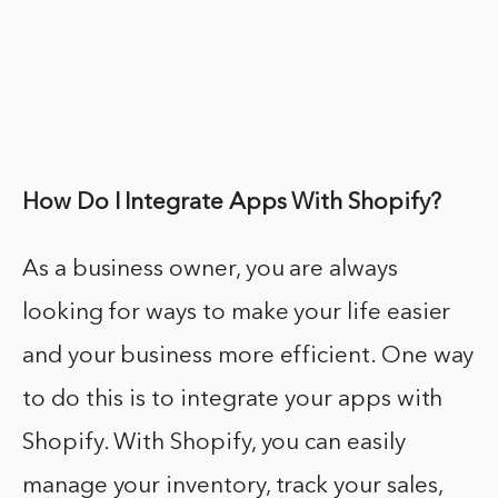
How Do I Integrate Apps With Shopify?
As a business owner, you are always
looking for ways to make your life easier
and your business more efficient. One way
to do this is to integrate your apps with
Shopify. With Shopify, you can easily
manage your inventory, track your sales,