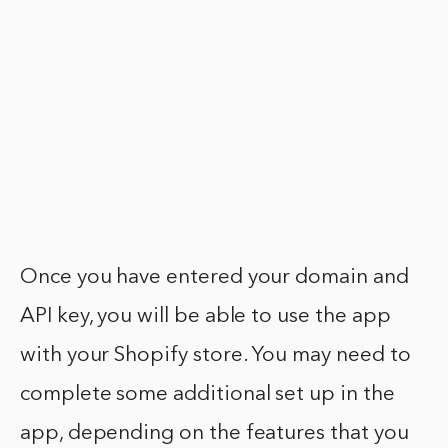
Once you have entered your domain and
API key, you will be able to use the app
with your Shopify store. You may need to
complete some additional set up in the
app, depending on the features that you