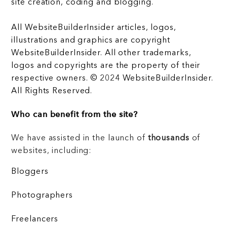
site creation, coding and blogging.
All WebsiteBuilderInsider articles, logos,
illustrations and graphics are copyright
WebsiteBuilderInsider. All other trademarks,
logos and copyrights are the property of their
respective owners. © 2024 WebsiteBuilderInsider.
All Rights Reserved.
Who can benefit from the site?
We have assisted in the launch of
thousands
of
websites, including:
Bloggers
Photographers
Freelancers