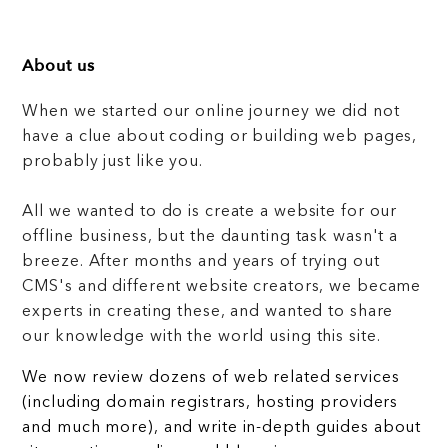
About us
When we started our online journey we did not
have a clue about coding or building web pages,
probably just like you.
All we wanted to do is create a website for our
offline business, but the daunting task wasn't a
breeze. After months and years of trying out
CMS's and different website creators, we became
experts in creating these, and wanted to share
our knowledge with the world using this site.
We now review dozens of web related services
(including domain registrars, hosting providers
and much more), and write in-depth guides about