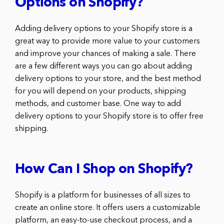
Options on Shopify?
Adding delivery options to your Shopify store is a
great way to provide more value to your customers
and improve your chances of making a sale. There
are a few different ways you can go about adding
delivery options to your store, and the best method
for you will depend on your products, shipping
methods, and customer base. One way to add
delivery options to your Shopify store is to offer free
shipping.
How Can I Shop on Shopify?
Shopify is a platform for businesses of all sizes to
create an online store. It offers users a customizable
platform, an easy-to-use checkout process, and a