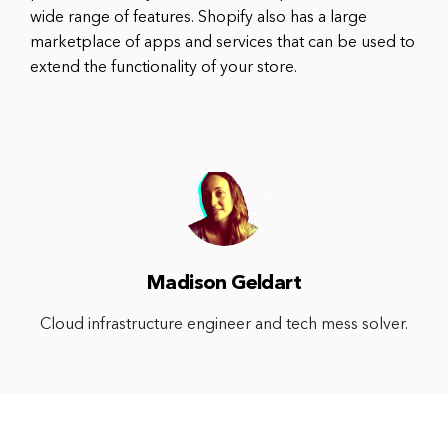
wide range of features. Shopify also has a large
marketplace of apps and services that can be used to
extend the functionality of your store.
Madison Geldart
Cloud infrastructure engineer and tech mess solver.