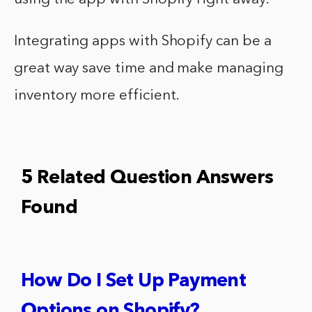
Integrating apps with Shopify can be a
great way save time and make managing
inventory more efficient.
5 Related Question Answers
Found
How Do I Set Up Payment
Options on Shopify?