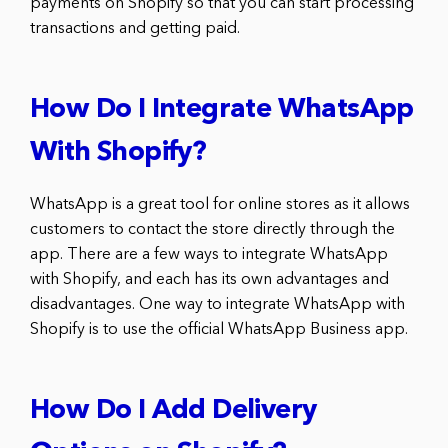
payments on Shopify so that you can start processing
transactions and getting paid.
How Do I Integrate WhatsApp
With Shopify?
WhatsApp is a great tool for online stores as it allows
customers to contact the store directly through the
app. There are a few ways to integrate WhatsApp
with Shopify, and each has its own advantages and
disadvantages. One way to integrate WhatsApp with
Shopify is to use the official WhatsApp Business app.
How Do I Add Delivery