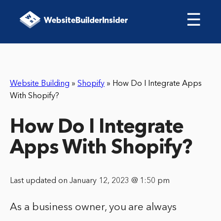
☰
Website Building
»
Shopify
»
How Do I Integrate Apps
With Shopify?
How Do I Integrate
Apps With Shopify?
Last updated on January 12, 2023 @ 1:50 pm
As a business owner, you are always