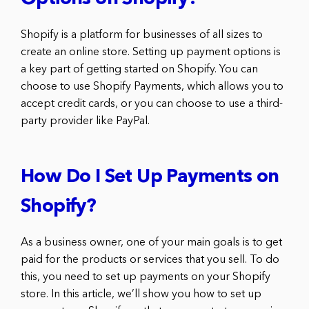
Shopify is a platform for businesses of all sizes to
create an online store. Setting up payment options is
a key part of getting started on Shopify. You can
choose to use Shopify Payments, which allows you to
accept credit cards, or you can choose to use a third-
party provider like PayPal.
How Do I Set Up Payments on
Shopify?
As a business owner, one of your main goals is to get
paid for the products or services that you sell. To do
this, you need to set up payments on your Shopify
store. In this article, we’ll show you how to set up