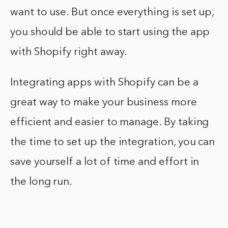
want to use. But once everything is set up,
you should be able to start using the app
with Shopify right away.
Integrating apps with Shopify can be a
great way to make your business more
efficient and easier to manage. By taking
the time to set up the integration, you can
save yourself a lot of time and effort in
the long run.