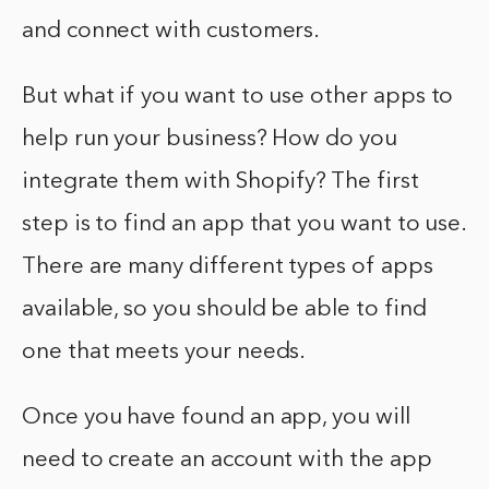
and connect with customers.
But what if you want to use other apps to
help run your business? How do you
integrate them with Shopify? The first
step is to find an app that you want to use.
There are many different types of apps
available, so you should be able to find
one that meets your needs.
Once you have found an app, you will
need to create an account with the app