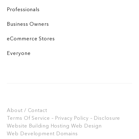
Professionals
Business Owners
eCommerce Stores
Everyone
About / Contact
Terms Of Service – Privacy Policy – Disclosure
Website Building
Hosting
Web Design
Web Development
Domains