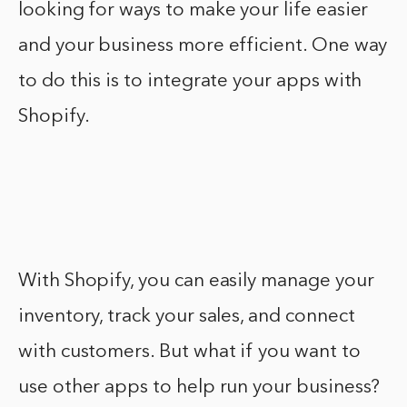
looking for ways to make your life easier
and your business more efficient. One way
to do this is to integrate your apps with
Shopify.
With Shopify, you can easily manage your
inventory, track your sales, and connect
with customers. But what if you want to
use other apps to help run your business?