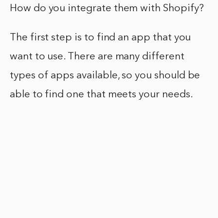
How do you integrate them with Shopify?
The first step is to find an app that you
want to use. There are many different
types of apps available, so you should be
able to find one that meets your needs.