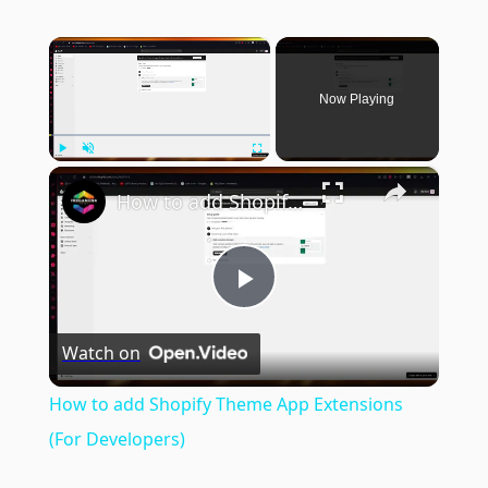
×
Now Playing
×
Play
Unmute
Fullscreen
How to add Shopify Theme App Extensions (For Developers)
Play
Watch on
Video
How to add Shopify Theme App Extensions
(For Developers)