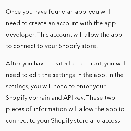
Once you have found an app, you will
need to create an account with the app
developer. This account will allow the app
to connect to your Shopify store.
After you have created an account, you will
need to edit the settings in the app. In the
settings, you will need to enter your
Shopify domain and API key. These two
pieces of information will allow the app to
connect to your Shopify store and access