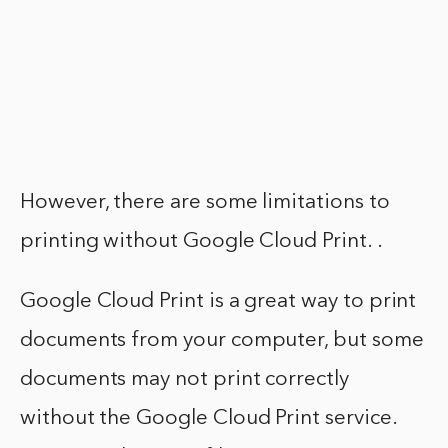
However, there are some limitations to
printing without Google Cloud Print. .
Google Cloud Print is a great way to print
documents from your computer, but some
documents may not print correctly
without the Google Cloud Print service.