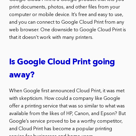
print documents, photos, and other files from your
computer or mobile device. It’s free and easy to use,
and you can connect to Google Cloud Print from any
web browser. One downside to Google Cloud Print is
that it doesn’t work with many printers.
Is Google Cloud Print going
away?
When Google first announced Cloud Print, it was met
with skepticism. How could a company like Google
offer a printing service that was so similar to what was
available from the likes of HP, Canon, and Epson? But
Google’s service proved to be a worthy competitor,
and Cloud Print has become a popular printing