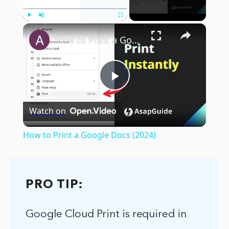
×
Play
Unmute
Fullscreen
How to Print a Google Docs (2024)
Play
Watch on
Video
How to Print a Google Docs (2024)
PRO TIP:
Google Cloud Print is required in