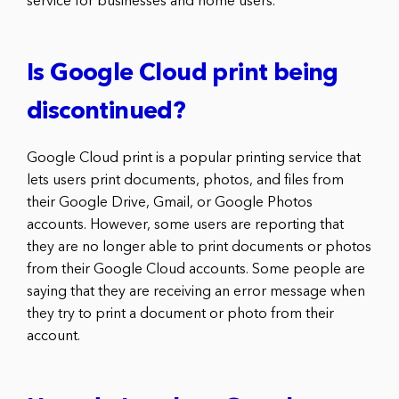
service for businesses and home users.
Is Google Cloud print being
discontinued?
Google Cloud print is a popular printing service that
lets users print documents, photos, and files from
their Google Drive, Gmail, or Google Photos
accounts. However, some users are reporting that
they are no longer able to print documents or photos
from their Google Cloud accounts. Some people are
saying that they are receiving an error message when
they try to print a document or photo from their
account.