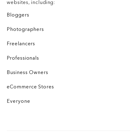
websites, including:
Bloggers
Photographers
Freelancers
Professionals
Business Owners
eCommerce Stores
Everyone