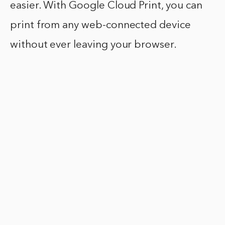
easier. With Google Cloud Print, you can
print from any web-connected device
without ever leaving your browser.