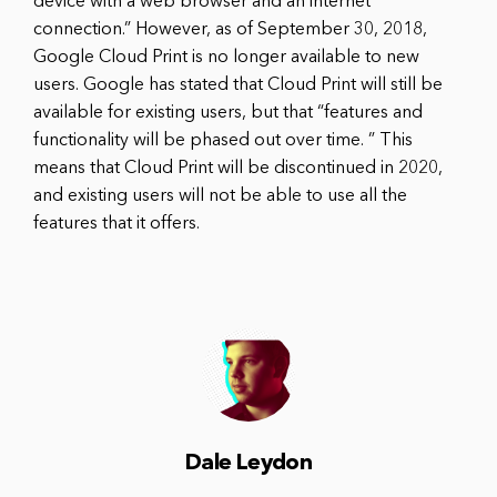
device with a web browser and an internet
connection.” However, as of September 30, 2018,
Google Cloud Print is no longer available to new
users. Google has stated that Cloud Print will still be
available for existing users, but that “features and
functionality will be phased out over time. ” This
means that Cloud Print will be discontinued in 2020,
and existing users will not be able to use all the
features that it offers.
Dale Leydon