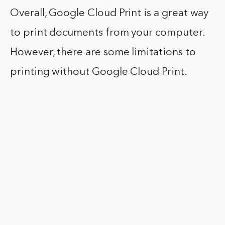
Overall, Google Cloud Print is a great way
to print documents from your computer.
However, there are some limitations to
printing without Google Cloud Print.