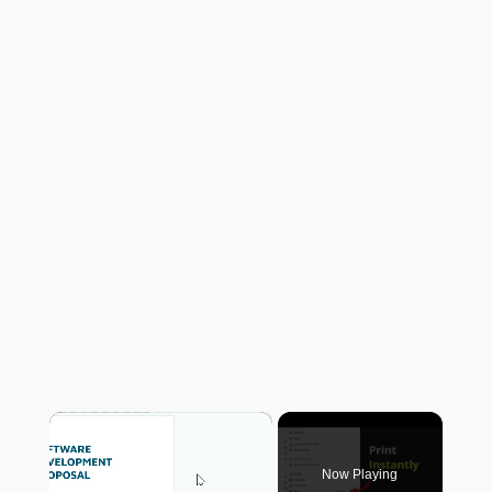
×
Now Playing