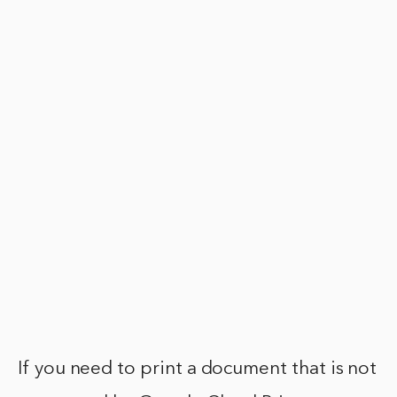
If you need to print a document that is not