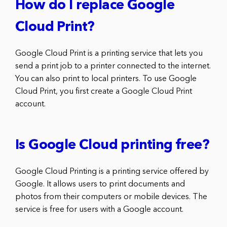
How do I replace Google
Cloud Print?
Google Cloud Print is a printing service that lets you
send a print job to a printer connected to the internet.
You can also print to local printers. To use Google
Cloud Print, you first create a Google Cloud Print
account.
Is Google Cloud printing free?
Google Cloud Printing is a printing service offered by
Google. It allows users to print documents and
photos from their computers or mobile devices. The
service is free for users with a Google account.