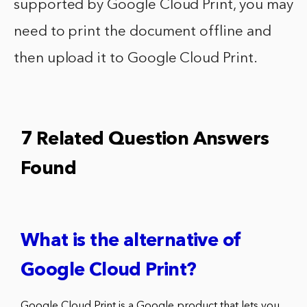
supported by Google Cloud Print, you may
need to print the document offline and
then upload it to Google Cloud Print.
7 Related Question Answers
Found
What is the alternative of
Google Cloud Print?
Google Cloud Print is a Google product that lets you