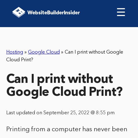
☰
Hosting
»
Google Cloud
»
Can I print without Google
Cloud Print?
Can I print without
Google Cloud Print?
Last updated on September 25, 2022 @ 8:55 pm
Printing from a computer has never been