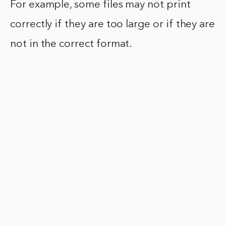
For example, some files may not print
correctly if they are too large or if they are
not in the correct format.