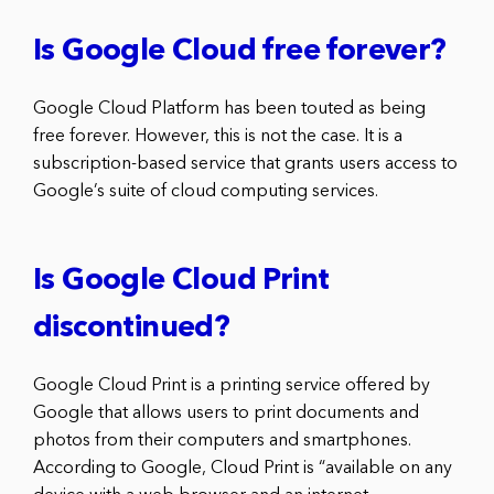
Is Google Cloud free forever?
Google Cloud Platform has been touted as being
free forever. However, this is not the case. It is a
subscription-based service that grants users access to
Google’s suite of cloud computing services.
Is Google Cloud Print
discontinued?
Google Cloud Print is a printing service offered by
Google that allows users to print documents and
photos from their computers and smartphones.
According to Google, Cloud Print is “available on any