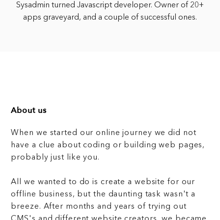
Sysadmin turned Javascript developer. Owner of 20+
apps graveyard, and a couple of successful ones.
About us
When we started our online journey we did not
have a clue about coding or building web pages,
probably just like you.
All we wanted to do is create a website for our
offline business, but the daunting task wasn't a
breeze. After months and years of trying out
CMS's and different website creators, we became