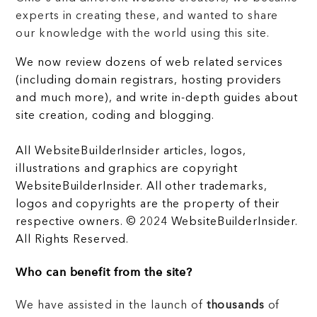
experts in creating these, and wanted to share
our knowledge with the world using this site.
We now review dozens of web related services
(including domain registrars, hosting providers
and much more), and write in-depth guides about
site creation, coding and blogging.
All WebsiteBuilderInsider articles, logos,
illustrations and graphics are copyright
WebsiteBuilderInsider. All other trademarks,
logos and copyrights are the property of their
respective owners. © 2024 WebsiteBuilderInsider.
All Rights Reserved.
Who can benefit from the site?
We have assisted in the launch of
thousands
of