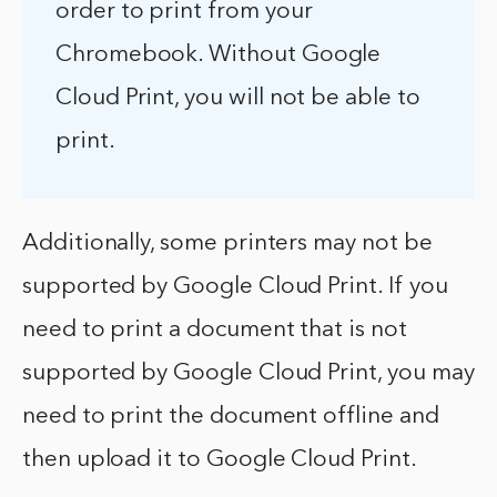
order to print from your
Chromebook. Without Google
Cloud Print, you will not be able to
print.
Additionally, some printers may not be
supported by Google Cloud Print. If you
need to print a document that is not
supported by Google Cloud Print, you may
need to print the document offline and
then upload it to Google Cloud Print.