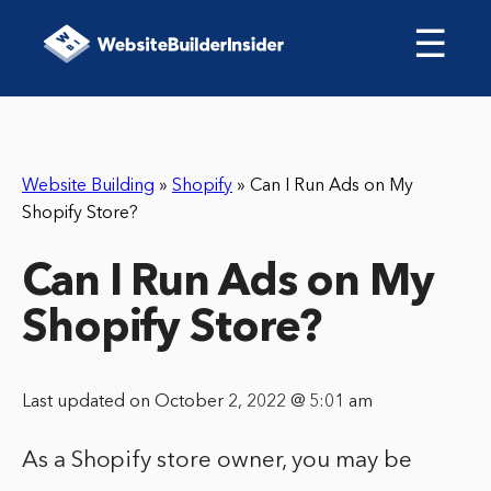
☰
Website Building
»
Shopify
»
Can I Run Ads on My
Shopify Store?
Can I Run Ads on My
Shopify Store?
Last updated on October 2, 2022 @ 5:01 am
As a Shopify store owner, you may be