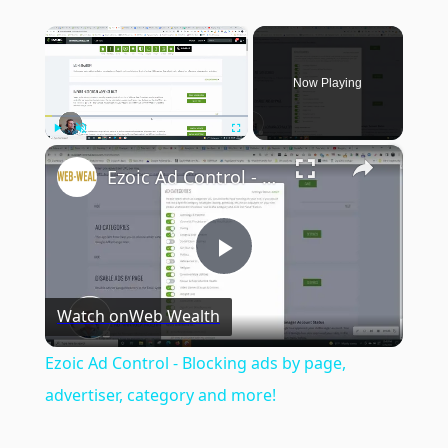
×
Now Playing
×
Play
Unmute
Fullscreen
Ezoic Ad Control - Blocking ads by page, advertiser, category and more!
Play
Watch on
Web Wealth
Video
Ezoic Ad Control - Blocking ads by page,
advertiser, category and more!