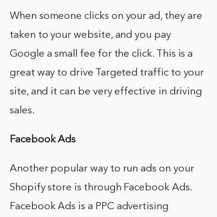
When someone clicks on your ad, they are
taken to your website, and you pay
Google a small fee for the click. This is a
great way to drive Targeted traffic to your
site, and it can be very effective in driving
sales.
Facebook Ads
Another popular way to run ads on your
Shopify store is through Facebook Ads.
Facebook Ads is a PPC advertising