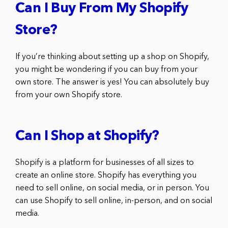
Can I Buy From My Shopify
Store?
If you’re thinking about setting up a shop on Shopify,
you might be wondering if you can buy from your
own store. The answer is yes! You can absolutely buy
from your own Shopify store.
Can I Shop at Shopify?
Shopify is a platform for businesses of all sizes to
create an online store. Shopify has everything you
need to sell online, on social media, or in person. You
can use Shopify to sell online, in-person, and on social
media.