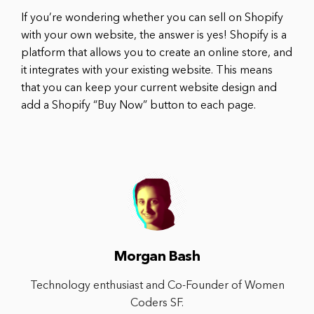
If you’re wondering whether you can sell on Shopify
with your own website, the answer is yes! Shopify is a
platform that allows you to create an online store, and
it integrates with your existing website. This means
that you can keep your current website design and
add a Shopify “Buy Now” button to each page.
Morgan Bash
Technology enthusiast and Co-Founder of Women
Coders SF.