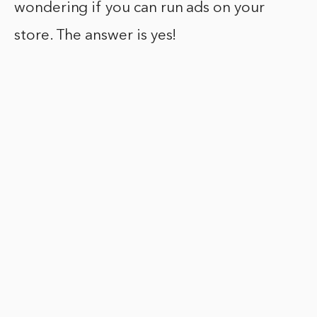
wondering if you can run ads on your
store. The answer is yes!