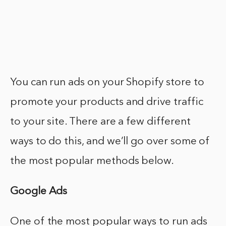
You can run ads on your Shopify store to
promote your products and drive traffic
to your site. There are a few different
ways to do this, and we’ll go over some of
the most popular methods below.
Google Ads
One of the most popular ways to run ads