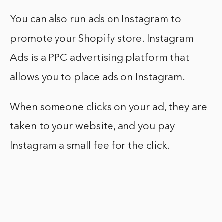
You can also run ads on Instagram to
promote your Shopify store. Instagram
Ads is a PPC advertising platform that
allows you to place ads on Instagram.
When someone clicks on your ad, they are
taken to your website, and you pay
Instagram a small fee for the click.