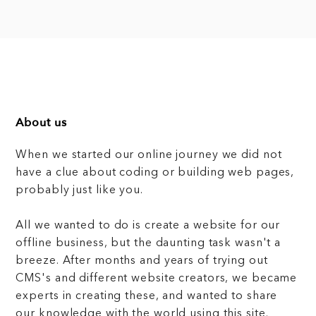
About us
When we started our online journey we did not
have a clue about coding or building web pages,
probably just like you.
All we wanted to do is create a website for our
offline business, but the daunting task wasn't a
breeze. After months and years of trying out
CMS's and different website creators, we became
experts in creating these, and wanted to share
our knowledge with the world using this site.