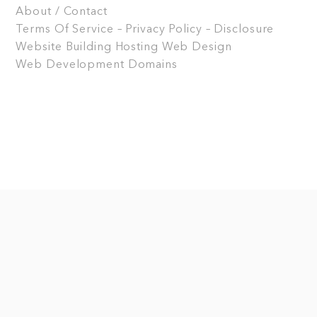
About / Contact
Terms Of Service – Privacy Policy – Disclosure
Website Building
Hosting
Web Design
Web Development
Domains