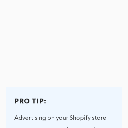
PRO TIP:
Advertising on your Shopify store