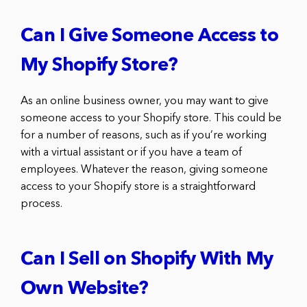
Can I Give Someone Access to
My Shopify Store?
As an online business owner, you may want to give
someone access to your Shopify store. This could be
for a number of reasons, such as if you’re working
with a virtual assistant or if you have a team of
employees. Whatever the reason, giving someone
access to your Shopify store is a straightforward
process.
Can I Sell on Shopify With My
Own Website?