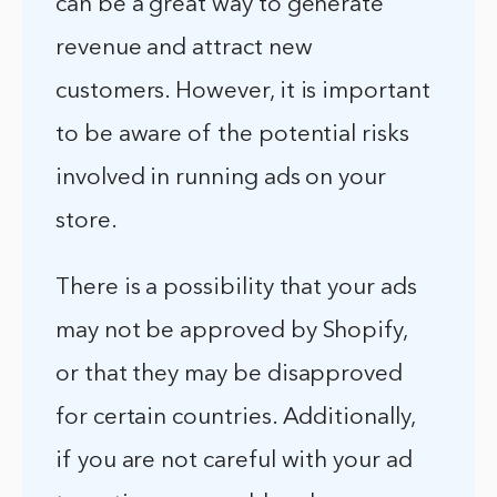
can be a great way to generate
revenue and attract new
customers. However, it is important
to be aware of the potential risks
involved in running ads on your
store.
There is a possibility that your ads
may not be approved by Shopify,
or that they may be disapproved
for certain countries. Additionally,
if you are not careful with your ad