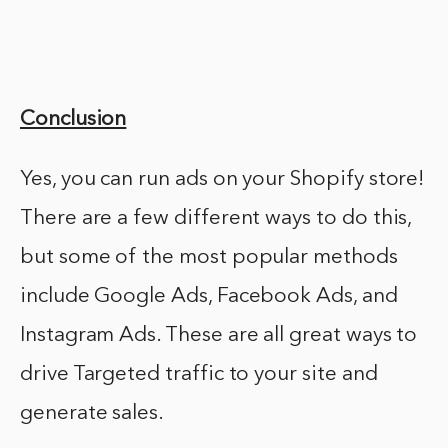
Conclusion
Yes, you can run ads on your Shopify store!
There are a few different ways to do this,
but some of the most popular methods
include Google Ads, Facebook Ads, and
Instagram Ads. These are all great ways to
drive Targeted traffic to your site and
generate sales.