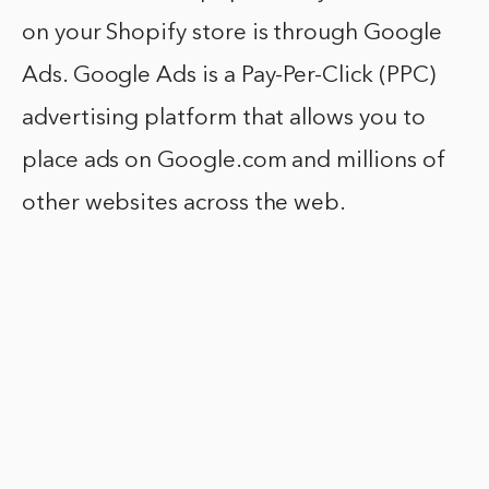
on your Shopify store is through Google
Ads. Google Ads is a Pay-Per-Click (PPC)
advertising platform that allows you to
place ads on Google.com and millions of
other websites across the web.