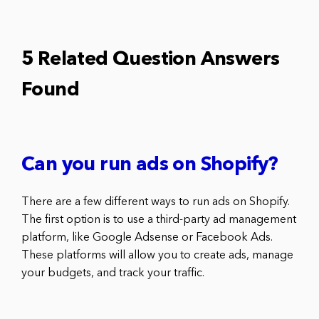
5 Related Question Answers
Found
Can you run ads on Shopify?
There are a few different ways to run ads on Shopify.
The first option is to use a third-party ad management
platform, like Google Adsense or Facebook Ads.
These platforms will allow you to create ads, manage
your budgets, and track your traffic.