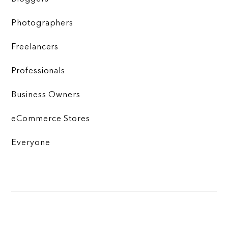
Photographers
Freelancers
Professionals
Business Owners
eCommerce Stores
Everyone