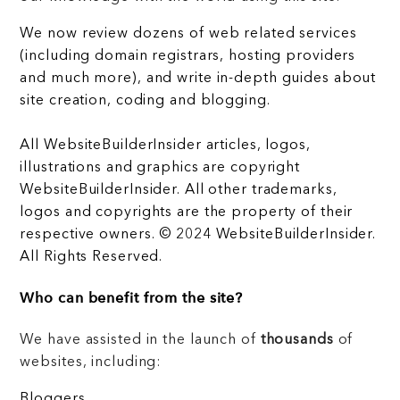
We now review dozens of web related services
(including domain registrars, hosting providers
and much more), and write in-depth guides about
site creation, coding and blogging.
All WebsiteBuilderInsider articles, logos,
illustrations and graphics are copyright
WebsiteBuilderInsider. All other trademarks,
logos and copyrights are the property of their
respective owners. © 2024 WebsiteBuilderInsider.
All Rights Reserved.
Who can benefit from the site?
We have assisted in the launch of
thousands
of
websites, including:
Bloggers