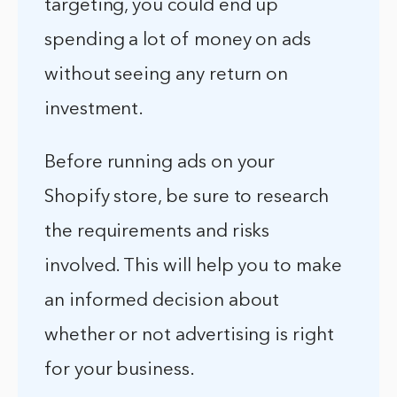
targeting, you could end up
spending a lot of money on ads
without seeing any return on
investment.
Before running ads on your
Shopify store, be sure to research
the requirements and risks
involved. This will help you to make
an informed decision about
whether or not advertising is right
for your business.