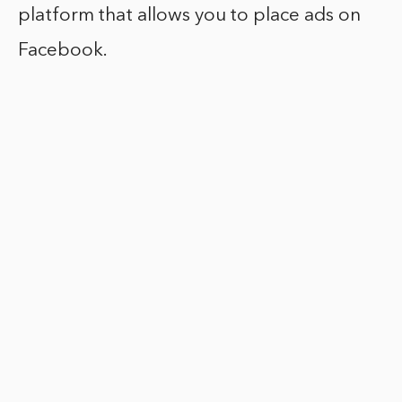
platform that allows you to place ads on
Facebook.