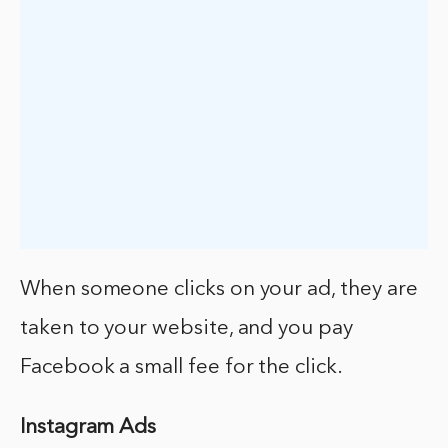
When someone clicks on your ad, they are
taken to your website, and you pay
Facebook a small fee for the click.
Instagram Ads