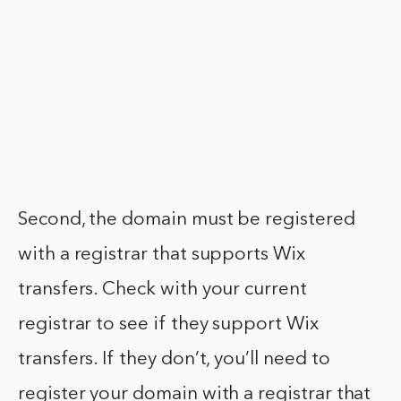
Second, the domain must be registered
with a registrar that supports Wix
transfers. Check with your current
registrar to see if they support Wix
transfers. If they don’t, you’ll need to
register your domain with a registrar that