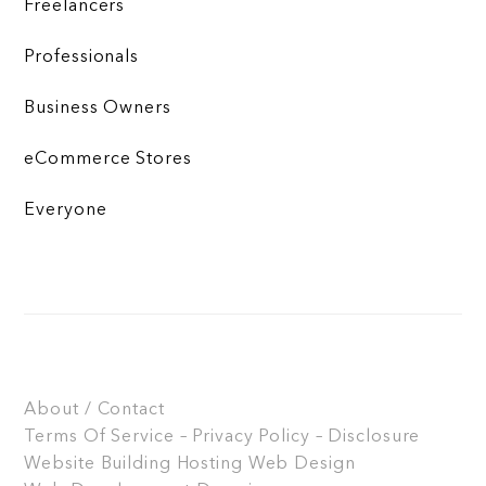
Freelancers
Professionals
Business Owners
eCommerce Stores
Everyone
About / Contact
Terms Of Service – Privacy Policy – Disclosure
Website Building
Hosting
Web Design