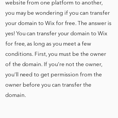
website from one platform to another,
you may be wondering if you can transfer
your domain to Wix for free. The answer is
yes! You can transfer your domain to Wix
for free, as long as you meet a few
conditions. First, you must be the owner
of the domain. If you’re not the owner,
you’ll need to get permission from the
owner before you can transfer the
domain.