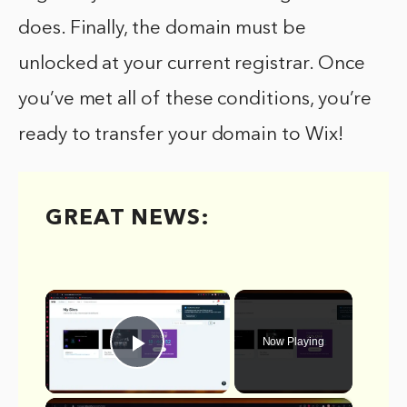
does. Finally, the domain must be
unlocked at your current registrar. Once
you’ve met all of these conditions, you’re
ready to transfer your domain to Wix!
GREAT NEWS:
×
Now Playing
Play Video
×