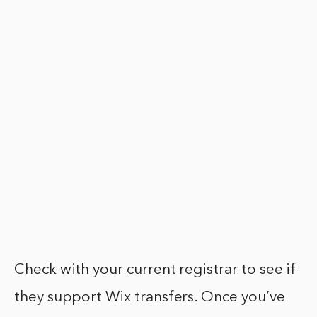
Check with your current registrar to see if
they support Wix transfers. Once you’ve