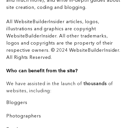
and much more), and write in-depth guides about
site creation, coding and blogging.
All WebsiteBuilderInsider articles, logos,
illustrations and graphics are copyright
WebsiteBuilderInsider. All other trademarks,
logos and copyrights are the property of their
respective owners. © 2024 WebsiteBuilderInsider.
All Rights Reserved.
Who can benefit from the site?
We have assisted in the launch of
thousands
of
websites, including:
Bloggers
Photographers