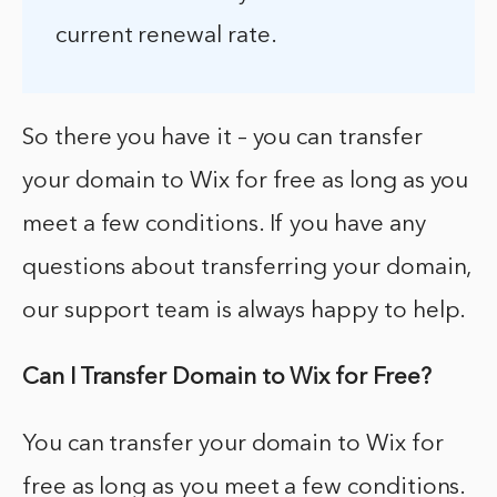
current renewal rate.
So there you have it – you can transfer
your domain to Wix for free as long as you
meet a few conditions. If you have any
questions about transferring your domain,
our support team is always happy to help.
Can I Transfer Domain to Wix for Free?
You can transfer your domain to Wix for
free as long as you meet a few conditions.