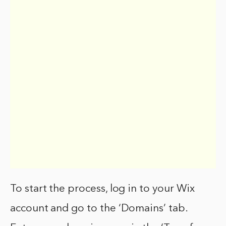
To start the process, log in to your Wix
account and go to the ‘Domains’ tab.