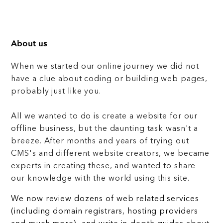
About us
When we started our online journey we did not
have a clue about coding or building web pages,
probably just like you.
All we wanted to do is create a website for our
offline business, but the daunting task wasn't a
breeze. After months and years of trying out
CMS's and different website creators, we became
experts in creating these, and wanted to share
our knowledge with the world using this site.
We now review dozens of web related services
(including domain registrars, hosting providers