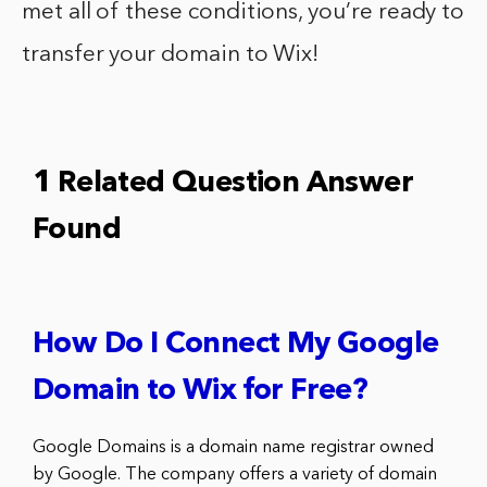
met all of these conditions, you’re ready to
transfer your domain to Wix!
1 Related Question Answer
Found
How Do I Connect My Google
Domain to Wix for Free?
Google Domains is a domain name registrar owned
by Google. The company offers a variety of domain