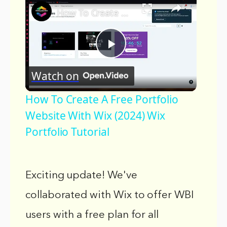
How To Create A Free Portfolio Website With Wix (2024) Wix Portfolio Tutorial
Play
Watch on
Video
How To Create A Free Portfolio
Website With Wix (2024) Wix
Portfolio Tutorial
Exciting update! We've
collaborated with Wix to offer WBI
users with a free plan for all