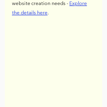
website creation needs -
Explore
the details here
.