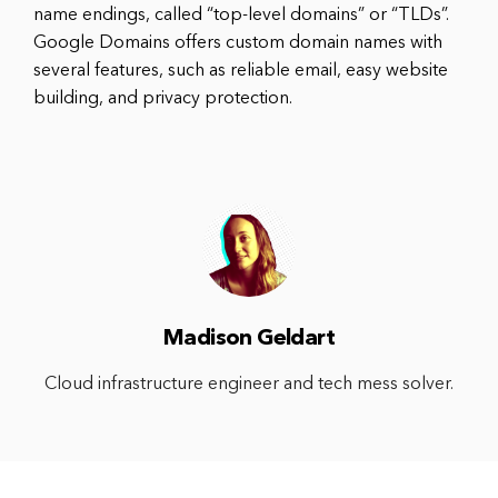
name endings, called “top-level domains” or “TLDs”.
Google Domains offers custom domain names with
several features, such as reliable email, easy website
building, and privacy protection.
Madison Geldart
Cloud infrastructure engineer and tech mess solver.