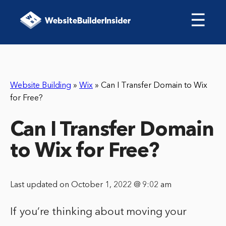
☰
Website Building
»
Wix
»
Can I Transfer Domain to Wix
for Free?
Can I Transfer Domain
to Wix for Free?
Last updated on October 1, 2022 @ 9:02 am
If you’re thinking about moving your