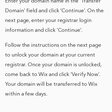
Enter your domain name in the ‘Transfer
Domain’ field and click ‘Continue’. On the
next page, enter your registrar login
information and click ‘Continue’.
Follow the instructions on the next page
to unlock your domain at your current
registrar. Once your domain is unlocked,
come back to Wix and click ‘Verify Now’.
Your domain will be transferred to Wix
within a few days.