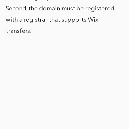
Second, the domain must be registered
with a registrar that supports Wix
transfers.