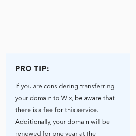
PRO TIP:
If you are considering transferring
your domain to Wix, be aware that
there is a fee for this service.
Additionally, your domain will be
renewed for one year at the