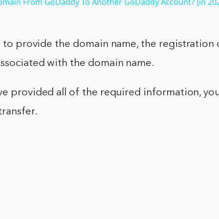
omain From GoDaddy To Another GoDaddy Account? [in 20
d to provide the domain name, the registration 
associated with the domain name.
e provided all of the required information, you
transfer.