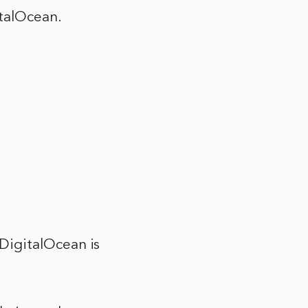
talOcean.
DigitalOcean is