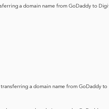
nsferring a domain name from GoDaddy to Digi
 transferring a domain name from GoDaddy to 