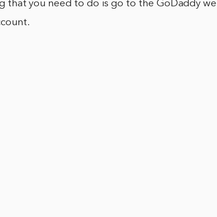
ing that you need to do is go to the GoDaddy w
ccount.