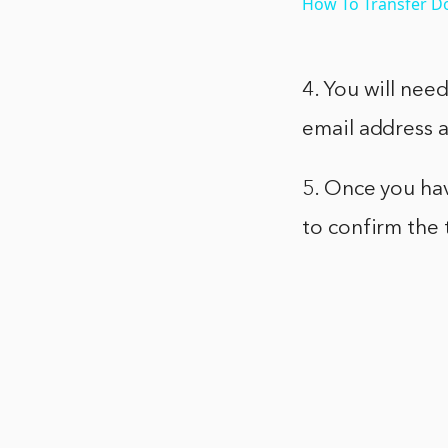
How To Transfer D
4. You will nee
email address 
5. Once you hav
to confirm the 