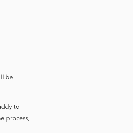
ll be
addy to
he process,