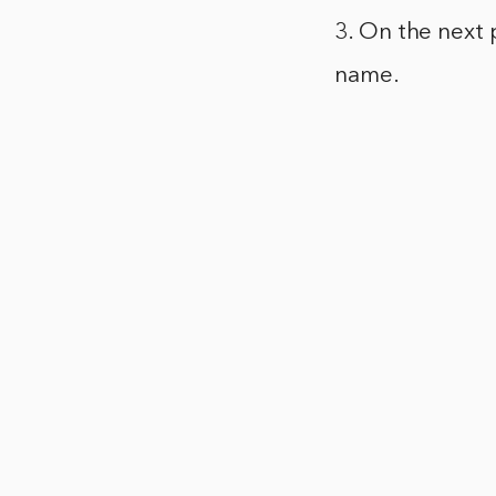
3. On the next 
name.