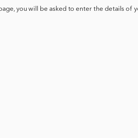
page, you will be asked to enter the details of