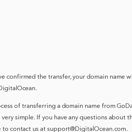
ve confirmed the transfer, your domain name wi
DigitalOcean.
rocess of transferring a domain name from GoD
 very simple. If you have any questions about t
ee to contact us at support@DigitalOcean.com.