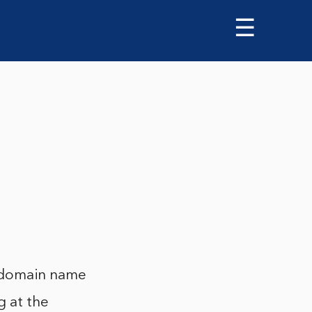
☰
 a domain name
g at the