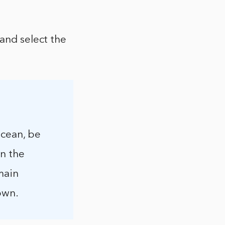
 and select the
Ocean, be
in the
main
own.