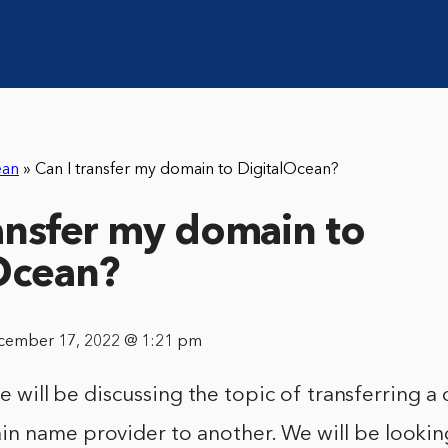
ean
»
Can I transfer my domain to DigitalOcean?
ransfer my domain to
Ocean?
cember 17, 2022 @ 1:21 pm
, we will be discussing the topic of transferring
n name provider to another. We will be lookin