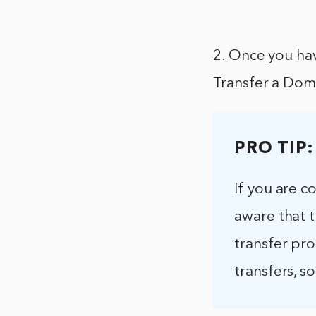
2. Once you hav
Transfer a Do
PRO TIP:
If you are c
aware that 
transfer pr
transfers, s