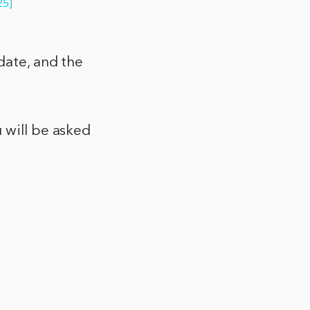
25]
date, and the
 will be asked