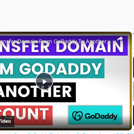
×
How To Transfer Domain From GoDaddy To Another GoDaddy Account? [in 2025]
Play
Video