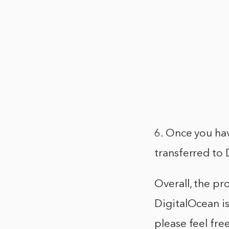
6. Once you ha
transferred to 
Overall, the p
DigitalOcean is
please feel fr