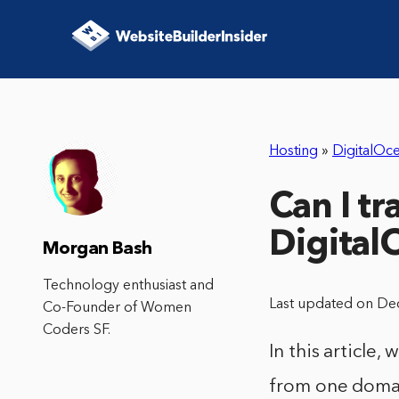
Hosting
»
DigitalOc
Can I t
Digital
Morgan Bash
Technology enthusiast and
Last updated on De
Co-Founder of Women
Coders SF.
In this article
from one domai