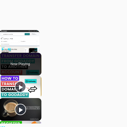
×
Play
Unmute
Fullscreen
Now Playing