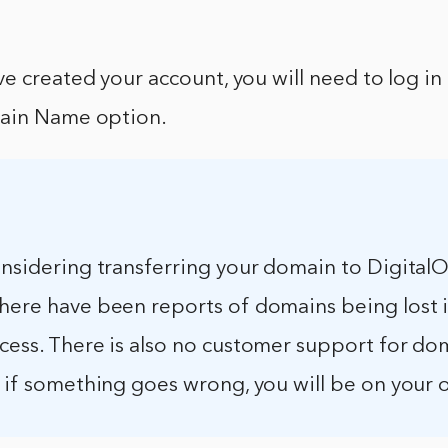
e created your account, you will need to log in
main Name option.
onsidering transferring your domain to Digital
there have been reports of domains being lost 
ocess. There is also no customer support for do
o if something goes wrong, you will be on your 