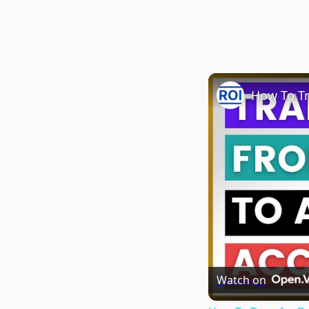
Watch on