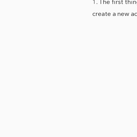
1. The first th
create a new a