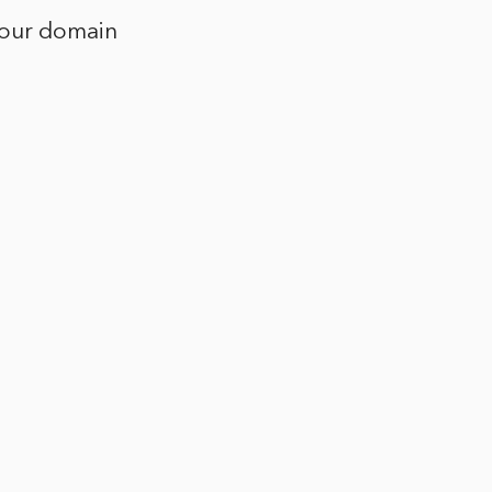
 your domain