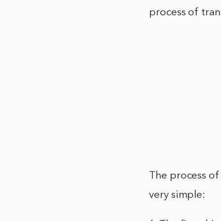
process of tra
The process of
very simple: