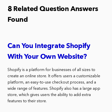
8 Related Question Answers
Found
Can You Integrate Shopify
With Your Own Website?
Shopify is a platform for businesses of all sizes to
create an online store. It offers users a customizable
platform, an easy-to-use checkout process, and a
wide range of features. Shopify also has a large app
store, which gives users the ability to add extra
features to their store.