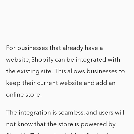
For businesses that already have a
website, Shopify can be integrated with
the existing site. This allows businesses to
keep their current website and add an
online store.
The integration is seamless, and users will
not know that the store is powered by