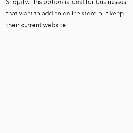
Shopify. This option is ideal for businesses
that want to add an online store but keep
their current website.