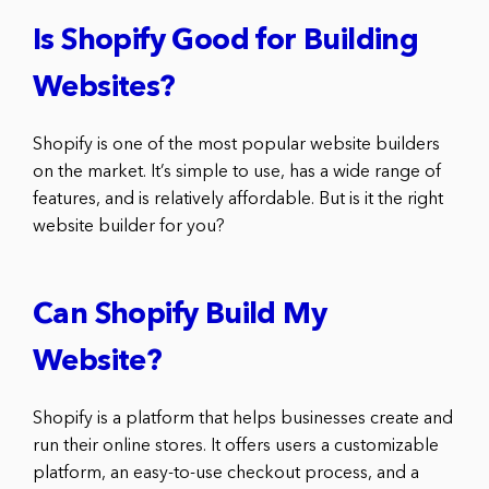
Is Shopify Good for Building
Websites?
Shopify is one of the most popular website builders
on the market. It’s simple to use, has a wide range of
features, and is relatively affordable. But is it the right
website builder for you?
Can Shopify Build My
Website?
Shopify is a platform that helps businesses create and
run their online stores. It offers users a customizable
platform, an easy-to-use checkout process, and a