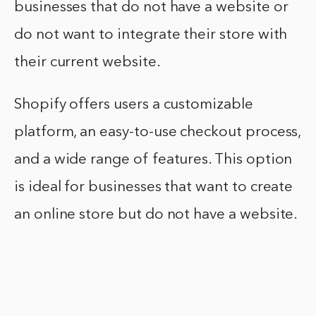
businesses that do not have a website or
do not want to integrate their store with
their current website.
Shopify offers users a customizable
platform, an easy-to-use checkout process,
and a wide range of features. This option
is ideal for businesses that want to create
an online store but do not have a website.