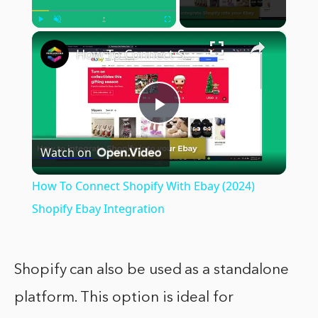
×
Play
Unmute
Fullscreen
How To Connect Shopify With Ebay (2024) Shopify Ebay Integration
Play
Watch on
Video
How To Connect Shopify With Ebay (2024)
Shopify Ebay Integration
Shopify can also be used as a standalone
platform. This option is ideal for