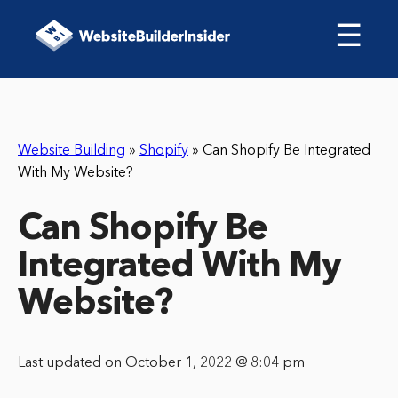
☰
Website Building
»
Shopify
»
Can Shopify Be Integrated
With My Website?
Can Shopify Be
Integrated With My
Website?
Last updated on October 1, 2022 @ 8:04 pm