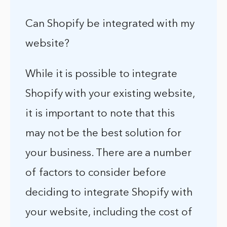
Can Shopify be integrated with my
website?
While it is possible to integrate
Shopify with your existing website,
it is important to note that this
may not be the best solution for
your business. There are a number
of factors to consider before
deciding to integrate Shopify with
your website, including the cost of