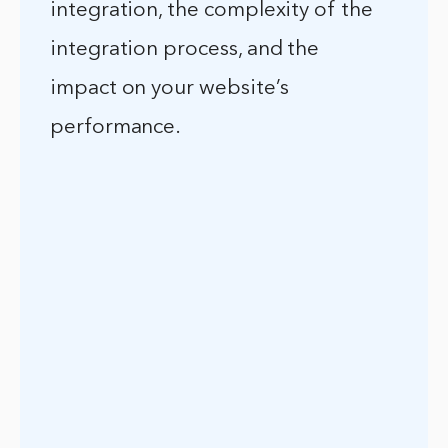
integration, the complexity of the
integration process, and the
impact on your website’s
performance.