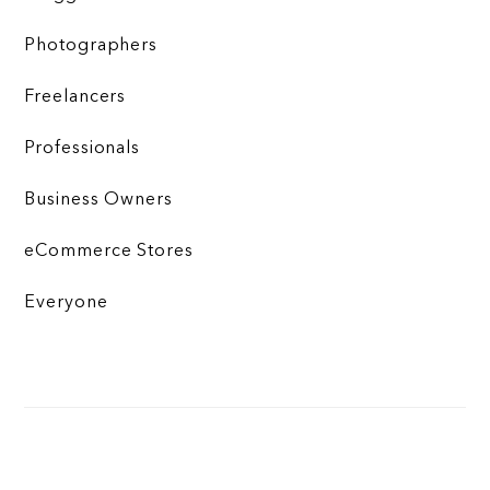
Photographers
Freelancers
Professionals
Business Owners
eCommerce Stores
Everyone