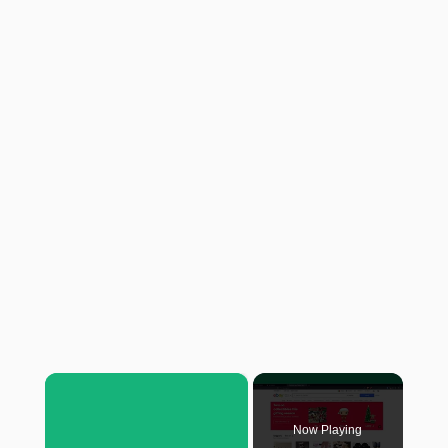
×
Now Playing