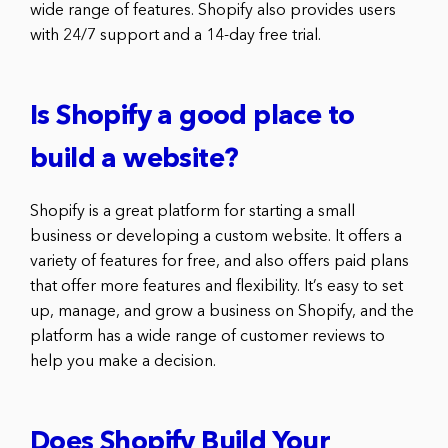
wide range of features. Shopify also provides users
with 24/7 support and a 14-day free trial.
Is Shopify a good place to
build a website?
Shopify is a great platform for starting a small
business or developing a custom website. It offers a
variety of features for free, and also offers paid plans
that offer more features and flexibility. It’s easy to set
up, manage, and grow a business on Shopify, and the
platform has a wide range of customer reviews to
help you make a decision.
Does Shopify Build Your