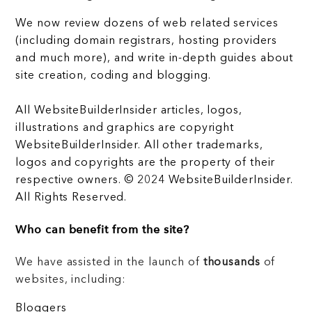
We now review dozens of web related services
(including domain registrars, hosting providers
and much more), and write in-depth guides about
site creation, coding and blogging.
All WebsiteBuilderInsider articles, logos,
illustrations and graphics are copyright
WebsiteBuilderInsider. All other trademarks,
logos and copyrights are the property of their
respective owners. © 2024 WebsiteBuilderInsider.
All Rights Reserved.
Who can benefit from the site?
We have assisted in the launch of
thousands
of
websites, including:
Bloggers