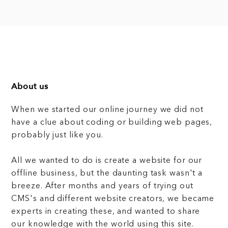
About us
When we started our online journey we did not
have a clue about coding or building web pages,
probably just like you.
All we wanted to do is create a website for our
offline business, but the daunting task wasn't a
breeze. After months and years of trying out
CMS's and different website creators, we became
experts in creating these, and wanted to share
our knowledge with the world using this site.