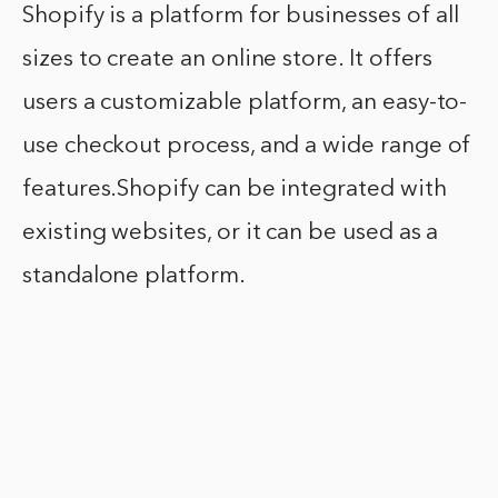
Shopify is a platform for businesses of all
sizes to create an online store. It offers
users a customizable platform, an easy-to-
use checkout process, and a wide range of
features.Shopify can be integrated with
existing websites, or it can be used as a
standalone platform.