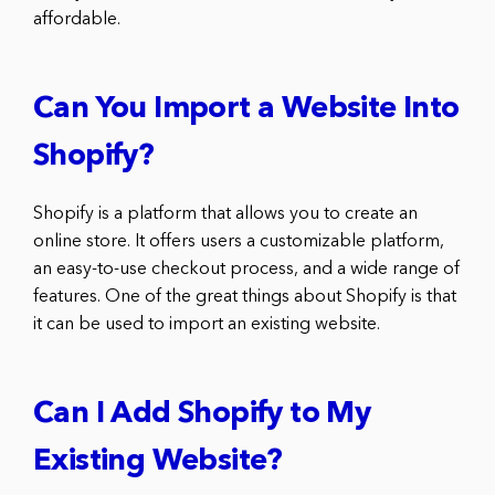
affordable.
Can You Import a Website Into
Shopify?
Shopify is a platform that allows you to create an
online store. It offers users a customizable platform,
an easy-to-use checkout process, and a wide range of
features. One of the great things about Shopify is that
it can be used to import an existing website.
Can I Add Shopify to My
Existing Website?