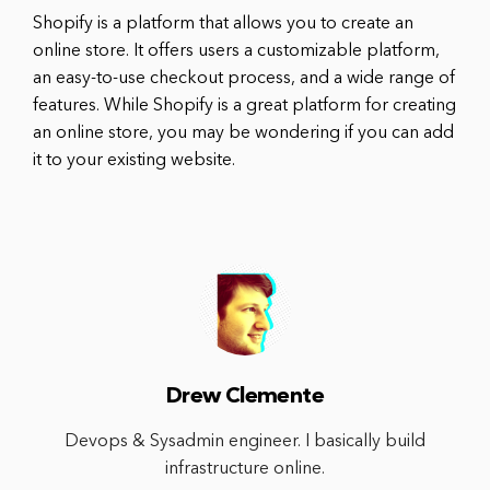
Shopify is a platform that allows you to create an
online store. It offers users a customizable platform,
an easy-to-use checkout process, and a wide range of
features. While Shopify is a great platform for creating
an online store, you may be wondering if you can add
it to your existing website.
Drew Clemente
Devops & Sysadmin engineer. I basically build
infrastructure online.