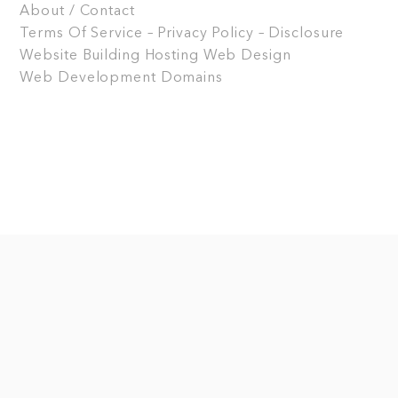
About / Contact
Terms Of Service – Privacy Policy – Disclosure
Website Building
Hosting
Web Design
Web Development
Domains