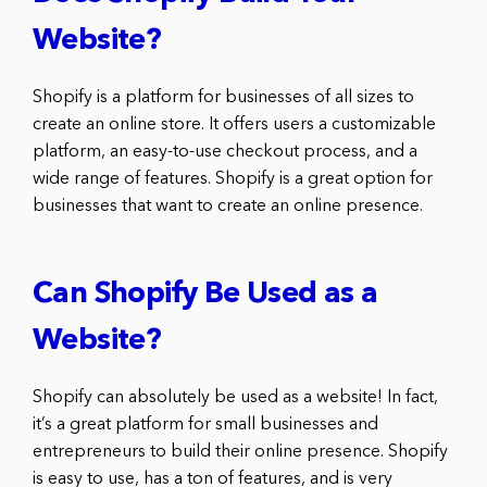
Website?
Shopify is a platform for businesses of all sizes to
create an online store. It offers users a customizable
platform, an easy-to-use checkout process, and a
wide range of features. Shopify is a great option for
businesses that want to create an online presence.
Can Shopify Be Used as a
Website?
Shopify can absolutely be used as a website! In fact,
it’s a great platform for small businesses and
entrepreneurs to build their online presence. Shopify
is easy to use, has a ton of features, and is very