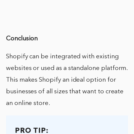
Conclusion
Shopify can be integrated with existing
websites or used as a standalone platform.
This makes Shopify an ideal option for
businesses of all sizes that want to create
an online store.
PRO TIP: