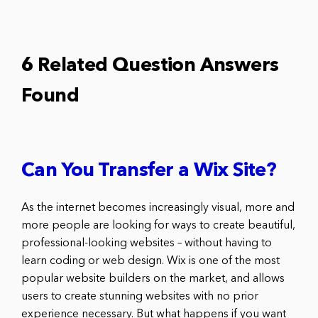
6 Related Question Answers
Found
Can You Transfer a Wix Site?
As the internet becomes increasingly visual, more and
more people are looking for ways to create beautiful,
professional-looking websites – without having to
learn coding or web design. Wix is one of the most
popular website builders on the market, and allows
users to create stunning websites with no prior
experience necessary. But what happens if you want