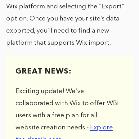
Wix platform and selecting the “Export”
option. Once you have your site’s data
exported, you’ll need to find a new
platform that supports Wix import.
GREAT NEWS:
Exciting update! We've
collaborated with Wix to offer WBI
users with a free plan for all
website creation needs -
Explore