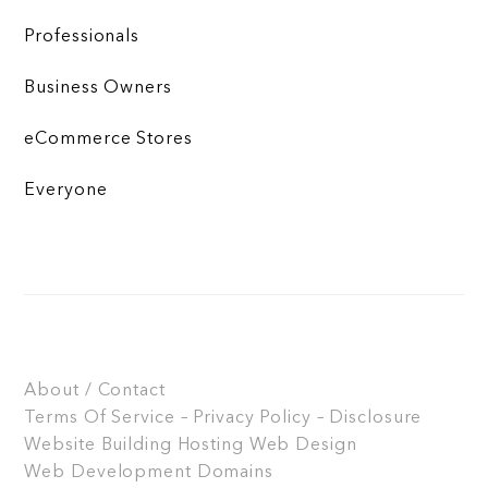
Professionals
Business Owners
eCommerce Stores
Everyone
About / Contact
Terms Of Service – Privacy Policy – Disclosure
Website Building
Hosting
Web Design
Web Development
Domains