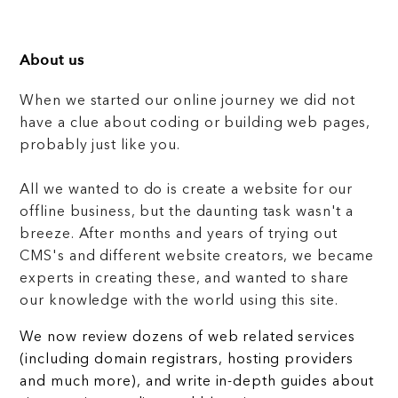
About us
When we started our online journey we did not
have a clue about coding or building web pages,
probably just like you.
All we wanted to do is create a website for our
offline business, but the daunting task wasn't a
breeze. After months and years of trying out
CMS's and different website creators, we became
experts in creating these, and wanted to share
our knowledge with the world using this site.
We now review dozens of web related services
(including domain registrars, hosting providers
and much more), and write in-depth guides about