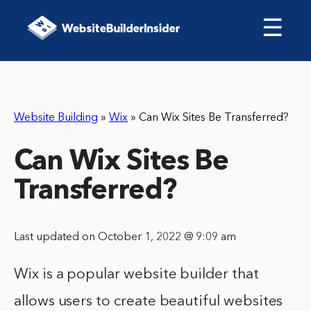
☰
Website Building
»
Wix
»
Can Wix Sites Be Transferred?
Can Wix Sites Be
Transferred?
Last updated on October 1, 2022 @ 9:09 am
Wix is a popular website builder that
allows users to create beautiful websites