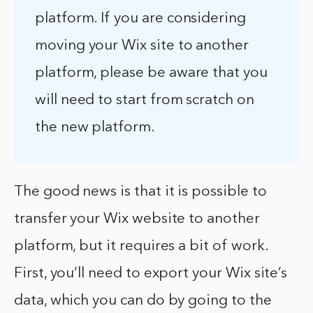
platform. If you are considering
moving your Wix site to another
platform, please be aware that you
will need to start from scratch on
the new platform.
The good news is that it is possible to
transfer your Wix website to another
platform, but it requires a bit of work.
First, you’ll need to export your Wix site’s
data, which you can do by going to the