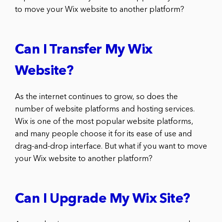
to move your Wix website to another platform?
Can I Transfer My Wix
Website?
As the internet continues to grow, so does the
number of website platforms and hosting services.
Wix is one of the most popular website platforms,
and many people choose it for its ease of use and
drag-and-drop interface. But what if you want to move
your Wix website to another platform?
Can I Upgrade My Wix Site?