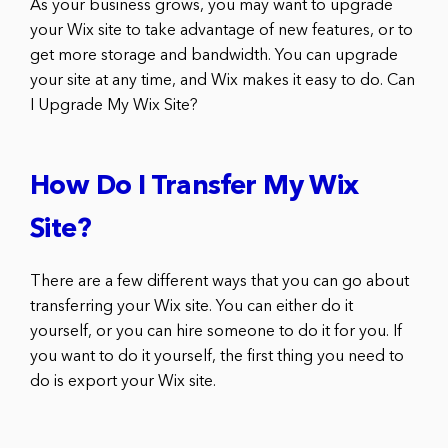
As your business grows, you may want to upgrade
your Wix site to take advantage of new features, or to
get more storage and bandwidth. You can upgrade
your site at any time, and Wix makes it easy to do. Can
I Upgrade My Wix Site?
How Do I Transfer My Wix
Site?
There are a few different ways that you can go about
transferring your Wix site. You can either do it
yourself, or you can hire someone to do it for you. If
you want to do it yourself, the first thing you need to
do is export your Wix site.