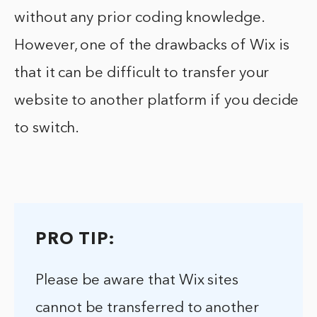
without any prior coding knowledge.
However, one of the drawbacks of Wix is
that it can be difficult to transfer your
website to another platform if you decide
to switch.
PRO TIP:
Please be aware that Wix sites
cannot be transferred to another