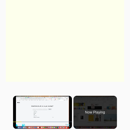
×
Now Playing