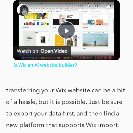
×
Play
Unmute
Fullscreen
Is Wix an AI website builder?
Play
Watch on
Video
Is Wix an AI website builder?
transferring your Wix website can be a bit
of a hassle, but it is possible. Just be sure
to export your data first, and then find a
new platform that supports Wix import.