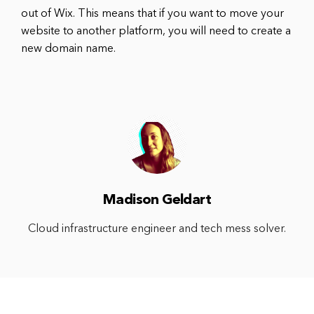
out of Wix. This means that if you want to move your
website to another platform, you will need to create a
new domain name.
Madison Geldart
Cloud infrastructure engineer and tech mess solver.