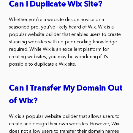
Can I Duplicate Wix Site?
Whether you’re a website design novice or a
seasoned pro, you’ve likely heard of Wix. Wix is a
popular website builder that enables users to create
stunning websites with no prior coding knowledge
required. While Wix is an excellent platform for
creating websites, you may be wondering if it’s
possible to duplicate a Wix site.
Can I Transfer My Domain Out
of Wix?
Wix is a popular website builder that allows users to
create and design their own websites. However, Wix
does not allow users to transfer their domain names