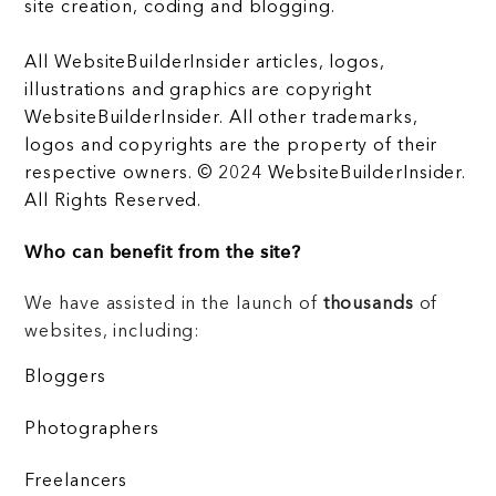
site creation, coding and blogging.
All WebsiteBuilderInsider articles, logos,
illustrations and graphics are copyright
WebsiteBuilderInsider. All other trademarks,
logos and copyrights are the property of their
respective owners. © 2024 WebsiteBuilderInsider.
All Rights Reserved.
Who can benefit from the site?
We have assisted in the launch of
thousands
of
websites, including:
Bloggers
Photographers
Freelancers