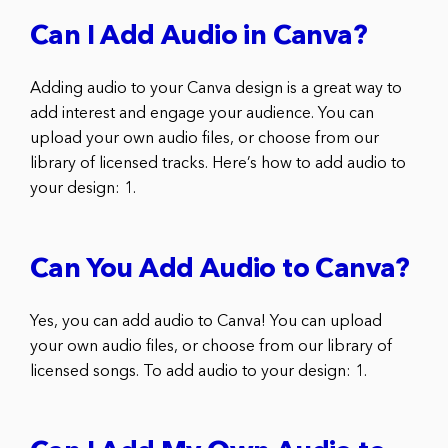
Can I Add Audio in Canva?
Adding audio to your Canva design is a great way to
add interest and engage your audience. You can
upload your own audio files, or choose from our
library of licensed tracks. Here’s how to add audio to
your design: 1.
Can You Add Audio to Canva?
Yes, you can add audio to Canva! You can upload
your own audio files, or choose from our library of
licensed songs. To add audio to your design: 1.