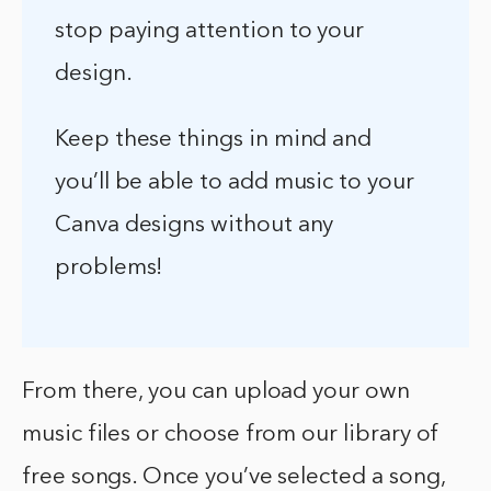
stop paying attention to your
design.
Keep these things in mind and
you’ll be able to add music to your
Canva designs without any
problems!
From there, you can upload your own
music files or choose from our library of
free songs. Once you’ve selected a song,