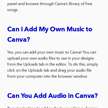
panel and browse through Canva’s library of free
songs.
Can I Add My Own Music to
Canva?
Yes, you can add your own music to Canva! You can
upload your own audio files to use in your designs
from the Uploads tab in the editor. To do this, simply
click on the Uploads tab and drag your audio file
from your computer into the browser window.
Can You Add Audio in Canva?