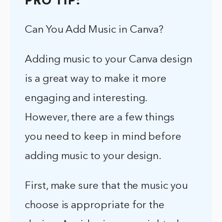
PRO TIP:
Can You Add Music in Canva?
Adding music to your Canva design
is a great way to make it more
engaging and interesting.
However, there are a few things
you need to keep in mind before
adding music to your design.
First, make sure that the music you
choose is appropriate for the