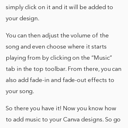
simply click on it and it will be added to
your design.
You can then adjust the volume of the
song and even choose where it starts
playing from by clicking on the “Music”
tab in the top toolbar. From there, you can
also add fade-in and fade-out effects to
your song.
So there you have it! Now you know how
to add music to your Canva designs. So go