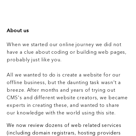
About us
When we started our online journey we did not
have a clue about coding or building web pages,
probably just like you.
All we wanted to do is create a website for our
offline business, but the daunting task wasn't a
breeze. After months and years of trying out
CMS's and different website creators, we became
experts in creating these, and wanted to share
our knowledge with the world using this site.
We now review dozens of web related services
(including domain registrars, hosting providers