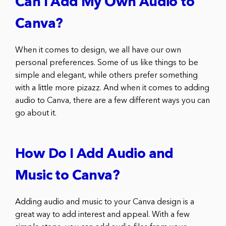
Can I Add My Own Audio to
Canva?
When it comes to design, we all have our own
personal preferences. Some of us like things to be
simple and elegant, while others prefer something
with a little more pizazz. And when it comes to adding
audio to Canva, there are a few different ways you can
go about it.
How Do I Add Audio and
Music to Canva?
Adding audio and music to your Canva design is a
great way to add interest and appeal. With a few