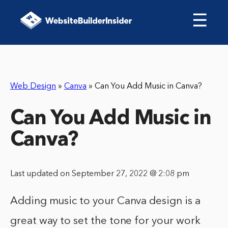
☰
Web Design
»
Canva
»
Can You Add Music in Canva?
Can You Add Music in
Canva?
Last updated on September 27, 2022 @ 2:08 pm
Adding music to your Canva design is a
great way to set the tone for your work