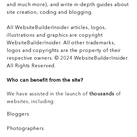
and much more), and write in-depth guides about
site creation, coding and blogging.
All WebsiteBuilderInsider articles, logos,
illustrations and graphics are copyright
WebsiteBuilderInsider. All other trademarks,
logos and copyrights are the property of their
respective owners. © 2024 WebsiteBuilderInsider.
All Rights Reserved.
Who can benefit from the site?
We have assisted in the launch of
thousands
of
websites, including:
Bloggers
Photographers