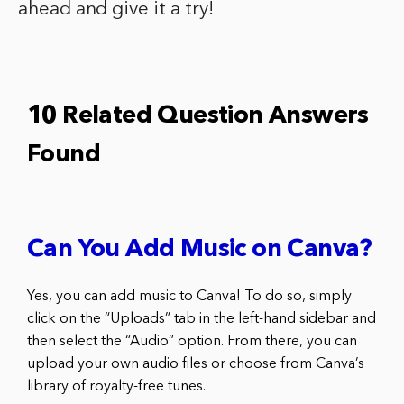
ahead and give it a try!
10 Related Question Answers
Found
Can You Add Music on Canva?
Yes, you can add music to Canva! To do so, simply
click on the “Uploads” tab in the left-hand sidebar and
then select the “Audio” option. From there, you can
upload your own audio files or choose from Canva’s
library of royalty-free tunes.