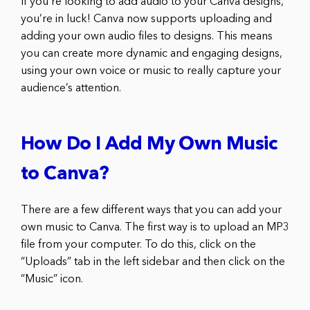
If you’re looking to add audio to your Canva designs,
you’re in luck! Canva now supports uploading and
adding your own audio files to designs. This means
you can create more dynamic and engaging designs,
using your own voice or music to really capture your
audience’s attention.
How Do I Add My Own Music
to Canva?
There are a few different ways that you can add your
own music to Canva. The first way is to upload an MP3
file from your computer. To do this, click on the
“Uploads” tab in the left sidebar and then click on the
“Music” icon.