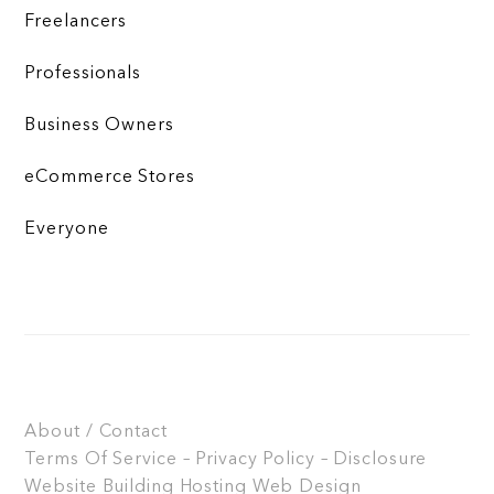
Freelancers
Professionals
Business Owners
eCommerce Stores
Everyone
About / Contact
Terms Of Service – Privacy Policy – Disclosure
Website Building
Hosting
Web Design