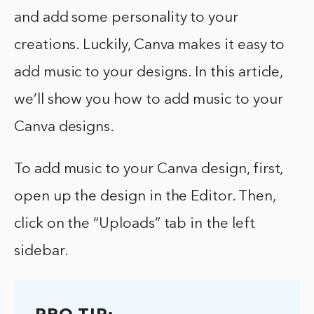
and add some personality to your
creations. Luckily, Canva makes it easy to
add music to your designs. In this article,
we’ll show you how to add music to your
Canva designs.
To add music to your Canva design, first,
open up the design in the Editor. Then,
click on the “Uploads” tab in the left
sidebar.