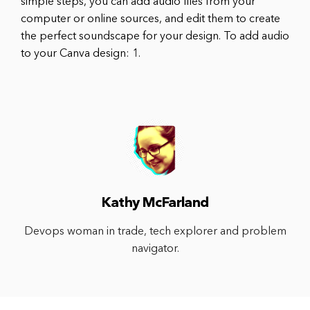
simple steps, you can add audio files from your
computer or online sources, and edit them to create
the perfect soundscape for your design. To add audio
to your Canva design: 1.
Kathy McFarland
Devops woman in trade, tech explorer and problem
navigator.