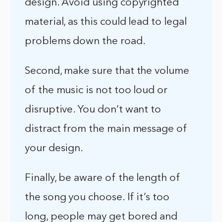
design. Avoid using copyrighted
material, as this could lead to legal
problems down the road.
Second, make sure that the volume
of the music is not too loud or
disruptive. You don’t want to
distract from the main message of
your design.
Finally, be aware of the length of
the song you choose. If it’s too
long, people may get bored and