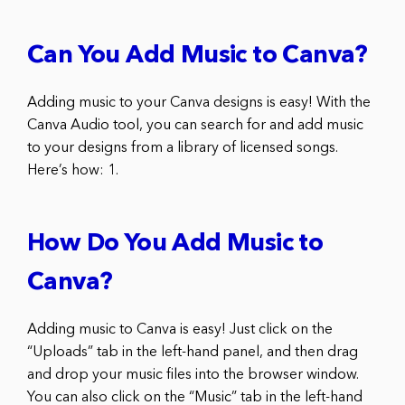
Can You Add Music to Canva?
Adding music to your Canva designs is easy! With the
Canva Audio tool, you can search for and add music
to your designs from a library of licensed songs.
Here’s how: 1.
How Do You Add Music to
Canva?
Adding music to Canva is easy! Just click on the
“Uploads” tab in the left-hand panel, and then drag
and drop your music files into the browser window.
You can also click on the “Music” tab in the left-hand