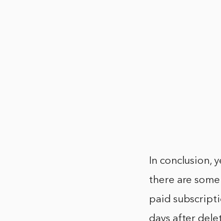
In conclusion, 
there are some 
paid subscripti
days after dele