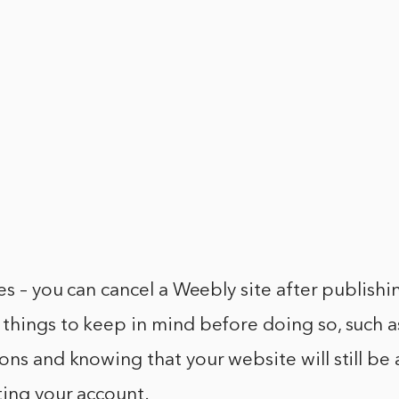
yes – you can cancel a Weebly site after publish
things to keep in mind before doing so, such a
ons and knowing that your website will still be 
ting your account.