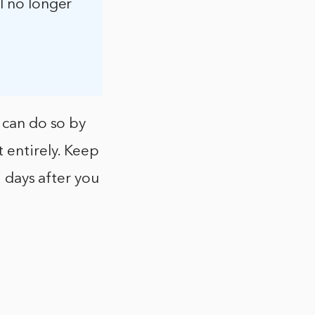
ll no longer
 can do so by
 entirely. Keep
0 days after you