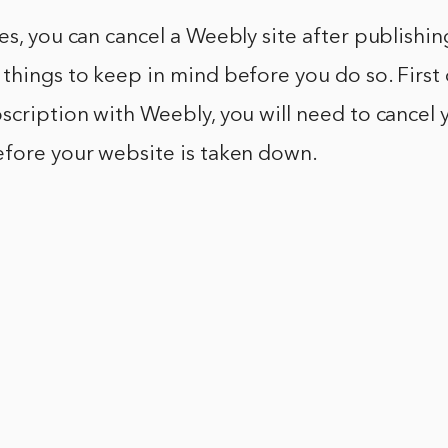
es, you can cancel a Weebly site after publishi
things to keep in mind before you do so. First of
scription with Weebly, you will need to cancel 
efore your website is taken down.