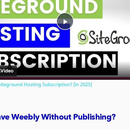
Play
Video
iteground Hosting Subscription? [in 2025]
ave Weebly Without Publishing?