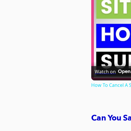
Watch on
How To Cancel A S
Can You S