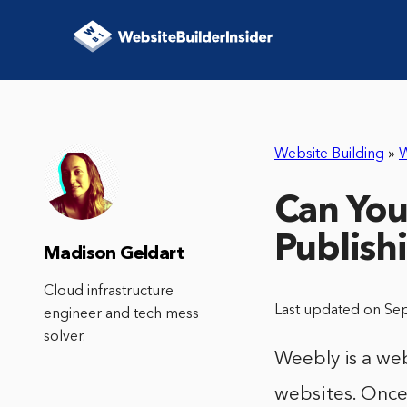
Website Building
»
Can You
Publish
Madison Geldart
Cloud infrastructure
Last updated on Se
engineer and tech mess
solver.
Weebly is a web
websites. Once