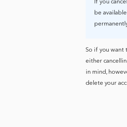
If you cance
be available
permanently
So if you want 
either cancelli
in mind, however
delete your ac