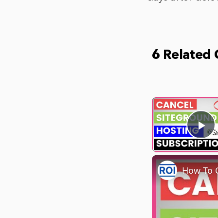
6 Related
Pl
How To C