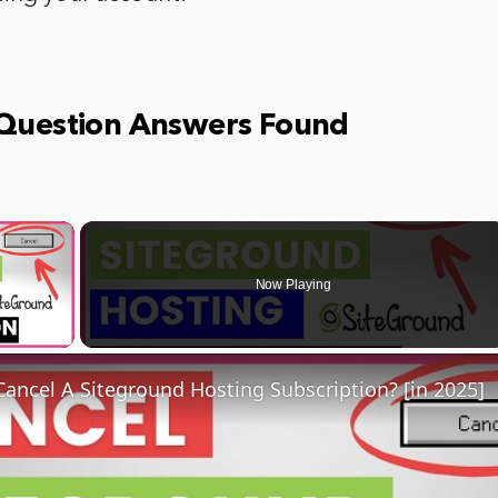
 Question Answers Found
×
Now Playing
ay Video
ancel A Siteground Hosting Subscription? [in 2025]