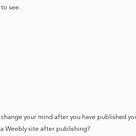
 to see.
u change your mind after you have published yo
a Weebly site after publishing?