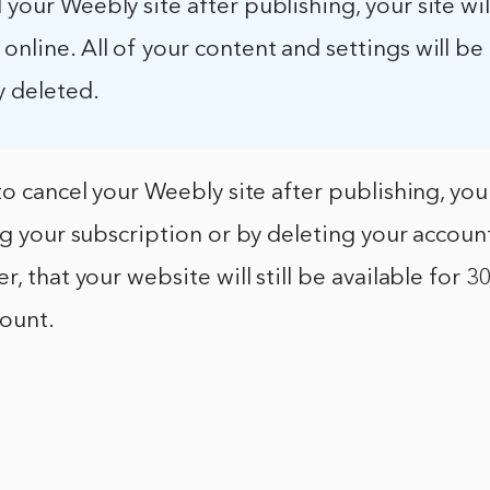
l your Weebly site after publishing, your site wi
 online. All of your content and settings will be
 deleted.
to cancel your Weebly site after publishing, you
ng your subscription or by deleting your account
, that your website will still be available for 3
count.