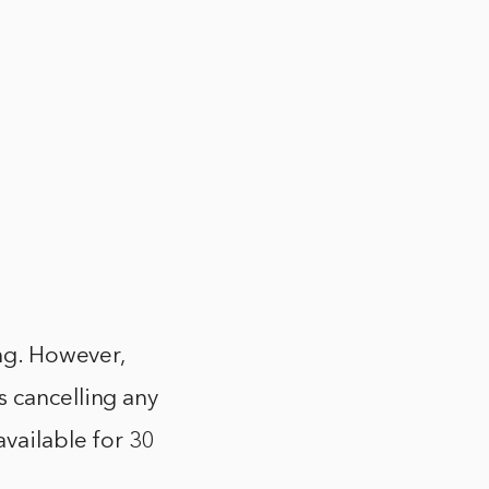
ing. However,
s cancelling any
available for 30