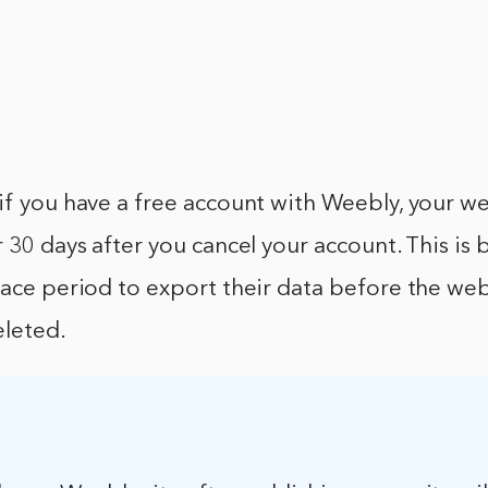
if you have a free account with Weebly, your webs
r 30 days after you cancel your account. This i
race period to export their data before the web
leted.