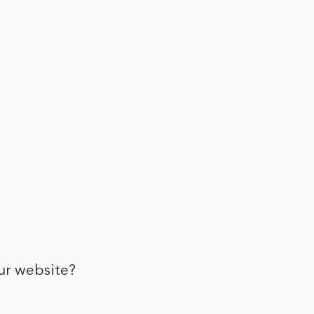
ur website?