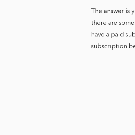
The answer is y
there are some 
have a paid sub
subscription b