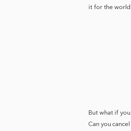
it for the world
But what if yo
Can you cancel 