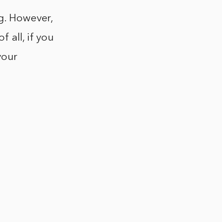
ng. However,
 all, if you
your