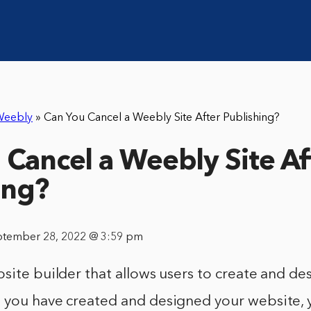
Weebly
»
Can You Cancel a Weebly Site After Publishing?
 Cancel a Weebly Site Af
ing?
ptember 28, 2022 @ 3:59 pm
site builder that allows users to create and de
 you have created and designed your website, 