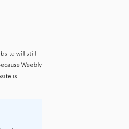
ite will still
s because Weebly
site is