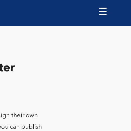
☰
ter
sign their own
you can publish