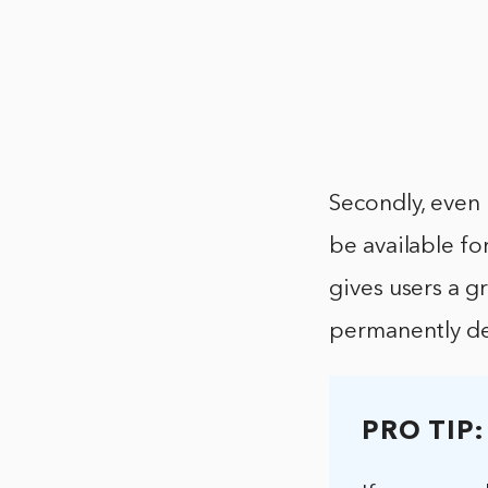
Secondly, even 
be available fo
gives users a g
permanently de
PRO TIP: