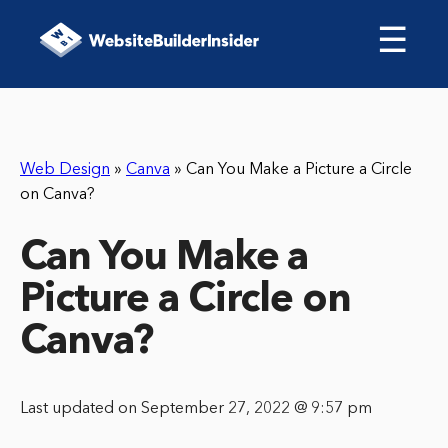
☰
Web Design
»
Canva
»
Can You Make a Picture a Circle
on Canva?
Can You Make a
Picture a Circle on
Canva?
Last updated on September 27, 2022 @ 9:57 pm