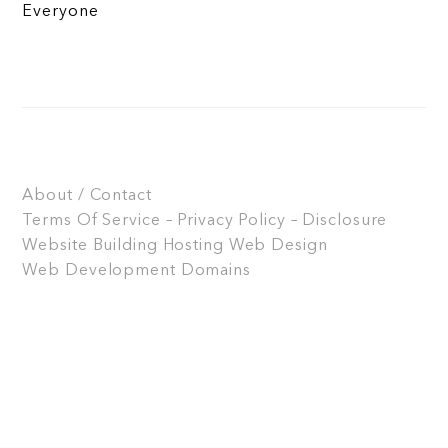
Everyone
About / Contact
Terms Of Service – Privacy Policy – Disclosure
Website Building
Hosting
Web Design
Web Development
Domains