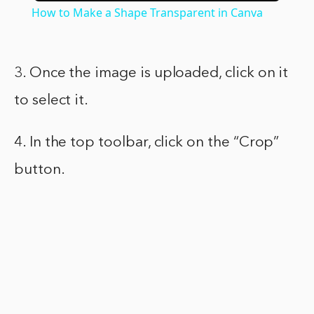
How to Make a Shape Transparent in Canva
3. Once the image is uploaded, click on it
to select it.
4. In the top toolbar, click on the “Crop”
button.