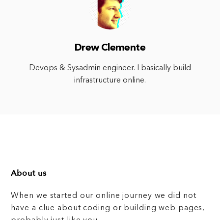
Drew Clemente
Devops & Sysadmin engineer. I basically build
infrastructure online.
About us
When we started our online journey we did not
have a clue about coding or building web pages,