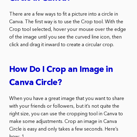
There are a few ways to fit a picture into a circle in
Canva. The first way is to use the Crop tool. With the
Crop tool selected, hover your mouse over the edge
of the image until you see the curved line icon, then
click and drag it inward to create a circular crop.
How Do I Crop an Image in
Canva Circle?
When you have a great image that you want to share
with your friends or followers, but it’s not quite the
right size, you can use the cropping tool in Canva to
make some adjustments. Crop an image in Canva
Circle is easy and only takes a few seconds. Here’s
how: 1.