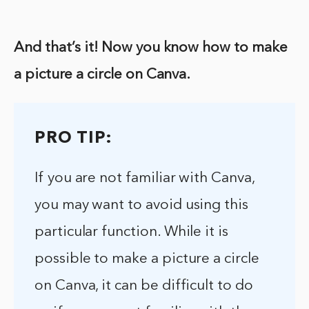
And that’s it! Now you know how to make
a picture a circle on Canva.
PRO TIP:
If you are not familiar with Canva,
you may want to avoid using this
particular function. While it is
possible to make a picture a circle
on Canva, it can be difficult to do