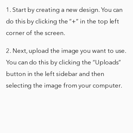
1. Start by creating a new design. You can
do this by clicking the “+” in the top left
corner of the screen.
2. Next, upload the image you want to use.
You can do this by clicking the “Uploads”
button in the left sidebar and then
selecting the image from your computer.