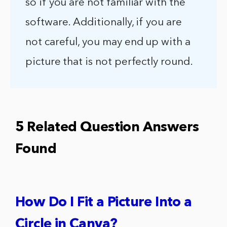
so if you are not familiar with the
software. Additionally, if you are
not careful, you may end up with a
picture that is not perfectly round.
5 Related Question Answers
Found
How Do I Fit a Picture Into a
Circle in Canva?