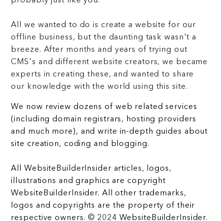
probably just like you.
All we wanted to do is create a website for our
offline business, but the daunting task wasn't a
breeze. After months and years of trying out
CMS's and different website creators, we became
experts in creating these, and wanted to share
our knowledge with the world using this site.
We now review dozens of web related services
(including domain registrars, hosting providers
and much more), and write in-depth guides about
site creation, coding and blogging.
All WebsiteBuilderInsider articles, logos,
illustrations and graphics are copyright
WebsiteBuilderInsider. All other trademarks,
logos and copyrights are the property of their
respective owners. © 2024 WebsiteBuilderInsider.