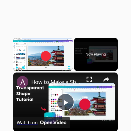
×
Now Playing
×
Play
Unmute
Fullscreen
How to Make a Shape Transparent in Canva
Play
Watch on
Video