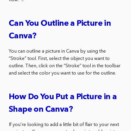
Can You Outline a Picture in
Canva?
You can outline a picture in Canva by using the
“Stroke” tool. First, select the object you want to
outline. Then, click on the “Stroke” tool in the toolbar
and select the color you want to use for the outline.
How Do You Put a Picture in a
Shape on Canva?
If you’re looking to add a little bit of flair to your next