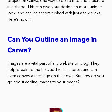
project on Canva, one way to do so is to add a picture
in a shape. This can give your design an more unique
look, and can be accomplished with just a few clicks.
Here’s how: 1.
Can You Outline an Image in
Canva?
Images are a vital part of any website or blog. They
help break up the text, add visual interest and can
even convey a message on their own. But how do you
go about adding images to your pages?