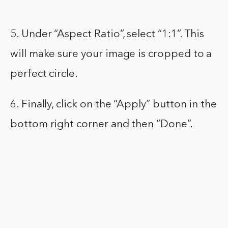
5. Under “Aspect Ratio”, select “1:1”. This
will make sure your image is cropped to a
perfect circle.
6. Finally, click on the “Apply” button in the
bottom right corner and then “Done”.