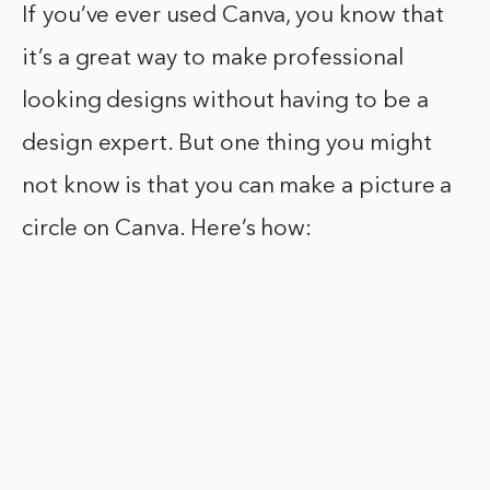
If you’ve ever used Canva, you know that
it’s a great way to make professional
looking designs without having to be a
design expert. But one thing you might
not know is that you can make a picture a
circle on Canva. Here’s how: