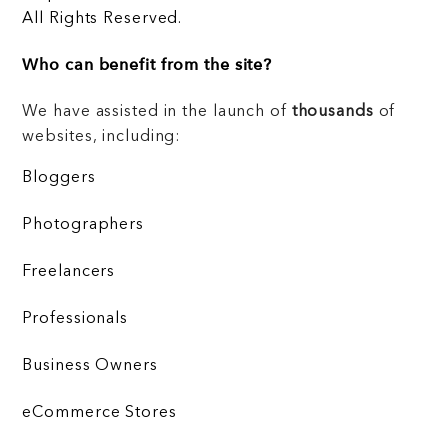
All Rights Reserved.
Who can benefit from the site?
We have assisted in the launch of
thousands
of
websites, including:
Bloggers
Photographers
Freelancers
Professionals
Business Owners
eCommerce Stores