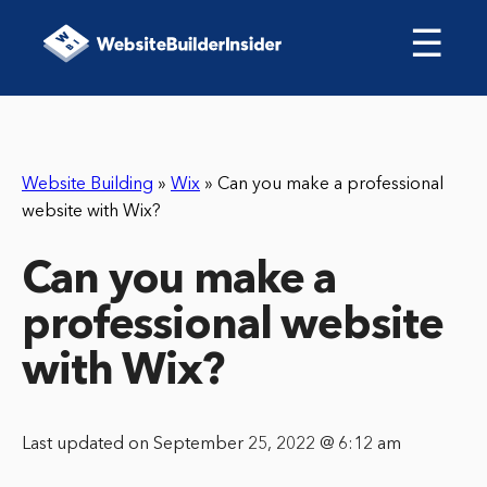
☰
Website Building
»
Wix
»
Can you make a professional
website with Wix?
Can you make a
professional website
with Wix?
Last updated on September 25, 2022 @ 6:12 am