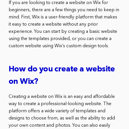
If you are looking to create a website on Wix for
beginners, there are a few things you need to keep in
mind. First, Wix is a user-friendly platform that makes
it easy to create a website without any prior
experience. You can start by creating a basic website
using the templates provided, or you can create a
custom website using Wix’s custom design tools.
How do you create a website
on Wix?
Creating a website on Wix is an easy and affordable
way to create a professional-looking website. The
platform offers a wide variety of templates and
designs to choose from, as well as the ability to add
your own content and photos. You can also easily