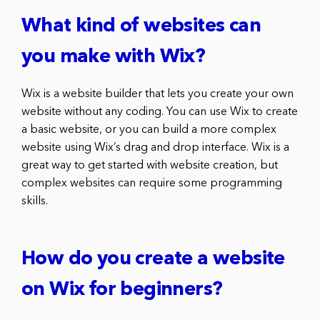
What kind of websites can
you make with Wix?
Wix is a website builder that lets you create your own
website without any coding. You can use Wix to create
a basic website, or you can build a more complex
website using Wix’s drag and drop interface. Wix is a
great way to get started with website creation, but
complex websites can require some programming
skills.
How do you create a website
on Wix for beginners?