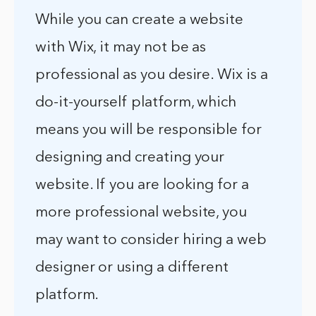
While you can create a website
with Wix, it may not be as
professional as you desire. Wix is a
do-it-yourself platform, which
means you will be responsible for
designing and creating your
website. If you are looking for a
more professional website, you
may want to consider hiring a web
designer or using a different
platform.