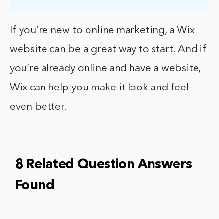
If you’re new to online marketing, a Wix
website can be a great way to start. And if
you’re already online and have a website,
Wix can help you make it look and feel
even better.
8 Related Question Answers
Found