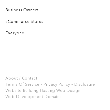
Business Owners
eCommerce Stores
Everyone
About / Contact
Terms Of Service – Privacy Policy – Disclosure
Website Building
Hosting
Web Design
Web Development
Domains