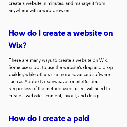
create a website in minutes, and manage it from
anywhere with a web browser.
How do I create a website on
Wix?
There are many ways to create a website on Wix.
Some users opt to use the website’s drag and drop
builder, while others use more advanced software
such as Adobe Dreamweaver or SiteBuilder.
Regardless of the method used, users will need to
create a website’s content, layout, and design.
How do I create a paid