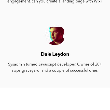
engagement. can you create a landing page with Wix?
Dale Leydon
Sysadmin turned Javascript developer. Owner of 20+
apps graveyard, and a couple of successful ones.