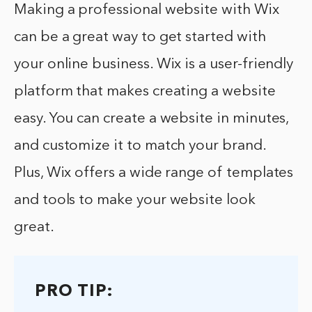
Making a professional website with Wix
can be a great way to get started with
your online business. Wix is a user-friendly
platform that makes creating a website
easy. You can create a website in minutes,
and customize it to match your brand.
Plus, Wix offers a wide range of templates
and tools to make your website look
great.
PRO TIP: