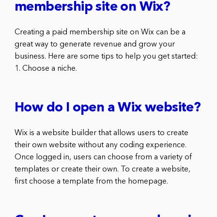
membership site on Wix?
Creating a paid membership site on Wix can be a
great way to generate revenue and grow your
business. Here are some tips to help you get started:
1. Choose a niche.
How do I open a Wix website?
Wix is a website builder that allows users to create
their own website without any coding experience.
Once logged in, users can choose from a variety of
templates or create their own. To create a website,
first choose a template from the homepage.