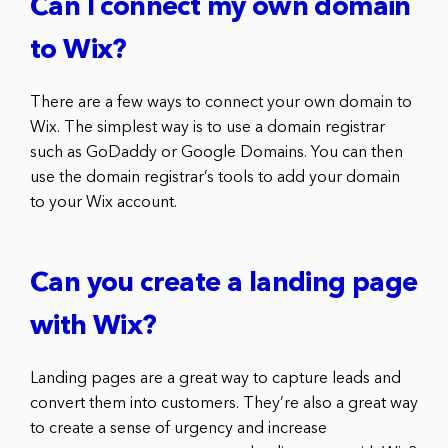
Can I connect my own domain
to Wix?
There are a few ways to connect your own domain to
Wix. The simplest way is to use a domain registrar
such as GoDaddy or Google Domains. You can then
use the domain registrar’s tools to add your domain
to your Wix account.
Can you create a landing page
with Wix?
Landing pages are a great way to capture leads and
convert them into customers. They’re also a great way
to create a sense of urgency and increase