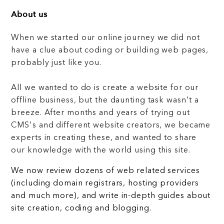
About us
When we started our online journey we did not
have a clue about coding or building web pages,
probably just like you.
All we wanted to do is create a website for our
offline business, but the daunting task wasn't a
breeze. After months and years of trying out
CMS's and different website creators, we became
experts in creating these, and wanted to share
our knowledge with the world using this site.
We now review dozens of web related services
(including domain registrars, hosting providers
and much more), and write in-depth guides about
site creation, coding and blogging.