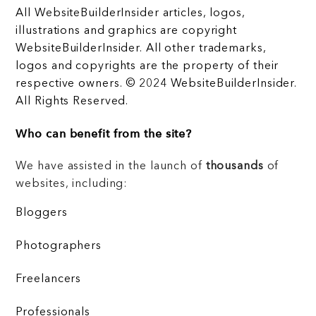
All WebsiteBuilderInsider articles, logos,
illustrations and graphics are copyright
WebsiteBuilderInsider. All other trademarks,
logos and copyrights are the property of their
respective owners. © 2024 WebsiteBuilderInsider.
All Rights Reserved.
Who can benefit from the site?
We have assisted in the launch of
thousands
of
websites, including:
Bloggers
Photographers
Freelancers
Professionals