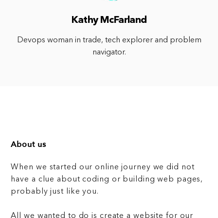
Kathy McFarland
Devops woman in trade, tech explorer and problem
navigator.
About us
When we started our online journey we did not
have a clue about coding or building web pages,
probably just like you.
All we wanted to do is create a website for our