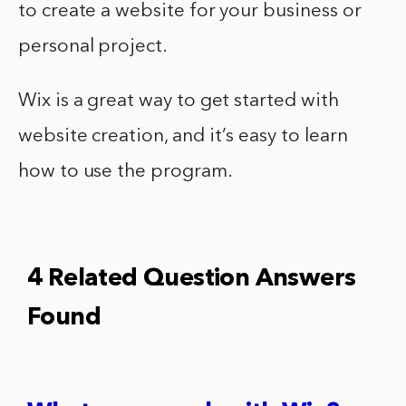
to create a website for your business or
personal project.
Wix is a great way to get started with
website creation, and it’s easy to learn
how to use the program.
4 Related Question Answers
Found