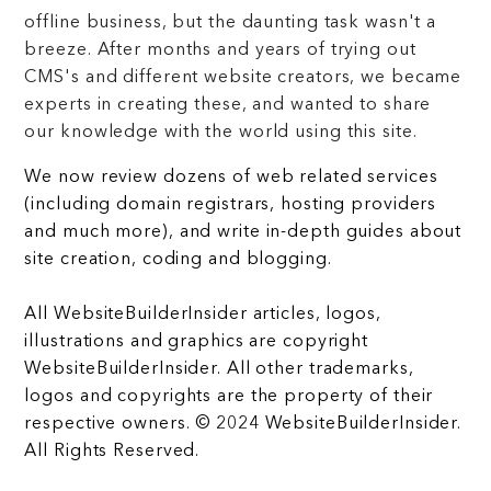
offline business, but the daunting task wasn't a
breeze. After months and years of trying out
CMS's and different website creators, we became
experts in creating these, and wanted to share
our knowledge with the world using this site.
We now review dozens of web related services
(including domain registrars, hosting providers
and much more), and write in-depth guides about
site creation, coding and blogging.
All WebsiteBuilderInsider articles, logos,
illustrations and graphics are copyright
WebsiteBuilderInsider. All other trademarks,
logos and copyrights are the property of their
respective owners. © 2024 WebsiteBuilderInsider.
All Rights Reserved.