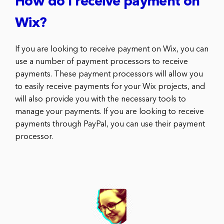
How do I receive payment on
Wix?
If you are looking to receive payment on Wix, you can
use a number of payment processors to receive
payments. These payment processors will allow you
to easily receive payments for your Wix projects, and
will also provide you with the necessary tools to
manage your payments. If you are looking to receive
payments through PayPal, you can use their payment
processor.