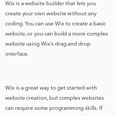
Wix is a website builder that lets you
create your own website without any
coding. You can use Wix to create a basic
website, or you can build a more complex
website using Wix’s drag and drop
interface.
Wix is a great way to get started with
website creation, but complex websites
can require some programming skills. If