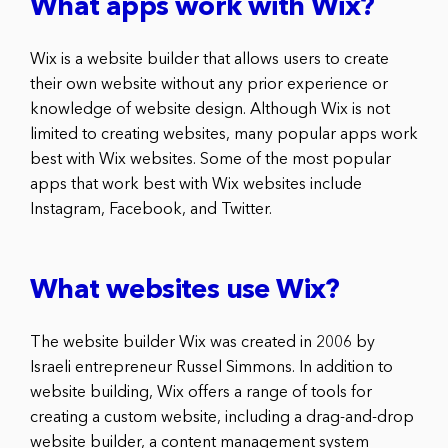
What apps work with Wix?
Wix is a website builder that allows users to create
their own website without any prior experience or
knowledge of website design. Although Wix is not
limited to creating websites, many popular apps work
best with Wix websites. Some of the most popular
apps that work best with Wix websites include
Instagram, Facebook, and Twitter.
What websites use Wix?
The website builder Wix was created in 2006 by
Israeli entrepreneur Russel Simmons. In addition to
website building, Wix offers a range of tools for
creating a custom website, including a drag-and-drop
website builder, a content management system