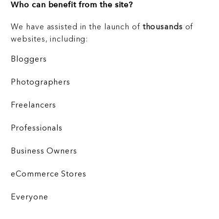
Who can benefit from the site?
We have assisted in the launch of
thousands
of
websites, including:
Bloggers
Photographers
Freelancers
Professionals
Business Owners
eCommerce Stores
Everyone