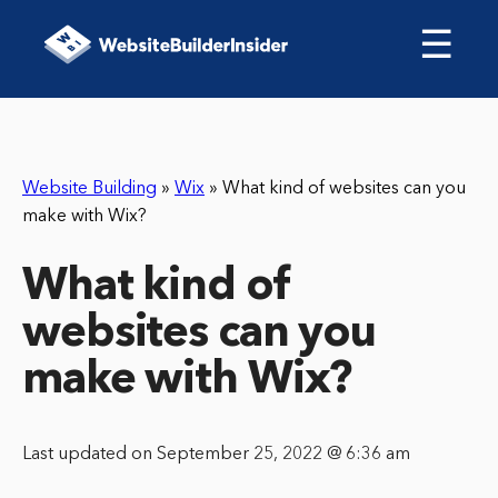
☰
Website Building
»
Wix
»
What kind of websites can you
make with Wix?
What kind of
websites can you
make with Wix?
Last updated on September 25, 2022 @ 6:36 am