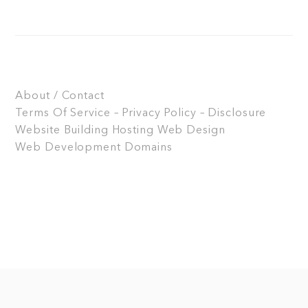
About / Contact
Terms Of Service – Privacy Policy – Disclosure
Website Building
Hosting
Web Design
Web Development
Domains