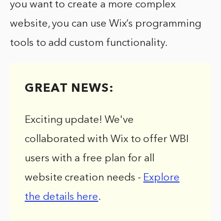
you want to create a more complex
website, you can use Wix’s programming
tools to add custom functionality.
GREAT NEWS:
Exciting update! We've
collaborated with Wix to offer WBI
users with a free plan for all
website creation needs -
Explore
the details here
.