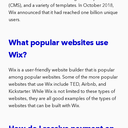
(CMS), and a variety of templates. In October 2018,
Wix announced that it had reached one billion unique
users.
What popular websites use
Wix?
Wix is a user-friendly website builder that is popular
among popular websites. Some of the more popular
websites that use Wix include TED, Airbnb, and
Kickstarter. While Wix is not limited to these types of
websites, they are all good examples of the types of
websites that can be built with Wix.