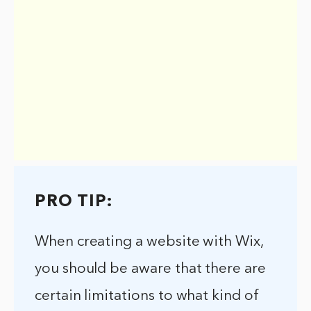
PRO TIP:
When creating a website with Wix,
you should be aware that there are
certain limitations to what kind of