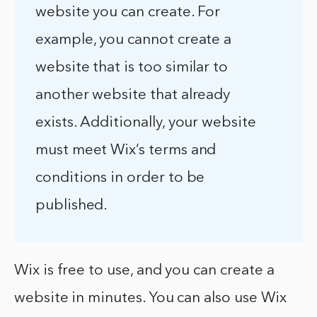
website you can create. For
example, you cannot create a
website that is too similar to
another website that already
exists. Additionally, your website
must meet Wix’s terms and
conditions in order to be
published.
Wix is free to use, and you can create a
website in minutes. You can also use Wix