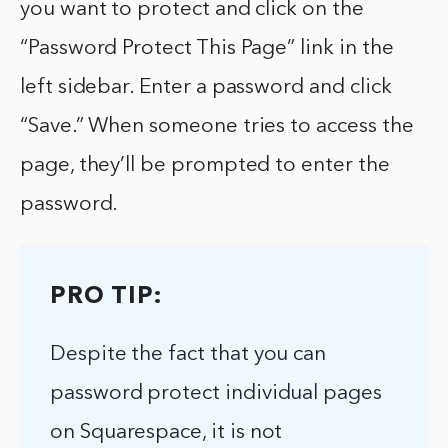
you want to protect and click on the
“Password Protect This Page” link in the
left sidebar. Enter a password and click
“Save.” When someone tries to access the
page, they’ll be prompted to enter the
password.
PRO TIP:
Despite the fact that you can
password protect individual pages
on Squarespace, it is not