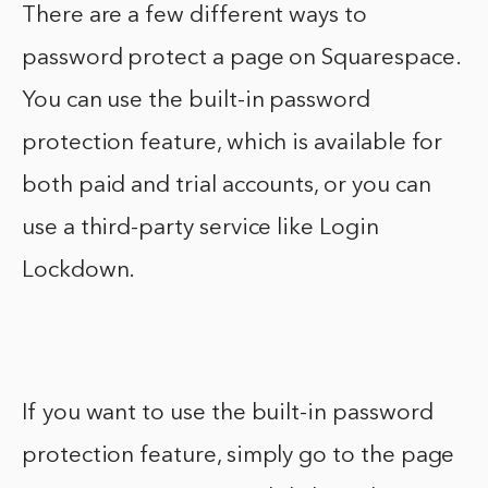
There are a few different ways to
password protect a page on Squarespace.
You can use the built-in password
protection feature, which is available for
both paid and trial accounts, or you can
use a third-party service like Login
Lockdown.
If you want to use the built-in password
protection feature, simply go to the page