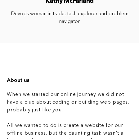
Kathy McFarland
Devops woman in trade, tech explorer and problem
navigator.
About us
When we started our online journey we did not
have a clue about coding or building web pages,
probably just like you.
All we wanted to do is create a website for our
offline business, but the daunting task wasn't a