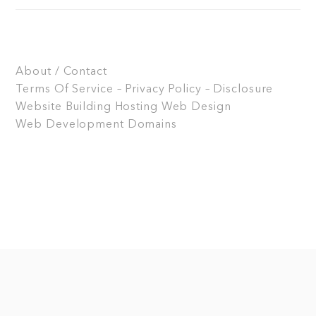
About / Contact
Terms Of Service – Privacy Policy – Disclosure
Website Building
Hosting
Web Design
Web Development
Domains