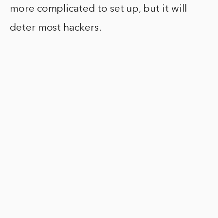
more complicated to set up, but it will
deter most hackers.