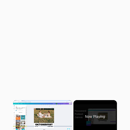
×
Now Playing