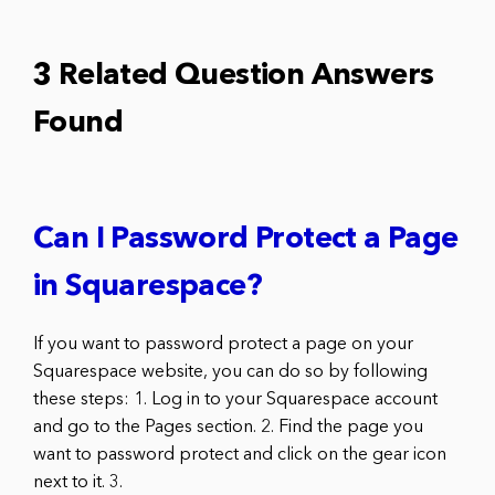
3 Related Question Answers
Found
Can I Password Protect a Page
in Squarespace?
If you want to password protect a page on your
Squarespace website, you can do so by following
these steps: 1. Log in to your Squarespace account
and go to the Pages section. 2. Find the page you
want to password protect and click on the gear icon
next to it. 3.