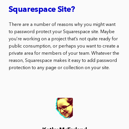
Squarespace Site?
There are a number of reasons why you might want
to password protect your Squarespace site. Maybe
you’re working on a project that’s not quite ready for
public consumption, or perhaps you want to create a
private area for members of your team. Whatever the
reason, Squarespace makes it easy to add password
protection to any page or collection on your site.