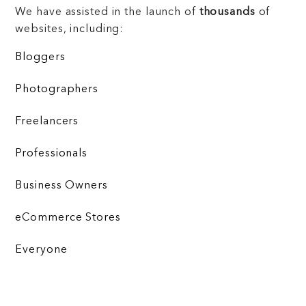
We have assisted in the launch of
thousands
of
websites, including:
Bloggers
Photographers
Freelancers
Professionals
Business Owners
eCommerce Stores
Everyone