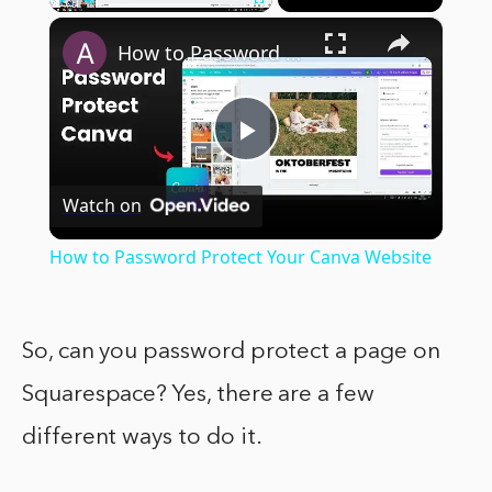
×
Play
Unmute
Fullscreen
How to Password Protect Your Canva Website
Play
Watch on
Video
How to Password Protect Your Canva Website
So, can you password protect a page on
Squarespace? Yes, there are a few
different ways to do it.