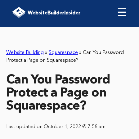
☰
Website Building
»
Squarespace
»
Can You Password
Protect a Page on Squarespace?
Can You Password
Protect a Page on
Squarespace?
Last updated on October 1, 2022 @ 7:58 am