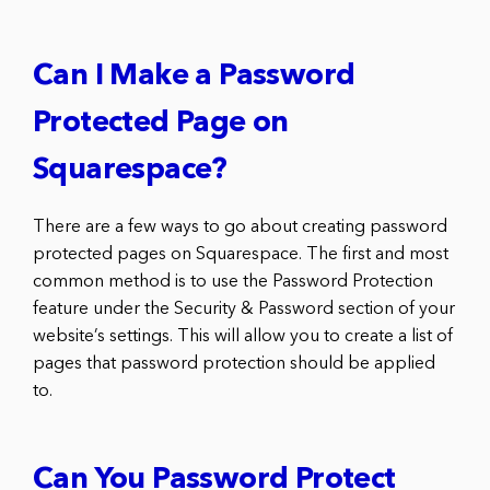
Can I Make a Password
Protected Page on
Squarespace?
There are a few ways to go about creating password
protected pages on Squarespace. The first and most
common method is to use the Password Protection
feature under the Security & Password section of your
website’s settings. This will allow you to create a list of
pages that password protection should be applied
to.
Can You Password Protect