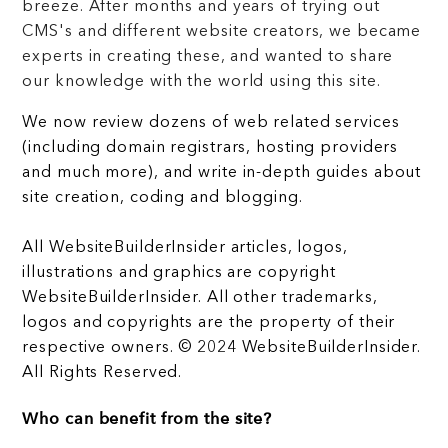
breeze. After months and years of trying out
CMS's and different website creators, we became
experts in creating these, and wanted to share
our knowledge with the world using this site.
We now review dozens of web related services
(including domain registrars, hosting providers
and much more), and write in-depth guides about
site creation, coding and blogging.
All WebsiteBuilderInsider articles, logos,
illustrations and graphics are copyright
WebsiteBuilderInsider. All other trademarks,
logos and copyrights are the property of their
respective owners. © 2024 WebsiteBuilderInsider.
All Rights Reserved.
Who can benefit from the site?