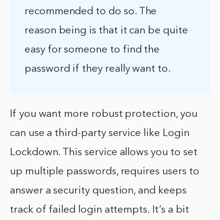
recommended to do so. The
reason being is that it can be quite
easy for someone to find the
password if they really want to.
If you want more robust protection, you
can use a third-party service like Login
Lockdown. This service allows you to set
up multiple passwords, requires users to
answer a security question, and keeps
track of failed login attempts. It’s a bit