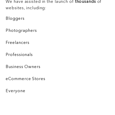
We have assisted in the launch of
thousands
of
websites, including:
Bloggers
Photographers
Freelancers
Professionals
Business Owners
eCommerce Stores
Everyone