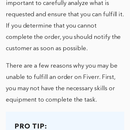
important to carefully analyze what is
requested and ensure that you can fulfill it.
If you determine that you cannot
complete the order, you should notify the
customer as soon as possible.
There are a few reasons why you may be
unable to fulfill an order on Fiverr. First,
you may not have the necessary skills or
equipment to complete the task.
PRO TIP: