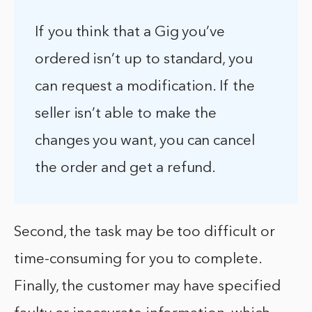
If you think that a Gig you’ve
ordered isn’t up to standard, you
can request a modification. If the
seller isn’t able to make the
changes you want, you can cancel
the order and get a refund.
Second, the task may be too difficult or
time-consuming for you to complete.
Finally, the customer may have specified