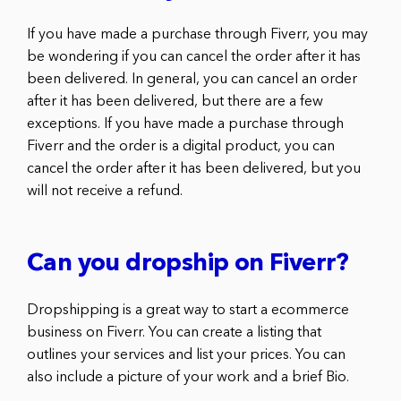
If you have made a purchase through Fiverr, you may
be wondering if you can cancel the order after it has
been delivered. In general, you can cancel an order
after it has been delivered, but there are a few
exceptions. If you have made a purchase through
Fiverr and the order is a digital product, you can
cancel the order after it has been delivered, but you
will not receive a refund.
Can you dropship on Fiverr?
Dropshipping is a great way to start a ecommerce
business on Fiverr. You can create a listing that
outlines your services and list your prices. You can
also include a picture of your work and a brief Bio.