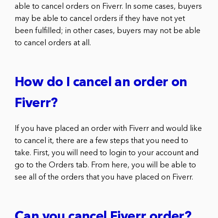
able to cancel orders on Fiverr. In some cases, buyers
may be able to cancel orders if they have not yet
been fulfilled; in other cases, buyers may not be able
to cancel orders at all.
How do I cancel an order on
Fiverr?
If you have placed an order with Fiverr and would like
to cancel it, there are a few steps that you need to
take. First, you will need to login to your account and
go to the Orders tab. From here, you will be able to
see all of the orders that you have placed on Fiverr.
Can you cancel Fiverr order?