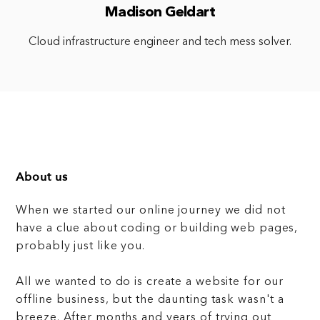
Madison Geldart
Cloud infrastructure engineer and tech mess solver.
About us
When we started our online journey we did not
have a clue about coding or building web pages,
probably just like you.
All we wanted to do is create a website for our
offline business, but the daunting task wasn't a
breeze. After months and years of trying out