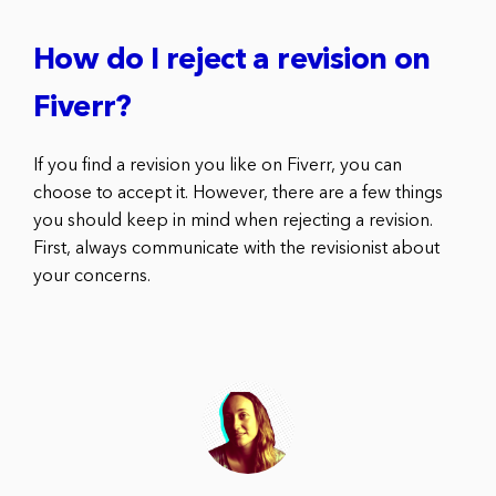
How do I reject a revision on
Fiverr?
If you find a revision you like on Fiverr, you can
choose to accept it. However, there are a few things
you should keep in mind when rejecting a revision.
First, always communicate with the revisionist about
your concerns.