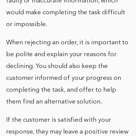
faulty or inaccurate information, which
would make completing the task difficult
or impossible.
When rejecting an order, it is important to
be polite and explain your reasons for
declining. You should also keep the
customer informed of your progress on
completing the task, and offer to help
them find an alternative solution.
If the customer is satisfied with your
response, they may leave a positive review