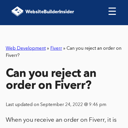
☰
Web Development
»
Fiverr
»
Can you reject an order on
Fiverr?
Can you reject an
order on Fiverr?
Last updated on September 24, 2022 @ 9:46 pm
When you receive an order on Fiverr, it is