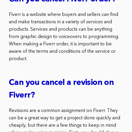
Fiverr is a website where buyers and sellers can find
and make transactions in a variety of services and
products. Services and products can be anything
from graphic design to voiceovers to programming.
When making a Fiverr order, it is important to be
aware of the terms and conditions of the service or
product.
Can you cancel a revision on
Fiverr?
Revisions are a common assignment on Fiverr. They
can be a great way to get a project done quickly and
cheaply, but there are a few things to keep in mind