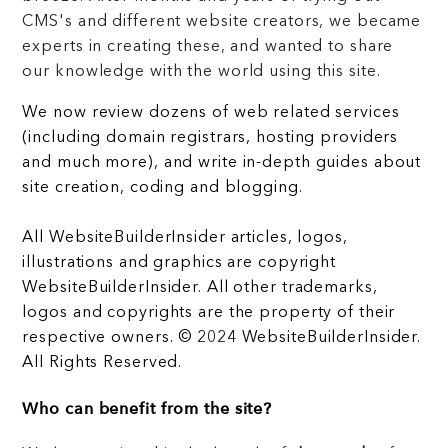
CMS's and different website creators, we became
experts in creating these, and wanted to share
our knowledge with the world using this site.
We now review dozens of web related services
(including domain registrars, hosting providers
and much more), and write in-depth guides about
site creation, coding and blogging.
All WebsiteBuilderInsider articles, logos,
illustrations and graphics are copyright
WebsiteBuilderInsider. All other trademarks,
logos and copyrights are the property of their
respective owners. © 2024 WebsiteBuilderInsider.
All Rights Reserved.
Who can benefit from the site?