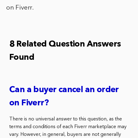
on Fiverr.
8 Related Question Answers
Found
Can a buyer cancel an order
on Fiverr?
There is no universal answer to this question, as the
terms and conditions of each Fiverr marketplace may
vary. However, in general, buyers are not generally