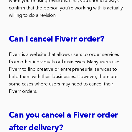
when you’re using revisions. First, you should always
confirm that the person you’re working with is actually
willing to do a revision.
Can I cancel Fiverr order?
Fiverr is a website that allows users to order services
from other individuals or businesses. Many users use
Fiverr to find creative or entrepreneurial services to
help them with their businesses. However, there are
some cases where users may need to cancel their
Fiverr orders.
Can you cancel a Fiverr order
after delivery?