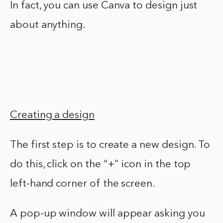
In fact, you can use Canva to design just
about anything.
Creating a design
The first step is to create a new design. To
do this, click on the “+” icon in the top
left-hand corner of the screen.
A pop-up window will appear asking you