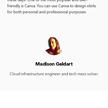
these days. One of the most popular and user-
friendly is Canva. You can use Canva to design shirts
for both personal and professional purposes.
Madison Geldart
Cloud infrastructure engineer and tech mess solver.