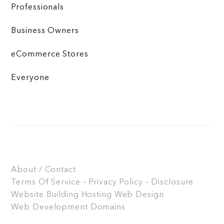
Professionals
Business Owners
eCommerce Stores
Everyone
About / Contact
Terms Of Service – Privacy Policy – Disclosure
Website Building
Hosting
Web Design
Web Development
Domains