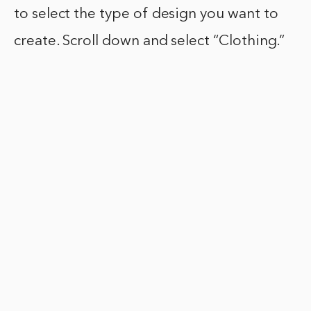
to select the type of design you want to
create. Scroll down and select “Clothing.”