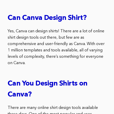
Can Canva Design Shirt?
Yes, Canva can design shirts! There are a lot of online
shirt design tools out there, but few are as
comprehensive and user-friendly as Canva. With over
1 million templates and tools available, all of varying
levels of complexity, there’s something for everyone
on Canva.
Can You Design Shirts on
Canva?
There are many online shirt design tools available