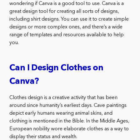
wondering if Canva is a good tool to use. Canva is a
great design tool for creating all sorts of designs,
including shirt designs. You can use it to create simple
designs or more complex ones, and there’s a wide
range of templates and resources available to help
you.
Can I Design Clothes on
Canva?
Clothes design is a creative activity that has been
around since humanity’s earliest days. Cave paintings
depict early humans wearing animal skins, and
clothing is mentioned in the Bible. In the Middle Ages,
European nobility wore elaborate clothes as a way to
display their status and wealth.