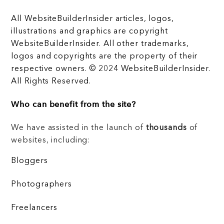
All WebsiteBuilderInsider articles, logos,
illustrations and graphics are copyright
WebsiteBuilderInsider. All other trademarks,
logos and copyrights are the property of their
respective owners. © 2024 WebsiteBuilderInsider.
All Rights Reserved.
Who can benefit from the site?
We have assisted in the launch of
thousands
of
websites, including:
Bloggers
Photographers
Freelancers