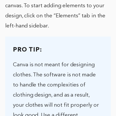
canvas. To start adding elements to your
design, click on the “Elements” tab in the
left-hand sidebar.
PRO TIP:
Canva is not meant for designing
clothes. The software is not made
to handle the complexities of
clothing design, and as a result,
your clothes will not fit properly or
look good. Use a different