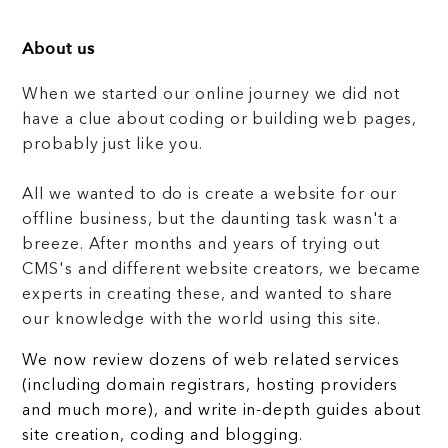
About us
When we started our online journey we did not
have a clue about coding or building web pages,
probably just like you.
All we wanted to do is create a website for our
offline business, but the daunting task wasn't a
breeze. After months and years of trying out
CMS's and different website creators, we became
experts in creating these, and wanted to share
our knowledge with the world using this site.
We now review dozens of web related services
(including domain registrars, hosting providers
and much more), and write in-depth guides about
site creation, coding and blogging.