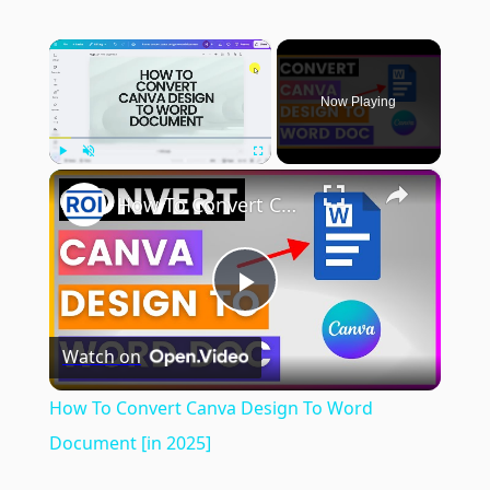
×
Now Playing
×
Play
Unmute
Fullscreen
How To Convert Canva Design To Word Document [in 2025]
Play
Watch on
Video
How To Convert Canva Design To Word
Document [in 2025]