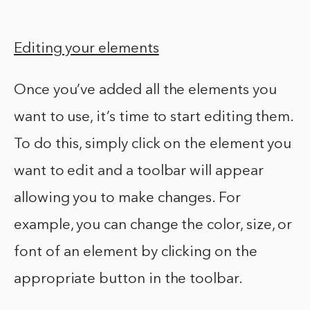
Editing your elements
Once you’ve added all the elements you
want to use, it’s time to start editing them.
To do this, simply click on the element you
want to edit and a toolbar will appear
allowing you to make changes. For
example, you can change the color, size, or
font of an element by clicking on the
appropriate button in the toolbar.