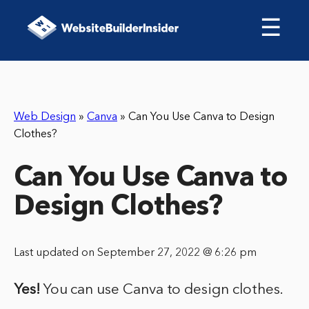
☰
Web Design
»
Canva
»
Can You Use Canva to Design
Clothes?
Can You Use Canva to
Design Clothes?
Last updated on September 27, 2022 @ 6:26 pm
Yes!
You can use Canva to design clothes.