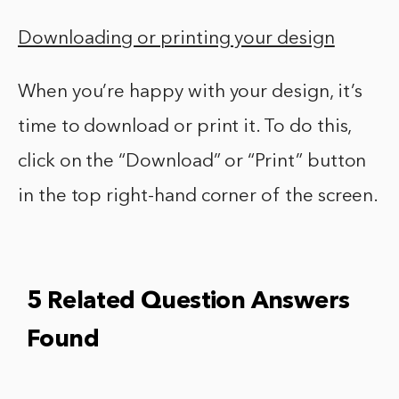
Downloading or printing your design
When you’re happy with your design, it’s
time to download or print it. To do this,
click on the “Download” or “Print” button
in the top right-hand corner of the screen.
5 Related Question Answers
Found