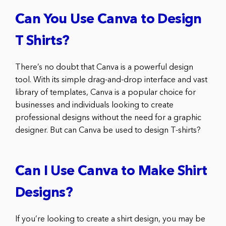
Can You Use Canva to Design
T Shirts?
There’s no doubt that Canva is a powerful design
tool. With its simple drag-and-drop interface and vast
library of templates, Canva is a popular choice for
businesses and individuals looking to create
professional designs without the need for a graphic
designer. But can Canva be used to design T-shirts?
Can I Use Canva to Make Shirt
Designs?
If you’re looking to create a shirt design, you may be