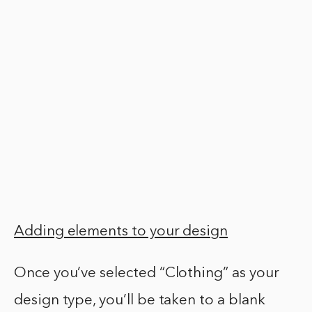
Adding elements to your design
Once you’ve selected “Clothing” as your
design type, you’ll be taken to a blank