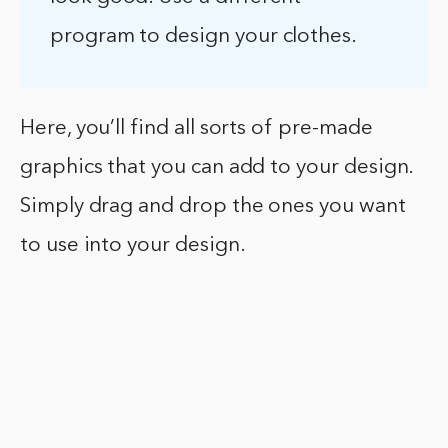
program to design your clothes.
Here, you’ll find all sorts of pre-made
graphics that you can add to your design.
Simply drag and drop the ones you want
to use into your design.