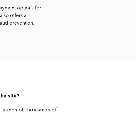
ayment options for
also offers a
raud prevention,
he site?
e launch of
thousands
of