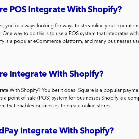
e POS Integrate With Shopify?
r, you’re always looking for ways to streamline your operatio
 One way to do this is to use a POS system that integrates with
ify is a popular eCommerce platform, and many businesses use i
e Integrate With Shopify?
ate With Shopify? You bet it does! Square is a popular payme
s a point-of-sale (POS) system for businesses.Shopify is a co
 that enables businesses to create online stores.
Pay Integrate With Shopify?