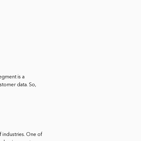
egment is a
stomer data. So,
f industries. One of