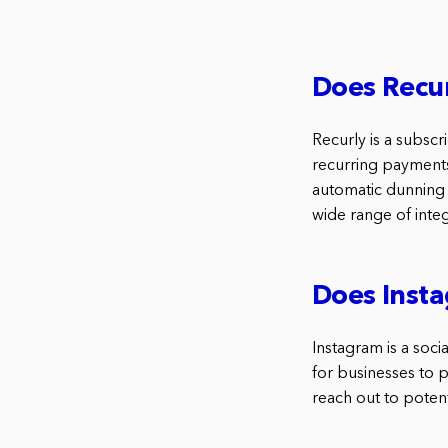
Does Recur
Recurly is a subsc
recurring payments.
automatic dunning 
wide range of integ
Does Insta
Instagram is a soci
for businesses to 
reach out to poten