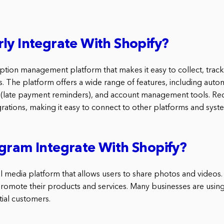
ly Integrate With Shopify?
ription management platform that makes it easy to collect, tra
 The platform offers a wide range of features, including automa
(late payment reminders), and account management tools. Recu
rations, making it easy to connect to other platforms and syst
gram Integrate With Shopify?
al media platform that allows users to share photos and videos. I
promote their products and services. Many businesses are usin
tial customers.