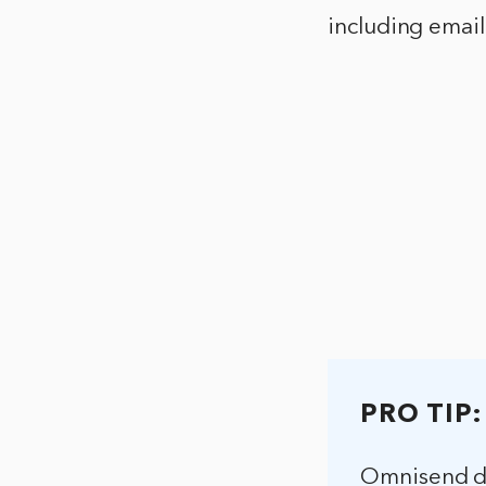
including emai
PRO TIP:
Omnisend do