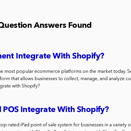
 Question Answers Found
ent Integrate With Shopify?
the most popular ecommerce platforms on the market today. S
form that allows businesses to collect, manage, and analyze cu
grate with Shopify?
 POS Integrate With Shopify?
top-rated iPad point of sale system for businesses in a variety o