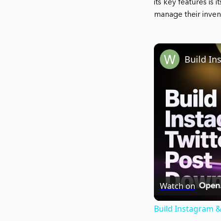
its key features is 
manage their inven
Watch on
Build Instagram &