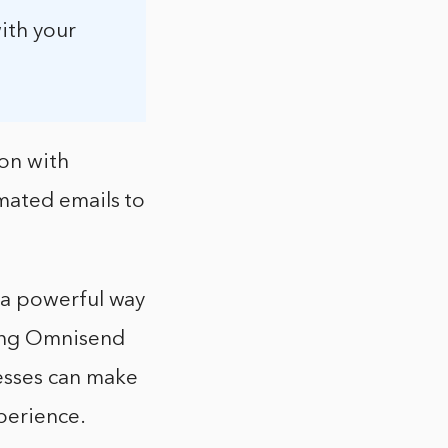
ith your
ion with
mated emails to
 a powerful way
sing Omnisend
esses can make
perience.