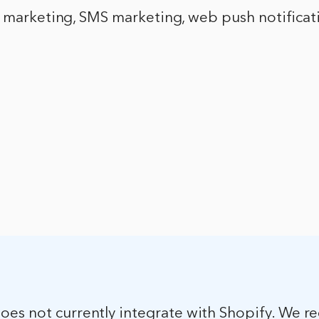
l marketing, SMS marketing, web push notificat
es not currently integrate with Shopify. We