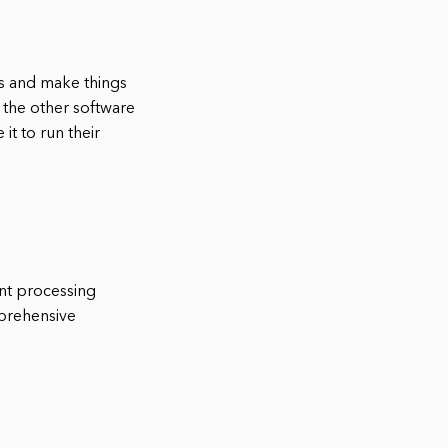
ns and make things
 the other software
t to run their
nt processing
mprehensive