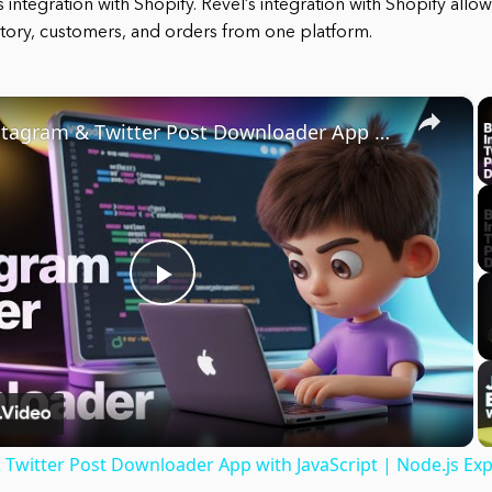
its integration with Shopify. Revel’s integration with Shopify all
tory, customers, and orders from one platform.
×
Build Instagram & Twitter Post Downloader App with JavaScript | Node.js Express Project
Play
Video
 Twitter Post Downloader App with JavaScript | Node.js Exp