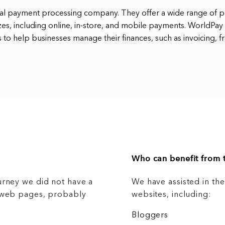
bal payment processing company. They offer a wide range of p
izes, including online, in-store, and mobile payments. WorldPay 
 to help businesses manage their finances, such as invoicing, f
Who can benefit from t
urney we did not have a
We have assisted in th
g web pages, probably
websites, including:
Bloggers