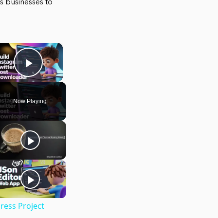
ows businesses to
×
Play Video
Now Playing
ress Project