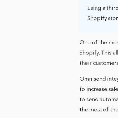
using a thi
Shopify stor
One of the mos
Shopify. This 
their customers
Omnisend integ
to increase sa
to send automa
the most of th