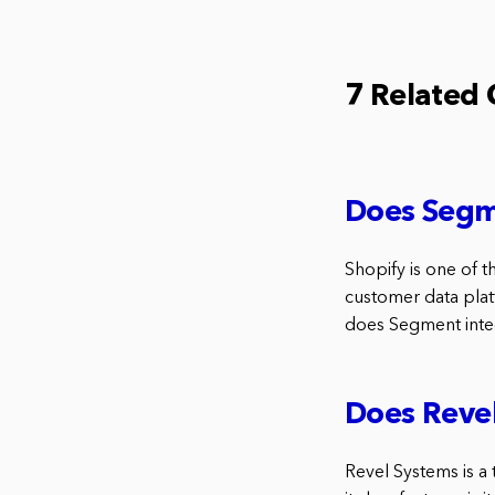
7 Related
Does Segm
Shopify is one of 
customer data plat
does Segment inte
Does Revel
Revel Systems is a 