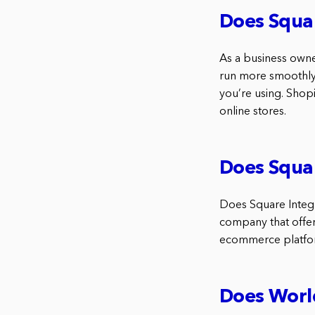
Does Squar
As a business owne
run more smoothly.
you’re using. Shop
online stores.
Does Squar
Does Square Integr
company that offer
ecommerce platform
Does World