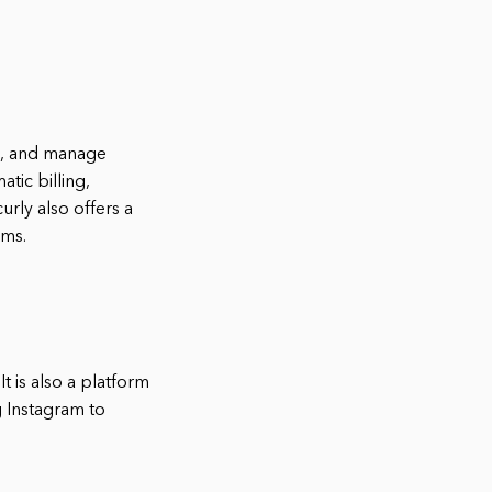
ck, and manage
tic billing,
rly also offers a
ems.
t is also a platform
g Instagram to