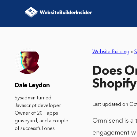
Website Building
»
S
Does Om
Shopify
Dale Leydon
Sysadmin turned
Last updated on Oc
Javascript developer.
Owner of 20+ apps
Omnisend is a 
graveyard, and a couple
of successful ones.
engagement with