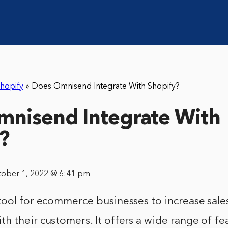
hopify
»
Does Omnisend Integrate With Shopify?
nisend Integrate With
?
tober 1, 2022 @ 6:41 pm
tool for ecommerce businesses to increase sale
 their customers. It offers a wide range of fe