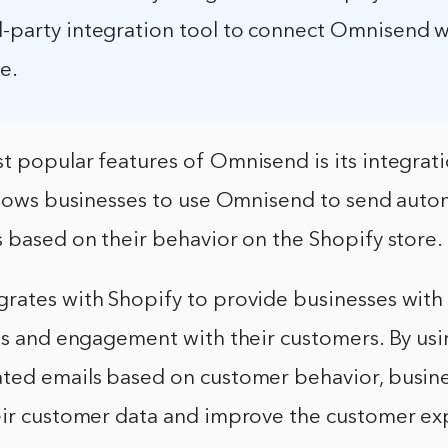
rd-party integration tool to connect Omnisend w
e.
t popular features of Omnisend is its integrat
allows businesses to use Omnisend to send auto
 based on their behavior on the Shopify store.
rates with Shopify to provide businesses with
les and engagement with their customers. By u
ted emails based on customer behavior, busin
eir customer data and improve the customer ex