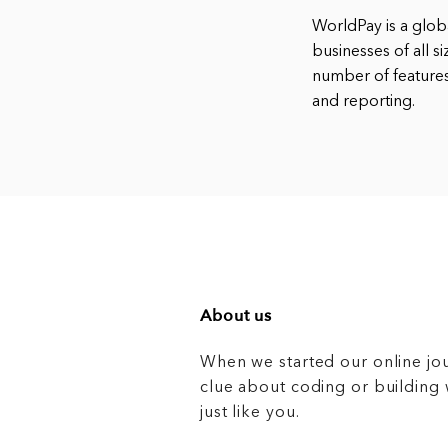
WorldPay is a glo
businesses of all s
number of features
and reporting.
About us
When we started our online jo
clue about coding or buildin
just like you.