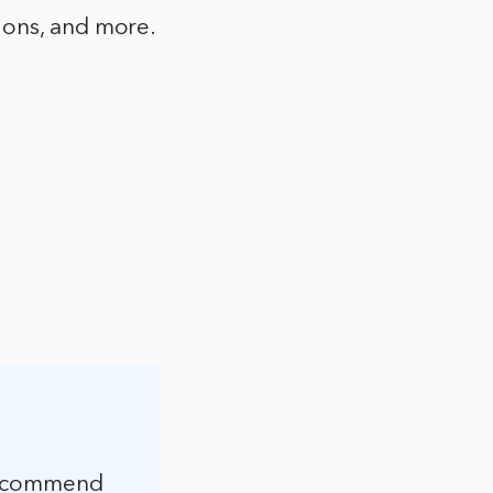
ions, and more.
 recommend