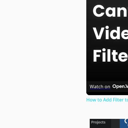
Watch on
How to Add Filter t