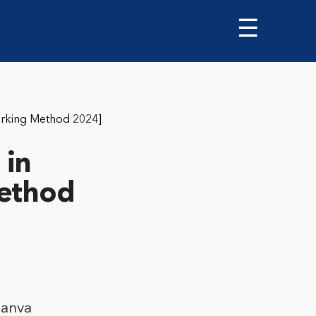
☰
orking Method 2024]
 in
Method
Canva