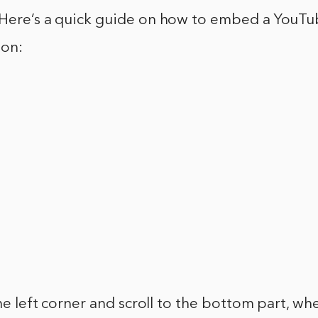
 Here’s a quick guide on how to embed a YouTu
ion:
the left corner and scroll to the bottom part, wh