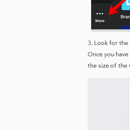
3. Look for the 
Once you have f
the size of the