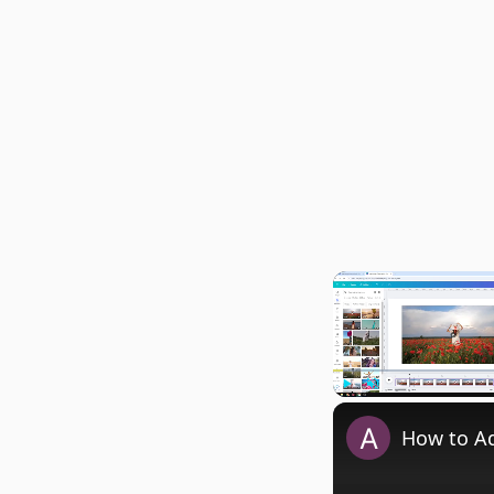
Play
Unmute
How to Ad