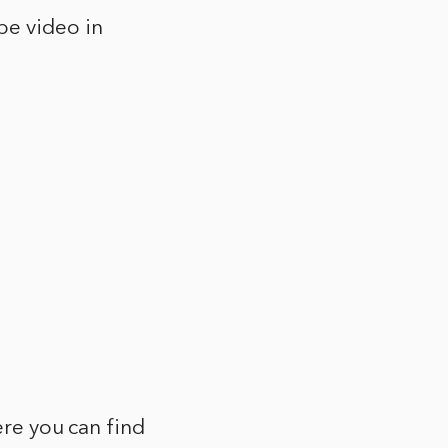
be video in
ere you can find