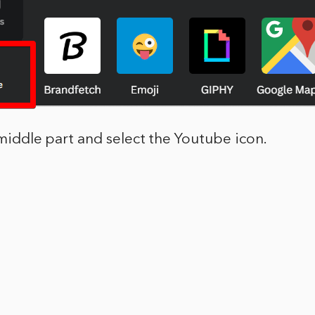
e middle part and select the Youtube icon.