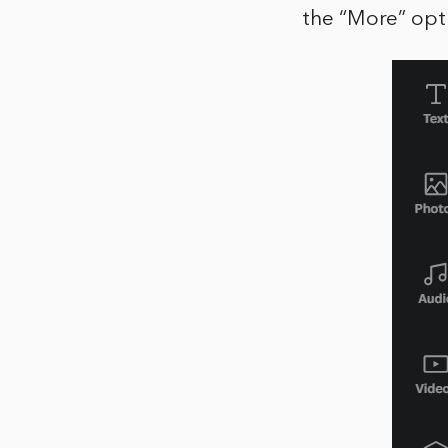
the “More” opt