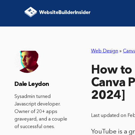
Web Design
»
Canv
How to 
Canva P
Dale Leydon
2024]
Sysadmin turned
Javascript developer.
Owner of 20+ apps
Last updated on Fe
graveyard, and a couple
of successful ones.
YouTube is a gr