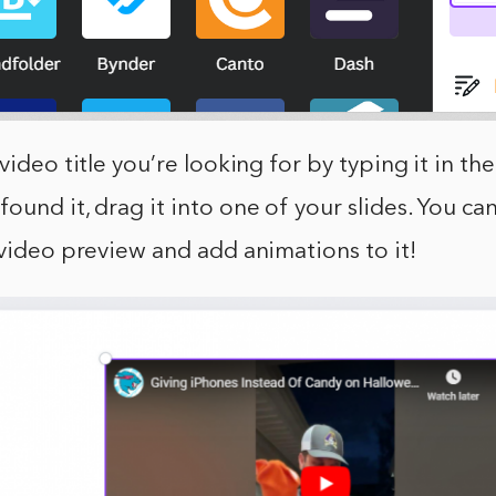
video title you’re looking for by typing it in the
ound it, drag it into one of your slides. You ca
 video preview and add animations to it!