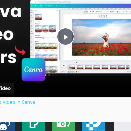
Play
Video
o Video in Canva