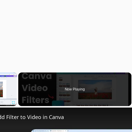
×
Now Playing
Fullscreen
d Filter to Video in Canva