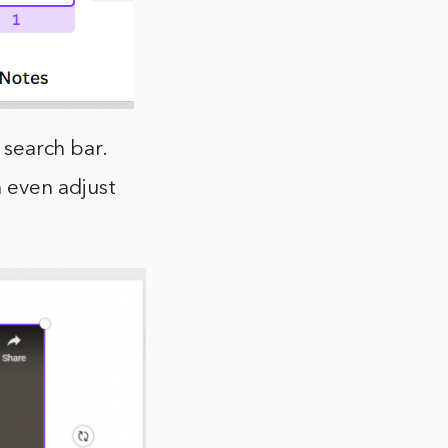
 search bar.
n even adjust