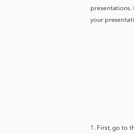
presentations.
your presentat
1. First, go to 