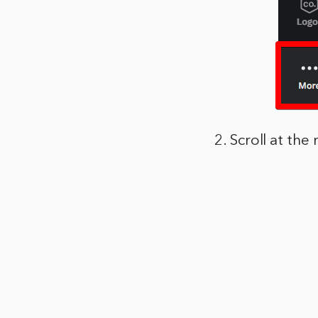
2. Scroll at th