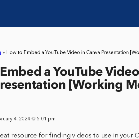
a
»
How to Embed a YouTube Video in Canva Presentation [W
Embed a YouTube Video
resentation [Working 
bruary 4, 2024 @ 5:01 pm
eat resource for finding videos to use in your 