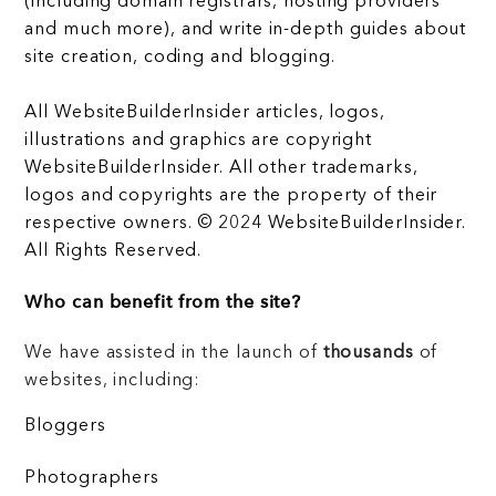
(including domain registrars, hosting providers
and much more), and write in-depth guides about
site creation, coding and blogging.
All WebsiteBuilderInsider articles, logos,
illustrations and graphics are copyright
WebsiteBuilderInsider. All other trademarks,
logos and copyrights are the property of their
respective owners. © 2024 WebsiteBuilderInsider.
All Rights Reserved.
Who can benefit from the site?
We have assisted in the launch of
thousands
of
websites, including:
Bloggers
Photographers