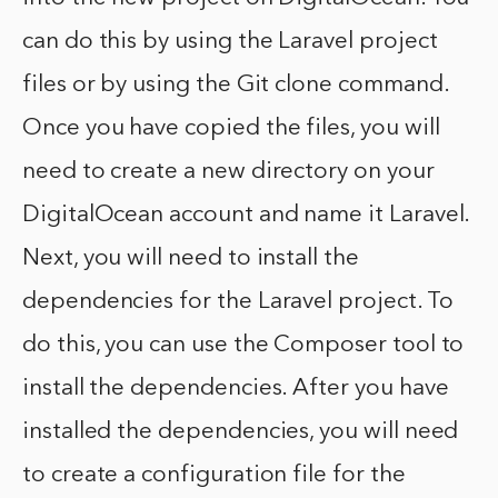
can do this by using the Laravel project
files or by using the Git clone command.
Once you have copied the files, you will
need to create a new directory on your
DigitalOcean account and name it Laravel.
Next, you will need to install the
dependencies for the Laravel project. To
do this, you can use the Composer tool to
install the dependencies. After you have
installed the dependencies, you will need
to create a configuration file for the