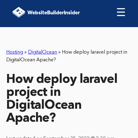
☰
Hosting
»
DigitalOcean
»
How deploy laravel project in
DigitalOcean Apache?
How deploy laravel
project in
DigitalOcean
Apache?