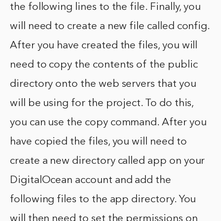
the following lines to the file. Finally, you
will need to create a new file called config.
After you have created the files, you will
need to copy the contents of the public
directory onto the web servers that you
will be using for the project. To do this,
you can use the copy command. After you
have copied the files, you will need to
create a new directory called app on your
DigitalOcean account and add the
following files to the app directory. You
will then need to set the permissions on