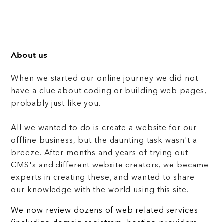
About us
When we started our online journey we did not
have a clue about coding or building web pages,
probably just like you.
All we wanted to do is create a website for our
offline business, but the daunting task wasn't a
breeze. After months and years of trying out
CMS's and different website creators, we became
experts in creating these, and wanted to share
our knowledge with the world using this site.
We now review dozens of web related services