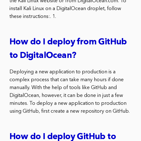
the Kali Linux website or from DigitalOcean.com. To
install Kali Linux on a DigitalOcean droplet, follow
these instructions:. 1.
How do I deploy from GitHub
to DigitalOcean?
Deploying a new application to production is a
complex process that can take many hours if done
manually. With the help of tools like GitHub and
DigitalOcean, however, it can be done in just a few
minutes. To deploy a new application to production
using GitHub, first create a new repository on GitHub.
How do I deploy GitHub to