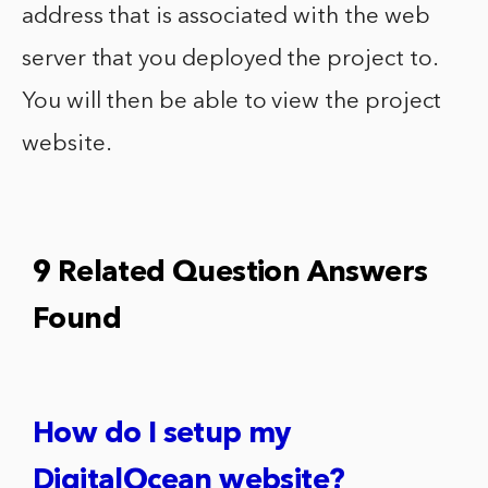
address that is associated with the web
server that you deployed the project to.
You will then be able to view the project
website.
9 Related Question Answers
Found
How do I setup my
DigitalOcean website?