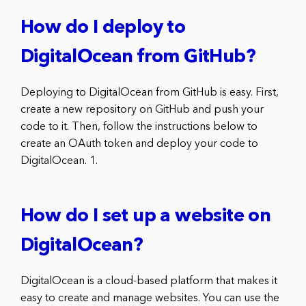
How do I deploy to
DigitalOcean from GitHub?
Deploying to DigitalOcean from GitHub is easy. First,
create a new repository on GitHub and push your
code to it. Then, follow the instructions below to
create an OAuth token and deploy your code to
DigitalOcean. 1.
How do I set up a website on
DigitalOcean?
DigitalOcean is a cloud-based platform that makes it
easy to create and manage websites. You can use the