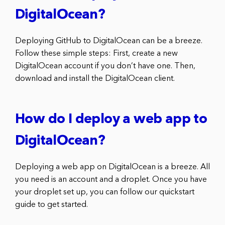
DigitalOcean?
Deploying GitHub to DigitalOcean can be a breeze.
Follow these simple steps: First, create a new
DigitalOcean account if you don’t have one. Then,
download and install the DigitalOcean client.
How do I deploy a web app to
DigitalOcean?
Deploying a web app on DigitalOcean is a breeze. All
you need is an account and a droplet. Once you have
your droplet set up, you can follow our quickstart
guide to get started.