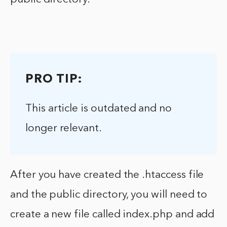
PRO TIP:
This article is outdated and no
longer relevant.
After you have created the .htaccess file
and the public directory, you will need to
create a new file called index.php and add