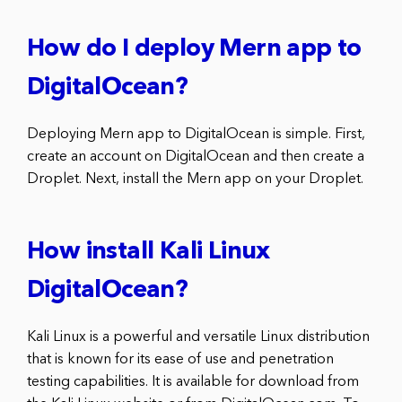
How do I deploy Mern app to
DigitalOcean?
Deploying Mern app to DigitalOcean is simple. First,
create an account on DigitalOcean and then create a
Droplet. Next, install the Mern app on your Droplet.
How install Kali Linux
DigitalOcean?
Kali Linux is a powerful and versatile Linux distribution
that is known for its ease of use and penetration
testing capabilities. It is available for download from