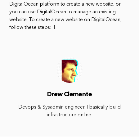
DigitalOcean platform to create a new website, or
you can use DigitalOcean to manage an existing
website. To create a new website on DigitalOcean,
follow these steps: 1.
Drew Clemente
Devops & Sysadmin engineer. I basically build
infrastructure online.