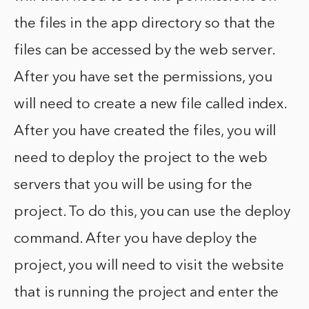
the files in the app directory so that the
files can be accessed by the web server.
After you have set the permissions, you
will need to create a new file called index.
After you have created the files, you will
need to deploy the project to the web
servers that you will be using for the
project. To do this, you can use the deploy
command. After you have deploy the
project, you will need to visit the website
that is running the project and enter the