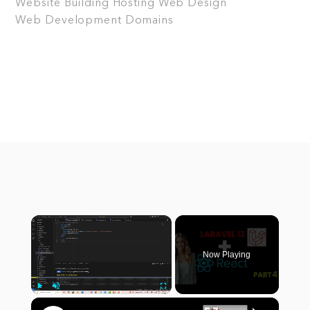
Website Building
Hosting
Web Design
Web Development
Domains
×
Now Playing
×
Play
Unmute
Fullscreen