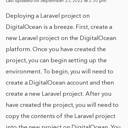
Last updated on September 25, 2022 @ 2:30 pm
Deploying a Laravel project on
DigitalOcean is a breeze. First, create a
new Laravel project on the DigitalOcean
platform. Once you have created the
project, you can begin setting up the
environment. To begin, you will need to
create a DigitalOcean account and then
create a new Laravel project. After you
have created the project, you will need to
copy the contents of the Laravel project
into the new project on DigitalOcean. You