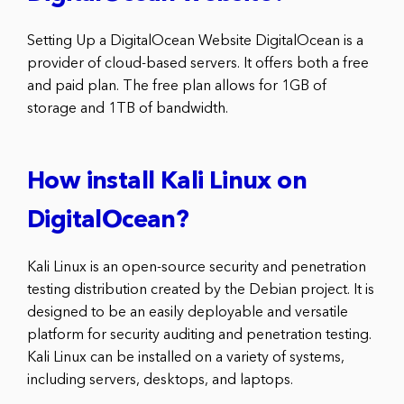
Setting Up a DigitalOcean Website DigitalOcean is a
provider of cloud-based servers. It offers both a free
and paid plan. The free plan allows for 1GB of
storage and 1TB of bandwidth.
How install Kali Linux on
DigitalOcean?
Kali Linux is an open-source security and penetration
testing distribution created by the Debian project. It is
designed to be an easily deployable and versatile
platform for security auditing and penetration testing.
Kali Linux can be installed on a variety of systems,
including servers, desktops, and laptops.