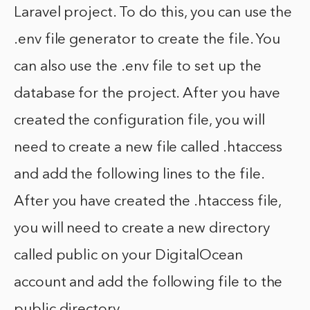
Laravel project. To do this, you can use the
.env file generator to create the file. You
can also use the .env file to set up the
database for the project. After you have
created the configuration file, you will
need to create a new file called .htaccess
and add the following lines to the file.
After you have created the .htaccess file,
you will need to create a new directory
called public on your DigitalOcean
account and add the following file to the
public directory.