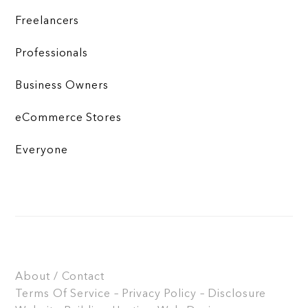
Freelancers
Professionals
Business Owners
eCommerce Stores
Everyone
About / Contact
Terms Of Service – Privacy Policy – Disclosure