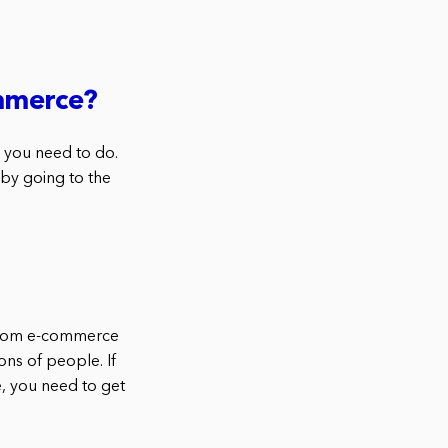
ommerce?
 you need to do.
by going to the
ustom e-commerce
ons of people. If
 you need to get