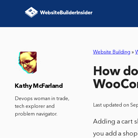
Website Building
»
How do 
WooCo
Kathy McFarland
Devops woman in trade,
Last updated on Se
tech explorer and
problem navigator.
Adding a cart 
you add a shopp