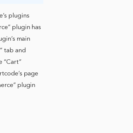
’s plugins
rce” plugin has
lugin’s main
” tab and
e “Cart”
ortcode’s page
merce” plugin