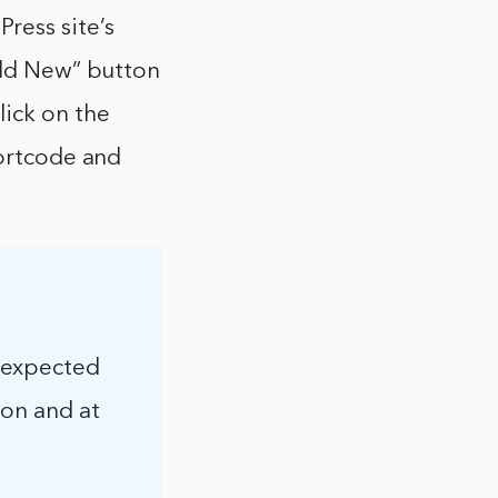
ress site’s
“Add New” button
lick on the
hortcode and
nexpected
ion and at