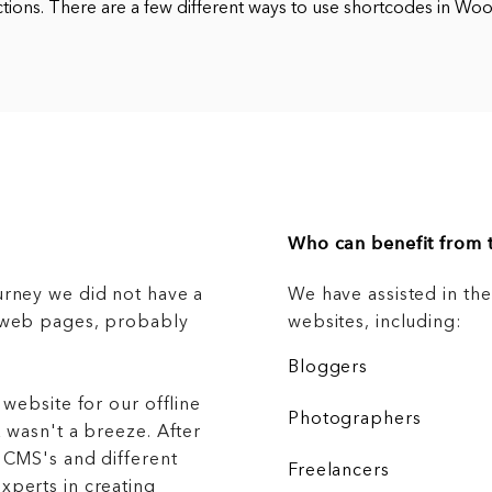
ctions. There are a few different ways to use shortcodes in 
Who can benefit from t
urney we did not have a
We have assisted in th
g web pages, probably
websites, including:
Bloggers
 website for our offline
Photographers
 wasn't a breeze. After
 CMS's and different
Freelancers
xperts in creating