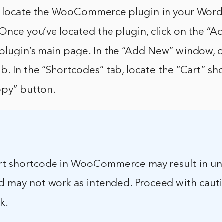
st locate the WooCommerce plugin in your WordP
 Once you’ve located the plugin, click on the 
plugin’s main page. In the “Add New” window, c
b. In the “Shortcodes” tab, locate the “Cart” s
opy” button.
rt shortcode in WooCommerce may result in u
d may not work as intended. Proceed with caut
k.