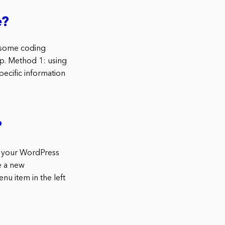
e?
s some coding
p. Method 1: using
cific information
?
n your WordPress
e a new
u item in the left