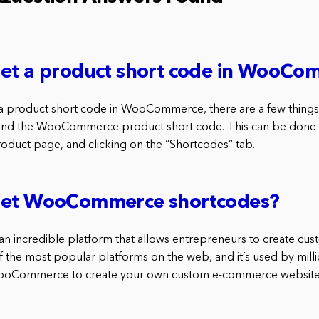
get a product short code in WooC
 a product short code in WooCommerce, there are a few things
 find the WooCommerce product short code. This can be done 
ct page, and clicking on the “Shortcodes” tab.
get WooCommerce shortcodes?
 incredible platform that allows entrepreneurs to create c
of the most popular platforms on the web, and it’s used by milli
ooCommerce to create your own custom e-commerce website,