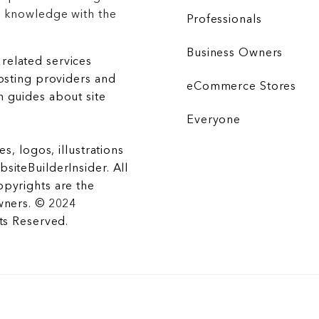
r knowledge with the
Professionals
Business Owners
related services
hosting providers and
eCommerce Stores
 guides about site
Everyone
es, logos, illustrations
siteBuilderInsider. All
opyrights are the
wners. © 2024
hts Reserved.