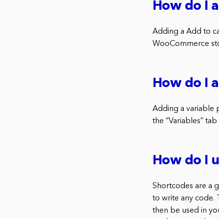
How do I 
Adding a Add to ca
WooCommerce store
How do I 
Adding a variable
the “Variables” tab
How do I 
Shortcodes are a 
to write any code.
then be used in y