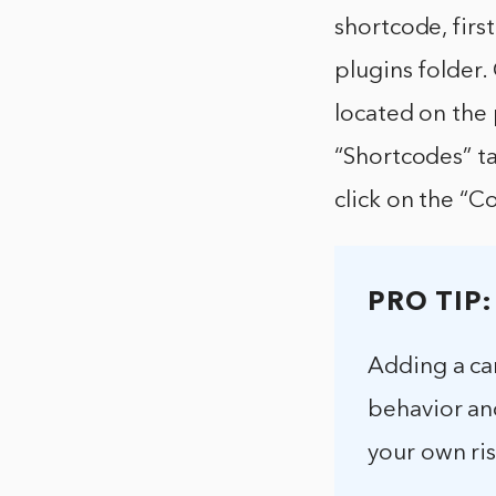
shortcode, fir
plugins folder.
located on the 
“Shortcodes” ta
click on the “C
PRO TIP:
Adding a ca
behavior an
your own ris