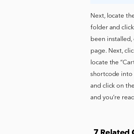
Next, locate t
folder and cli
been installed,
page. Next, cl
locate the “Car
shortcode into 
and click on th
and you’re read
7 Related