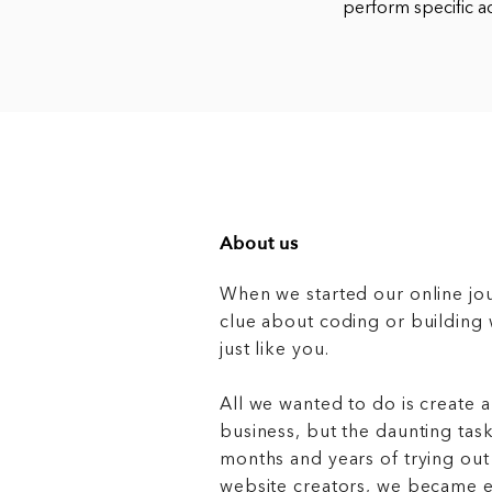
perform specific a
About us
When we started our online jo
clue about coding or buildin
just like you.
All we wanted to do is create a
business, but the daunting task
months and years of trying out
website creators, we became e