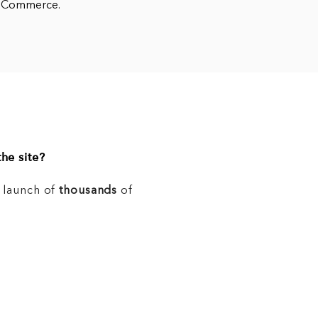
WooCommerce.
he site?
e launch of
thousands
of