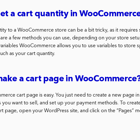
get a cart quantity in WooCommerc
tity to a WooCommerce store can be a bit tricky, as it require
are a few methods you can use, depending on your store setu
iables WooCommerce allows you to use variables to store spe
uch as your cart quantity.
make a cart page in WooCommerce
rce cart page is easy. You just need to create a new page i
ems you want to sell, and set up your payment methods. To creat
age, open your WordPress site, and click on the “Pages” men