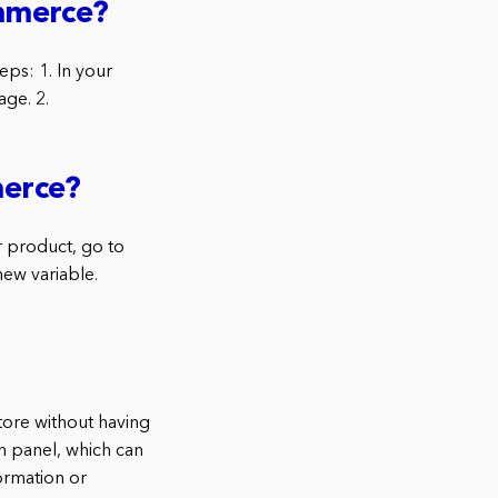
ommerce?
ps: 1. In your
ge. 2.
merce?
 product, go to
new variable.
ore without having
n panel, which can
ormation or