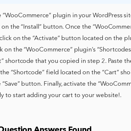
he “WooCommerce” plugin in your WordPress site
ck on the “Install” button. Once the “WooComme
 click on the “Activate” button located on the p
ick on the “WooCommerce” plugin’s “Shortcodes
t” shortcode that you copied in step 2. Paste th
the “Shortcode” field located on the “Cart” sh
e “Save” button. Finally, activate the “WooCom
y to start adding your cart to your website!.
 Question Answers Found