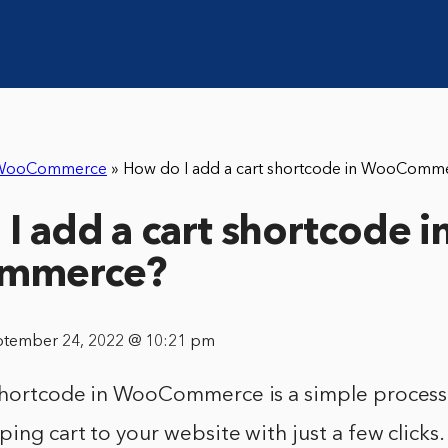
WooCommerce
»
How do I add a cart shortcode in WooComm
I add a cart shortcode i
mmerce?
ptember 24, 2022 @ 10:21 pm
shortcode in WooCommerce is a simple process 
ing cart to your website with just a few clicks.