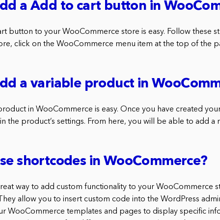
add a Add to cart button in WooC
rt button to your WooCommerce store is easy. Follow these ste
, click on the WooCommerce menu item at the top of the pa
add a variable product in WooCom
 product in WooCommerce is easy. Once you have created your
 in the product’s settings. From here, you will be able to add a 
use shortcodes in WooCommerce?
great way to add custom functionality to your WooCommerce st
 They allow you to insert custom code into the WordPress admi
our WooCommerce templates and pages to display specific inf