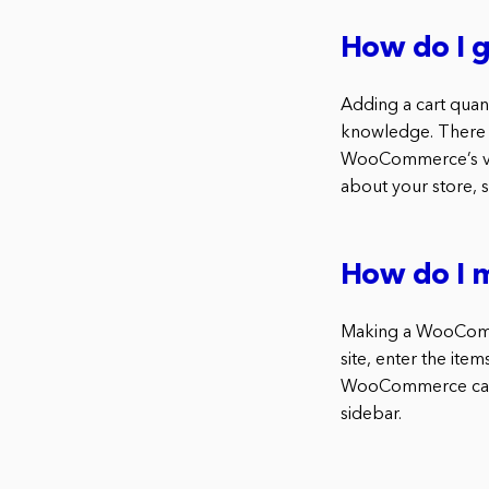
How do I 
Adding a cart quan
knowledge. There 
WooCommerce’s var
about your store, s
How do I 
Making a WooComme
site, enter the it
WooCommerce cart p
sidebar.