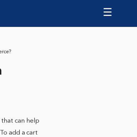
☰
erce?
n
that can help
 To add a cart