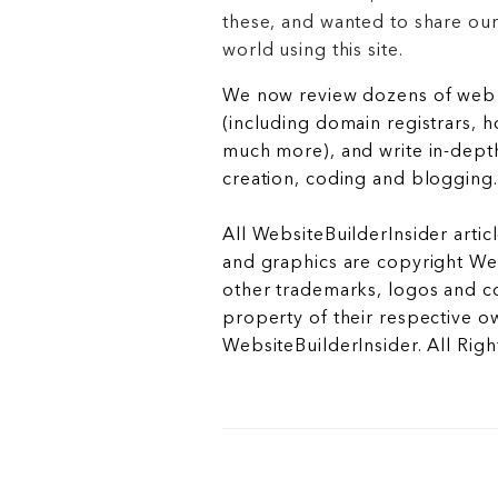
these, and wanted to share ou
world using this site.
We now review dozens of web 
(including domain registrars, 
much more), and write in-depth
creation, coding and blogging.
All WebsiteBuilderInsider articl
and graphics are copyright Web
other trademarks, logos and c
property of their respective o
WebsiteBuilderInsider. All Rig