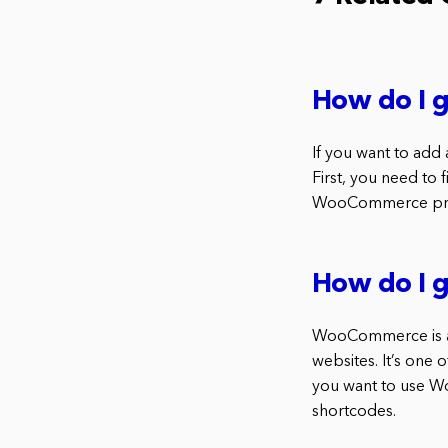
How do I 
If you want to add
First, you need to
WooCommerce produ
How do I 
WooCommerce is an
websites. It’s one 
you want to use W
shortcodes.