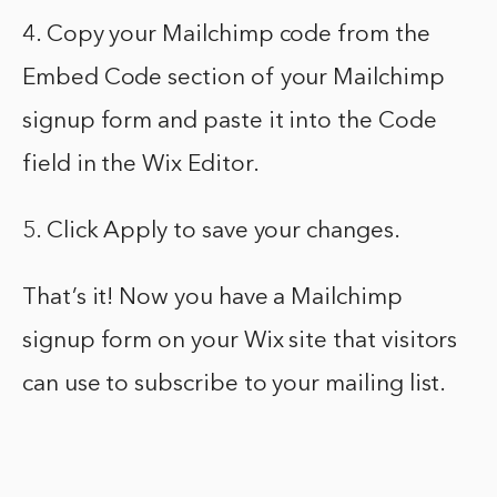
4. Copy your Mailchimp code from the
Embed Code section of your Mailchimp
signup form and paste it into the Code
field in the Wix Editor.
5. Click Apply to save your changes.
That’s it! Now you have a Mailchimp
signup form on your Wix site that visitors
can use to subscribe to your mailing list.