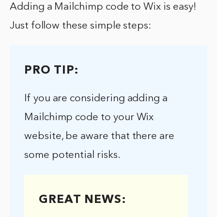
Adding a Mailchimp code to Wix is easy!
Just follow these simple steps:
PRO TIP:
If you are considering adding a
Mailchimp code to your Wix
website, be aware that there are
some potential risks.
GREAT NEWS: