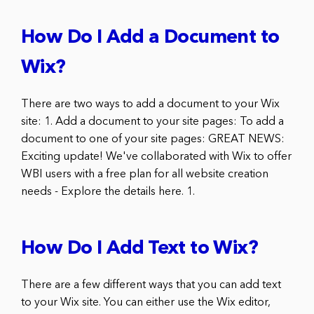
How Do I Add a Document to
Wix?
There are two ways to add a document to your Wix
site: 1. Add a document to your site pages: To add a
document to one of your site pages: GREAT NEWS:
Exciting update! We've collaborated with Wix to offer
WBI users with a free plan for all website creation
needs - Explore the details here. 1.
How Do I Add Text to Wix?
There are a few different ways that you can add text
to your Wix site. You can either use the Wix editor,