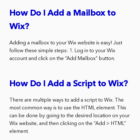
How Do I Add a Mailbox to
Wix?
Adding a mailbox to your Wix website is easy! Just
follow these simple steps: 1. Log in to your Wix
account and click on the “Add Mailbox” button.
How Do I Add a Script to Wix?
There are multiple ways to add a script to Wix. The
most common way is to use the HTML element. This
can be done by going to the desired location on your
Wix website, and then clicking on the “Add > HTML”
element.