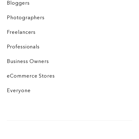
Bloggers
Photographers
Freelancers
Professionals
Business Owners
eCommerce Stores
Everyone