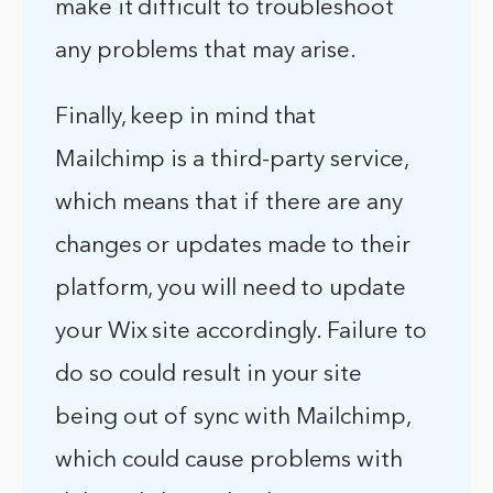
make it difficult to troubleshoot
any problems that may arise.
Finally, keep in mind that
Mailchimp is a third-party service,
which means that if there are any
changes or updates made to their
platform, you will need to update
your Wix site accordingly. Failure to
do so could result in your site
being out of sync with Mailchimp,
which could cause problems with