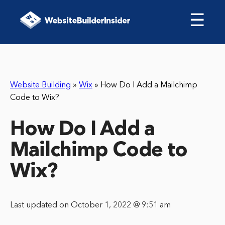
☰
Website Building
»
Wix
»
How Do I Add a Mailchimp
Code to Wix?
How Do I Add a
Mailchimp Code to
Wix?
Last updated on October 1, 2022 @ 9:51 am