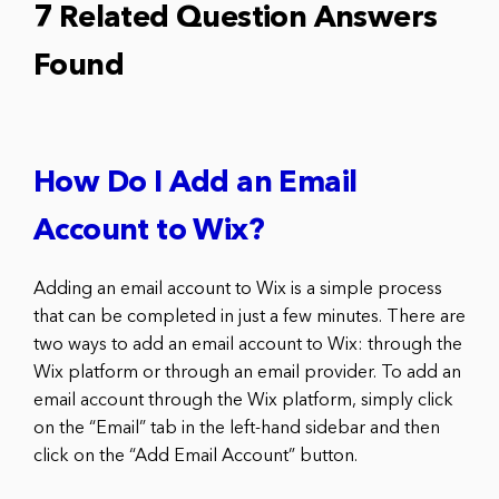
7 Related Question Answers
Found
How Do I Add an Email
Account to Wix?
Adding an email account to Wix is a simple process
that can be completed in just a few minutes. There are
two ways to add an email account to Wix: through the
Wix platform or through an email provider. To add an
email account through the Wix platform, simply click
on the “Email” tab in the left-hand sidebar and then
click on the “Add Email Account” button.