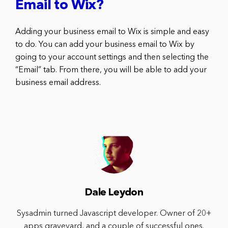
Email to Wix?
Adding your business email to Wix is simple and easy
to do. You can add your business email to Wix by
going to your account settings and then selecting the
“Email” tab. From there, you will be able to add your
business email address.
Dale Leydon
Sysadmin turned Javascript developer. Owner of 20+
apps graveyard, and a couple of successful ones.