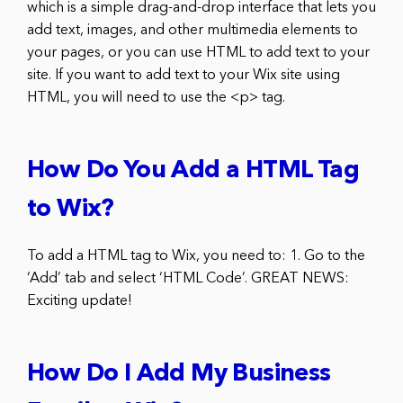
which is a simple drag-and-drop interface that lets you
add text, images, and other multimedia elements to
your pages, or you can use HTML to add text to your
site. If you want to add text to your Wix site using
HTML, you will need to use the <p> tag.
How Do You Add a HTML Tag
to Wix?
To add a HTML tag to Wix, you need to: 1. Go to the
‘Add’ tab and select ‘HTML Code’. GREAT NEWS:
Exciting update!
How Do I Add My Business