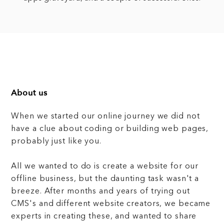
About us
When we started our online journey we did not
have a clue about coding or building web pages,
probably just like you.
All we wanted to do is create a website for our
offline business, but the daunting task wasn't a
breeze. After months and years of trying out
CMS's and different website creators, we became
experts in creating these, and wanted to share