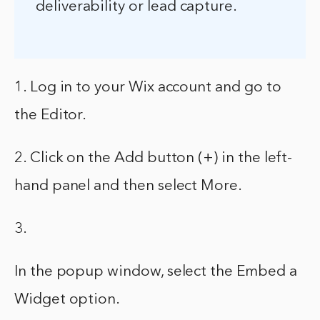
deliverability or lead capture.
1. Log in to your Wix account and go to
the Editor.
2. Click on the Add button (+) in the left-
hand panel and then select More.
3.
In the popup window, select the Embed a
Widget option.