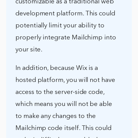
customizable as a traditional web
development platform. This could
potentially limit your ability to
properly integrate Mailchimp into
your site.
In addition, because Wix is a
hosted platform, you will not have
access to the server-side code,
which means you will not be able
to make any changes to the
Mailchimp code itself. This could