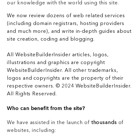
our knowledge with the world using this site.
We now review dozens of web related services
(including domain registrars, hosting providers
and much more), and write in-depth guides about
site creation, coding and blogging.
All WebsiteBuilderInsider articles, logos,
illustrations and graphics are copyright
WebsiteBuilderInsider. All other trademarks,
logos and copyrights are the property of their
respective owners. © 2024 WebsiteBuilderInsider.
All Rights Reserved.
Who can benefit from the site?
We have assisted in the launch of
thousands
of
websites, including: