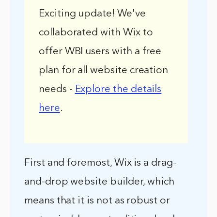
Exciting update! We've
collaborated with Wix to
offer WBI users with a free
plan for all website creation
needs -
Explore the details
here
.
First and foremost, Wix is a drag-
and-drop website builder, which
means that it is not as robust or