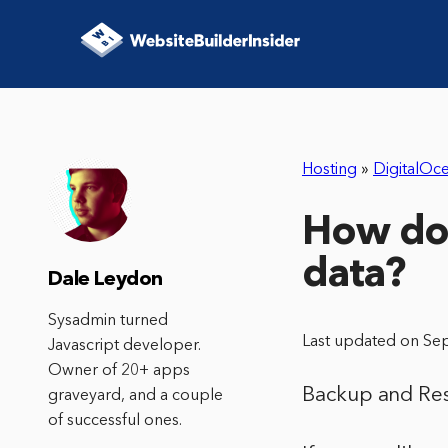
Hosting
»
DigitalOc
How do 
data?
Dale Leydon
Sysadmin turned
Last updated on Se
Javascript developer.
Owner of 20+ apps
Backup and Res
graveyard, and a couple
of successful ones.