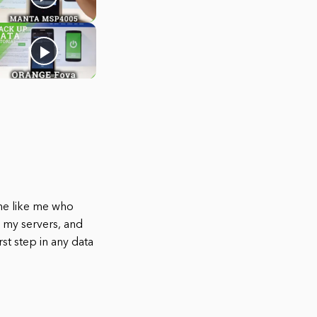
ne like me who
up my servers, and
st step in any data