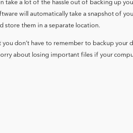
 take a lot of the hassle out of backing up your
tware will automatically take a snapshot of your
 store them in a separate location.
t you don’t have to remember to backup your d
orry about losing important files if your compu