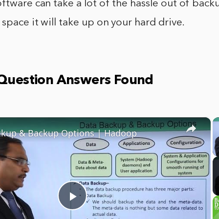
ftware can take a lot of the hassle out of back
 space it will take up on your hard drive.
 Question Answers Found
×
ckup & Backup Options | Hadoop
Play