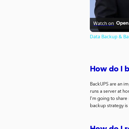
Watch on
Data Backup & B
How do I 
BackUPS are an im
runs a server at ho
I’m going to share
backup strategy is 