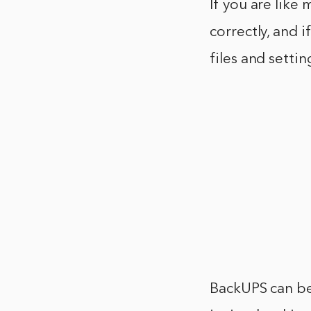
If you are like
correctly, and 
files and setti
BackUPS can be