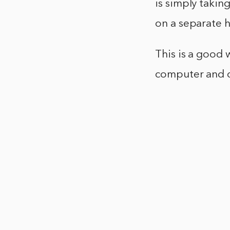
is simply takin
on a separate 
This is a good 
computer and c