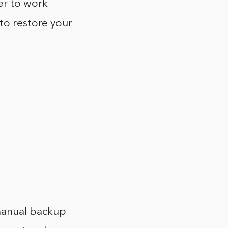
er to work
 to restore your
manual backup