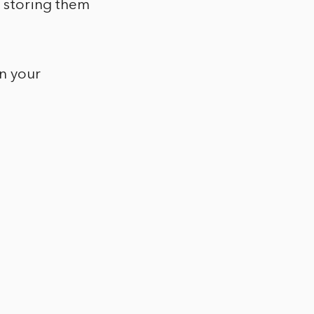
d storing them
on your