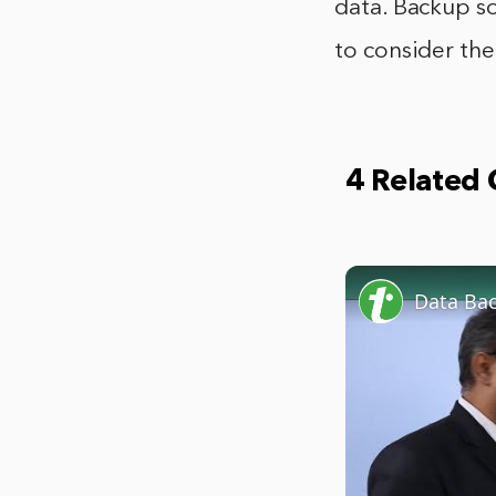
data. Backup so
to consider the
4 Related
Data Ba