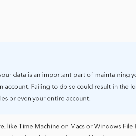
your data is an important part of maintaining y
 account. Failing to do so could result in the lo
les or even your entire account.
e, like Time Machine on Macs or Windows File 