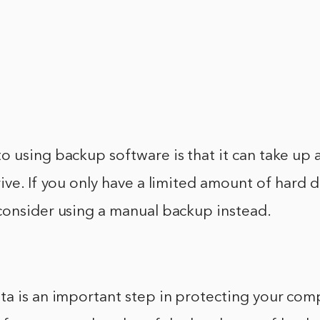
 using backup software is that it can take up a
ive. If you only have a limited amount of hard d
consider using a manual backup instead.
ta is an important step in protecting your com