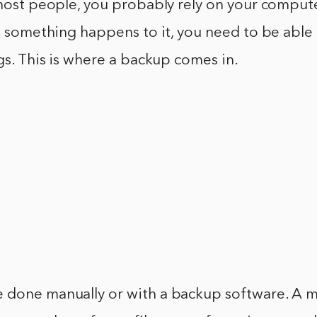
 most people, you probably rely on your comput
if something happens to it, you need to be able
ngs. This is where a backup comes in.
 done manually or with a backup software. A 