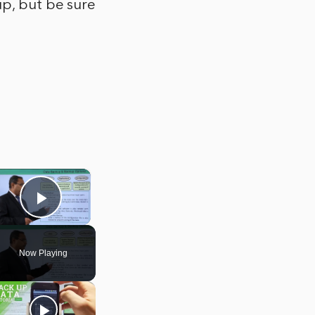
up, but be sure
×
Play Video
Now Playing