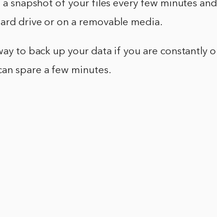
g a snapshot of your files every few minutes an
hard drive or on a removable media.
way to back up your data if you are constantly 
an spare a few minutes.