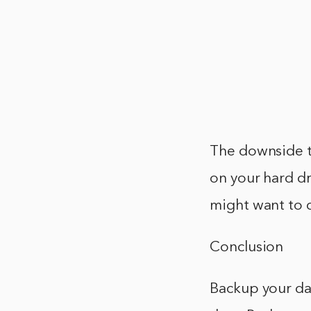
The downside to
on your hard dr
might want to 
Conclusion
Backup your da