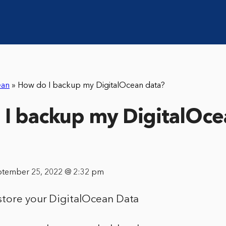
ean
»
How do I backup my DigitalOcean data?
I backup my DigitalOce
ptember 25, 2022 @ 2:32 pm
tore your DigitalOcean Data