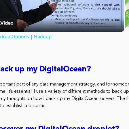
Video
ackup Options | Hadoop
back up my DigitalOcean?
portant part of any data management strategy, and for someo
me, it’s essential. I use a variety of different methods to back 
 my thoughts on how I back up my DigitalOcean servers. The fir
to establish a baseline.