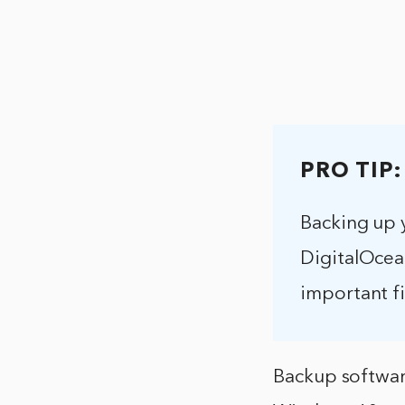
PRO TIP:
Backing up 
DigitalOcean
important fi
Backup softwar