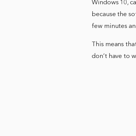
Windows 10, can
because the sof
few minutes and
This means tha
don’t have to w