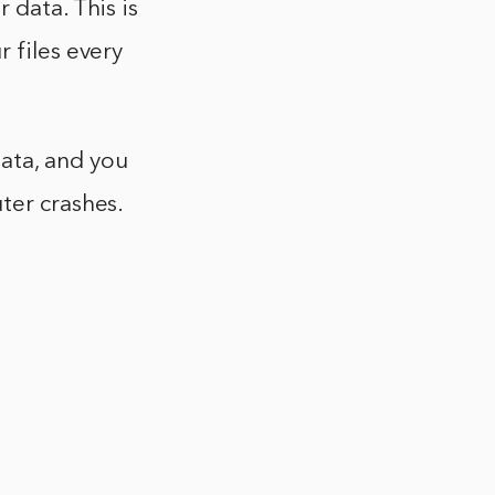
 data. This is
 files every
ata, and you
ter crashes.