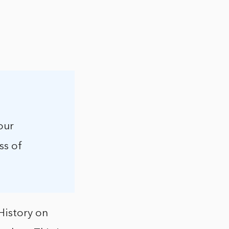
our
ss of
History on