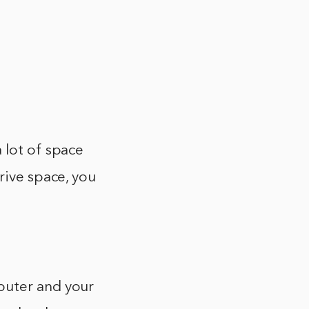
 lot of space
rive space, you
puter and your