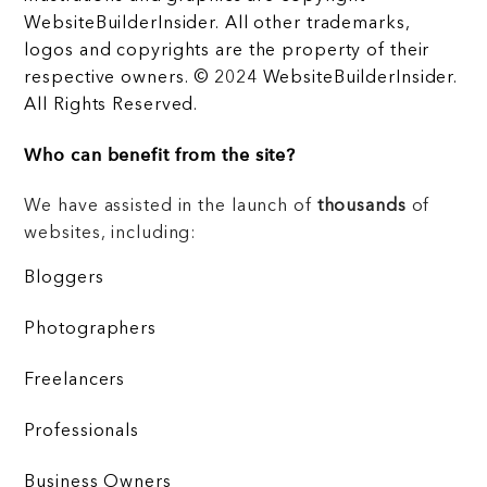
WebsiteBuilderInsider. All other trademarks,
logos and copyrights are the property of their
respective owners. © 2024 WebsiteBuilderInsider.
All Rights Reserved.
Who can benefit from the site?
We have assisted in the launch of
thousands
of
websites, including:
Bloggers
Photographers
Freelancers
Professionals
Business Owners