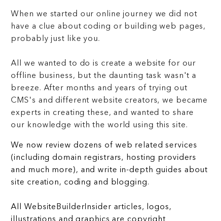
When we started our online journey we did not
have a clue about coding or building web pages,
probably just like you.
All we wanted to do is create a website for our
offline business, but the daunting task wasn't a
breeze. After months and years of trying out
CMS's and different website creators, we became
experts in creating these, and wanted to share
our knowledge with the world using this site.
We now review dozens of web related services
(including domain registrars, hosting providers
and much more), and write in-depth guides about
site creation, coding and blogging.
All WebsiteBuilderInsider articles, logos,
illustrations and graphics are copyright