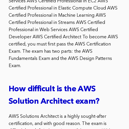
Services AWS Certified Professional in EC2 AWS
Certified Professional in Elastic Compute Cloud AWS
Certified Professional in Machine Learning AWS
Certified Professional in Streams AWS Certified
Professional in Web Services AWS Certified
Developer AWS Certified Architect To become AWS
certified, you must first pass the AWS Certification
Exam. The exam has two parts: the AWS
Fundamentals Exam and the AWS Design Patterns
Exam.
How difficult is the AWS
Solution Architect exam?
AWS Solutions Architect is a highly sought-after
certification, and with good reason. The exam is