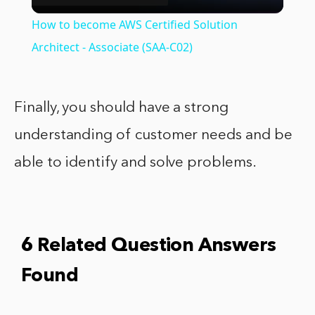
Video
How to become AWS Certified Solution
Architect - Associate (SAA-C02)
Finally, you should have a strong
understanding of customer needs and be
able to identify and solve problems.
6 Related Question Answers
Found