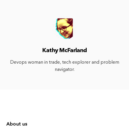
Kathy McFarland
Devops woman in trade, tech explorer and problem
navigator.
About us