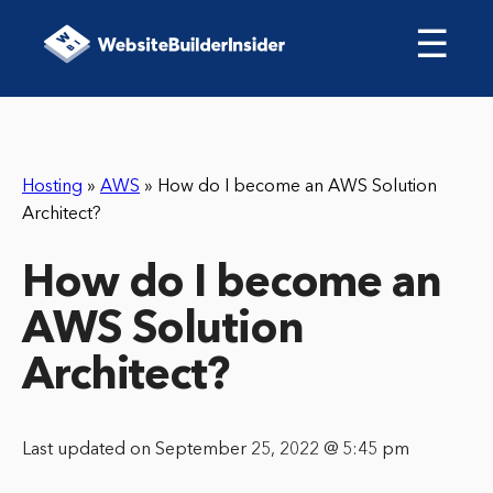
☰
Hosting
»
AWS
»
How do I become an AWS Solution
Architect?
How do I become an
AWS Solution
Architect?
Last updated on September 25, 2022 @ 5:45 pm