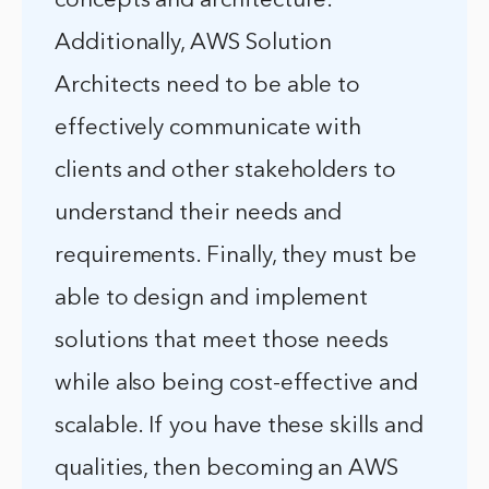
concepts and architecture.
Additionally, AWS Solution
Architects need to be able to
effectively communicate with
clients and other stakeholders to
understand their needs and
requirements. Finally, they must be
able to design and implement
solutions that meet those needs
while also being cost-effective and
scalable. If you have these skills and
qualities, then becoming an AWS