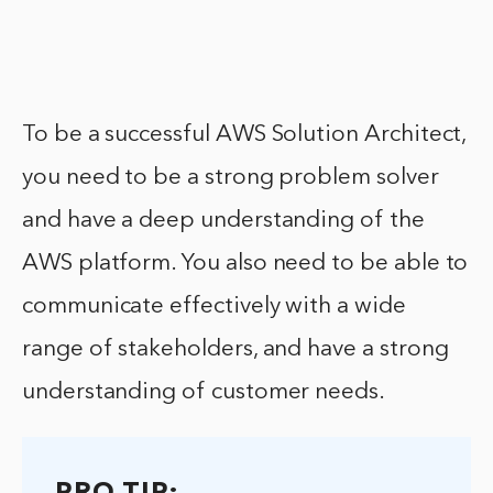
To be a successful AWS Solution Architect,
you need to be a strong problem solver
and have a deep understanding of the
AWS platform. You also need to be able to
communicate effectively with a wide
range of stakeholders, and have a strong
understanding of customer needs.