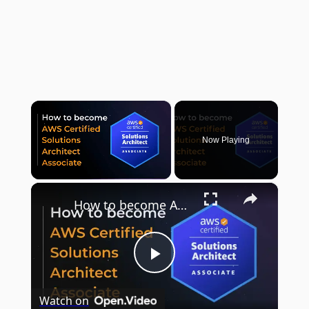
×
Now Playing
×
Unmute
How to become AWS Certified Solution Architect - Associate (SAA-C02)
Play
Watch on