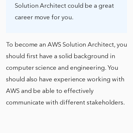
Solution Architect could be a great
career move for you.
To become an AWS Solution Architect, you
should first have a solid background in
computer science and engineering. You
should also have experience working with
AWS and be able to effectively
communicate with different stakeholders.