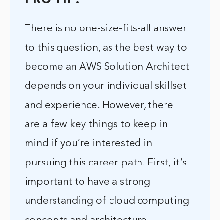
PRO TIP:
There is no one-size-fits-all answer
to this question, as the best way to
become an AWS Solution Architect
depends on your individual skillset
and experience. However, there
are a few key things to keep in
mind if you’re interested in
pursuing this career path. First, it’s
important to have a strong
understanding of cloud computing