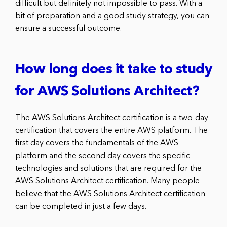
difficult but definitely not impossible to pass. With a
bit of preparation and a good study strategy, you can
ensure a successful outcome.
How long does it take to study
for AWS Solutions Architect?
The AWS Solutions Architect certification is a two-day
certification that covers the entire AWS platform. The
first day covers the fundamentals of the AWS
platform and the second day covers the specific
technologies and solutions that are required for the
AWS Solutions Architect certification. Many people
believe that the AWS Solutions Architect certification
can be completed in just a few days.