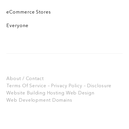
eCommerce Stores
Everyone
About / Contact
Terms Of Service – Privacy Policy – Disclosure
Website Building
Hosting
Web Design
Web Development
Domains