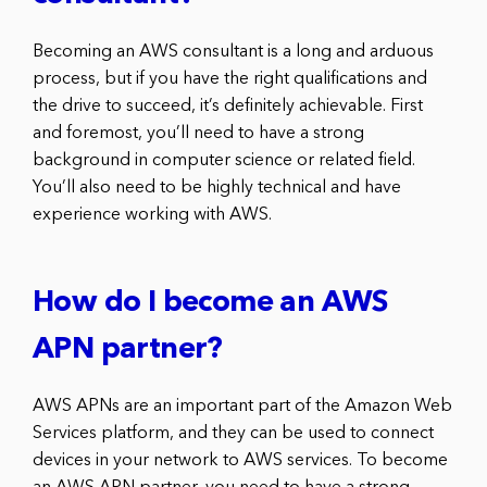
Becoming an AWS consultant is a long and arduous
process, but if you have the right qualifications and
the drive to succeed, it’s definitely achievable. First
and foremost, you’ll need to have a strong
background in computer science or related field.
You’ll also need to be highly technical and have
experience working with AWS.
How do I become an AWS
APN partner?
AWS APNs are an important part of the Amazon Web
Services platform, and they can be used to connect
devices in your network to AWS services. To become