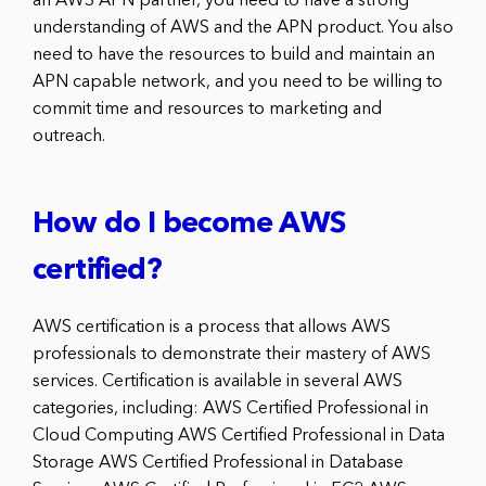
an AWS APN partner, you need to have a strong
understanding of AWS and the APN product. You also
need to have the resources to build and maintain an
APN capable network, and you need to be willing to
commit time and resources to marketing and
outreach.
How do I become AWS
certified?
AWS certification is a process that allows AWS
professionals to demonstrate their mastery of AWS
services. Certification is available in several AWS
categories, including: AWS Certified Professional in
Cloud Computing AWS Certified Professional in Data
Storage AWS Certified Professional in Database