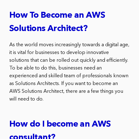
How To Become an AWS
Solutions Architect?
As the world moves increasingly towards a digital age,
it is vital for businesses to develop innovative
solutions that can be rolled out quickly and efficiently.
To be able to do this, businesses need an
experienced and skilled team of professionals known
as Solutions Architects. If you want to become an
AWS Solutions Architect, there are a few things you
will need to do.
How do I become an AWS
consultant?