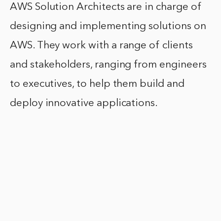
AWS Solution Architects are in charge of
designing and implementing solutions on
AWS. They work with a range of clients
and stakeholders, ranging from engineers
to executives, to help them build and
deploy innovative applications.