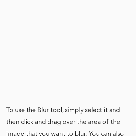
To use the Blur tool, simply select it and
then click and drag over the area of the
image that you want to blur. You can also