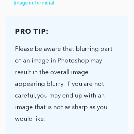
Image in Terminal
PRO TIP:
Please be aware that blurring part
of an image in Photoshop may
result in the overall image
appearing blurry. If you are not
careful, you may end up with an
image that is not as sharp as you
would like.