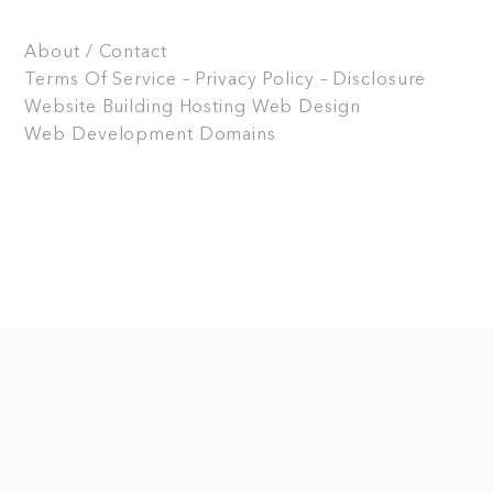
About / Contact
Terms Of Service – Privacy Policy – Disclosure
Website Building
Hosting
Web Design
Web Development
Domains