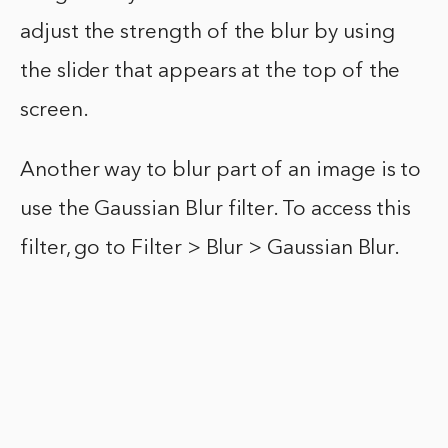
adjust the strength of the blur by using
the slider that appears at the top of the
screen.
Another way to blur part of an image is to
use the Gaussian Blur filter. To access this
filter, go to Filter > Blur > Gaussian Blur.