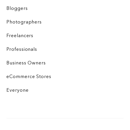
Bloggers
Photographers
Freelancers
Professionals
Business Owners
eCommerce Stores
Everyone