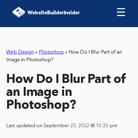
☰
Web Design
»
Photoshop
»
How Do I Blur Part of an
Image in Photoshop?
How Do I Blur Part of
an Image in
Photoshop?
Last updated on September 23, 2022 @ 10:20 pm