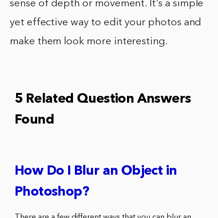
sense of depth or movement. It’s a simple
yet effective way to edit your photos and
make them look more interesting.
5 Related Question Answers
Found
How Do I Blur an Object in
Photoshop?
There are a few different ways that you can blur an