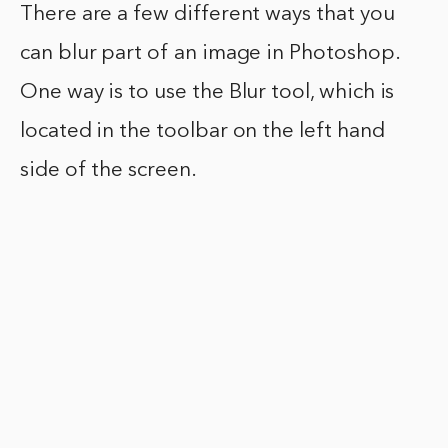
There are a few different ways that you
can blur part of an image in Photoshop.
One way is to use the Blur tool, which is
located in the toolbar on the left hand
side of the screen.