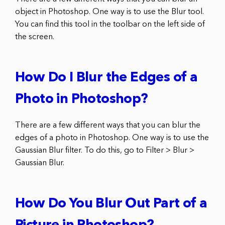
object in Photoshop. One way is to use the Blur tool.
You can find this tool in the toolbar on the left side of
the screen.
How Do I Blur the Edges of a
Photo in Photoshop?
There are a few different ways that you can blur the
edges of a photo in Photoshop. One way is to use the
Gaussian Blur filter. To do this, go to Filter > Blur >
Gaussian Blur.
How Do You Blur Out Part of a