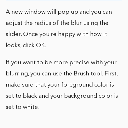
A new window will pop up and you can
adjust the radius of the blur using the
slider. Once you’re happy with how it
looks, click OK.
If you want to be more precise with your
blurring, you can use the Brush tool. First,
make sure that your foreground color is
set to black and your background color is
set to white.