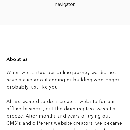
navigator.
About us
When we started our online journey we did not
have a clue about coding or building web pages,
probably just like you.
All we wanted to do is create a website for our
offline business, but the daunting task wasn't a
breeze. After months and years of trying out
CMS's and different website creators, we became