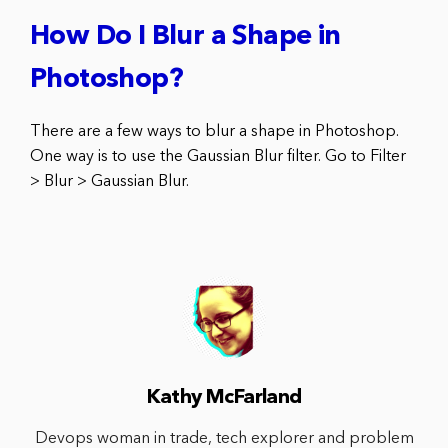
How Do I Blur a Shape in
Photoshop?
There are a few ways to blur a shape in Photoshop.
One way is to use the Gaussian Blur filter. Go to Filter
> Blur > Gaussian Blur.
Kathy McFarland
Devops woman in trade, tech explorer and problem