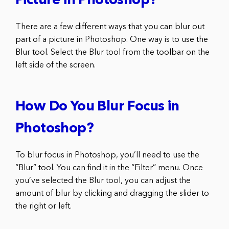
Picture in Photoshop?
There are a few different ways that you can blur out
part of a picture in Photoshop. One way is to use the
Blur tool. Select the Blur tool from the toolbar on the
left side of the screen.
How Do You Blur Focus in
Photoshop?
To blur focus in Photoshop, you’ll need to use the
“Blur” tool. You can find it in the “Filter” menu. Once
you’ve selected the Blur tool, you can adjust the
amount of blur by clicking and dragging the slider to
the right or left.