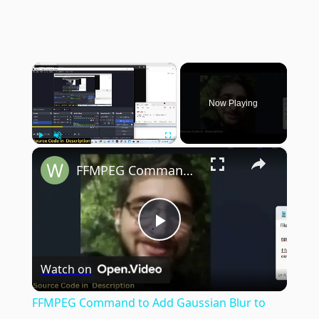
×
Now Playing
×
Play
Unmute
Fullscreen
FFMPEG Command to Add Gaussian Blur to Image in Terminal
Play
Watch on
Video
FFMPEG Command to Add Gaussian Blur to