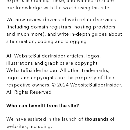
experts in creating these, and wanted to share
our knowledge with the world using this site.
We now review dozens of web related services
(including domain registrars, hosting providers
and much more), and write in-depth guides about
site creation, coding and blogging.
All WebsiteBuilderInsider articles, logos,
illustrations and graphics are copyright
WebsiteBuilderInsider. All other trademarks,
logos and copyrights are the property of their
respective owners. © 2024 WebsiteBuilderInsider.
All Rights Reserved.
Who can benefit from the site?
We have assisted in the launch of
thousands
of
websites, including: