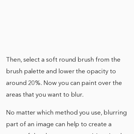
Then, select a soft round brush from the
brush palette and lower the opacity to
around 20%. Now you can paint over the
areas that you want to blur.
No matter which method you use, blurring
part of an image can help to create a