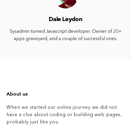
Dale Leydon
Sysadmin turned Javascript developer. Owner of 20+
apps graveyard, and a couple of successful ones.
About us
When we started our online journey we did not
have a clue about coding or building web pages,
probably just like you.