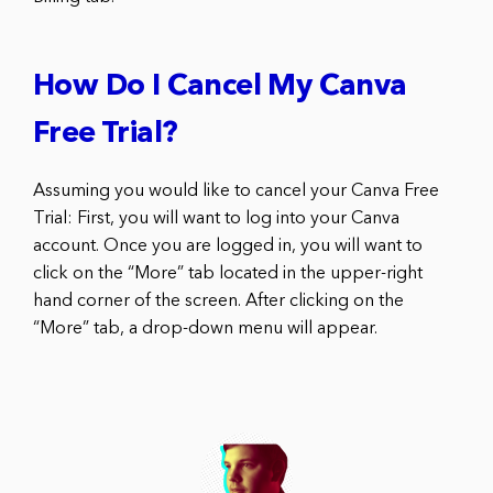
How Do I Cancel My Canva
Free Trial?
Assuming you would like to cancel your Canva Free
Trial: First, you will want to log into your Canva
account. Once you are logged in, you will want to
click on the “More” tab located in the upper-right
hand corner of the screen. After clicking on the
“More” tab, a drop-down menu will appear.