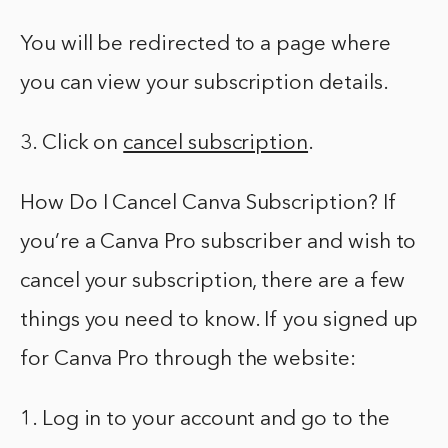
You will be redirected to a page where
you can view your subscription details.
3. Click on
cancel subscription
.
How Do I Cancel Canva Subscription? If
you’re a Canva Pro subscriber and wish to
cancel your subscription, there are a few
things you need to know. If you signed up
for Canva Pro through the website:
1. Log in to your account and go to the