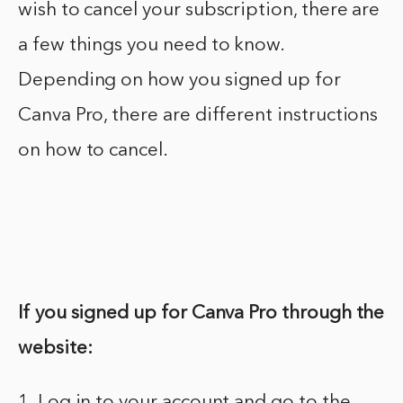
wish to cancel your subscription, there are
a few things you need to know.
Depending on how you signed up for
Canva Pro, there are different instructions
on how to cancel.
If you signed up for Canva Pro through the
website:
1. Log in to your account and go to the