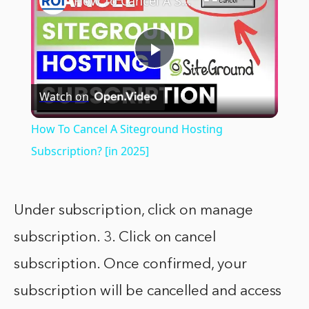
How To Cancel A Siteground Hosting Subscription? [in 2025]
Play
Watch on
Video
How To Cancel A Siteground Hosting
Subscription? [in 2025]
Under subscription, click on manage
subscription. 3. Click on cancel
subscription. Once confirmed, your
subscription will be cancelled and access