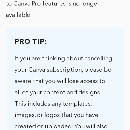
to Canva Pro features is no longer
available.
PRO TIP:
If you are thinking about cancelling
your Canva subscription, please be
aware that you will lose access to
all of your content and designs.
This includes any templates,
images, or logos that you have
created or uploaded. You will also