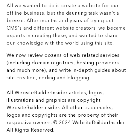
All we wanted to do is create a website for our
offline business, but the daunting task wasn't a
breeze. After months and years of trying out
CMS's and different website creators, we became
experts in creating these, and wanted to share
our knowledge with the world using this site.
We now review dozens of web related services
(including domain registrars, hosting providers
and much more), and write in-depth guides about
site creation, coding and blogging.
All WebsiteBuilderInsider articles, logos,
illustrations and graphics are copyright
WebsiteBuilderInsider. All other trademarks,
logos and copyrights are the property of their
respective owners. © 2024 WebsiteBuilderInsider.
All Rights Reserved.