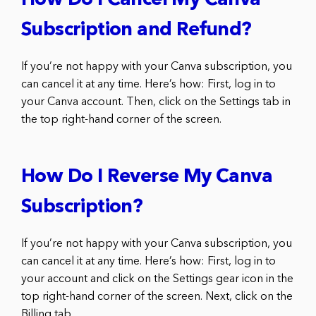
How Do I Cancel My Canva
Subscription and Refund?
If you’re not happy with your Canva subscription, you
can cancel it at any time. Here’s how: First, log in to
your Canva account. Then, click on the Settings tab in
the top right-hand corner of the screen.
How Do I Reverse My Canva
Subscription?
If you’re not happy with your Canva subscription, you
can cancel it at any time. Here’s how: First, log in to
your account and click on the Settings gear icon in the
top right-hand corner of the screen. Next, click on the
Billing tab.