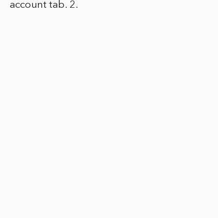
account tab. 2.