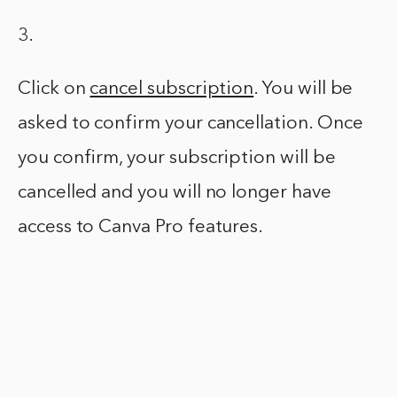
3.
Click on
cancel subscription
. You will be
asked to confirm your cancellation. Once
you confirm, your subscription will be
cancelled and you will no longer have
access to Canva Pro features.