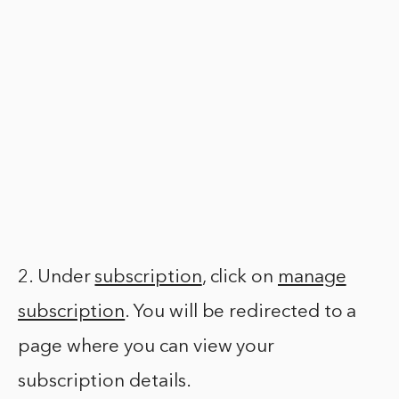
2. Under
subscription
, click on
manage
subscription
. You will be redirected to a
page where you can view your
subscription details.