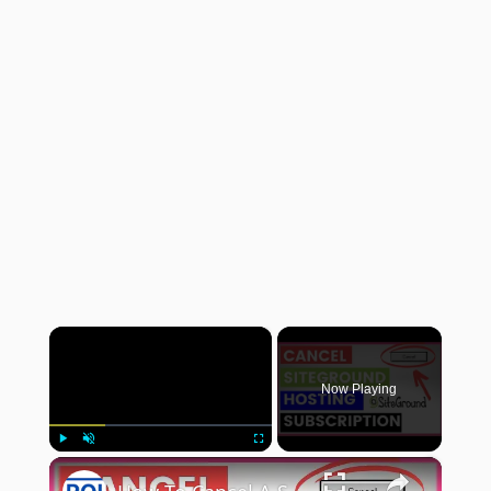
×
Now Playing
×
Play
Unmute
Fullscreen