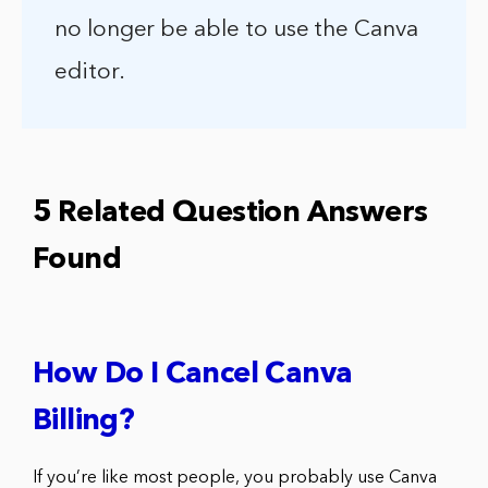
no longer be able to use the Canva
editor.
5 Related Question Answers
Found
How Do I Cancel Canva
Billing?
If you’re like most people, you probably use Canva