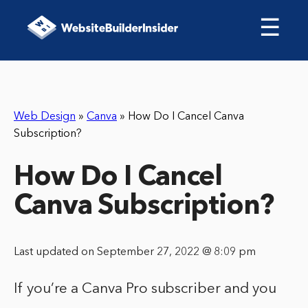
☰
Web Design
»
Canva
»
How Do I Cancel Canva
Subscription?
How Do I Cancel
Canva Subscription?
Last updated on September 27, 2022 @ 8:09 pm
If you’re a Canva Pro subscriber and you