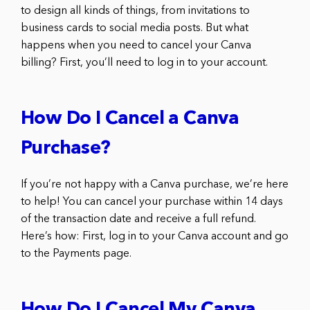
to design all kinds of things, from invitations to
business cards to social media posts. But what
happens when you need to cancel your Canva
billing? First, you’ll need to log in to your account.
How Do I Cancel a Canva
Purchase?
If you’re not happy with a Canva purchase, we’re here
to help! You can cancel your purchase within 14 days
of the transaction date and receive a full refund.
Here’s how: First, log in to your Canva account and go
to the Payments page.