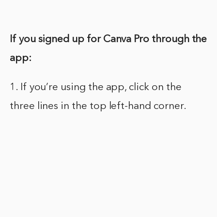
If you signed up for Canva Pro through the
app:
1. If you’re using the app, click on the
three lines in the top left-hand corner.