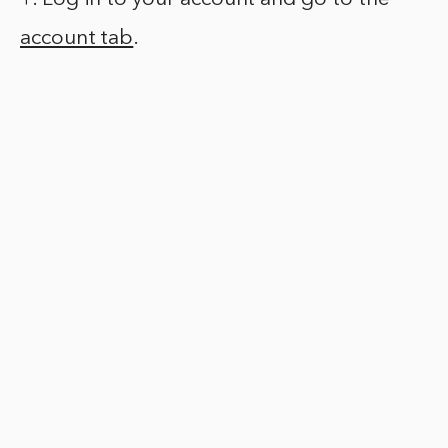
account tab
.