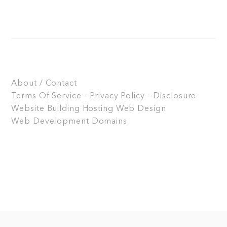
About / Contact
Terms Of Service – Privacy Policy – Disclosure
Website Building
Hosting
Web Design
Web Development
Domains