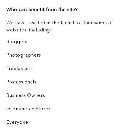
Who can benefit from the site?
We have assisted in the launch of
thousands
of
websites, including:
Bloggers
Photographers
Freelancers
Professionals
Business Owners
eCommerce Stores
Everyone