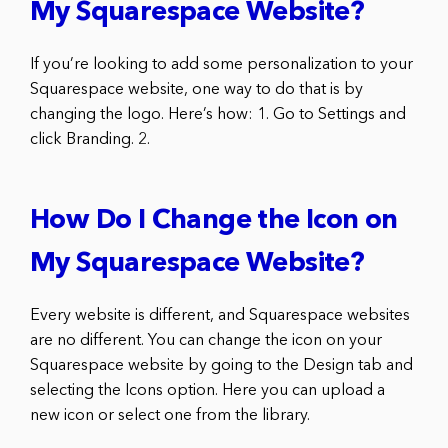
My Squarespace Website?
If you’re looking to add some personalization to your
Squarespace website, one way to do that is by
changing the logo. Here’s how: 1. Go to Settings and
click Branding. 2.
How Do I Change the Icon on
My Squarespace Website?
Every website is different, and Squarespace websites
are no different. You can change the icon on your
Squarespace website by going to the Design tab and
selecting the Icons option. Here you can upload a
new icon or select one from the library.