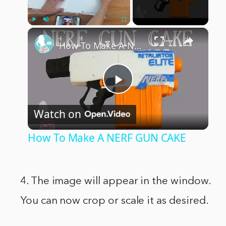
×
Play
Unmute
Fullscreen
How To Make A NERF GUN CAKE
Play
Watch on
Video
How To Make A NERF GUN CAKE
4. The image will appear in the window.
You can now crop or scale it as desired.