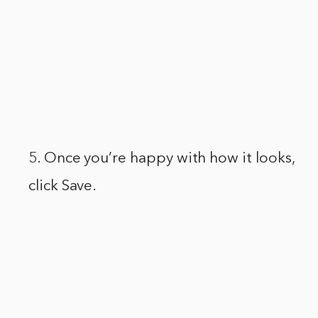
5. Once you’re happy with how it looks,
click Save.