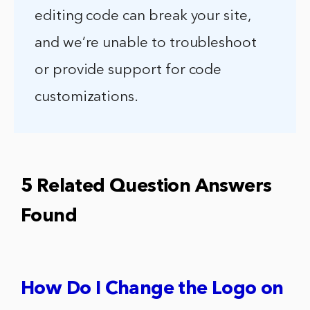
editing code can break your site,
and we’re unable to troubleshoot
or provide support for code
customizations.
5 Related Question Answers
Found
How Do I Change the Logo on