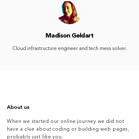
Madison Geldart
Cloud infrastructure engineer and tech mess solver.
About us
When we started our online journey we did not
have a clue about coding or building web pages,
probably just like you.