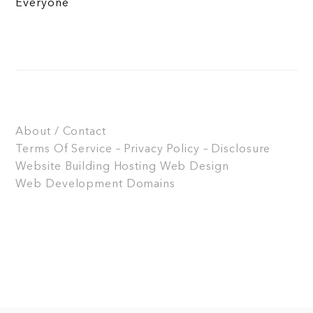
Everyone
About / Contact
Terms Of Service – Privacy Policy – Disclosure
Website Building
Hosting
Web Design
Web Development
Domains