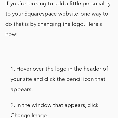
If you’re looking to add a little personality
to your Squarespace website, one way to
do that is by changing the logo. Here’s
how:
1. Hover over the logo in the header of
your site and click the pencil icon that
appears.
2. In the window that appears, click
Change Image.