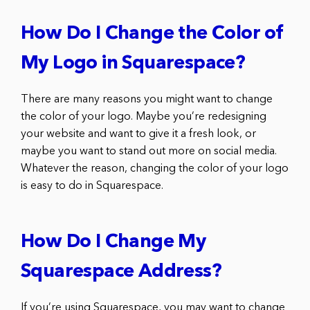
How Do I Change the Color of
My Logo in Squarespace?
There are many reasons you might want to change
the color of your logo. Maybe you’re redesigning
your website and want to give it a fresh look, or
maybe you want to stand out more on social media.
Whatever the reason, changing the color of your logo
is easy to do in Squarespace.
How Do I Change My
Squarespace Address?
If you’re using Squarespace, you may want to change