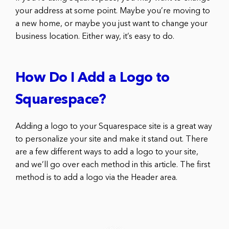
your address at some point. Maybe you’re moving to
a new home, or maybe you just want to change your
business location. Either way, it’s easy to do.
How Do I Add a Logo to
Squarespace?
Adding a logo to your Squarespace site is a great way
to personalize your site and make it stand out. There
are a few different ways to add a logo to your site,
and we’ll go over each method in this article. The first
method is to add a logo via the Header area.