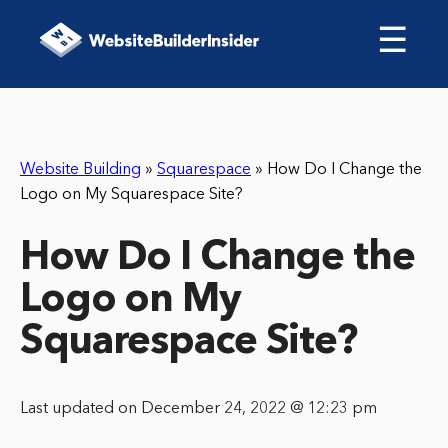
☰
Website Building
»
Squarespace
»
How Do I Change the
Logo on My Squarespace Site?
How Do I Change the
Logo on My
Squarespace Site?
Last updated on December 24, 2022 @ 12:23 pm