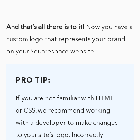
And that’s all there is to it!
Now you have a
custom logo that represents your brand
on your Squarespace website.
PRO TIP:
If you are not familiar with HTML
or CSS, we recommend working
with a developer to make changes
to your site’s logo. Incorrectly