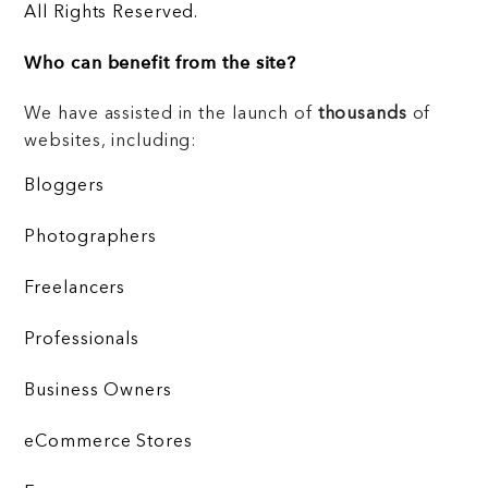
All Rights Reserved.
Who can benefit from the site?
We have assisted in the launch of
thousands
of
websites, including:
Bloggers
Photographers
Freelancers
Professionals
Business Owners
eCommerce Stores