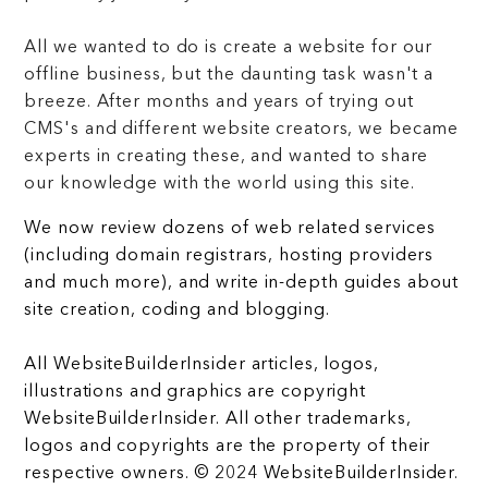
All we wanted to do is create a website for our
offline business, but the daunting task wasn't a
breeze. After months and years of trying out
CMS's and different website creators, we became
experts in creating these, and wanted to share
our knowledge with the world using this site.
We now review dozens of web related services
(including domain registrars, hosting providers
and much more), and write in-depth guides about
site creation, coding and blogging.
All WebsiteBuilderInsider articles, logos,
illustrations and graphics are copyright
WebsiteBuilderInsider. All other trademarks,
logos and copyrights are the property of their
respective owners. © 2024 WebsiteBuilderInsider.