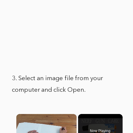
3. Select an image file from your
computer and click Open.
×
Now Playing