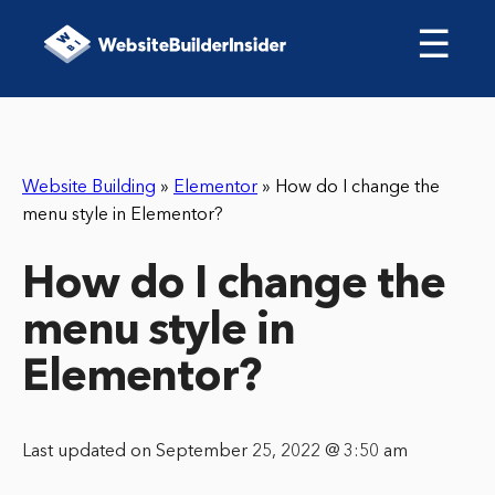
☰
Website Building
»
Elementor
»
How do I change the
menu style in Elementor?
How do I change the
menu style in
Elementor?
Last updated on September 25, 2022 @ 3:50 am