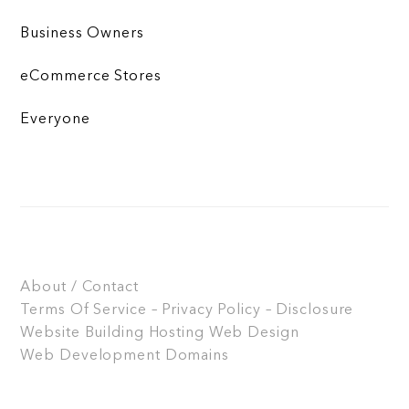
Business Owners
eCommerce Stores
Everyone
About / Contact
Terms Of Service – Privacy Policy – Disclosure
Website Building
Hosting
Web Design
Web Development
Domains