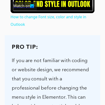
Watch on
Video
How to change Font size, color and style in
Outlook
PRO TIP:
If you are not familiar with coding
or website design, we recommend
that you consult with a
professional before changing the
menu style in Elementor. This can