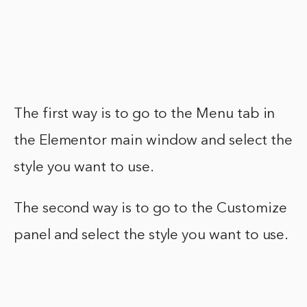
The first way is to go to the Menu tab in
the Elementor main window and select the
style you want to use.
The second way is to go to the Customize
panel and select the style you want to use.