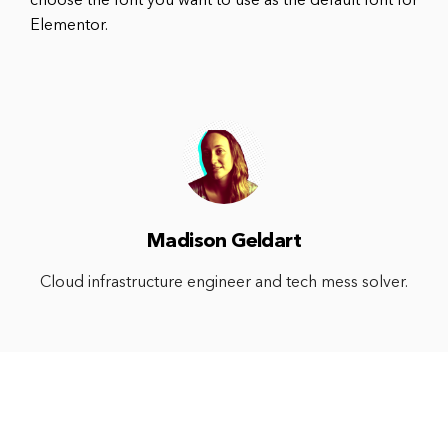
choose the font you want to use as the default font for
Elementor.
Madison Geldart
Cloud infrastructure engineer and tech mess solver.