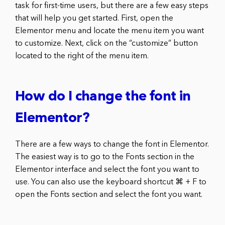
task for first-time users, but there are a few easy steps
that will help you get started. First, open the
Elementor menu and locate the menu item you want
to customize. Next, click on the “customize” button
located to the right of the menu item.
How do I change the font in
Elementor?
There are a few ways to change the font in Elementor.
The easiest way is to go to the Fonts section in the
Elementor interface and select the font you want to
use. You can also use the keyboard shortcut ⌘ + F to
open the Fonts section and select the font you want.