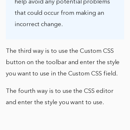
help avoid any potential problems
that could occur from making an
incorrect change.
The third way is to use the Custom CSS
button on the toolbar and enter the style
you want to use in the Custom CSS field.
The fourth way is to use the CSS editor
and enter the style you want to use.