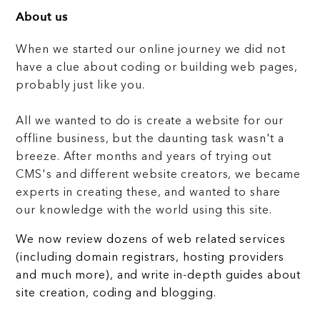
About us
When we started our online journey we did not
have a clue about coding or building web pages,
probably just like you.
All we wanted to do is create a website for our
offline business, but the daunting task wasn't a
breeze. After months and years of trying out
CMS's and different website creators, we became
experts in creating these, and wanted to share
our knowledge with the world using this site.
We now review dozens of web related services
(including domain registrars, hosting providers
and much more), and write in-depth guides about
site creation, coding and blogging.