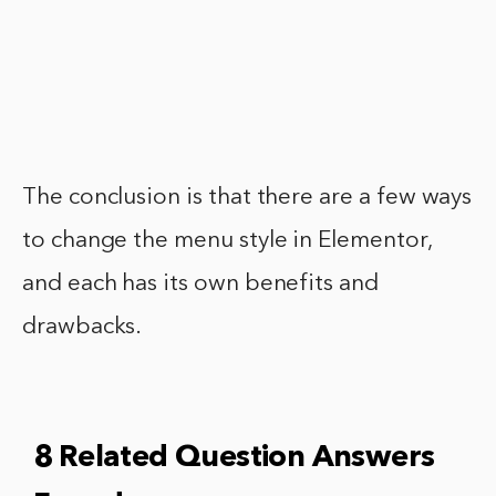
The conclusion is that there are a few ways
to change the menu style in Elementor,
and each has its own benefits and
drawbacks.
8 Related Question Answers