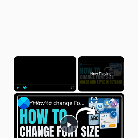
×
Now Playing
×
Play
Unmute
Fullscreen
How to change Font size, color and style in Outlook
Play