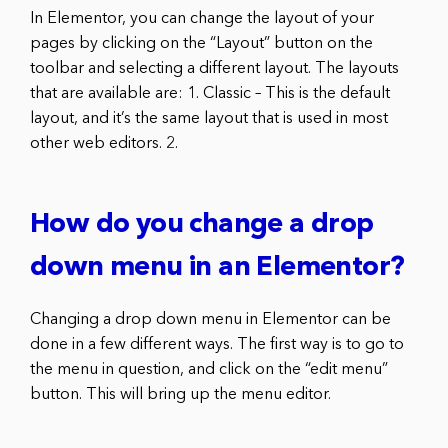
In Elementor, you can change the layout of your
pages by clicking on the “Layout” button on the
toolbar and selecting a different layout. The layouts
that are available are: 1. Classic – This is the default
layout, and it’s the same layout that is used in most
other web editors. 2.
How do you change a drop
down menu in an Elementor?
Changing a drop down menu in Elementor can be
done in a few different ways. The first way is to go to
the menu in question, and click on the “edit menu”
button. This will bring up the menu editor.