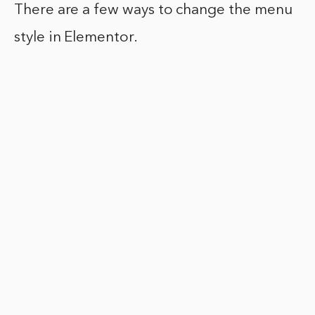
There are a few ways to change the menu
style in Elementor.