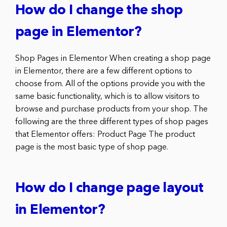
How do I change the shop
page in Elementor?
Shop Pages in Elementor When creating a shop page
in Elementor, there are a few different options to
choose from. All of the options provide you with the
same basic functionality, which is to allow visitors to
browse and purchase products from your shop. The
following are the three different types of shop pages
that Elementor offers: Product Page The product
page is the most basic type of shop page.
How do I change page layout
in Elementor?