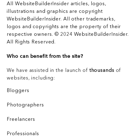
All WebsiteBuilderInsider articles, logos,
illustrations and graphics are copyright
WebsiteBuilderInsider. All other trademarks,
logos and copyrights are the property of their
respective owners. © 2024 WebsiteBuilderInsider.
All Rights Reserved.
Who can benefit from the site?
We have assisted in the launch of
thousands
of
websites, including:
Bloggers
Photographers
Freelancers
Professionals