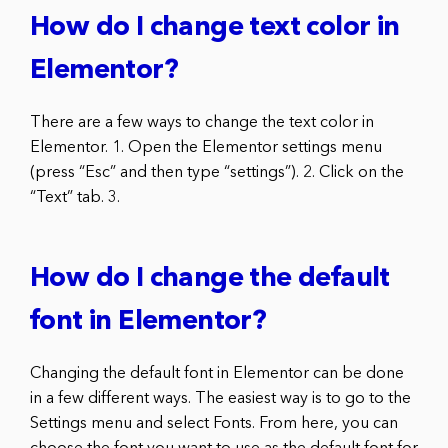
How do I change text color in
Elementor?
There are a few ways to change the text color in
Elementor. 1. Open the Elementor settings menu
(press “Esc” and then type “settings”). 2. Click on the
“Text” tab. 3.
How do I change the default
font in Elementor?
Changing the default font in Elementor can be done
in a few different ways. The easiest way is to go to the
Settings menu and select Fonts. From here, you can