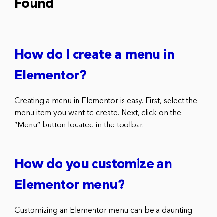
Found
How do I create a menu in
Elementor?
Creating a menu in Elementor is easy. First, select the
menu item you want to create. Next, click on the
“Menu” button located in the toolbar.
How do you customize an
Elementor menu?
Customizing an Elementor menu can be a daunting