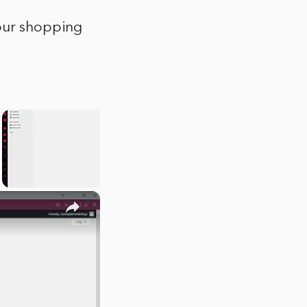
your shopping
×