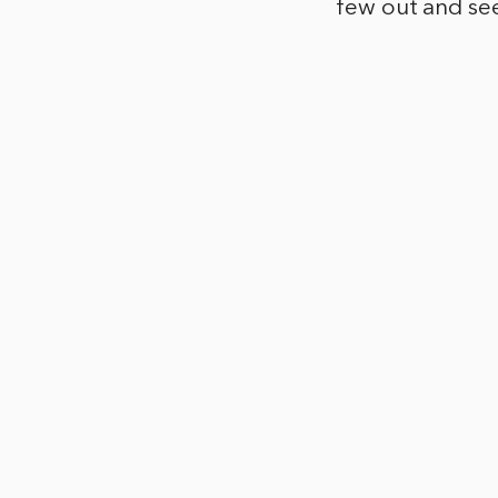
few out and se