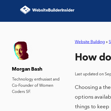
Website Building
»
S
How do 
Morgan Bash
Last updated on Se
Technology enthusiast and
Co-Founder of Women
Choosing a the
Coders SF.
options availab
things to keep