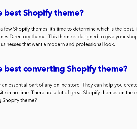
e best Shopify theme?
 a few Shopify themes, it’s time to determine which is the best. T
es Directory theme. This theme is designed to give your sho
 businesses that want a modern and professional look.
e best converting Shopify theme?
an essential part of any online store. They can help you creat
ite in no time. There are a lot of great Shopify themes on the m
ng Shopify theme?