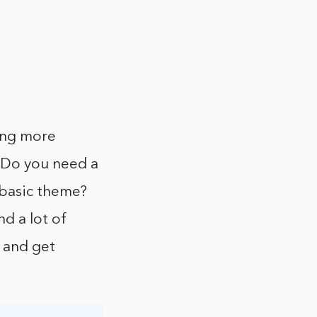
ing more
 Do you need a
 basic theme?
d a lot of
e and get