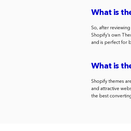
What is th
So, after reviewing
Shopify’s own Them
and is perfect for
What is th
Shopify themes are 
and attractive webs
the best converti