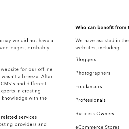
Who can benefit from t
urney we did not have a
We have assisted in th
g web pages, probably
websites, including:
Bloggers
 website for our offline
Photographers
 wasn't a breeze. After
 CMS's and different
Freelancers
xperts in creating
r knowledge with the
Professionals
Business Owners
related services
hosting providers and
eCommerce Stores