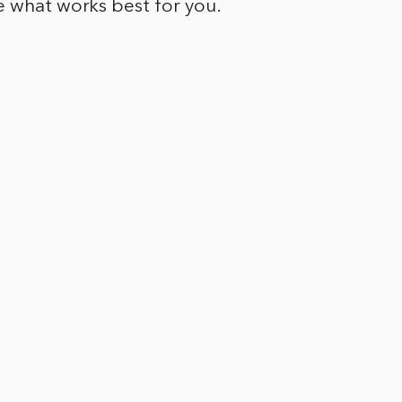
e what works best for you.