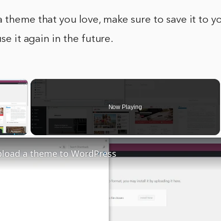
 theme that you love, make sure to save it to 
use it again in the future.
×
Now Playing
y Video
pload a theme to WordPress