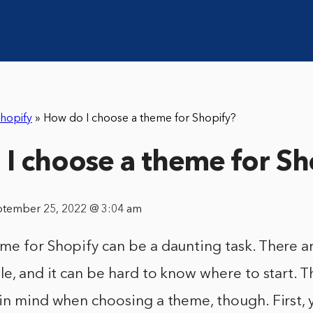
hopify
»
How do I choose a theme for Shopify?
I choose a theme for Sh
ptember 25, 2022 @ 3:04 am
me for Shopify can be a daunting task. There a
le, and it can be hard to know where to start. T
 in mind when choosing a theme, though. First,