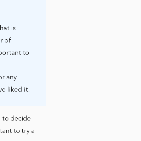
hat is
r of
portant to
or any
 liked it.
d to decide
tant to try a