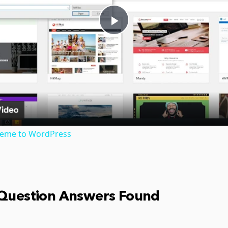
Play
Video
heme to WordPress
 Question Answers Found