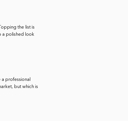
opping the list is
p a polished look
e a professional
arket, but which is