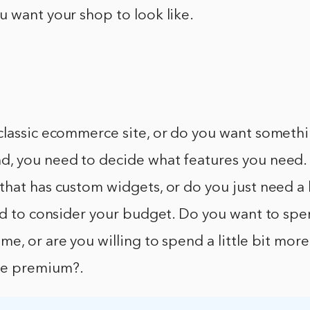
 want your shop to look like.
classic ecommerce site, or do you want someth
, you need to decide what features you need.
that has custom widgets, or do you just need a
ed to consider your budget. Do you want to spen
e, or are you willing to spend a little bit mor
e premium?.