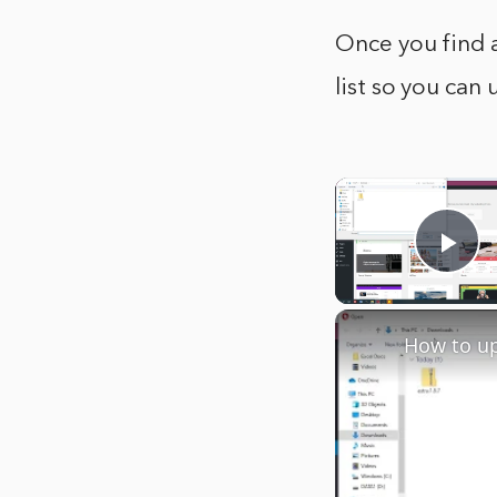
Once you find a
list so you can 
Pla
How to u