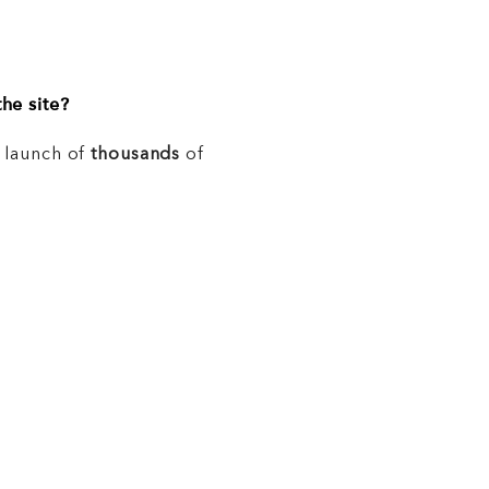
he site?
e launch of
thousands
of