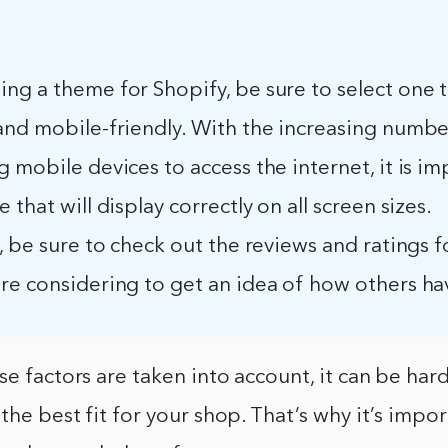
g a theme for Shopify, be sure to select one t
and mobile-friendly. With the increasing numbe
 mobile devices to access the internet, it is im
 that will display correctly on all screen sizes.
, be sure to check out the reviews and ratings f
e considering to get an idea of how others have
se factors are taken into account, it can be har
the best fit for your shop. That’s why it’s impor