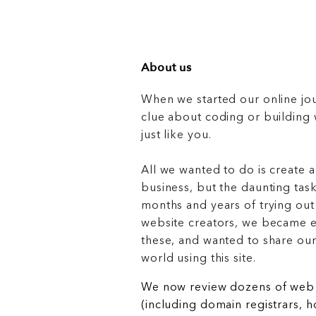
About us
When we started our online jo
clue about coding or buildin
just like you.
All we wanted to do is create a
business, but the daunting task
months and years of trying out
website creators, we became e
these, and wanted to share ou
world using this site.
We now review dozens of web 
(including domain registrars, 