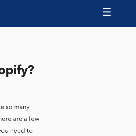
☰
opify?
re so many
here are a few
 you need to