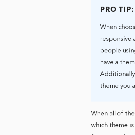
PRO TIP:
When choosin
responsive 
people using
have a theme
Additionally
theme you ar
When all of the
which theme is 