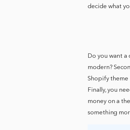
decide what you
Do you want a 
modern? Second
Shopify theme 
Finally, you ne
money on a them
something mor