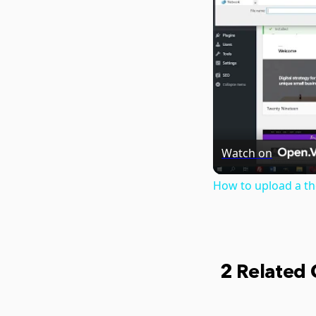
Watch on
How to upload a t
2 Related