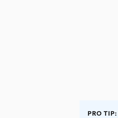
PRO TIP: