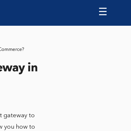
☰
oCommerce?
eway in
t gateway to
ow you how to