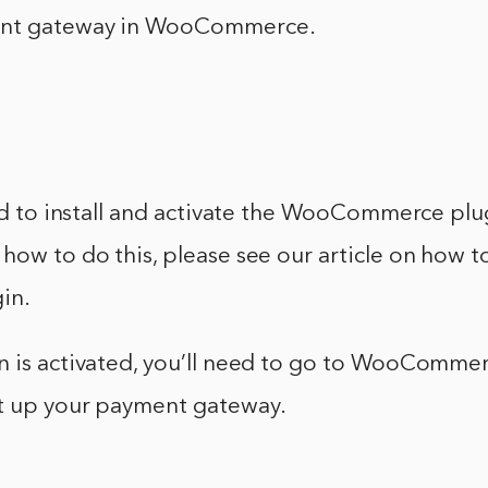
ent gateway in WooCommerce.
eed to install and activate the WooCommerce plu
how to do this, please see our article on how to 
in.
n is activated, you’ll need to go to WooCommer
t up your payment gateway.