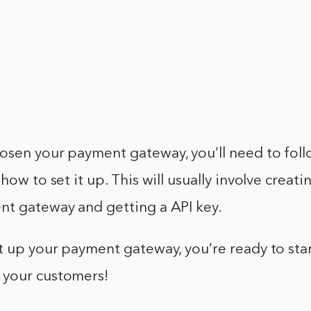
osen your payment gateway, you’ll need to foll
how to set it up. This will usually involve creat
nt gateway and getting a API key.
t up your payment gateway, you’re ready to sta
your customers!