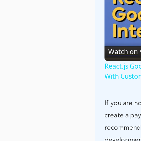
Watch on
React.js G
With Custo
If you are 
create a pa
recommend 
development