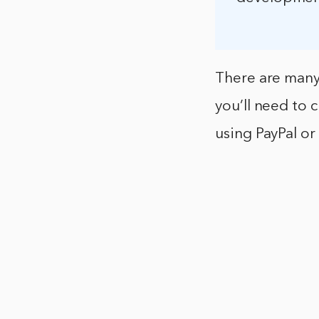
There are many
you’ll need to
using PayPal or