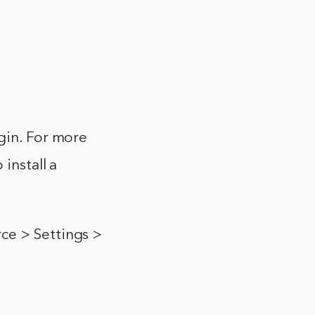
gin. For more
install a
ce > Settings >