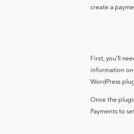
create a paym
First, you’ll n
information on 
WordPress plug
Once the plugi
Payments to se