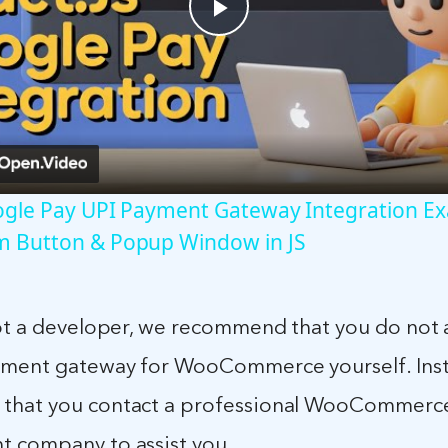
Play
Video
oogle Pay UPI Payment Gateway Integration E
m Button & Popup Window in JS
not a developer, we recommend that you do not
yment gateway for WooCommerce yourself. Ins
that you contact a professional WooCommerc
 company to assist you.