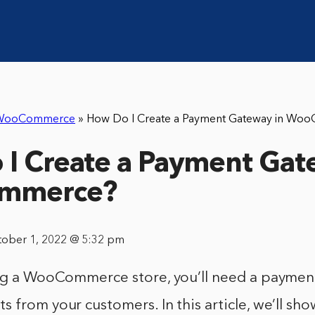
WooCommerce
»
How Do I Create a Payment Gateway in Wo
I Create a Payment Gat
mmerce?
tober 1, 2022 @ 5:32 pm
ing a WooCommerce store, you’ll need a paymen
 from your customers. In this article, we’ll sh