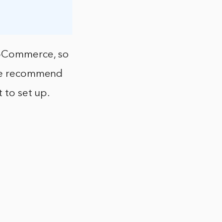
ooCommerce, so
 We recommend
 to set up.