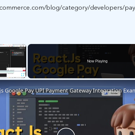
ocommerce.com/blog/category/developers/pa
×
Now Playing
Fullscreen