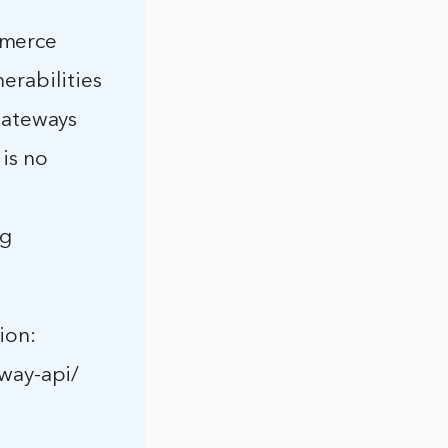
mmerce
erabilities
ateways
 is no
ng
ion:
way-api/