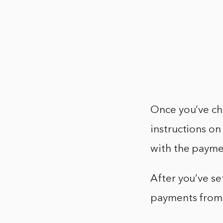
Once you’ve ch
instructions on 
with the payme
After you’ve se
payments from 