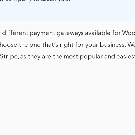
 different payment gateways available for W
 choose the one that’s right for your business.
 Stripe, as they are the most popular and easiest