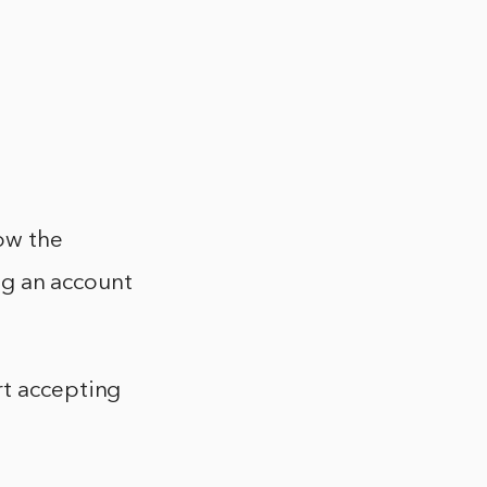
ow the
ing an account
rt accepting