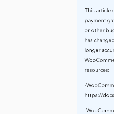
This articl
payment gat
or other b
has changed s
longer accu
WooCommerc
resources:
-WooCommer
https://do
-WooCommer