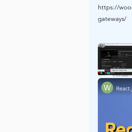
https://wo
gateways/
Play
Unmute