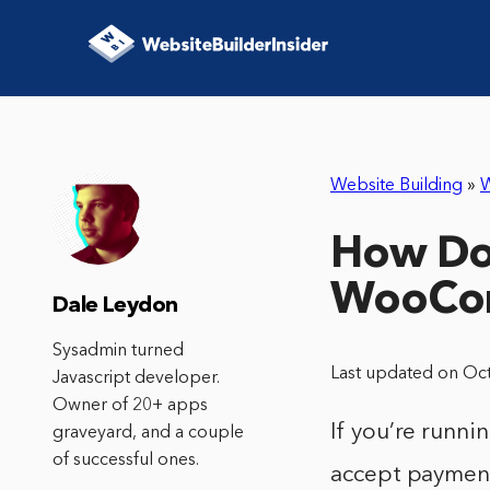
Website Building
»
How Do 
WooCo
Dale Leydon
Sysadmin turned
Last updated on Oc
Javascript developer.
Owner of 20+ apps
If you’re runn
graveyard, and a couple
of successful ones.
accept payments