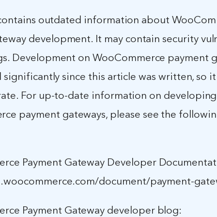
e contains outdated information about WooCo
eway development. It may contain security vuln
ugs. Development on WooCommerce payment g
ignificantly since this article was written, so it
rate. For up-to-date information on developing
e payment gateways, please see the followi
ce Payment Gateway Developer Documentat
cs.woocommerce.com/document/payment-gate
ce Payment Gateway developer blog: