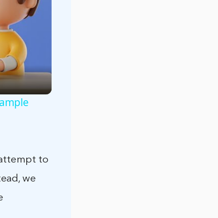
xample
 attempt to
tead, we
e