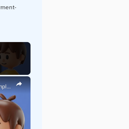
yment-
×
React.js Google Pay UPI Payment Gateway Integration Example With Custom Button & Popup Window in JS