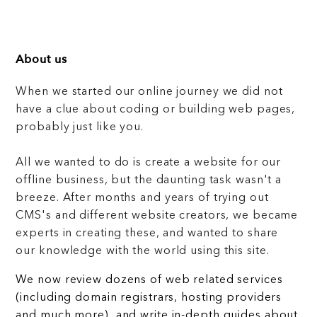
About us
When we started our online journey we did not
have a clue about coding or building web pages,
probably just like you.
All we wanted to do is create a website for our
offline business, but the daunting task wasn't a
breeze. After months and years of trying out
CMS's and different website creators, we became
experts in creating these, and wanted to share
our knowledge with the world using this site.
We now review dozens of web related services
(including domain registrars, hosting providers
and much more), and write in-depth guides about