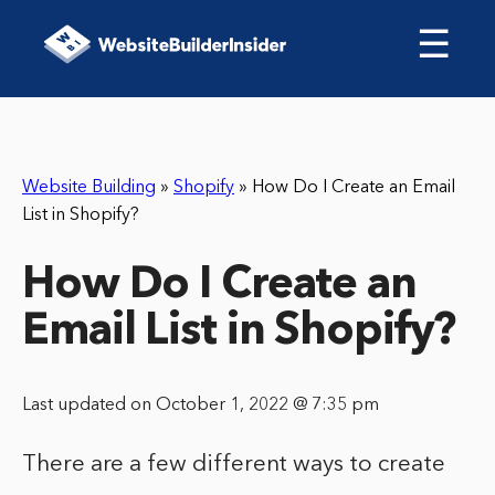
☰
Website Building
»
Shopify
»
How Do I Create an Email
List in Shopify?
How Do I Create an
Email List in Shopify?
Last updated on October 1, 2022 @ 7:35 pm
There are a few different ways to create