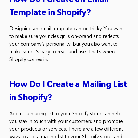
Template in Shopify?
Designing an email template can be tricky. You want
to make sure your design is on-brand and reflects
your company’s personality, but you also want to
make sure it’s easy to read and use. That’s where
Shopify comes in.
How Do I Create a Mailing List
in Shopify?
Adding a mailing list to your Shopify store can help
you stay in touch with your customers and promote
your products or services. There are a few different
ways to add a mailing list to your Shopify store, and