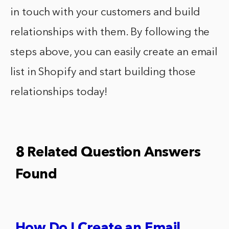
in touch with your customers and build
relationships with them. By following the
steps above, you can easily create an email
list in Shopify and start building those
relationships today!
8 Related Question Answers
Found
How Do I Create an Email