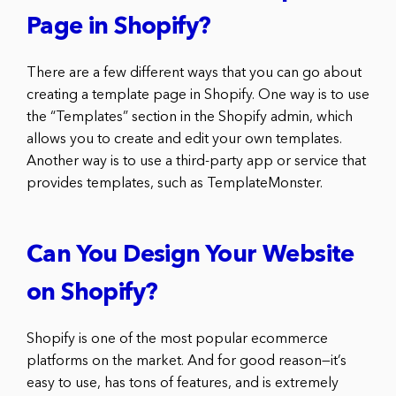
Page in Shopify?
There are a few different ways that you can go about
creating a template page in Shopify. One way is to use
the “Templates” section in the Shopify admin, which
allows you to create and edit your own templates.
Another way is to use a third-party app or service that
provides templates, such as TemplateMonster.
Can You Design Your Website
on Shopify?
Shopify is one of the most popular ecommerce
platforms on the market. And for good reason—it’s
easy to use, has tons of features, and is extremely