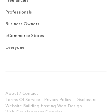
Freelancers
Professionals
Business Owners
eCommerce Stores
Everyone
About / Contact
Terms Of Service – Privacy Policy – Disclosure
Website Building
Hosting
Web Design