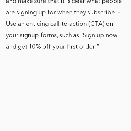
and make sure that it is clear what people
are signing up for when they subscribe. –
Use an enticing call-to-action (CTA) on
your signup forms, such as “Sign up now
and get 10% off your first order!”