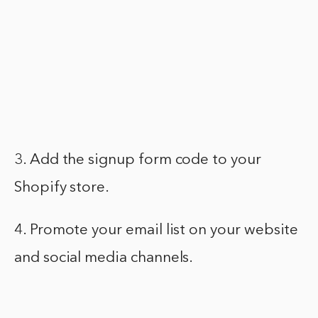
3. Add the signup form code to your
Shopify store.
4. Promote your email list on your website
and social media channels.