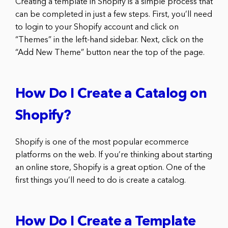
Creating a template in Shopify is a simple process that
can be completed in just a few steps. First, you’ll need
to login to your Shopify account and click on
“Themes” in the left-hand sidebar. Next, click on the
“Add New Theme” button near the top of the page.
How Do I Create a Catalog on
Shopify?
Shopify is one of the most popular ecommerce
platforms on the web. If you’re thinking about starting
an online store, Shopify is a great option. One of the
first things you’ll need to do is create a catalog.
How Do I Create a Template