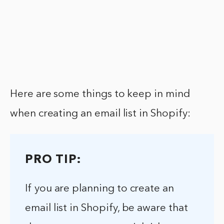
Here are some things to keep in mind
when creating an email list in Shopify:
PRO TIP:
If you are planning to create an
email list in Shopify, be aware that