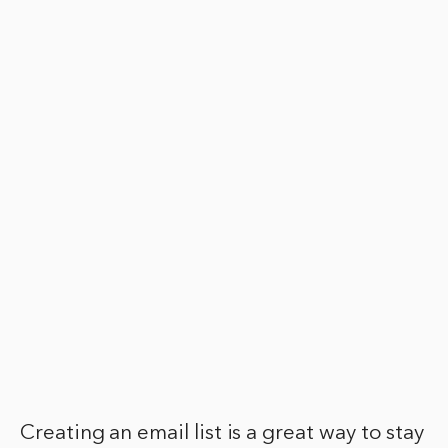
Creating an email list is a great way to stay