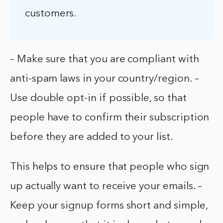
customers.
– Make sure that you are compliant with
anti-spam laws in your country/region. –
Use double opt-in if possible, so that
people have to confirm their subscription
before they are added to your list.
This helps to ensure that people who sign
up actually want to receive your emails. –
Keep your signup forms short and simple,