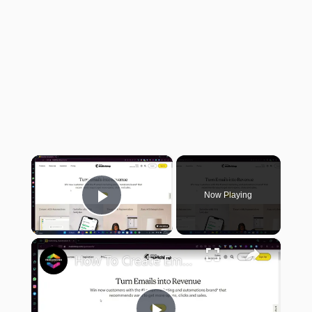
×
Now Playing
Play Video
×
How To Create Email Template In Mailchimp (Step by Step) Email Marketing Tutorial For Beginners 2024