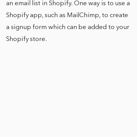
an email list in Shopify. One way is to use a
Shopify app, such as MailChimp, to create
a signup form which can be added to your
Shopify store.