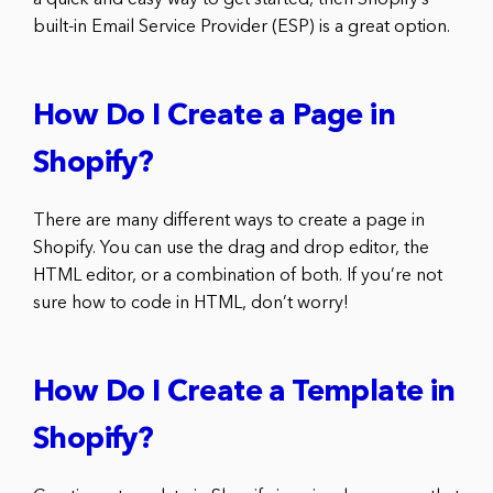
built-in Email Service Provider (ESP) is a great option.
How Do I Create a Page in
Shopify?
There are many different ways to create a page in
Shopify. You can use the drag and drop editor, the
HTML editor, or a combination of both. If you’re not
sure how to code in HTML, don’t worry!
How Do I Create a Template in
Shopify?