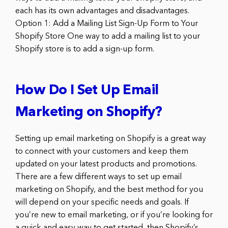
each has its own advantages and disadvantages.
Option 1: Add a Mailing List Sign-Up Form to Your
Shopify Store One way to add a mailing list to your
Shopify store is to add a sign-up form.
How Do I Set Up Email
Marketing on Shopify?
Setting up email marketing on Shopify is a great way
to connect with your customers and keep them
updated on your latest products and promotions.
There are a few different ways to set up email
marketing on Shopify, and the best method for you
will depend on your specific needs and goals. If
you’re new to email marketing, or if you’re looking for
a quick and easy way to get started, then Shopify’s