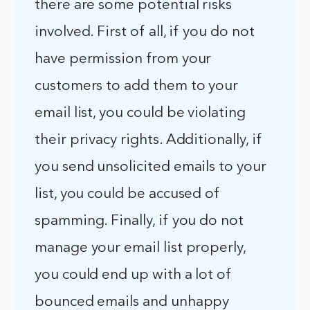
there are some potential risks
involved. First of all, if you do not
have permission from your
customers to add them to your
email list, you could be violating
their privacy rights. Additionally, if
you send unsolicited emails to your
list, you could be accused of
spamming. Finally, if you do not
manage your email list properly,
you could end up with a lot of
bounced emails and unhappy