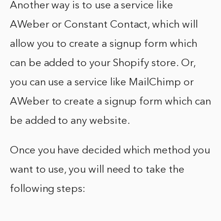
Another way is to use a service like
AWeber or Constant Contact, which will
allow you to create a signup form which
can be added to your Shopify store. Or,
you can use a service like MailChimp or
AWeber to create a signup form which can
be added to any website.
Once you have decided which method you
want to use, you will need to take the
following steps: