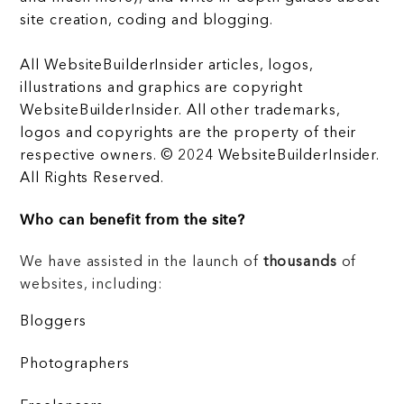
site creation, coding and blogging.
All WebsiteBuilderInsider articles, logos,
illustrations and graphics are copyright
WebsiteBuilderInsider. All other trademarks,
logos and copyrights are the property of their
respective owners. © 2024 WebsiteBuilderInsider.
All Rights Reserved.
Who can benefit from the site?
We have assisted in the launch of
thousands
of
websites, including:
Bloggers
Photographers