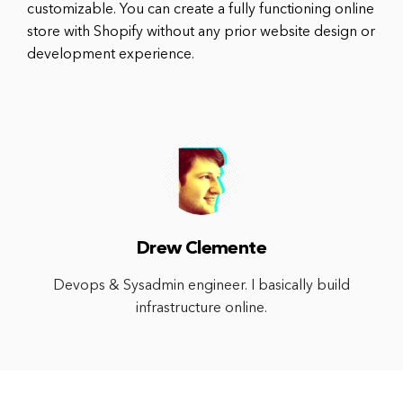
customizable. You can create a fully functioning online
store with Shopify without any prior website design or
development experience.
Drew Clemente
Devops & Sysadmin engineer. I basically build
infrastructure online.