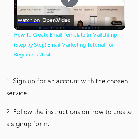
Play
Watch on
Video
How To Create Email Template In Mailchimp
(Step by Step) Email Marketing Tutorial For
Beginners 2024
1. Sign up for an account with the chosen
service.
2. Follow the instructions on how to create
a signup form.