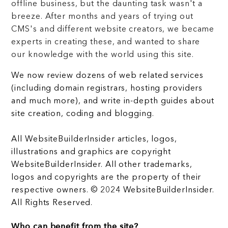
offline business, but the daunting task wasn't a
breeze. After months and years of trying out
CMS's and different website creators, we became
experts in creating these, and wanted to share
our knowledge with the world using this site.
We now review dozens of web related services
(including domain registrars, hosting providers
and much more), and write in-depth guides about
site creation, coding and blogging.
All WebsiteBuilderInsider articles, logos,
illustrations and graphics are copyright
WebsiteBuilderInsider. All other trademarks,
logos and copyrights are the property of their
respective owners. © 2024 WebsiteBuilderInsider.
All Rights Reserved.
Who can benefit from the site?