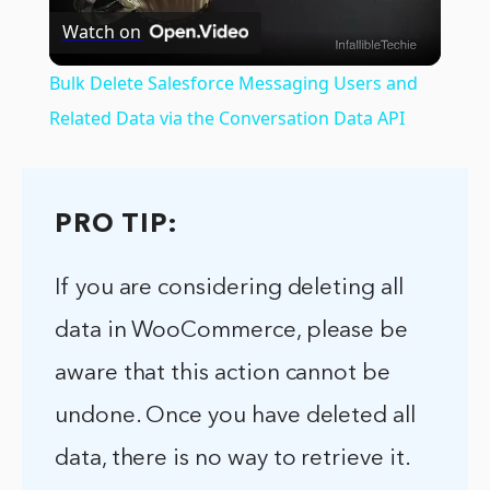
Watch on
Video
Bulk Delete Salesforce Messaging Users and
Related Data via the Conversation Data API
PRO TIP:
If you are considering deleting all
data in WooCommerce, please be
aware that this action cannot be
undone. Once you have deleted all
data, there is no way to retrieve it.