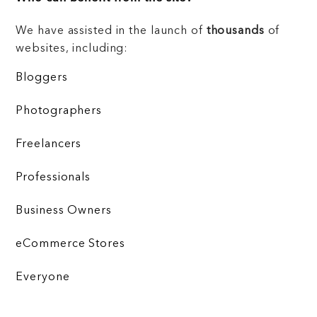
We have assisted in the launch of
thousands
of
websites, including:
Bloggers
Photographers
Freelancers
Professionals
Business Owners
eCommerce Stores
Everyone