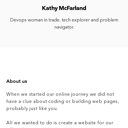
Kathy McFarland
Devops woman in trade, tech explorer and problem
navigator.
About us
When we started our online journey we did not
have a clue about coding or building web pages,
probably just like you.
All we wanted to do is create a website for our