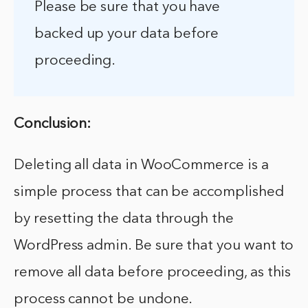
Please be sure that you have
backed up your data before
proceeding.
Conclusion:
Deleting all data in WooCommerce is a
simple process that can be accomplished
by resetting the data through the
WordPress admin. Be sure that you want to
remove all data before proceeding, as this
process cannot be undone.