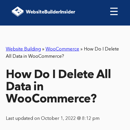
☰
Website Building
»
WooCommerce
»
How Do I Delete
All Data in WooCommerce?
How Do I Delete All
Data in
WooCommerce?
Last updated on October 1, 2022 @ 8:12 pm