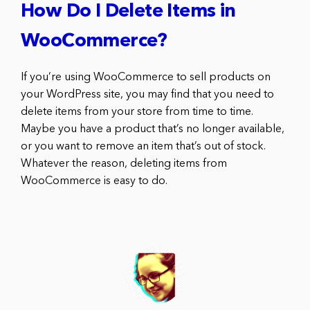
How Do I Delete Items in
WooCommerce?
If you’re using WooCommerce to sell products on
your WordPress site, you may find that you need to
delete items from your store from time to time.
Maybe you have a product that’s no longer available,
or you want to remove an item that’s out of stock.
Whatever the reason, deleting items from
WooCommerce is easy to do.