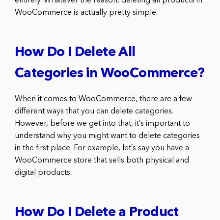
entirely. Whatever the reason, deleting all products in
WooCommerce is actually pretty simple.
How Do I Delete All
Categories in WooCommerce?
When it comes to WooCommerce, there are a few
different ways that you can delete categories.
However, before we get into that, it’s important to
understand why you might want to delete categories
in the first place. For example, let’s say you have a
WooCommerce store that sells both physical and
digital products.
How Do I Delete a Product