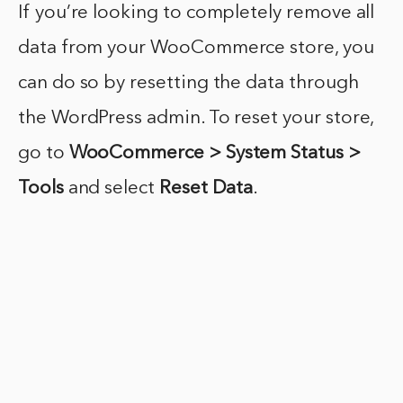
If you’re looking to completely remove all
data from your WooCommerce store, you
can do so by resetting the data through
the WordPress admin. To reset your store,
go to
WooCommerce > System Status >
Tools
and select
Reset Data
.