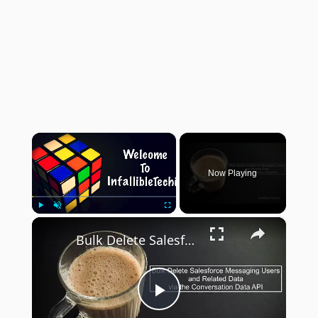
×
Now Playing
×
Play
Unmute
Fullscreen
Bulk Delete Salesforce Messaging Users and Related Data via the Conversation Data API
Play