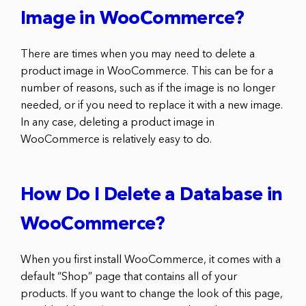
Image in WooCommerce?
There are times when you may need to delete a
product image in WooCommerce. This can be for a
number of reasons, such as if the image is no longer
needed, or if you need to replace it with a new image.
In any case, deleting a product image in
WooCommerce is relatively easy to do.
How Do I Delete a Database in
WooCommerce?
When you first install WooCommerce, it comes with a
default “Shop” page that contains all of your
products. If you want to change the look of this page,