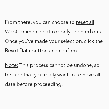
From there, you can choose to
reset all
WooCommerce data
or only selected data.
Once you’ve made your selection, click the
Reset Data
button and confirm.
Note:
This process cannot be undone, so
be sure that you really want to remove all
data before proceeding.