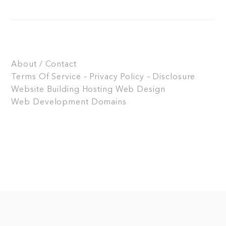
About / Contact
Terms Of Service – Privacy Policy – Disclosure
Website Building
Hosting
Web Design
Web Development
Domains