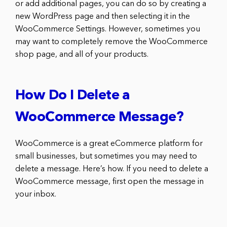
or add additional pages, you can do so by creating a
new WordPress page and then selecting it in the
WooCommerce Settings. However, sometimes you
may want to completely remove the WooCommerce
shop page, and all of your products.
How Do I Delete a
WooCommerce Message?
WooCommerce is a great eCommerce platform for
small businesses, but sometimes you may need to
delete a message. Here’s how. If you need to delete a
WooCommerce message, first open the message in
your inbox.