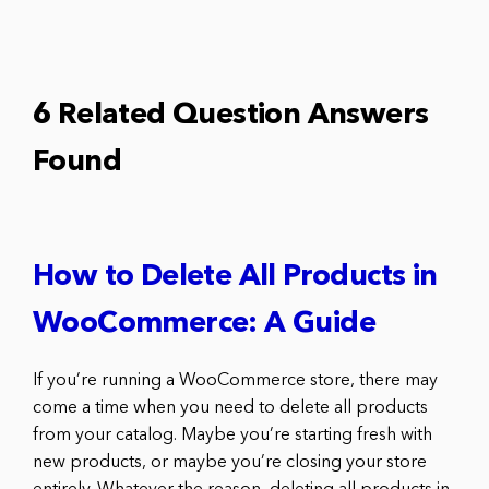
6 Related Question Answers
Found
How to Delete All Products in
WooCommerce: A Guide
If you’re running a WooCommerce store, there may
come a time when you need to delete all products
from your catalog. Maybe you’re starting fresh with
new products, or maybe you’re closing your store