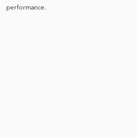
performance.