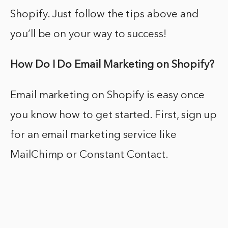
Shopify. Just follow the tips above and
you’ll be on your way to success!
How Do I Do Email Marketing on Shopify?
Email marketing on Shopify is easy once
you know how to get started. First, sign up
for an email marketing service like
MailChimp or Constant Contact.