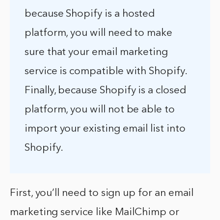
because Shopify is a hosted
platform, you will need to make
sure that your email marketing
service is compatible with Shopify.
Finally, because Shopify is a closed
platform, you will not be able to
import your existing email list into
Shopify.
First, you’ll need to sign up for an email
marketing service like MailChimp or