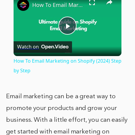
How To Email Marketing on Shopify (2024) Step by Step
Play
Watch on
Video
How To Email Marketing on Shopify (2024) Step
by Step
Email marketing can be a great way to
promote your products and grow your
business. With a little effort, you can easily
get started with email marketing on