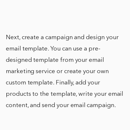
Next, create a campaign and design your
email template. You can use a pre-
designed template from your email
marketing service or create your own
custom template. Finally, add your
products to the template, write your email
content, and send your email campaign.