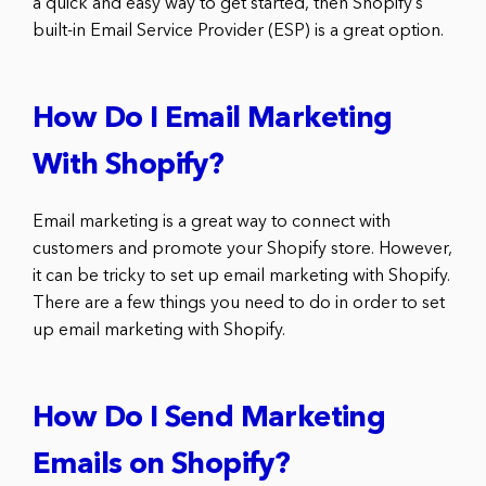
a quick and easy way to get started, then Shopify’s
built-in Email Service Provider (ESP) is a great option.
How Do I Email Marketing
With Shopify?
Email marketing is a great way to connect with
customers and promote your Shopify store. However,
it can be tricky to set up email marketing with Shopify.
There are a few things you need to do in order to set
up email marketing with Shopify.
How Do I Send Marketing
Emails on Shopify?