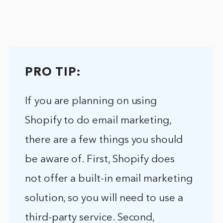
PRO TIP:
If you are planning on using
Shopify to do email marketing,
there are a few things you should
be aware of. First, Shopify does
not offer a built-in email marketing
solution, so you will need to use a
third-party service. Second,