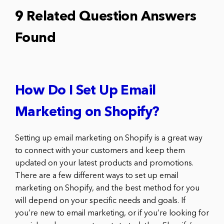
9 Related Question Answers
Found
How Do I Set Up Email
Marketing on Shopify?
Setting up email marketing on Shopify is a great way
to connect with your customers and keep them
updated on your latest products and promotions.
There are a few different ways to set up email
marketing on Shopify, and the best method for you
will depend on your specific needs and goals. If
you’re new to email marketing, or if you’re looking for