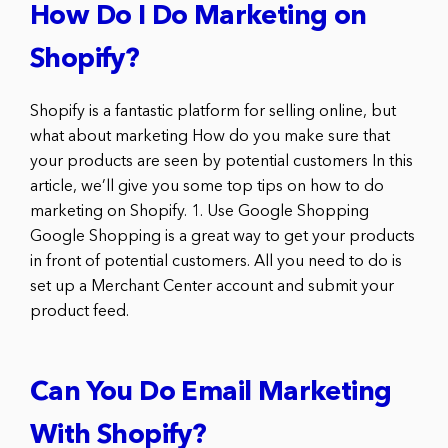
How Do I Do Marketing on
Shopify?
Shopify is a fantastic platform for selling online, but
what about marketing How do you make sure that
your products are seen by potential customers In this
article, we’ll give you some top tips on how to do
marketing on Shopify. 1. Use Google Shopping
Google Shopping is a great way to get your products
in front of potential customers. All you need to do is
set up a Merchant Center account and submit your
product feed.
Can You Do Email Marketing
With Shopify?