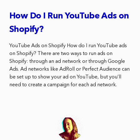
How Do I Run YouTube Ads on
Shopify?
YouTube Ads on Shopify How do I run YouTube ads
on Shopify? There are two ways to run ads on
Shopify: through an ad network or through Google
Ads. Ad networks like AdRoll or Perfect Audience can
be set up to show your ad on YouTube, but you’ll
need to create a campaign for each ad network.