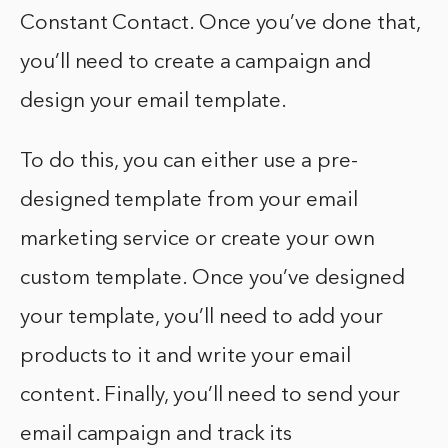
Constant Contact. Once you’ve done that,
you’ll need to create a campaign and
design your email template.
To do this, you can either use a pre-
designed template from your email
marketing service or create your own
custom template. Once you’ve designed
your template, you’ll need to add your
products to it and write your email
content. Finally, you’ll need to send your
email campaign and track its