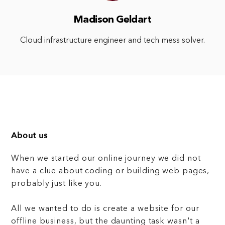
Madison Geldart
Cloud infrastructure engineer and tech mess solver.
About us
When we started our online journey we did not
have a clue about coding or building web pages,
probably just like you.
All we wanted to do is create a website for our
offline business, but the daunting task wasn't a