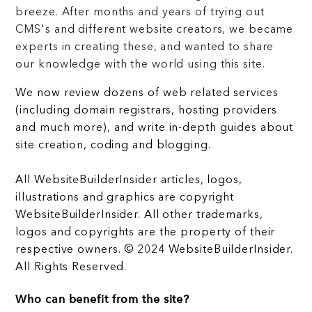
breeze. After months and years of trying out
CMS's and different website creators, we became
experts in creating these, and wanted to share
our knowledge with the world using this site.
We now review dozens of web related services
(including domain registrars, hosting providers
and much more), and write in-depth guides about
site creation, coding and blogging.
All WebsiteBuilderInsider articles, logos,
illustrations and graphics are copyright
WebsiteBuilderInsider. All other trademarks,
logos and copyrights are the property of their
respective owners. © 2024 WebsiteBuilderInsider.
All Rights Reserved.
Who can benefit from the site?