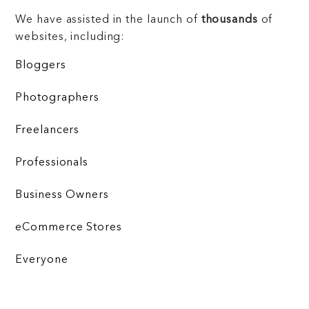
We have assisted in the launch of
thousands
of
websites, including:
Bloggers
Photographers
Freelancers
Professionals
Business Owners
eCommerce Stores
Everyone