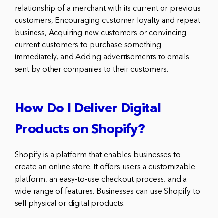
relationship of a merchant with its current or previous
customers, Encouraging customer loyalty and repeat
business, Acquiring new customers or convincing
current customers to purchase something
immediately, and Adding advertisements to emails
sent by other companies to their customers.
How Do I Deliver Digital
Products on Shopify?
Shopify is a platform that enables businesses to
create an online store. It offers users a customizable
platform, an easy-to-use checkout process, and a
wide range of features. Businesses can use Shopify to
sell physical or digital products.