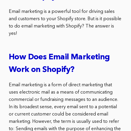
Email marketing is a powerful tool for driving sales
and customers to your Shopify store. But is it possible
to do email marketing with Shopify? The answer is
yes!
How Does Email Marketing
Work on Shopify?
Email marketing is a form of direct marketing that
uses electronic mail as a means of communicating
commercial or fundraising messages to an audience.
In its broadest sense, every email sent to a potential
or current customer could be considered email
marketing. However, the term is usually used to refer
to: Sending emails with the purpose of enhancing the