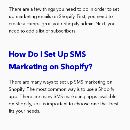
There are a few things you need to do in order to set
up marketing emails on Shopify. First, you need to
create a campaign in your Shopify admin. Next, you
need to add a list of subscribers.
How Do I Set Up SMS
Marketing on Shopify?
There are many ways to set up SMS marketing on
Shopify. The most common way is to use a Shopify
app. There are many SMS marketing apps available
on Shopify, so it is important to choose one that best
fits your needs.