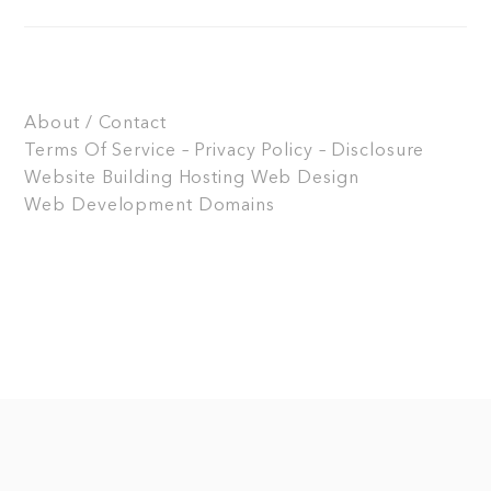
About / Contact
Terms Of Service – Privacy Policy – Disclosure
Website Building
Hosting
Web Design
Web Development
Domains