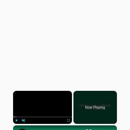
×
Now Playing
×
Play
Unmute
Fullscreen