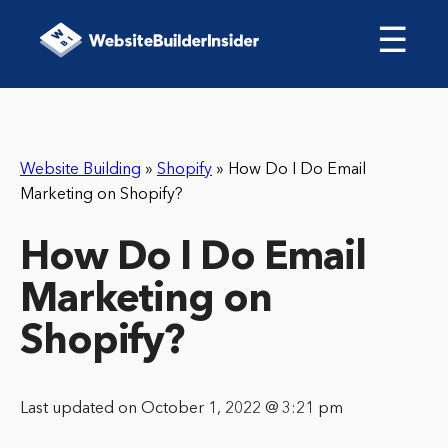
☰
Website Building
»
Shopify
»
How Do I Do Email
Marketing on Shopify?
How Do I Do Email
Marketing on
Shopify?
Last updated on October 1, 2022 @ 3:21 pm