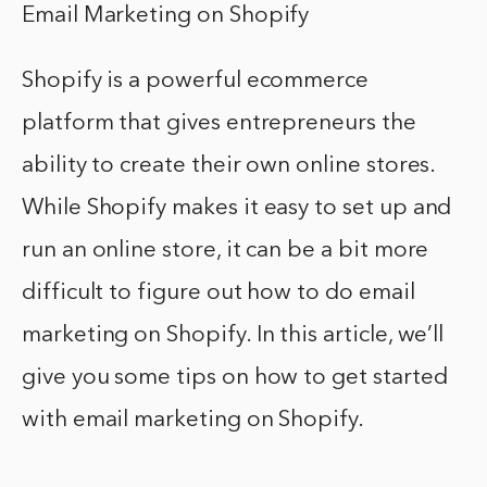
Email Marketing on Shopify
Shopify is a powerful ecommerce
platform that gives entrepreneurs the
ability to create their own online stores.
While Shopify makes it easy to set up and
run an online store, it can be a bit more
difficult to figure out how to do email
marketing on Shopify. In this article, we’ll
give you some tips on how to get started
with email marketing on Shopify.