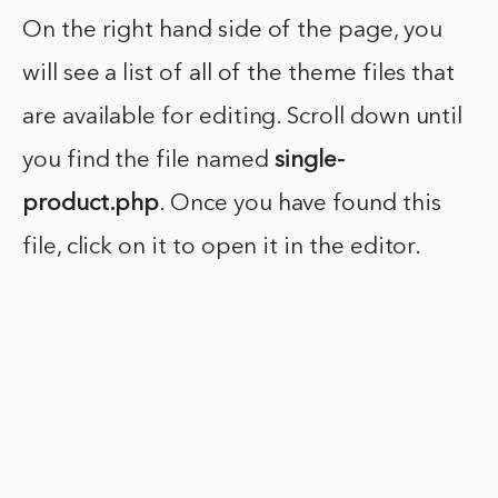
On the right hand side of the page, you
will see a list of all of the theme files that
are available for editing. Scroll down until
you find the file named
single-
product.php
. Once you have found this
file, click on it to open it in the editor.