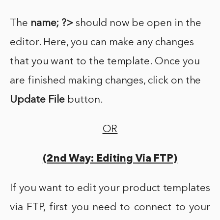
The
name; ?>
should now be open in the
editor. Here, you can make any changes
that you want to the template. Once you
are finished making changes, click on the
Update File
button.
OR
(2nd Way: Editing Via FTP)
If you want to edit your product templates
via FTP, first you need to connect to your