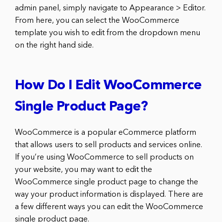
admin panel, simply navigate to Appearance > Editor.
From here, you can select the WooCommerce
template you wish to edit from the dropdown menu
on the right hand side.
How Do I Edit WooCommerce
Single Product Page?
WooCommerce is a popular eCommerce platform
that allows users to sell products and services online.
If you’re using WooCommerce to sell products on
your website, you may want to edit the
WooCommerce single product page to change the
way your product information is displayed. There are
a few different ways you can edit the WooCommerce
single product page.