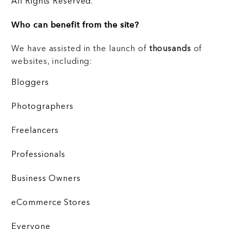
All Rights Reserved.
Who can benefit from the site?
We have assisted in the launch of
thousands
of
websites, including:
Bloggers
Photographers
Freelancers
Professionals
Business Owners
eCommerce Stores
Everyone