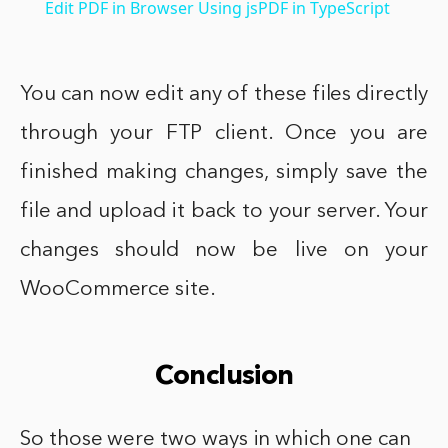
Edit PDF in Browser Using jsPDF in TypeScript
You can now edit any of these files directly
through your FTP client. Once you are
finished making changes, simply save the
file and upload it back to your server. Your
changes should now be live on your
WooCommerce site.
Conclusion
So those were two ways in which one can