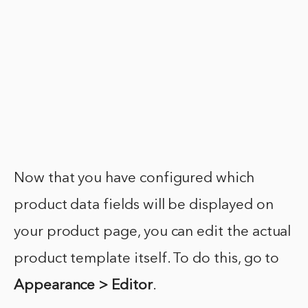
Now that you have configured which
product data fields will be displayed on
your product page, you can edit the actual
product template itself. To do this, go to
Appearance > Editor
.