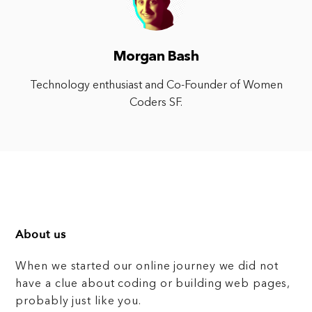
Morgan Bash
Technology enthusiast and Co-Founder of Women
Coders SF.
About us
When we started our online journey we did not
have a clue about coding or building web pages,
probably just like you.