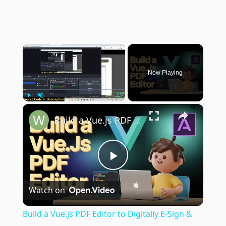
×
Now Playing
×
Play
Unmute
Fullscreen
Build a Vue.js PDF Editor to Digitally E-Sign & Edit PDF in Browser Using jsPDF in TypeScript
Play
Watch on
Video
Build a Vue.js PDF Editor to Digitally E-Sign &