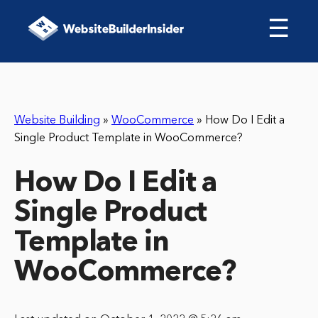
☰
Website Building
»
WooCommerce
»
How Do I Edit a
Single Product Template in WooCommerce?
How Do I Edit a
Single Product
Template in
WooCommerce?