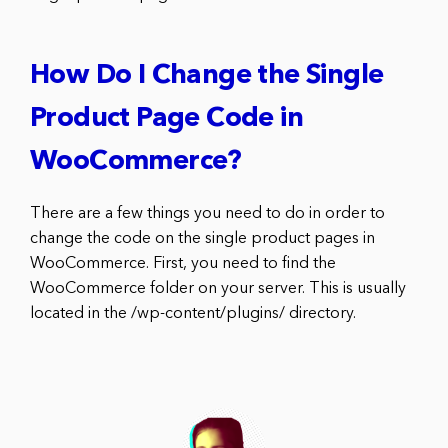
How Do I Change the Single
Product Page Code in
WooCommerce?
There are a few things you need to do in order to
change the code on the single product pages in
WooCommerce. First, you need to find the
WooCommerce folder on your server. This is usually
located in the /wp-content/plugins/ directory.