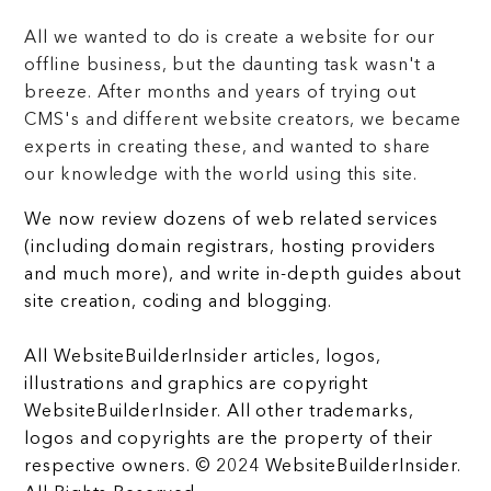
All we wanted to do is create a website for our
offline business, but the daunting task wasn't a
breeze. After months and years of trying out
CMS's and different website creators, we became
experts in creating these, and wanted to share
our knowledge with the world using this site.
We now review dozens of web related services
(including domain registrars, hosting providers
and much more), and write in-depth guides about
site creation, coding and blogging.
All WebsiteBuilderInsider articles, logos,
illustrations and graphics are copyright
WebsiteBuilderInsider. All other trademarks,
logos and copyrights are the property of their
respective owners. © 2024 WebsiteBuilderInsider.