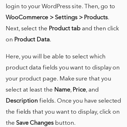
login to your WordPress site. Then, go to
WooCommerce > Settings > Products
.
Next, select the
Product tab
and then click
on
Product Data
.
Here, you will be able to select which
product data fields you want to display on
your product page. Make sure that you
select at least the
Name
,
Price
, and
Description
fields. Once you have selected
the fields that you want to display, click on
the
Save Changes
button.