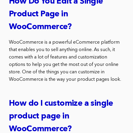
How Do You Edit a Single
Product Page in
WooCommerce?
WooCommerce is a powerful eCommerce platform
that enables you to sell anything online. As such, it
comes with a lot of features and customization
options to help you get the most out of your online
store. One of the things you can customize in
WooCommerce is the way your product pages look.
How do I customize a single
product page in
WooCommerce?