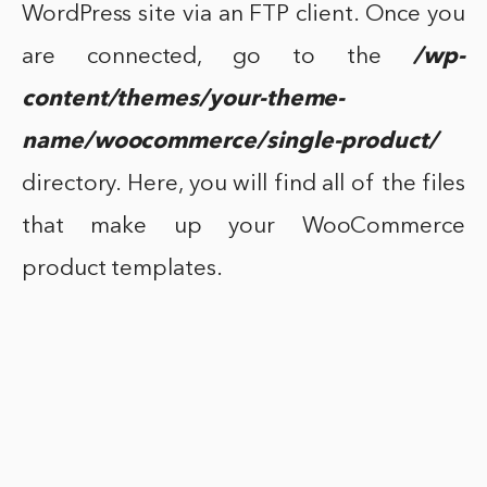
WordPress site via an FTP client. Once you
are connected, go to the
/wp-
content/themes/your-theme-
name/woocommerce/single-product/
directory. Here, you will find all of the files
that make up your WooCommerce
product templates.