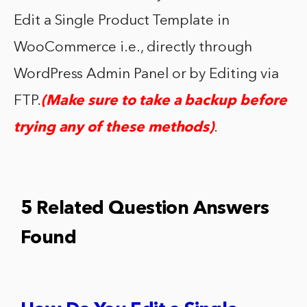
Edit a Single Product Template in
WooCommerce i.e., directly through
WordPress Admin Panel or by Editing via
FTP.
(Make sure to take a backup before
trying any of these methods)
.
5 Related Question Answers
Found