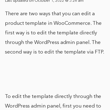
Last updated on October 1, 2022 @ 5:26 am
There are two ways that you can edit a
product template in WooCommerce. The
first way is to edit the template directly
through the WordPress admin panel. The
second way is to edit the template via FTP.
To edit the template directly through the
WordPress admin panel, first you need to