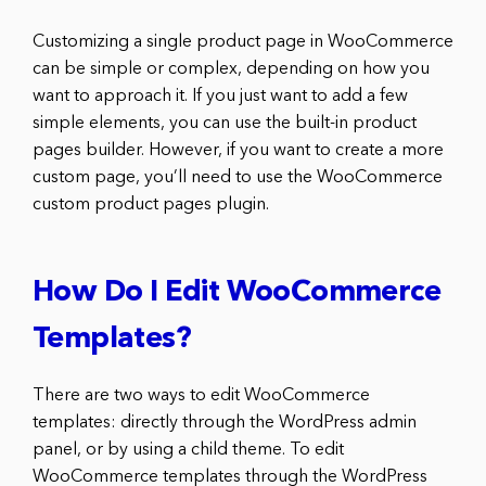
Customizing a single product page in WooCommerce
can be simple or complex, depending on how you
want to approach it. If you just want to add a few
simple elements, you can use the built-in product
pages builder. However, if you want to create a more
custom page, you’ll need to use the WooCommerce
custom product pages plugin.
How Do I Edit WooCommerce
Templates?
There are two ways to edit WooCommerce
templates: directly through the WordPress admin
panel, or by using a child theme. To edit
WooCommerce templates through the WordPress