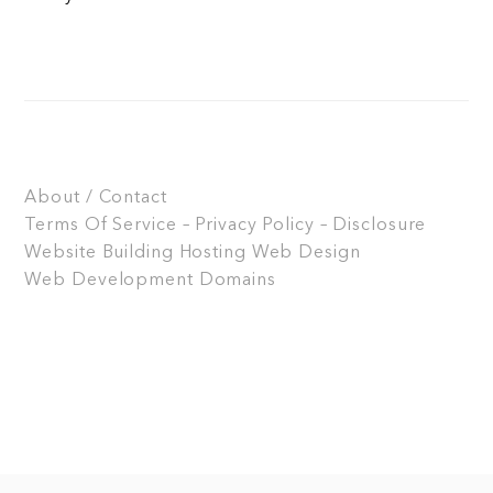
About / Contact
Terms Of Service – Privacy Policy – Disclosure
Website Building
Hosting
Web Design
Web Development
Domains