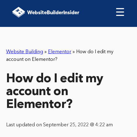
☰
Website Building
»
Elementor
»
How do I edit my
account on Elementor?
How do I edit my
account on
Elementor?
Last updated on September 25, 2022 @ 4:22 am