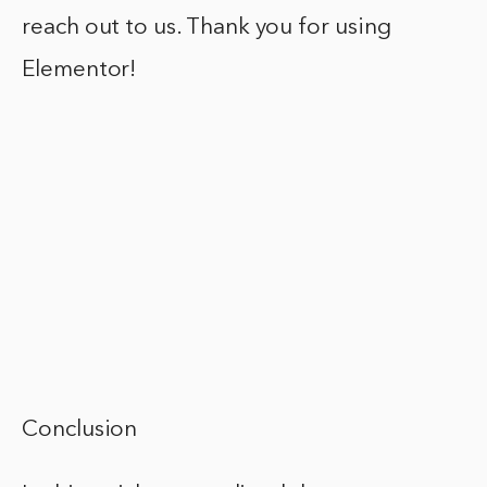
reach out to us. Thank you for using
Elementor!
Conclusion