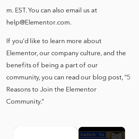
m. EST. You can also email us at
help@Elementor.com.
If you’d like to learn more about
Elementor, our company culture, and the
benefits of being a part of our
community, you can read our blog post, “5
Reasons to Join the Elementor
Community.”
×