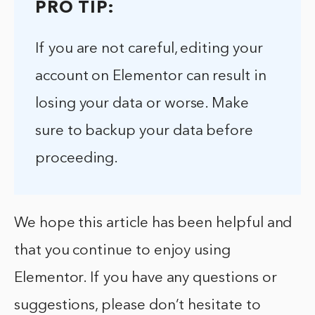
PRO TIP:
If you are not careful, editing your
account on Elementor can result in
losing your data or worse. Make
sure to backup your data before
proceeding.
We hope this article has been helpful and
that you continue to enjoy using
Elementor. If you have any questions or
suggestions, please don’t hesitate to