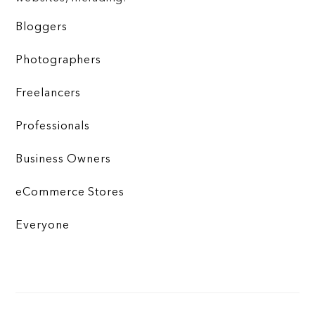
Bloggers
Photographers
Freelancers
Professionals
Business Owners
eCommerce Stores
Everyone