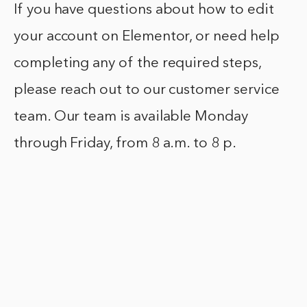
If you have questions about how to edit
your account on Elementor, or need help
completing any of the required steps,
please reach out to our customer service
team. Our team is available Monday
through Friday, from 8 a.m. to 8 p.