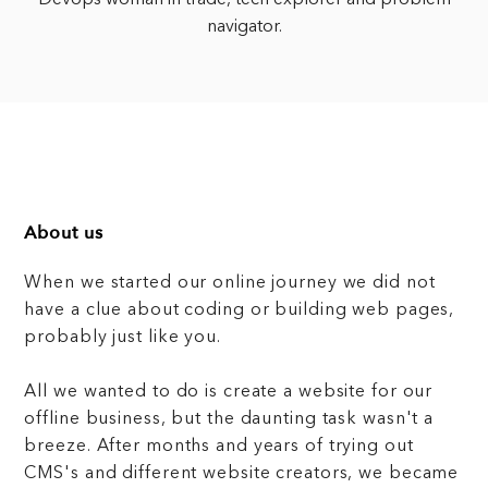
navigator.
About us
When we started our online journey we did not
have a clue about coding or building web pages,
probably just like you.
All we wanted to do is create a website for our
offline business, but the daunting task wasn't a
breeze. After months and years of trying out
CMS's and different website creators, we became