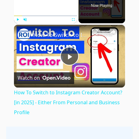
Now Playing
×
Play
Unmute
Fullscreen
How To Switch to Instagram Creator Account? [in 2025] - Either From Personal and Business Profile
Play
Watch on
Video
How To Switch to Instagram Creator Account?
[in 2025] - Either From Personal and Business
Profile