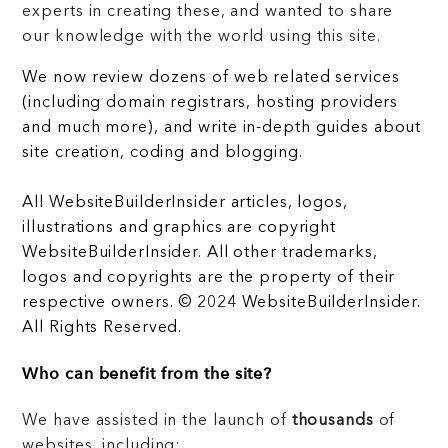
experts in creating these, and wanted to share
our knowledge with the world using this site.
We now review dozens of web related services
(including domain registrars, hosting providers
and much more), and write in-depth guides about
site creation, coding and blogging.
All WebsiteBuilderInsider articles, logos,
illustrations and graphics are copyright
WebsiteBuilderInsider. All other trademarks,
logos and copyrights are the property of their
respective owners. © 2024 WebsiteBuilderInsider.
All Rights Reserved.
Who can benefit from the site?
We have assisted in the launch of
thousands
of
websites, including: