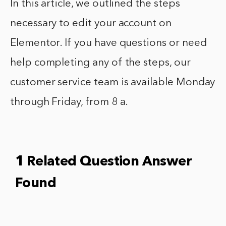
In this article, we outlined the steps
necessary to edit your account on
Elementor. If you have questions or need
help completing any of the steps, our
customer service team is available Monday
through Friday, from 8 a.
1 Related Question Answer
Found