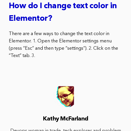
How do I change text color in
Elementor?
There are a few ways to change the text color in
Elementor. 1. Open the Elementor settings menu
(press “Esc” and then type “settings”). 2. Click on the
“Text” tab. 3.
Kathy McFarland
Devops woman in trade, tech explorer and problem