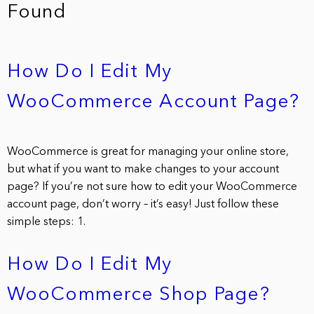
Found
How Do I Edit My
WooCommerce Account Page?
WooCommerce is great for managing your online store,
but what if you want to make changes to your account
page? If you’re not sure how to edit your WooCommerce
account page, don’t worry – it’s easy! Just follow these
simple steps: 1.
How Do I Edit My
WooCommerce Shop Page?