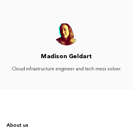
Madison Geldart
Cloud infrastructure engineer and tech mess solver.
About us