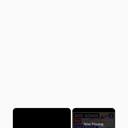
×
Now Playing