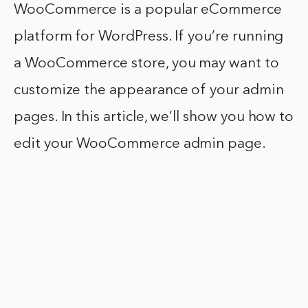
WooCommerce is a popular eCommerce
platform for WordPress. If you’re running
a WooCommerce store, you may want to
customize the appearance of your admin
pages. In this article, we’ll show you how to
edit your WooCommerce admin page.