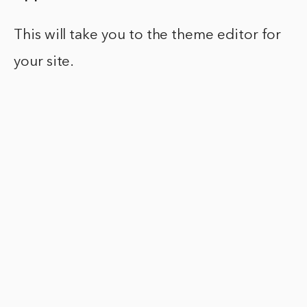
This will take you to the theme editor for
your site.