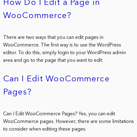
How Do I Edit a Page in
WooCommerce?
There are two ways that you can edit pages in
WooCommerce. The first way is to use the WordPress
editor. To do this, simply login to your WordPress admin
area and go to the page that you want to edit.
Can I Edit WooCommerce
Pages?
Can I Edit WooCommerce Pages? Yes, you can edit
WooCommerce pages. However, there are some limitations
to consider when editing these pages.