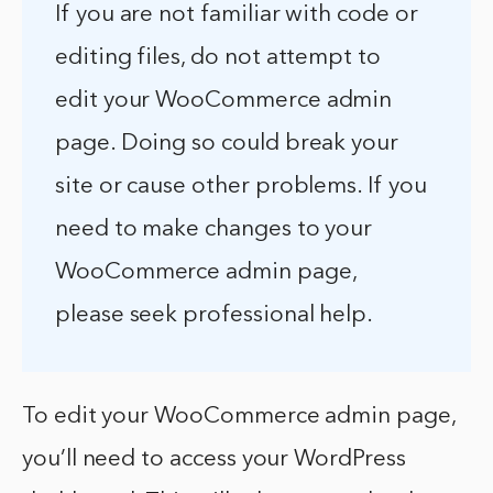
If you are not familiar with code or
editing files, do not attempt to
edit your WooCommerce admin
page. Doing so could break your
site or cause other problems. If you
need to make changes to your
WooCommerce admin page,
please seek professional help.
To edit your WooCommerce admin page,
you’ll need to access your WordPress