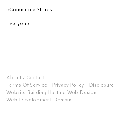
eCommerce Stores
Everyone
About / Contact
Terms Of Service – Privacy Policy – Disclosure
Website Building
Hosting
Web Design
Web Development
Domains