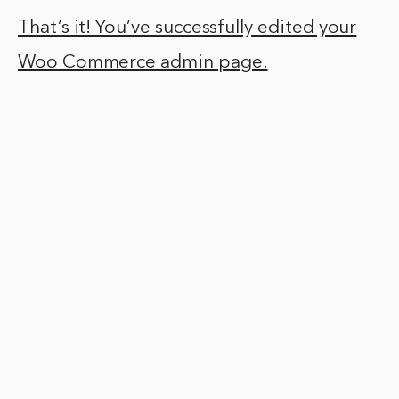
That’s it! You’ve successfully edited your
Woo Commerce admin page.