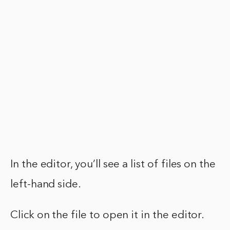
In the editor, you’ll see a list of files on the
left-hand side.
Click on the file to open it in the editor.