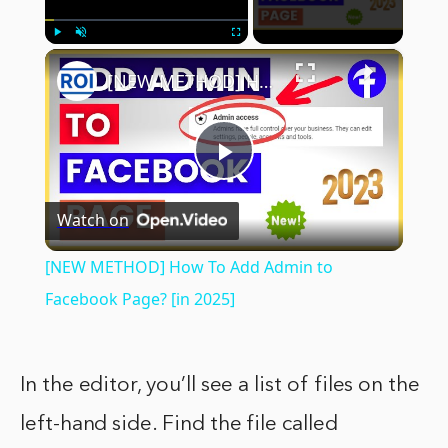
×
Play
Unmute
Fullscreen
[NEW METHOD] How To Add Admin to Facebook Page? [in 2025]
Play
Watch on
Video
[NEW METHOD] How To Add Admin to
Facebook Page? [in 2025]
In the editor, you’ll see a list of files on the
left-hand side. Find the file called