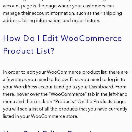
account page is the page where your customers can
manage their account information, such as their shipping
address, billing information, and order history.
How Do I Edit WooCommerce
Product List?
In order to edit your WooCommerce product list, there are
a few steps you need to follow. First, you need to log in to
your WordPress account and go to your Dashboard. From
there, hover over the “WooCommerce” tab in the left-hand
menu and then click on “Products.” On the Products page,
you will see a list of all the products that you have currently
listed in your WooCommerce store.