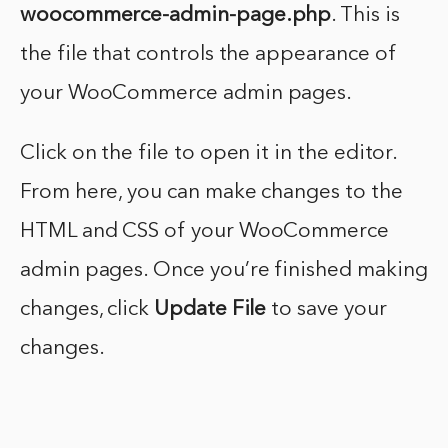
woocommerce-admin-page.php
. This is
the file that controls the appearance of
your WooCommerce admin pages.
Click on the file to open it in the editor.
From here, you can make changes to the
HTML and CSS of your WooCommerce
admin pages. Once you’re finished making
changes, click
Update File
to save your
changes.