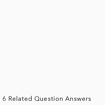
6 Related Question Answers