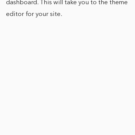
dashboard. This will take you to the theme
editor for your site.