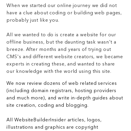
When we started our online journey we did not
have a clue about coding or building web pages,
probably just like you.
All we wanted to do is create a website for our
offline business, but the daunting task wasn't a
breeze. After months and years of trying out
CMS's and different website creators, we became
experts in creating these, and wanted to share
our knowledge with the world using this site.
We now review dozens of web related services
(including domain registrars, hosting providers
and much more), and write in-depth guides about
site creation, coding and blogging.
All WebsiteBuilderInsider articles, logos,
illustrations and graphics are copyright