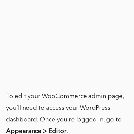
To edit your WooCommerce admin page,
you’ll need to access your WordPress
dashboard. Once you’re logged in, go to
Appearance > Editor
.