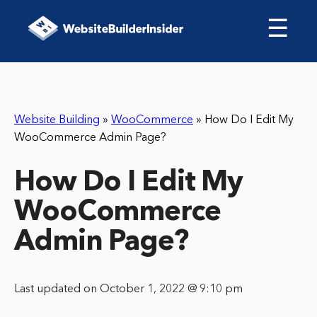
☰
Website Building
»
WooCommerce
»
How Do I Edit My
WooCommerce Admin Page?
How Do I Edit My
WooCommerce
Admin Page?
Last updated on October 1, 2022 @ 9:10 pm