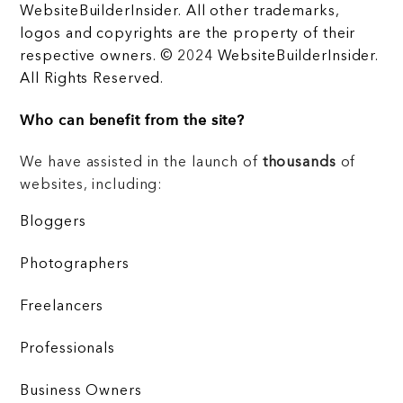
WebsiteBuilderInsider. All other trademarks,
logos and copyrights are the property of their
respective owners. © 2024 WebsiteBuilderInsider.
All Rights Reserved.
Who can benefit from the site?
We have assisted in the launch of
thousands
of
websites, including:
Bloggers
Photographers
Freelancers
Professionals
Business Owners