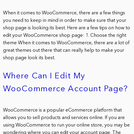
When it comes to WooCommerce, there are a few things
you need to keep in mind in order to make sure that your
shop page is looking its best. Here are a few tips on how to
edit your WooCommerce shop page: 1. Choose the right
theme When it comes to WooCommerce, there are a lot of
great themes out there that can really help to make your
shop page look its best.
Where Can I Edit My
WooCommerce Account Page?
WooCommerce is a popular eCommerce platform that
allows you to sell products and services online. If you are
using WooCommerce to run your online store, you may be
wondering where you can edit your account page. The