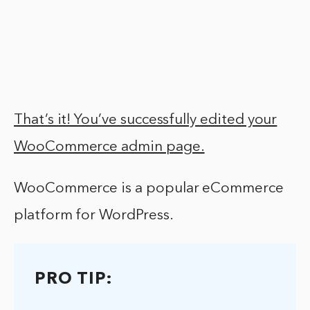
That’s it! You’ve successfully edited your
WooCommerce admin page.
WooCommerce is a popular eCommerce
platform for WordPress.
PRO TIP: