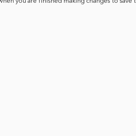
 when you are finished making changes to save 