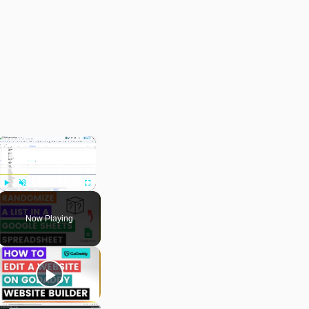
×
Play
Unmute
Fullscreen
Now Playing