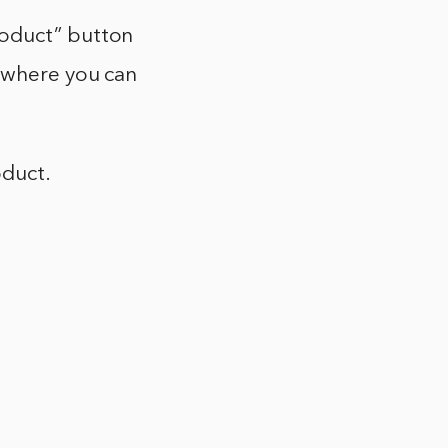
roduct” button
e where you can
oduct.