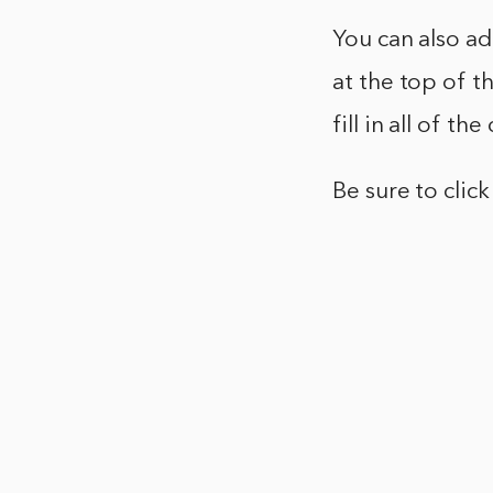
You can also a
at the top of 
fill in all of t
Be sure to clic