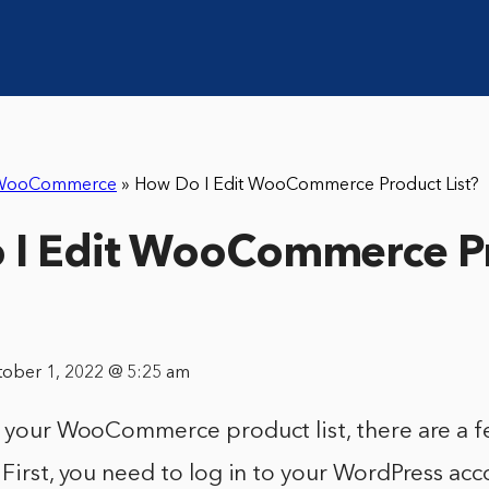
WooCommerce
»
How Do I Edit WooCommerce Product List?
 I Edit WooCommerce P
tober 1, 2022 @ 5:25 am
it your WooCommerce product list, there are a 
 First, you need to log in to your WordPress ac