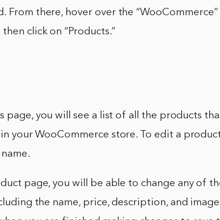
. From there, hover over the “WooCommerce” ta
then click on “Products.”
 page, you will see a list of all the products th
d in your WooCommerce store. To edit a product,
 name.
duct page, you will be able to change any of th
cluding the name, price, description, and image