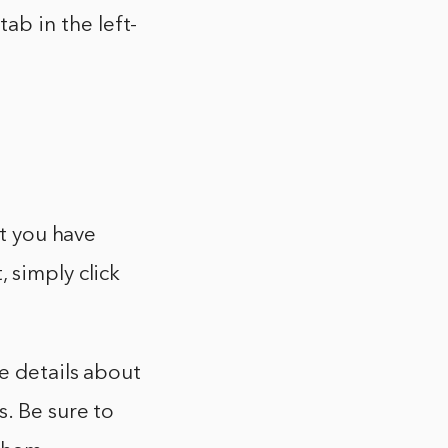
b in the left-
at you have
 simply click
e details about
s. Be sure to