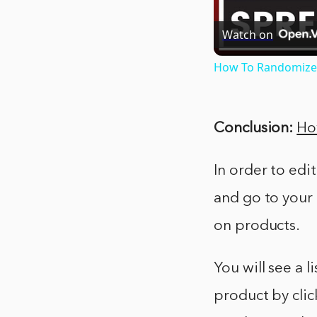
Watch on
How To Randomize A
Conclusion:
Ho
In order to edi
and go to your
on products.
You will see a l
product by clic