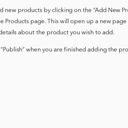
dd new products by clicking on the “Add New P
the Products page. This will open up a new pag
he details about the product you wish to add.
k “Publish” when you are finished adding the pr