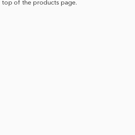
e top of the products page.