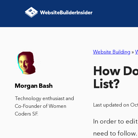
Website Building
»
How Do
List?
Morgan Bash
Technology enthusiast and
Last updated on Oc
Co-Founder of Women
Coders SF.
In order to ed
need to follow.