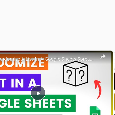
×
How To Randomize A List In A Google Sheets Spreadsheet? [in 2025]
Play