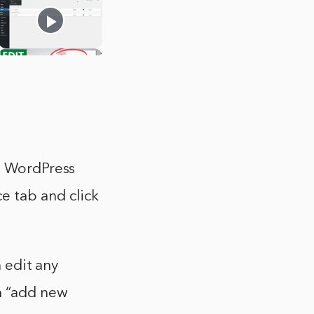
to WordPress
 tab and click
n edit any
on “add new