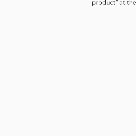
product” at th