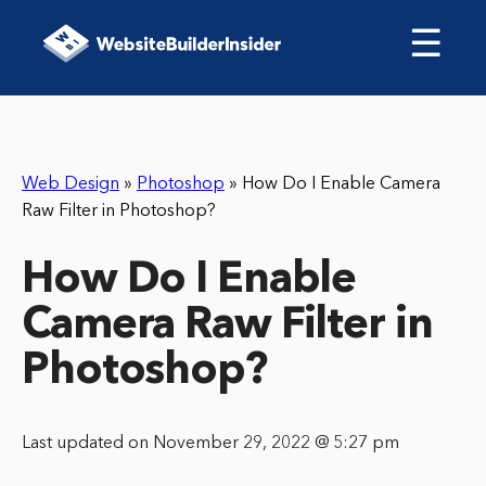
☰
Web Design
»
Photoshop
»
How Do I Enable Camera
Raw Filter in Photoshop?
How Do I Enable
Camera Raw Filter in
Photoshop?
Last updated on November 29, 2022 @ 5:27 pm