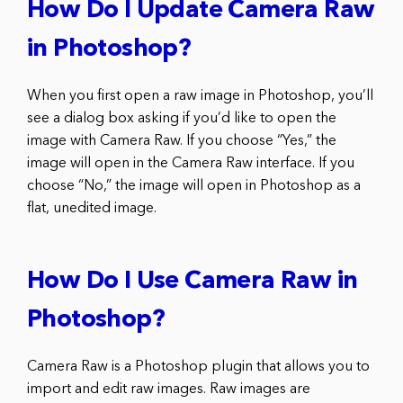
How Do I Update Camera Raw
in Photoshop?
When you first open a raw image in Photoshop, you’ll
see a dialog box asking if you’d like to open the
image with Camera Raw. If you choose “Yes,” the
image will open in the Camera Raw interface. If you
choose “No,” the image will open in Photoshop as a
flat, unedited image.
How Do I Use Camera Raw in
Photoshop?
Camera Raw is a Photoshop plugin that allows you to
import and edit raw images. Raw images are