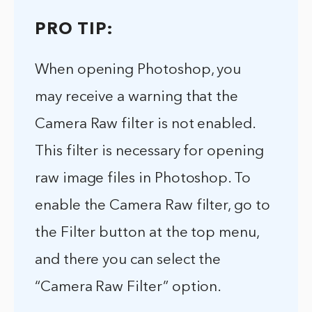
PRO TIP:
When opening Photoshop, you
may receive a warning that the
Camera Raw filter is not enabled.
This filter is necessary for opening
raw image files in Photoshop. To
enable the Camera Raw filter, go to
the Filter button at the top menu,
and there you can select the
“Camera Raw Filter” option.