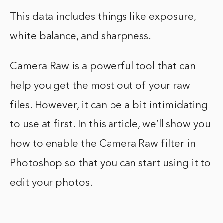
This data includes things like exposure,
white balance, and sharpness.
Camera Raw is a powerful tool that can
help you get the most out of your raw
files. However, it can be a bit intimidating
to use at first. In this article, we’ll show you
how to enable the Camera Raw filter in
Photoshop so that you can start using it to
edit your photos.