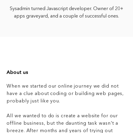
Sysadmin turned Javascript developer. Owner of 20+
apps graveyard, and a couple of successful ones.
About us
When we started our online journey we did not
have a clue about coding or building web pages,
probably just like you.
All we wanted to do is create a website for our
offline business, but the daunting task wasn't a
breeze. After months and years of trying out