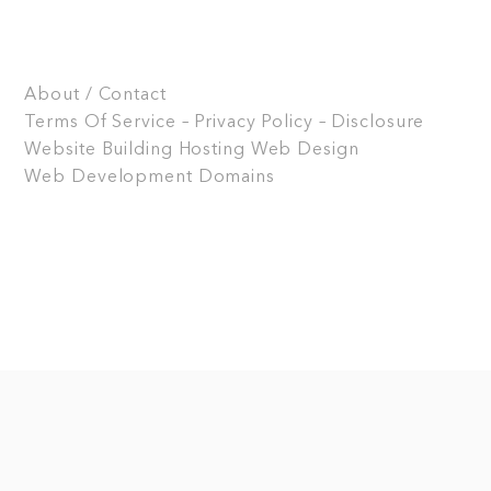
About / Contact
Terms Of Service – Privacy Policy – Disclosure
Website Building
Hosting
Web Design
Web Development
Domains