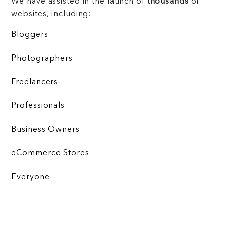
We have assisted in the launch of
thousands
of
websites, including:
Bloggers
Photographers
Freelancers
Professionals
Business Owners
eCommerce Stores
Everyone