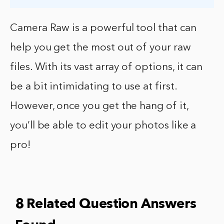
Camera Raw is a powerful tool that can
help you get the most out of your raw
files. With its vast array of options, it can
be a bit intimidating to use at first.
However, once you get the hang of it,
you’ll be able to edit your photos like a
pro!
8 Related Question Answers