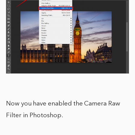
Now you have enabled the Camera Raw
Filter in Photoshop.