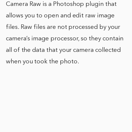
Camera Raw is a Photoshop plugin that
allows you to open and edit raw image
files. Raw files are not processed by your
camera’s image processor, so they contain
all of the data that your camera collected
when you took the photo.