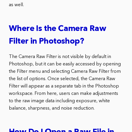
as well.
Where Is the Camera Raw
Filter in Photoshop?
The Camera Raw Filter is not visible by default in
Photoshop, but it can be easily accessed by opening
the Filter menu and selecting Camera Raw Filter from
the list of options. Once selected, the Camera Raw
Filter will appear as a separate tab in the Photoshop
workspace. From here, users can make adjustments
to the raw image data including exposure, white
balance, sharpness, and noise reduction.