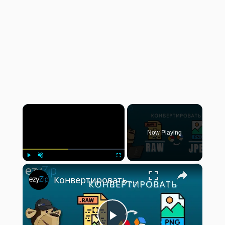
×
Now Playing
×
Play
Unmute
Fullscreen
Конвертировать RAW В JPEG | Онлайн-конвертер Фотографий RAW (Pуководство)