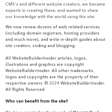
CMS's and different website creators, we became
experts in creating these, and wanted to share
our knowledge with the world using this site.
We now review dozens of web related services
(including domain registrars, hosting providers
and much more), and write in-depth guides about
site creation, coding and blogging.
All WebsiteBuilderInsider articles, logos,
illustrations and graphics are copyright
WebsiteBuilderInsider. All other trademarks,
logos and copyrights are the property of their
respective owners. © 2024 WebsiteBuilderInsider.
All Rights Reserved.
Who can benefit from the site?