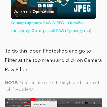
Play
Watch on
Video
Конвертировать RAW В JPEG | Онлайн-
конвертер Фотографий RAW (Pуководство)
To do this, open Photoshop and go to
Filter at the top menu and click on Camera
Raw Filter.
NOTE:
You can also use the keyboard shortcut
“Shift+Ctrl+A”.