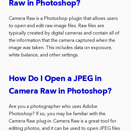
Raw in Photoshop?
Camera Raw is a Photoshop plugin that allows users
to open and edit raw image files. Raw files are
typically created by digital cameras and contain all of
the information that the camera captured when the
image was taken. This includes data on exposure,
white balance, and other settings.
How Do I Open a JPEG in
Camera Raw in Photoshop?
Are you a photographer who uses Adobe
Photoshop? If so, you may be familiar with the
Camera Raw plug-in. Camera Raw is a great tool for
editing photos, and it can be used to open JPEG files