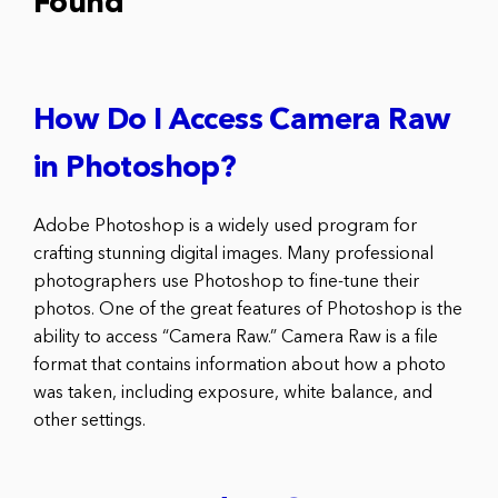
Found
How Do I Access Camera Raw
in Photoshop?
Adobe Photoshop is a widely used program for
crafting stunning digital images. Many professional
photographers use Photoshop to fine-tune their
photos. One of the great features of Photoshop is the
ability to access “Camera Raw.” Camera Raw is a file
format that contains information about how a photo
was taken, including exposure, white balance, and
other settings.