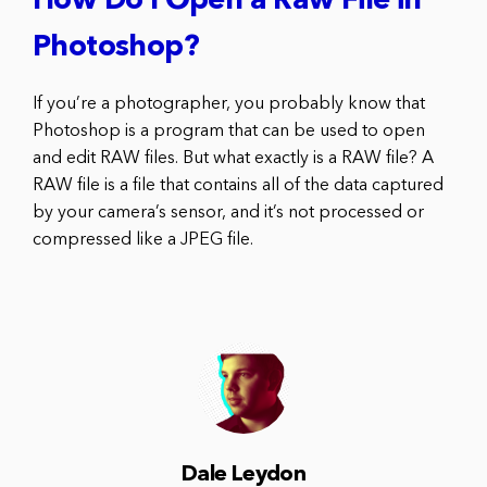
How Do I Open a Raw File in
Photoshop?
If you’re a photographer, you probably know that
Photoshop is a program that can be used to open
and edit RAW files. But what exactly is a RAW file? A
RAW file is a file that contains all of the data captured
by your camera’s sensor, and it’s not processed or
compressed like a JPEG file.
Dale Leydon