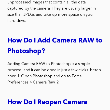
unprocessed images that contain all the data
captured by the camera. They are usually larger in
size than JPEGs and take up more space on your
hard drive.
How Do I Add Camera RAW to
Photoshop?
Adding Camera RAW to Photoshop is a simple
process, and it can be done in just a few clicks. Here’s
how: 1. Open Photoshop and go to Edit >
Preferences > Camera Raw. 2.
How Do I Reopen Camera