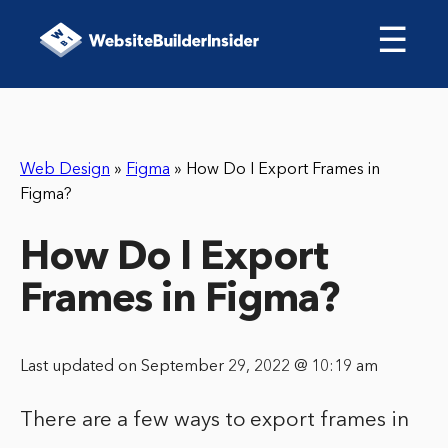
☰
Web Design
»
Figma
»
How Do I Export Frames in
Figma?
How Do I Export
Frames in Figma?
Last updated on September 29, 2022 @ 10:19 am
There are a few ways to export frames in