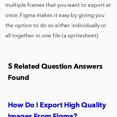
multiple frames that you want to export at
once, Figma makes it easy by giving you
the option to do so either individually or
all together in one file (a spritesheet).
5 Related Question Answers
Found
How Do I Export High Quality
Images From Figma?