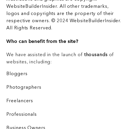
WebsiteBuilderInsider. All other trademarks,
logos and copyrights are the property of their
respective owners. © 2024 WebsiteBuilderInsider.
All Rights Reserved.
Who can benefit from the site?
We have assisted in the launch of
thousands
of
websites, including:
Bloggers
Photographers
Freelancers
Professionals
Business Owners