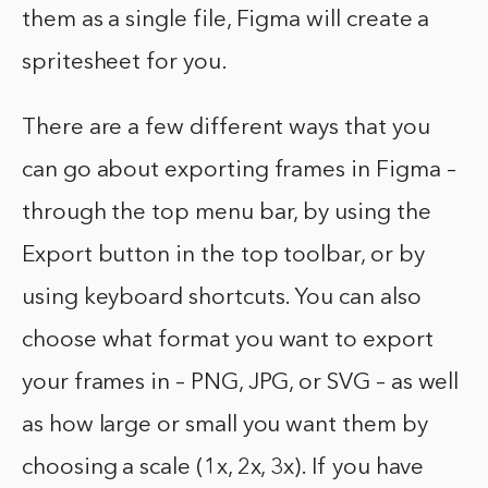
them as a single file, Figma will create a
spritesheet for you.
There are a few different ways that you
can go about exporting frames in Figma –
through the top menu bar, by using the
Export button in the top toolbar, or by
using keyboard shortcuts. You can also
choose what format you want to export
your frames in – PNG, JPG, or SVG – as well
as how large or small you want them by
choosing a scale (1x, 2x, 3x). If you have