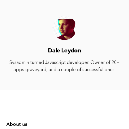
Dale Leydon
Sysadmin turned Javascript developer. Owner of 20+
apps graveyard, and a couple of successful ones.
About us