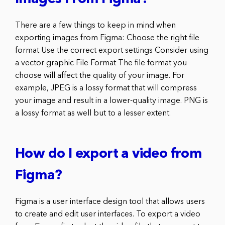
There are a few things to keep in mind when
exporting images from Figma: Choose the right file
format Use the correct export settings Consider using
a vector graphic File Format The file format you
choose will affect the quality of your image. For
example, JPEG is a lossy format that will compress
your image and result in a lower-quality image. PNG is
a lossy format as well but to a lesser extent.
How do I export a video from
Figma?
Figma is a user interface design tool that allows users
to create and edit user interfaces. To export a video