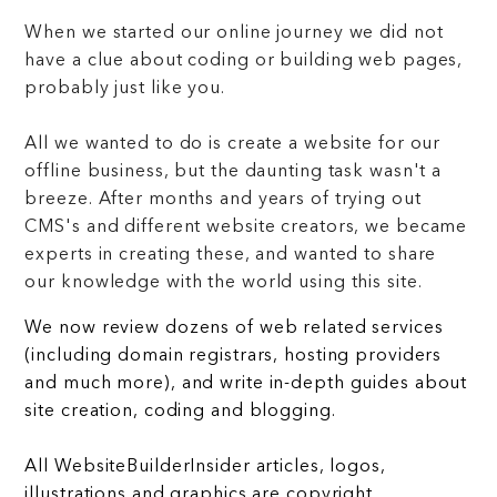
When we started our online journey we did not
have a clue about coding or building web pages,
probably just like you.
All we wanted to do is create a website for our
offline business, but the daunting task wasn't a
breeze. After months and years of trying out
CMS's and different website creators, we became
experts in creating these, and wanted to share
our knowledge with the world using this site.
We now review dozens of web related services
(including domain registrars, hosting providers
and much more), and write in-depth guides about
site creation, coding and blogging.
All WebsiteBuilderInsider articles, logos,
illustrations and graphics are copyright