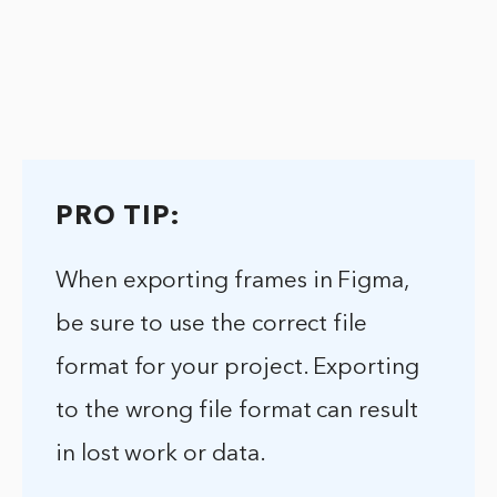
PRO TIP:
When exporting frames in Figma,
be sure to use the correct file
format for your project. Exporting
to the wrong file format can result
in lost work or data.