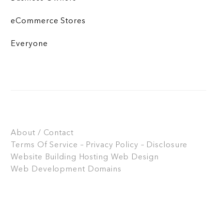
eCommerce Stores
Everyone
About / Contact
Terms Of Service – Privacy Policy – Disclosure
Website Building
Hosting
Web Design
Web Development
Domains