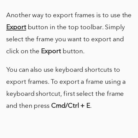
Another way to export frames is to use the
Export
button in the top toolbar. Simply
select the frame you want to export and
click on the
Export
button.
You can also use keyboard shortcuts to
export frames. To export a frame using a
keyboard shortcut, first select the frame
and then press
Cmd/Ctrl + E
.