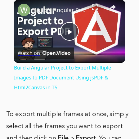
×
Build a Angular Project to Export Multiple Images to PDF Document Using jsPDF & Html2Canvas in TS
Play
Watch on
Video
Build a Angular Project to Export Multiple
Images to PDF Document Using jsPDF &
Html2Canvas in TS
To export multiple frames at once, simply
select all the frames you want to export
and then click on
File
>
Export
. You can