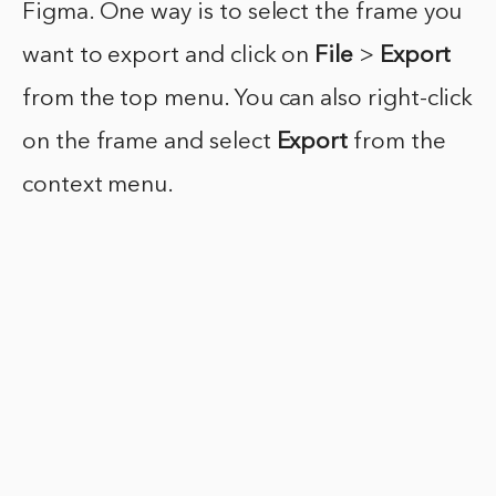
Figma. One way is to select the frame you
want to export and click on
File
>
Export
from the top menu. You can also right-click
on the frame and select
Export
from the
context menu.