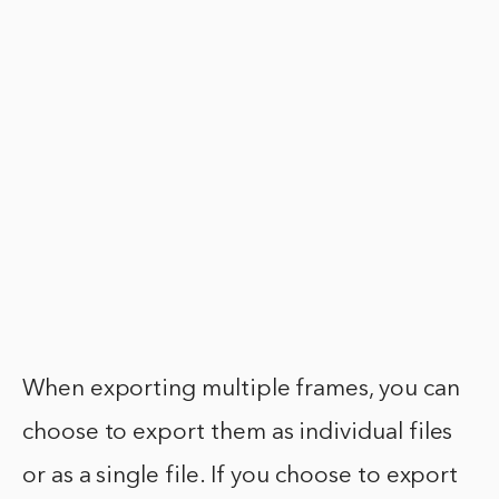
When exporting multiple frames, you can
choose to export them as individual files
or as a single file. If you choose to export