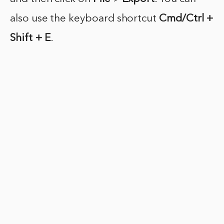
also use the keyboard shortcut
Cmd/Ctrl +
Shift + E
.