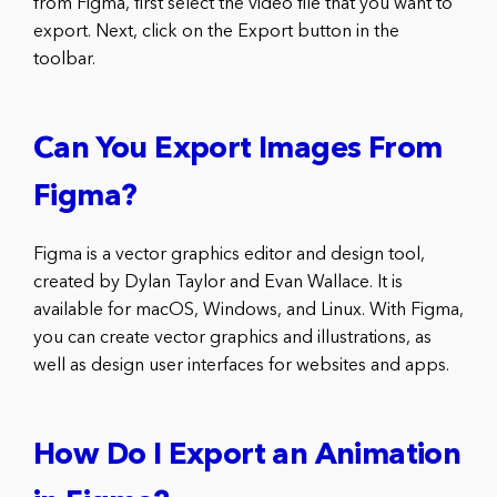
from Figma, first select the video file that you want to
export. Next, click on the Export button in the
toolbar.
Can You Export Images From
Figma?
Figma is a vector graphics editor and design tool,
created by Dylan Taylor and Evan Wallace. It is
available for macOS, Windows, and Linux. With Figma,
you can create vector graphics and illustrations, as
well as design user interfaces for websites and apps.
How Do I Export an Animation