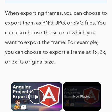
When exporting frames, you can choose to
export them as PNG, JPG, or SVG files. You
can also choose the scale at which you
want to export the frame. For example,
you can choose to export a frame at 1x, 2x,
or 3x its original size.
×
Now Playing
Play Video