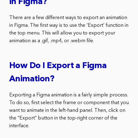
in Figma?
There are a few different ways to export an animation
in Figma. The first way is to use the ‘Export’ function in
the top menu. This will allow you to export your
animation as a .gif, .mp4, or .webm file.
How Do I Export a Figma
Animation?
Exporting a Figma animation is a fairly simple process.
To do so, first select the frame or component that you
want to animate in the left-hand panel. Then, click on
the “Export” button in the top-right corner of the
interface.