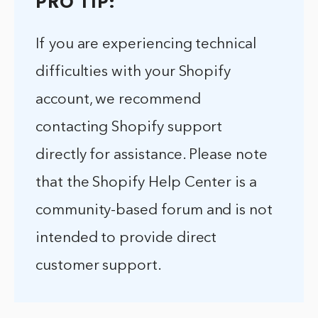
PRO TIP:
If you are experiencing technical
difficulties with your Shopify
account, we recommend
contacting Shopify support
directly for assistance. Please note
that the Shopify Help Center is a
community-based forum and is not
intended to provide direct
customer support.