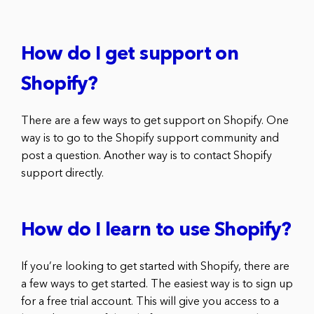
How do I get support on
Shopify?
There are a few ways to get support on Shopify. One
way is to go to the Shopify support community and
post a question. Another way is to contact Shopify
support directly.
How do I learn to use Shopify?
If you’re looking to get started with Shopify, there are
a few ways to get started. The easiest way is to sign up
for a free trial account. This will give you access to a