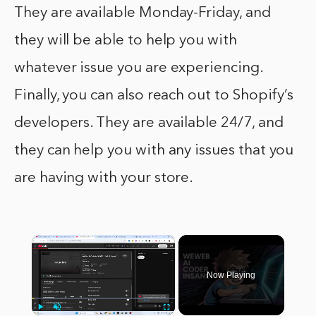
They are available Monday-Friday, and
they will be able to help you with
whatever issue you are experiencing.
Finally, you can also reach out to Shopify’s
developers. They are available 24/7, and
they can help you with any issues that you
are having with your store.
×
Now Playing