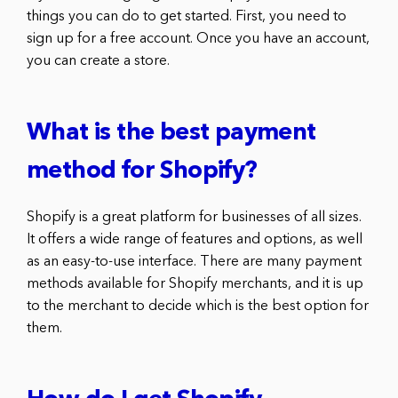
things you can do to get started. First, you need to
sign up for a free account. Once you have an account,
you can create a store.
What is the best payment
method for Shopify?
Shopify is a great platform for businesses of all sizes.
It offers a wide range of features and options, as well
as an easy-to-use interface. There are many payment
methods available for Shopify merchants, and it is up
to the merchant to decide which is the best option for
them.