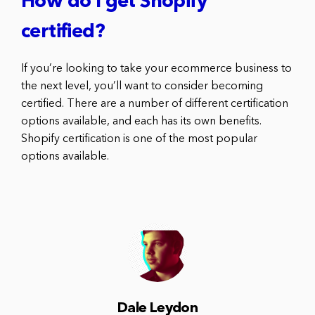
How do I get Shopify
certified?
If you’re looking to take your ecommerce business to
the next level, you’ll want to consider becoming
certified. There are a number of different certification
options available, and each has its own benefits.
Shopify certification is one of the most popular
options available.
Dale Leydon