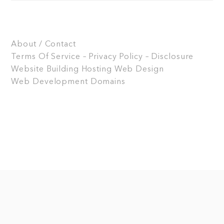
About / Contact
Terms Of Service – Privacy Policy – Disclosure
Website Building
Hosting
Web Design
Web Development
Domains