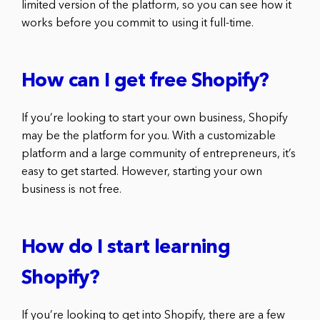
limited version of the platform, so you can see how it
works before you commit to using it full-time.
How can I get free Shopify?
If you’re looking to start your own business, Shopify
may be the platform for you. With a customizable
platform and a large community of entrepreneurs, it’s
easy to get started. However, starting your own
business is not free.
How do I start learning
Shopify?
If you’re looking to get into Shopify, there are a few