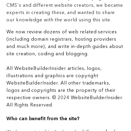
CMS's and different website creators, we became
experts in creating these, and wanted to share
our knowledge with the world using this site.
We now review dozens of web related services
(including domain registrars, hosting providers
and much more), and write in-depth guides about
site creation, coding and blogging.
All WebsiteBuilderInsider articles, logos,
illustrations and graphics are copyright
WebsiteBuilderInsider. All other trademarks,
logos and copyrights are the property of their
respective owners. © 2024 WebsiteBuilderInsider.
All Rights Reserved.
Who can benefit from the site?