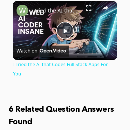
×
Play
Unmute
Fullscreen
I Tried the AI that Codes Full Stack Apps For You
Play
Watch on
Video
I Tried the AI that Codes Full Stack Apps For
You
6 Related Question Answers
Found