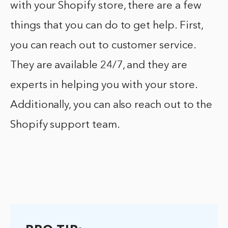
with your Shopify store, there are a few
things that you can do to get help. First,
you can reach out to customer service.
They are available 24/7, and they are
experts in helping you with your store.
Additionally, you can also reach out to the
Shopify support team.