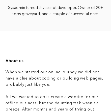
Sysadmin turned Javascript developer. Owner of 20+
apps graveyard, and a couple of successful ones.
About us
When we started our online journey we did not
have a clue about coding or building web pages,
probably just like you.
All we wanted to do is create a website for our
offline business, but the daunting task wasn't a
breeze. After months and years of trying out