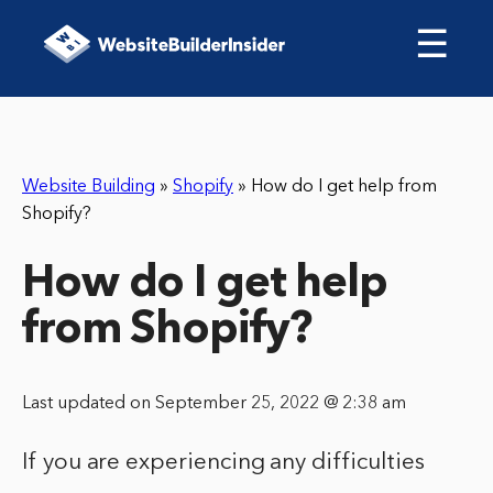
☰
Website Building
»
Shopify
»
How do I get help from
Shopify?
How do I get help
from Shopify?
Last updated on September 25, 2022 @ 2:38 am
If you are experiencing any difficulties