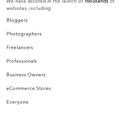
We have assisted in the launch of
thousands
of
websites, including:
Bloggers
Photographers
Freelancers
Professionals
Business Owners
eCommerce Stores
Everyone