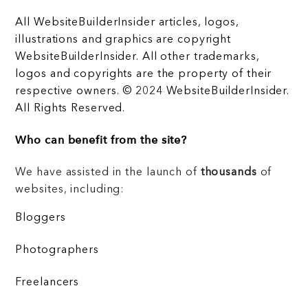
All WebsiteBuilderInsider articles, logos,
illustrations and graphics are copyright
WebsiteBuilderInsider. All other trademarks,
logos and copyrights are the property of their
respective owners. © 2024 WebsiteBuilderInsider.
All Rights Reserved.
Who can benefit from the site?
We have assisted in the launch of
thousands
of
websites, including:
Bloggers
Photographers
Freelancers