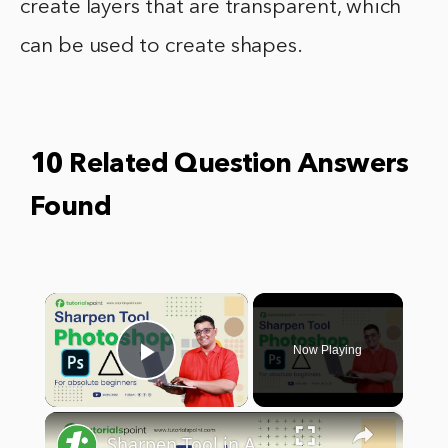
create layers that are transparent, which
can be used to create shapes.
10 Related Question Answers
Found
×
Now Playing
Play Video
×
Sharpen Tool in Adobe Photoshop | Sharpen Tool Photoshop Tutorial | Tutorialspoint