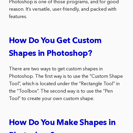
Photoshop is one of those programs, and for good
reason. It’s versatile, user-friendly, and packed with
features.
How Do You Get Custom
Shapes in Photoshop?
There are two ways to get custom shapes in
Photoshop. The first way is to use the “Custom Shape
Tool”, which is located under the “Rectangle Tool” in
the “Toolbox”. The second way is to use the “Pen
Tool” to create your own custom shape.
How Do You Make Shapes in