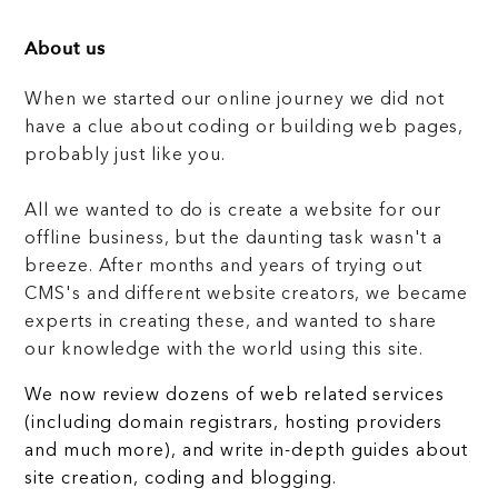
About us
When we started our online journey we did not
have a clue about coding or building web pages,
probably just like you.
All we wanted to do is create a website for our
offline business, but the daunting task wasn't a
breeze. After months and years of trying out
CMS's and different website creators, we became
experts in creating these, and wanted to share
our knowledge with the world using this site.
We now review dozens of web related services
(including domain registrars, hosting providers
and much more), and write in-depth guides about
site creation, coding and blogging.