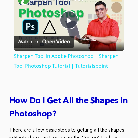
Play
Watch on
Video
Sharpen Tool in Adobe Photoshop | Sharpen
Tool Photoshop Tutorial | Tutorialspoint
How Do I Get All the Shapes in
Photoshop?
There are a few basic steps to getting all the shapes
in Photoshop. First, open up the “Shape” tool by