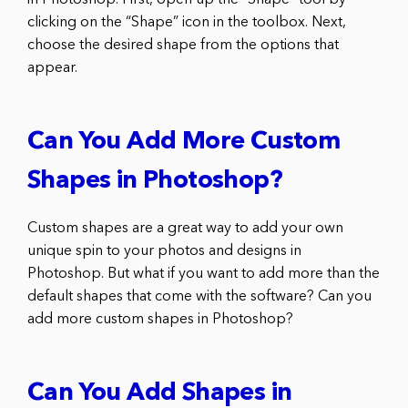
clicking on the “Shape” icon in the toolbox. Next,
choose the desired shape from the options that
appear.
Can You Add More Custom
Shapes in Photoshop?
Custom shapes are a great way to add your own
unique spin to your photos and designs in
Photoshop. But what if you want to add more than the
default shapes that come with the software? Can you
add more custom shapes in Photoshop?
Can You Add Shapes in