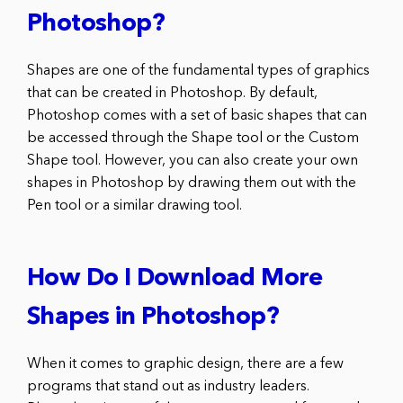
Photoshop?
Shapes are one of the fundamental types of graphics
that can be created in Photoshop. By default,
Photoshop comes with a set of basic shapes that can
be accessed through the Shape tool or the Custom
Shape tool. However, you can also create your own
shapes in Photoshop by drawing them out with the
Pen tool or a similar drawing tool.
How Do I Download More
Shapes in Photoshop?
When it comes to graphic design, there are a few
programs that stand out as industry leaders.