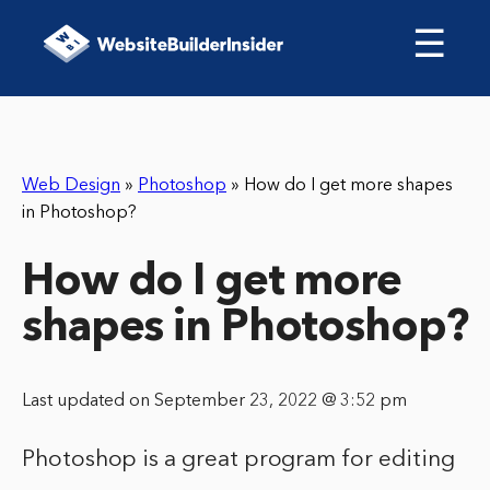
☰
Web Design
»
Photoshop
»
How do I get more shapes
in Photoshop?
How do I get more
shapes in Photoshop?
Last updated on September 23, 2022 @ 3:52 pm
Photoshop is a great program for editing