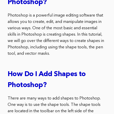
Photoshop?
Photoshop is a powerful image editing software that
allows you to create, edit, and manipulate images in
various ways. One of the most basic and essential
skills in Photoshop is creating shapes. In this tutorial,
we will go over the different ways to create shapes in
Photoshop, including using the shape tools, the pen
tool, and vector masks.
How Do I Add Shapes to
Photoshop?
There are many ways to add shapes to Photoshop.
One way is to use the shape tools. The shape tools
are located in the toolbar on the left side of the