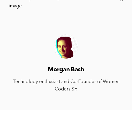
image.
Morgan Bash
Technology enthusiast and Co-Founder of Women
Coders SF.