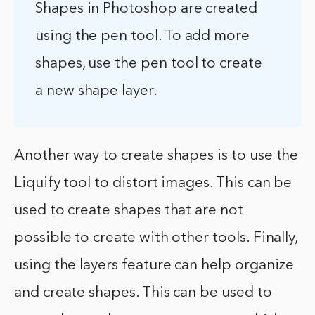
Shapes in Photoshop are created
using the pen tool. To add more
shapes, use the pen tool to create
a new shape layer.
Another way to create shapes is to use the
Liquify tool to distort images. This can be
used to create shapes that are not
possible to create with other tools. Finally,
using the layers feature can help organize
and create shapes. This can be used to