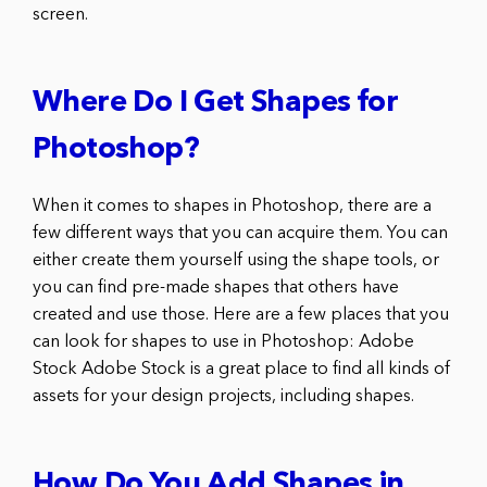
screen.
Where Do I Get Shapes for
Photoshop?
When it comes to shapes in Photoshop, there are a
few different ways that you can acquire them. You can
either create them yourself using the shape tools, or
you can find pre-made shapes that others have
created and use those. Here are a few places that you
can look for shapes to use in Photoshop: Adobe
Stock Adobe Stock is a great place to find all kinds of
assets for your design projects, including shapes.
How Do You Add Shapes in