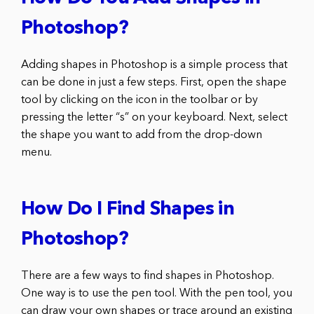
Photoshop?
Adding shapes in Photoshop is a simple process that
can be done in just a few steps. First, open the shape
tool by clicking on the icon in the toolbar or by
pressing the letter “s” on your keyboard. Next, select
the shape you want to add from the drop-down
menu.
How Do I Find Shapes in
Photoshop?
There are a few ways to find shapes in Photoshop.
One way is to use the pen tool. With the pen tool, you
can draw your own shapes or trace around an existing