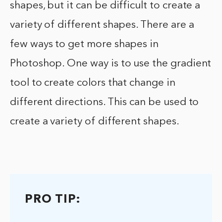
shapes, but it can be difficult to create a
variety of different shapes. There are a
few ways to get more shapes in
Photoshop. One way is to use the gradient
tool to create colors that change in
different directions. This can be used to
create a variety of different shapes.
PRO TIP: