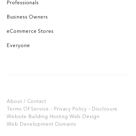
Professionals
Business Owners
eCommerce Stores
Everyone
About / Contact
Terms Of Service – Privacy Policy – Disclosure
Website Building
Hosting
Web Design
Web Development
Domains