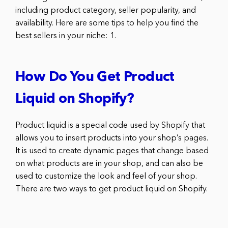
including product category, seller popularity, and
availability. Here are some tips to help you find the
best sellers in your niche: 1.
How Do You Get Product
Liquid on Shopify?
Product liquid is a special code used by Shopify that
allows you to insert products into your shop’s pages.
It is used to create dynamic pages that change based
on what products are in your shop, and can also be
used to customize the look and feel of your shop.
There are two ways to get product liquid on Shopify.