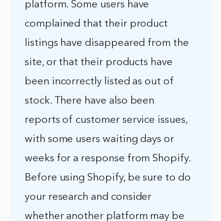
platform. Some users have
complained that their product
listings have disappeared from the
site, or that their products have
been incorrectly listed as out of
stock. There have also been
reports of customer service issues,
with some users waiting days or
weeks for a response from Shopify.
Before using Shopify, be sure to do
your research and consider
whether another platform may be