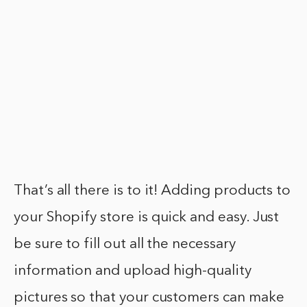
That’s all there is to it! Adding products to
your Shopify store is quick and easy. Just
be sure to fill out all the necessary
information and upload high-quality
pictures so that your customers can make