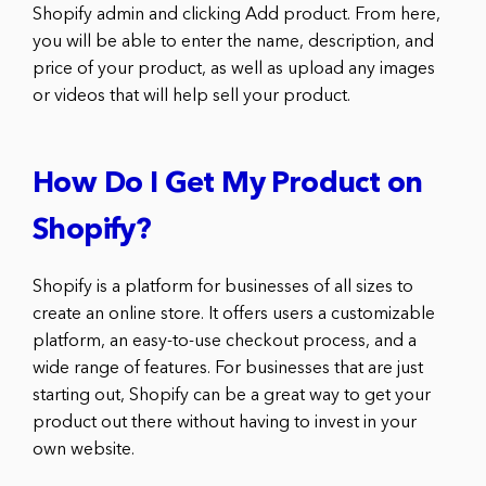
Shopify admin and clicking Add product. From here,
you will be able to enter the name, description, and
price of your product, as well as upload any images
or videos that will help sell your product.
How Do I Get My Product on
Shopify?
Shopify is a platform for businesses of all sizes to
create an online store. It offers users a customizable
platform, an easy-to-use checkout process, and a
wide range of features. For businesses that are just
starting out, Shopify can be a great way to get your
product out there without having to invest in your
own website.