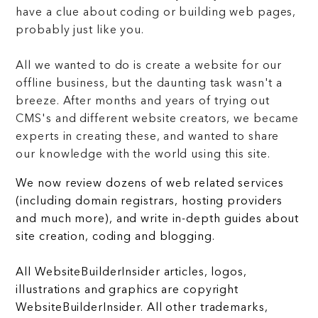
have a clue about coding or building web pages,
probably just like you.
All we wanted to do is create a website for our
offline business, but the daunting task wasn't a
breeze. After months and years of trying out
CMS's and different website creators, we became
experts in creating these, and wanted to share
our knowledge with the world using this site.
We now review dozens of web related services
(including domain registrars, hosting providers
and much more), and write in-depth guides about
site creation, coding and blogging.
All WebsiteBuilderInsider articles, logos,
illustrations and graphics are copyright
WebsiteBuilderInsider. All other trademarks,