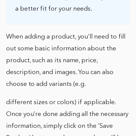
a better fit for your needs.
When adding a product, you’ll need to fill
out some basic information about the
product, such as its name, price,
description, and images. You can also
choose to add variants (e.g.
different sizes or colors) if applicable.
Once you’re done adding all the necessary
information, simply click on the ‘Save