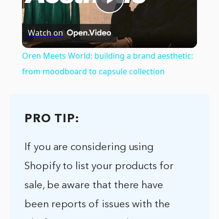
Play
Watch on
Video
Oren Meets World: building a brand aesthetic:
from moodboard to capsule collection
PRO TIP:
If you are considering using
Shopify to list your products for
sale, be aware that there have
been reports of issues with the