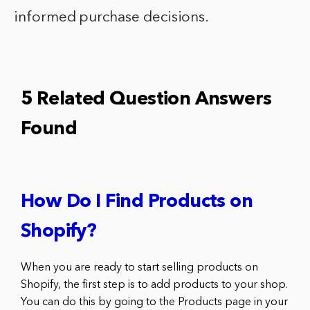
informed purchase decisions.
5 Related Question Answers
Found
How Do I Find Products on
Shopify?
When you are ready to start selling products on
Shopify, the first step is to add products to your shop.
You can do this by going to the Products page in your