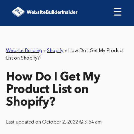
☰
Website Building
»
Shopify
»
How Do I Get My Product
List on Shopify?
How Do I Get My
Product List on
Shopify?
Last updated on October 2, 2022 @ 3:54 am