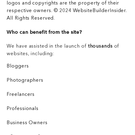
logos and copyrights are the property of their
respective owners. © 2024 WebsiteBuilderInsider.
All Rights Reserved.
Who can benefit from the site?
We have assisted in the launch of
thousands
of
websites, including:
Bloggers
Photographers
Freelancers
Professionals
Business Owners