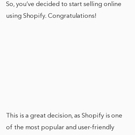
So, you’ve decided to start selling online
using Shopify. Congratulations!
This is a great decision, as Shopify is one
of the most popular and user-friendly