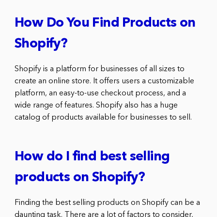
How Do You Find Products on
Shopify?
Shopify is a platform for businesses of all sizes to
create an online store. It offers users a customizable
platform, an easy-to-use checkout process, and a
wide range of features. Shopify also has a huge
catalog of products available for businesses to sell.
How do I find best selling
products on Shopify?
Finding the best selling products on Shopify can be a
daunting task. There are a lot of factors to consider,