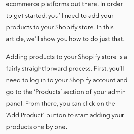
ecommerce platforms out there. In order
to get started, you’ll need to add your
products to your Shopify store. In this
article, we’ll show you how to do just that.
Adding products to your Shopify store is a
fairly straightforward process. First, you’ll
need to log in to your Shopify account and
go to the ‘Products’ section of your admin
panel. From there, you can click on the
‘Add Product’ button to start adding your
products one by one.