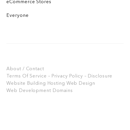
eCommerce Stores
Everyone
About / Contact
Terms Of Service – Privacy Policy – Disclosure
Website Building
Hosting
Web Design
Web Development
Domains