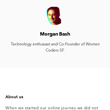
Morgan Bash
Technology enthusiast and Co-Founder of Women
Coders SF.
About us
When we started our online journey we did not