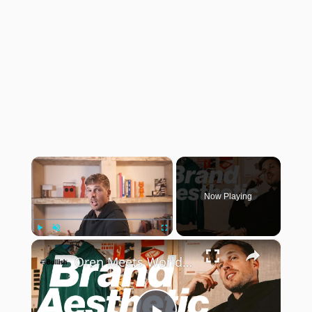
×
Now Playing
×
Play
Unmute
Fullscreen
Oren Meets World: building a brand aesthetic: from moodboard to capsule collection