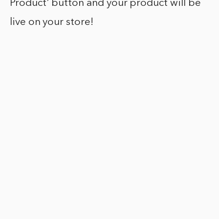
Product’ button and your product will be
live on your store!