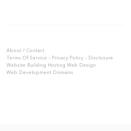
About / Contact
Terms Of Service – Privacy Policy – Disclosure
Website Building
Hosting
Web Design
Web Development
Domains