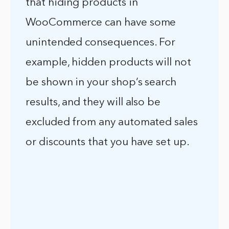
that hiding products in
WooCommerce can have some
unintended consequences. For
example, hidden products will not
be shown in your shop’s search
results, and they will also be
excluded from any automated sales
or discounts that you have set up.