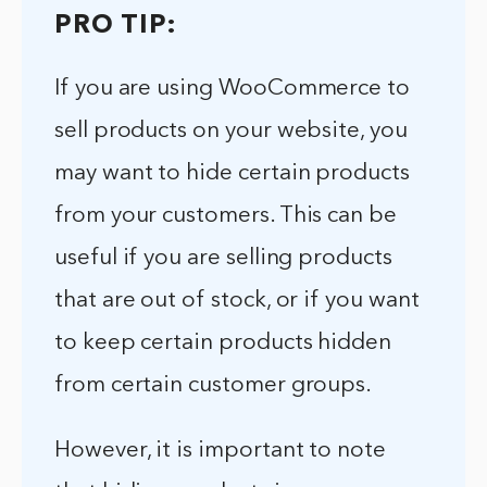
PRO TIP:
If you are using WooCommerce to
sell products on your website, you
may want to hide certain products
from your customers. This can be
useful if you are selling products
that are out of stock, or if you want
to keep certain products hidden
from certain customer groups.
However, it is important to note