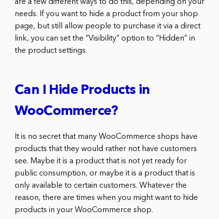
are a few different ways to do this, depending on your
needs. If you want to hide a product from your shop
page, but still allow people to purchase it via a direct
link, you can set the “Visibility” option to “Hidden” in
the product settings.
Can I Hide Products in
WooCommerce?
It is no secret that many WooCommerce shops have
products that they would rather not have customers
see. Maybe it is a product that is not yet ready for
public consumption, or maybe it is a product that is
only available to certain customers. Whatever the
reason, there are times when you might want to hide
products in your WooCommerce shop.