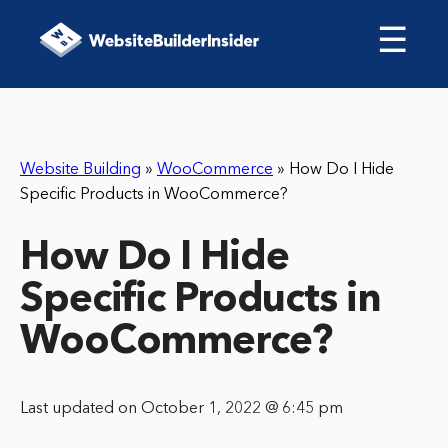
☰
Website Building
»
WooCommerce
»
How Do I Hide
Specific Products in WooCommerce?
How Do I Hide
Specific Products in
WooCommerce?
Last updated on October 1, 2022 @ 6:45 pm