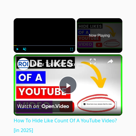
×
Now Playing
×
Play
Unmute
Fullscreen
How To Hide Like Count Of A YouTube Video? [in 2025]
Play
Watch on
Video
How To Hide Like Count Of A YouTube Video?
[in 2025]