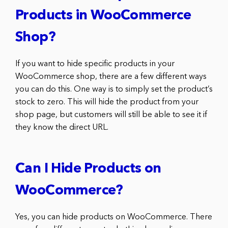
Products in WooCommerce
Shop?
If you want to hide specific products in your
WooCommerce shop, there are a few different ways
you can do this. One way is to simply set the product’s
stock to zero. This will hide the product from your
shop page, but customers will still be able to see it if
they know the direct URL.
Can I Hide Products on
WooCommerce?
Yes, you can hide products on WooCommerce. There