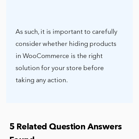
As such, it is important to carefully
consider whether hiding products
in WooCommerce is the right
solution for your store before
taking any action.
5 Related Question Answers