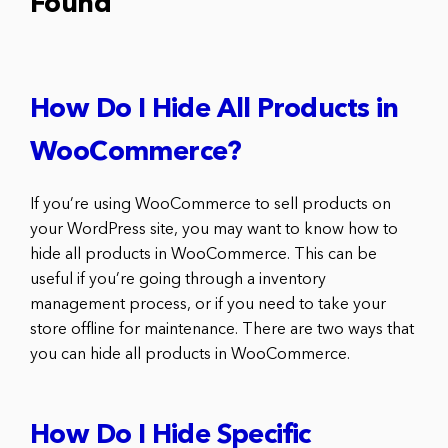
Found
How Do I Hide All Products in
WooCommerce?
If you’re using WooCommerce to sell products on
your WordPress site, you may want to know how to
hide all products in WooCommerce. This can be
useful if you’re going through a inventory
management process, or if you need to take your
store offline for maintenance. There are two ways that
you can hide all products in WooCommerce.
How Do I Hide Specific