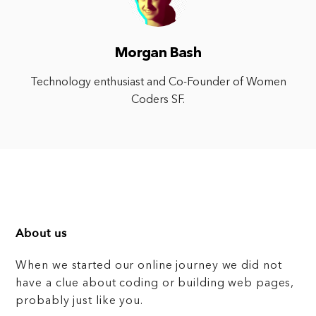
Morgan Bash
Technology enthusiast and Co-Founder of Women
Coders SF.
About us
When we started our online journey we did not
have a clue about coding or building web pages,
probably just like you.