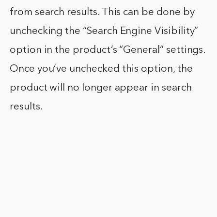
from search results. This can be done by
unchecking the “Search Engine Visibility”
option in the product’s “General” settings.
Once you’ve unchecked this option, the
product will no longer appear in search
results.