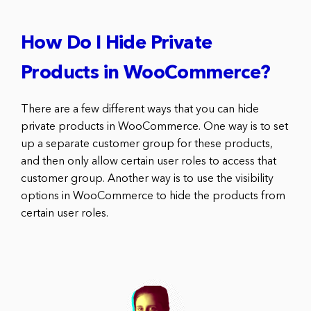
How Do I Hide Private
Products in WooCommerce?
There are a few different ways that you can hide
private products in WooCommerce. One way is to set
up a separate customer group for these products,
and then only allow certain user roles to access that
customer group. Another way is to use the visibility
options in WooCommerce to hide the products from
certain user roles.