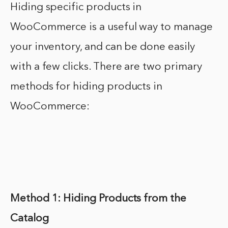
Hiding specific products in
WooCommerce is a useful way to manage
your inventory, and can be done easily
with a few clicks. There are two primary
methods for hiding products in
WooCommerce:
Method 1: Hiding Products from the
Catalog