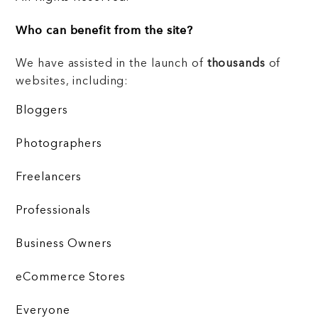
Who can benefit from the site?
We have assisted in the launch of
thousands
of
websites, including:
Bloggers
Photographers
Freelancers
Professionals
Business Owners
eCommerce Stores
Everyone