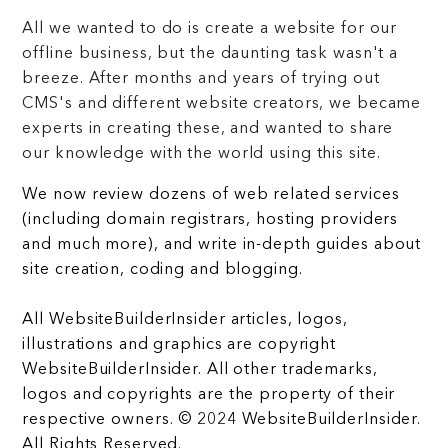
All we wanted to do is create a website for our
offline business, but the daunting task wasn't a
breeze. After months and years of trying out
CMS's and different website creators, we became
experts in creating these, and wanted to share
our knowledge with the world using this site.
We now review dozens of web related services
(including domain registrars, hosting providers
and much more), and write in-depth guides about
site creation, coding and blogging.
All WebsiteBuilderInsider articles, logos,
illustrations and graphics are copyright
WebsiteBuilderInsider. All other trademarks,
logos and copyrights are the property of their
respective owners. © 2024 WebsiteBuilderInsider.
All Rights Reserved.