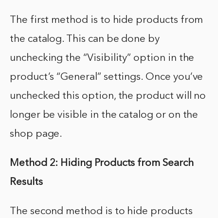
The first method is to hide products from
the catalog. This can be done by
unchecking the “Visibility” option in the
product’s “General” settings. Once you’ve
unchecked this option, the product will no
longer be visible in the catalog or on the
shop page.
Method 2: Hiding Products from Search
Results
The second method is to hide products