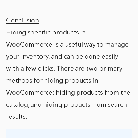
Conclusion
Hiding specific products in
WooCommerce is a useful way to manage
your inventory, and can be done easily
with a few clicks. There are two primary
methods for hiding products in
WooCommerce: hiding products from the
catalog, and hiding products from search
results.