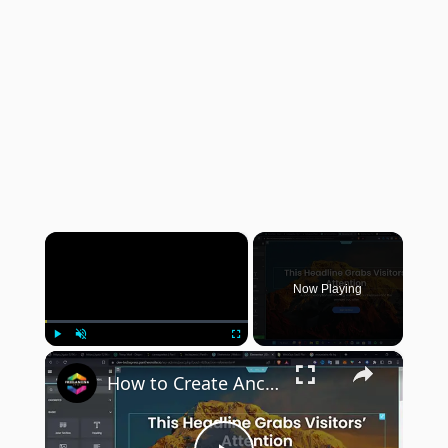
×
Now Playing
×
Play
Unmute
Fullscreen
How to Create Anchor Links to Other Pages in Elementor (Step-By-Step Tutorial for Beginners in 2024)