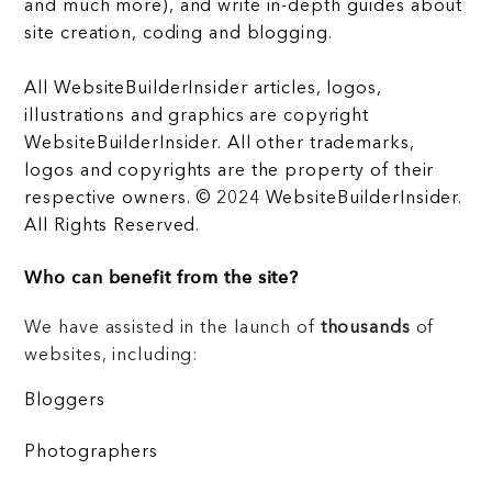
and much more), and write in-depth guides about
site creation, coding and blogging.
All WebsiteBuilderInsider articles, logos,
illustrations and graphics are copyright
WebsiteBuilderInsider. All other trademarks,
logos and copyrights are the property of their
respective owners. © 2024 WebsiteBuilderInsider.
All Rights Reserved.
Who can benefit from the site?
We have assisted in the launch of
thousands
of
websites, including:
Bloggers
Photographers