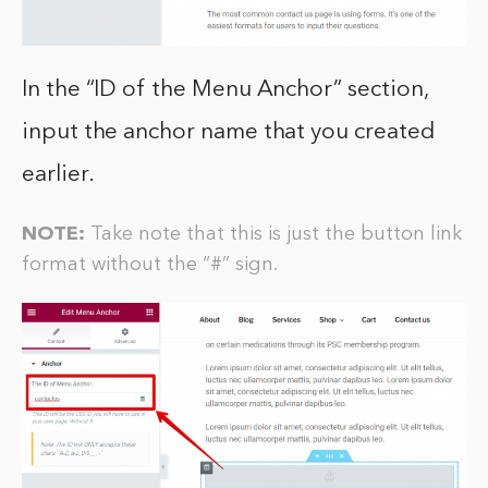
In the “ID of the Menu Anchor” section,
input the anchor name that you created
earlier.
NOTE:
Take note that this is just the button link
format without the “#” sign.