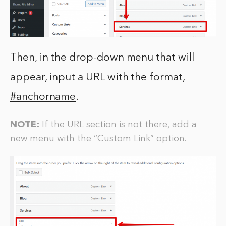
Then, in the drop-down menu that will
appear, input a URL with the format,
#anchorname
.
NOTE:
If the URL section is not there, add a
new menu with the “Custom Link” option.