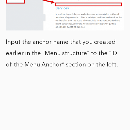
Input the anchor name that you created
earlier in the “Menu structure” to the “ID
of the Menu Anchor” section on the left.