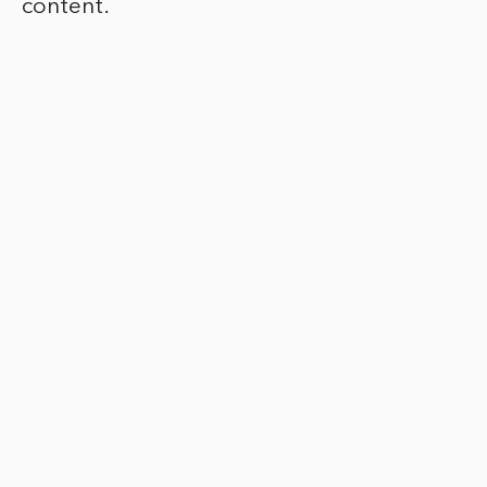
content.