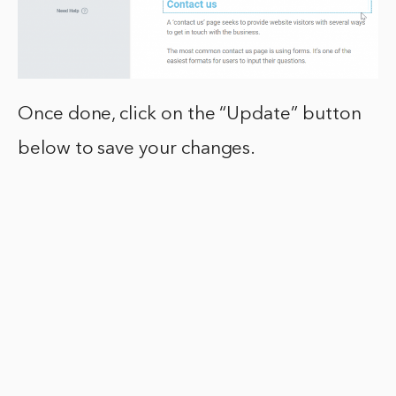
Once done, click on the “Update” button
below to save your changes.