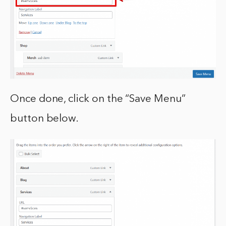
Once done, click on the “Save Menu”
button below.