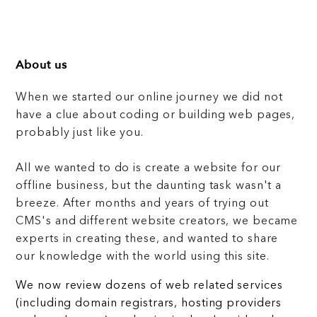
About us
When we started our online journey we did not
have a clue about coding or building web pages,
probably just like you.
All we wanted to do is create a website for our
offline business, but the daunting task wasn't a
breeze. After months and years of trying out
CMS's and different website creators, we became
experts in creating these, and wanted to share
our knowledge with the world using this site.
We now review dozens of web related services
(including domain registrars, hosting providers