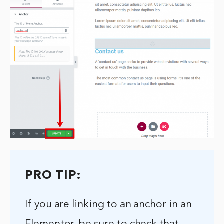
PRO TIP:
If you are linking to an anchor in an