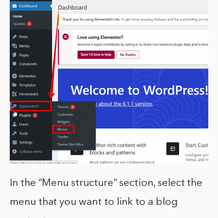
In the “Menu structure” section, select the
menu that you want to link to a blog