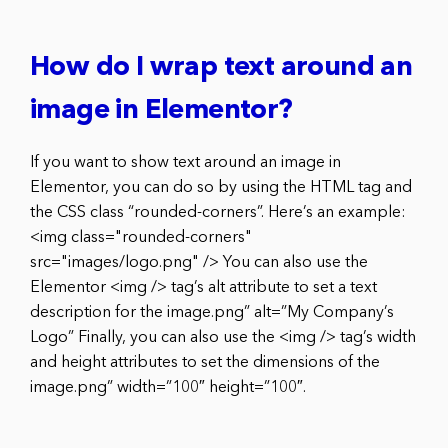
How do I wrap text around an
image in Elementor?
If you want to show text around an image in
Elementor, you can do so by using the HTML tag and
the CSS class “rounded-corners”. Here’s an example:
<img class="rounded-corners"
src="images/logo.png" /> You can also use the
Elementor <img /> tag’s alt attribute to set a text
description for the image.png” alt=”My Company’s
Logo” Finally, you can also use the <img /> tag’s width
and height attributes to set the dimensions of the
image.png” width=”100″ height=”100″.