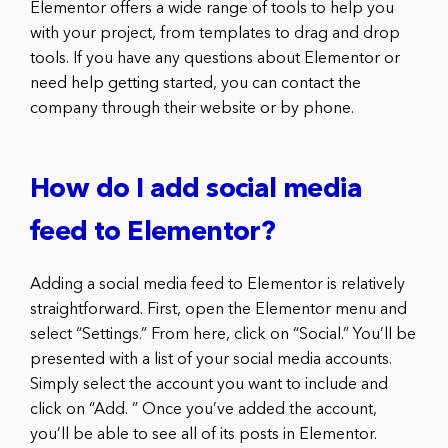
Elementor offers a wide range of tools to help you
with your project, from templates to drag and drop
tools. If you have any questions about Elementor or
need help getting started, you can contact the
company through their website or by phone.
How do I add social media
feed to Elementor?
Adding a social media feed to Elementor is relatively
straightforward. First, open the Elementor menu and
select “Settings.” From here, click on “Social.” You’ll be
presented with a list of your social media accounts.
Simply select the account you want to include and
click on “Add. ” Once you’ve added the account,
you’ll be able to see all of its posts in Elementor.