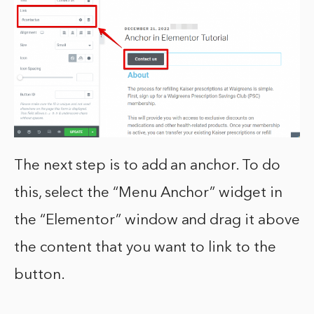
The next step is to add an anchor. To do
this, select the “Menu Anchor” widget in
the “Elementor” window and drag it above
the content that you want to link to the
button.