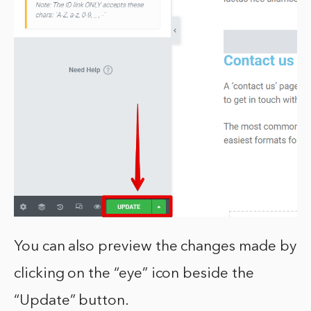
You can also preview the changes made by
clicking on the “eye” icon beside the
“Update” button.