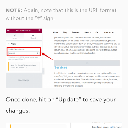
NOTE:
Again, note that this is the URL format
without the “#” sign.
Once done, hit on “Update” to save your
changes.