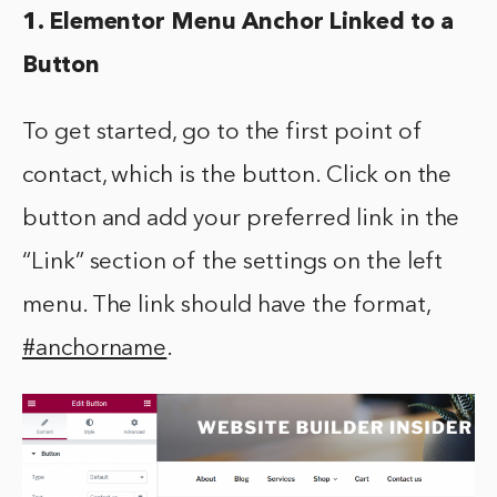
1. Elementor Menu Anchor Linked to a
Button
To get started, go to the first point of
contact, which is the button. Click on the
button and add your preferred link in the
“Link” section of the settings on the left
menu. The link should have the format,
#anchorname
.