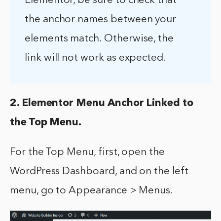
Elementor, be sure to check that
the anchor names between your
elements match. Otherwise, the
link will not work as expected.
2. Elementor Menu Anchor Linked to
the Top Menu.
For the Top Menu, first, open the
WordPress Dashboard, and on the left
menu, go to Appearance > Menus.