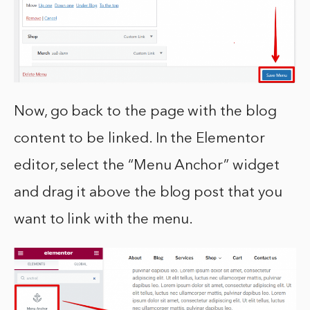
Now, go back to the page with the blog
content to be linked. In the Elementor
editor, select the “Menu Anchor” widget
and drag it above the blog post that you
want to link with the menu.