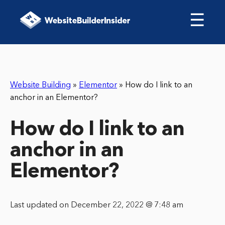
☰
Website Building
»
Elementor
»
How do I link to an
anchor in an Elementor?
How do I link to an
anchor in an
Elementor?
Last updated on December 22, 2022 @ 7:48 am