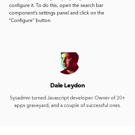
configure it. To do this, open the search bar
component’s settings panel and click on the
“Configure” button.
Dale Leydon
Sysadmin turned Javascript developer. Owner of 20+
apps graveyard, and a couple of successful ones.