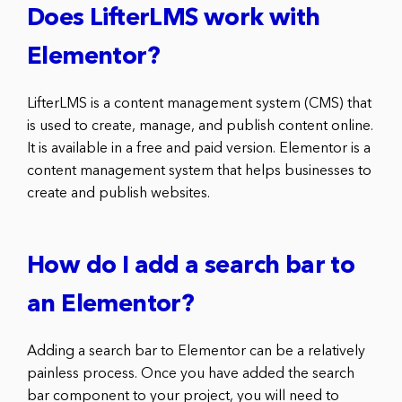
Does LifterLMS work with
Elementor?
LifterLMS is a content management system (CMS) that
is used to create, manage, and publish content online.
It is available in a free and paid version. Elementor is a
content management system that helps businesses to
create and publish websites.
How do I add a search bar to
an Elementor?
Adding a search bar to Elementor can be a relatively
painless process. Once you have added the search
bar component to your project, you will need to