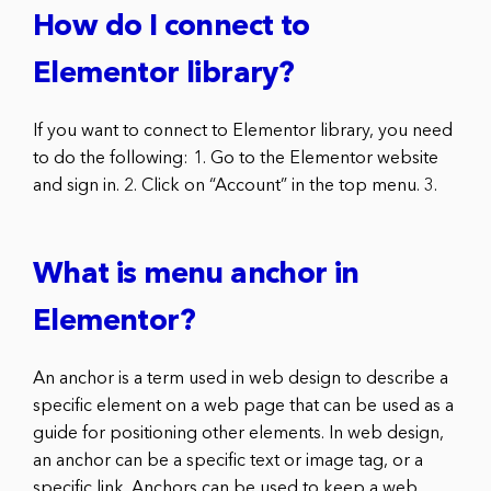
How do I connect to
Elementor library?
If you want to connect to Elementor library, you need
to do the following: 1. Go to the Elementor website
and sign in. 2. Click on “Account” in the top menu. 3.
What is menu anchor in
Elementor?
An anchor is a term used in web design to describe a
specific element on a web page that can be used as a
guide for positioning other elements. In web design,
an anchor can be a specific text or image tag, or a
specific link. Anchors can be used to keep a web