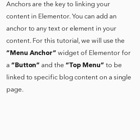
Anchors are the key to linking your
content in Elementor. You can add an
anchor to any text or element in your
content. For this tutorial, we will use the
“Menu Anchor”
widget of Elementor for
a
“Button”
and the
“Top Menu”
to be
linked to specific blog content on a single
page.