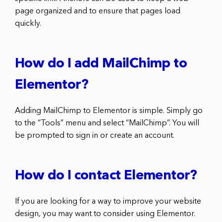
page organized and to ensure that pages load
quickly.
How do I add MailChimp to
Elementor?
Adding MailChimp to Elementor is simple. Simply go
to the “Tools” menu and select “MailChimp”. You will
be prompted to sign in or create an account.
How do I contact Elementor?
If you are looking for a way to improve your website
design, you may want to consider using Elementor.