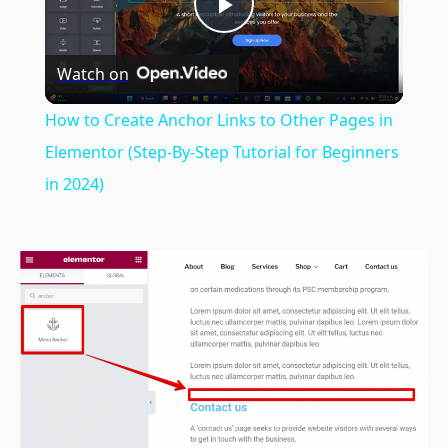
Play
Watch on
Video
How to Create Anchor Links to Other Pages in
Elementor (Step-By-Step Tutorial for Beginners
in 2024)