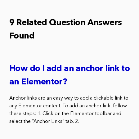
9 Related Question Answers
Found
How do I add an anchor link to
an Elementor?
Anchor links are an easy way to add a clickable link to
any Elementor content. To add an anchor link, follow
these steps: 1. Click on the Elementor toolbar and
select the “Anchor Links” tab. 2.