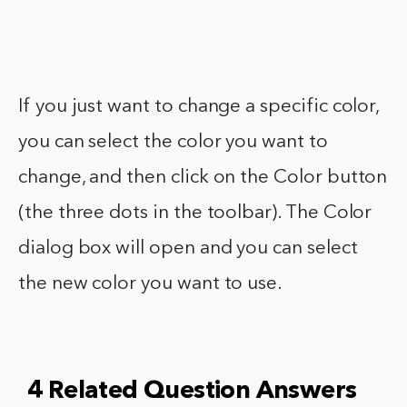
If you just want to change a specific color,
you can select the color you want to
change, and then click on the Color button
(the three dots in the toolbar). The Color
dialog box will open and you can select
the new color you want to use.
4 Related Question Answers