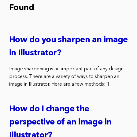
Found
How do you sharpen an image
in Illustrator?
Image sharpening is an important part of any design
process. There are a variety of ways to sharpen an
image in Illustrator. Here are a few methods: 1.
How do I change the
perspective of an image in
Illustrator?