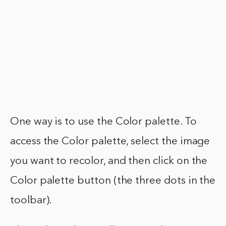
One way is to use the Color palette. To
access the Color palette, select the image
you want to recolor, and then click on the
Color palette button (the three dots in the
toolbar).