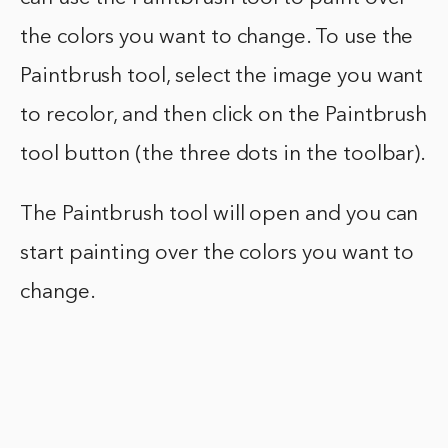
the colors you want to change. To use the
Paintbrush tool, select the image you want
to recolor, and then click on the Paintbrush
tool button (the three dots in the toolbar).
The Paintbrush tool will open and you can
start painting over the colors you want to
change.