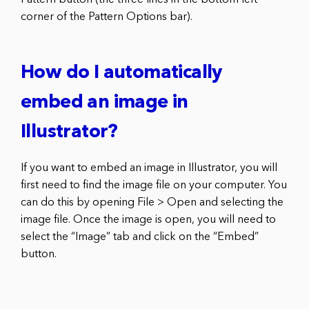
corner of the Pattern Options bar).
How do I automatically
embed an image in
Illustrator?
If you want to embed an image in Illustrator, you will
first need to find the image file on your computer. You
can do this by opening File > Open and selecting the
image file. Once the image is open, you will need to
select the “Image” tab and click on the “Embed”
button.