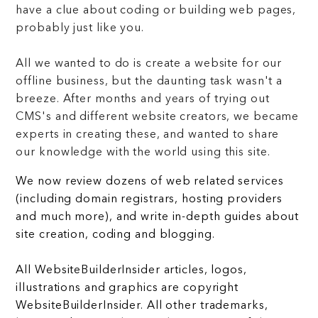
have a clue about coding or building web pages,
probably just like you.
All we wanted to do is create a website for our
offline business, but the daunting task wasn't a
breeze. After months and years of trying out
CMS's and different website creators, we became
experts in creating these, and wanted to share
our knowledge with the world using this site.
We now review dozens of web related services
(including domain registrars, hosting providers
and much more), and write in-depth guides about
site creation, coding and blogging.
All WebsiteBuilderInsider articles, logos,
illustrations and graphics are copyright
WebsiteBuilderInsider. All other trademarks,