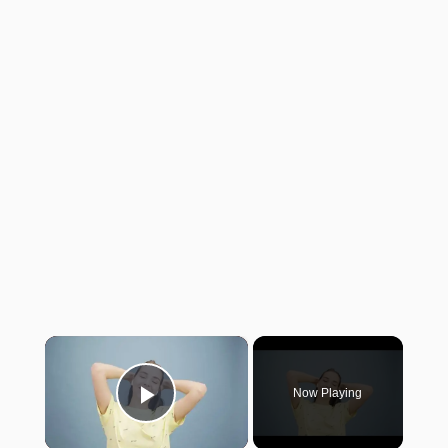
×
Now Playing
Play Video