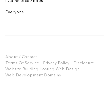
eCommerce Stores
Everyone
About / Contact
Terms Of Service – Privacy Policy – Disclosure
Website Building
Hosting
Web Design
Web Development
Domains