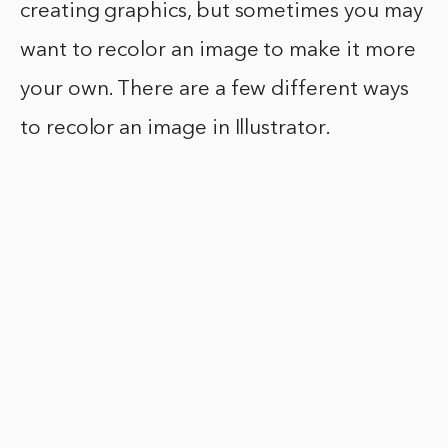
creating graphics, but sometimes you may
want to recolor an image to make it more
your own. There are a few different ways
to recolor an image in Illustrator.