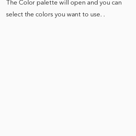
The Color palette will open and you can
select the colors you want to use. .