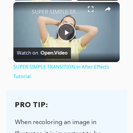
×
SUPER SIMPLE TRANSITION in After Effects Tutorial
Play
Watch on
Video
SUPER SIMPLE TRANSITION in After Effects
Tutorial
PRO TIP:
When recoloring an image in