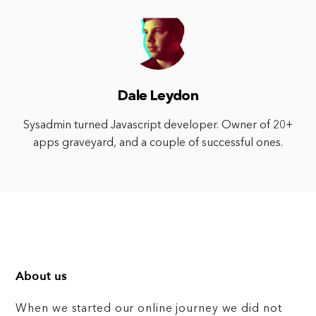
Dale Leydon
Sysadmin turned Javascript developer. Owner of 20+
apps graveyard, and a couple of successful ones.
About us
When we started our online journey we did not