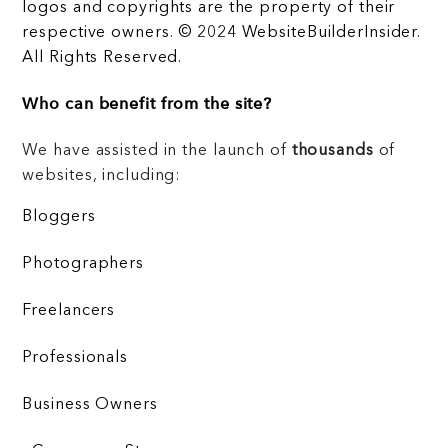
logos and copyrights are the property of their
respective owners. © 2024 WebsiteBuilderInsider.
All Rights Reserved.
Who can benefit from the site?
We have assisted in the launch of
thousands
of
websites, including:
Bloggers
Photographers
Freelancers
Professionals
Business Owners