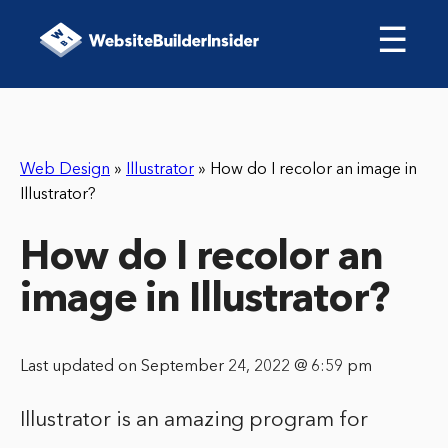
☰
Web Design
»
Illustrator
»
How do I recolor an image in
Illustrator?
How do I recolor an
image in Illustrator?
Last updated on September 24, 2022 @ 6:59 pm
Illustrator is an amazing program for