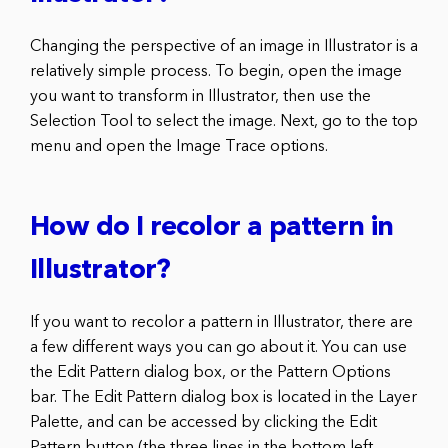
Changing the perspective of an image in Illustrator is a
relatively simple process. To begin, open the image
you want to transform in Illustrator, then use the
Selection Tool to select the image. Next, go to the top
menu and open the Image Trace options.
How do I recolor a pattern in
Illustrator?
If you want to recolor a pattern in Illustrator, there are
a few different ways you can go about it. You can use
the Edit Pattern dialog box, or the Pattern Options
bar. The Edit Pattern dialog box is located in the Layer
Palette, and can be accessed by clicking the Edit
Pattern button (the three lines in the bottom left