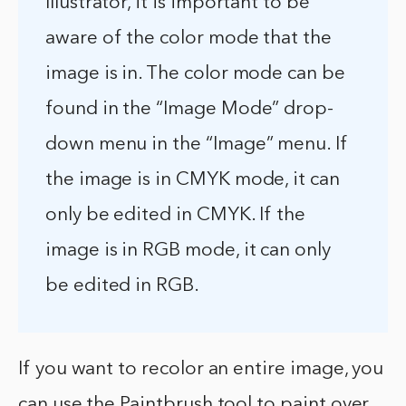
Illustrator, it is important to be
aware of the color mode that the
image is in. The color mode can be
found in the “Image Mode” drop-
down menu in the “Image” menu. If
the image is in CMYK mode, it can
only be edited in CMYK. If the
image is in RGB mode, it can only
be edited in RGB.
If you want to recolor an entire image, you
can use the Paintbrush tool to paint over