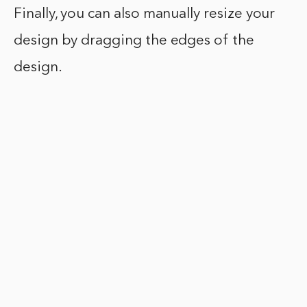
Finally, you can also manually resize your
design by dragging the edges of the
design.