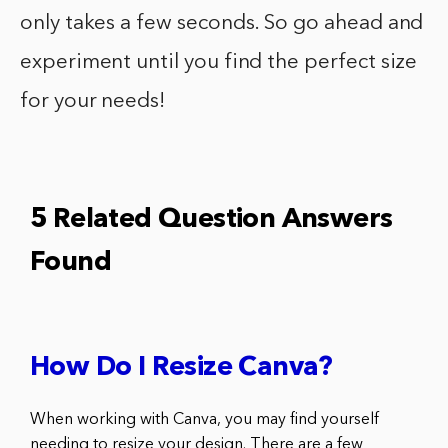
only takes a few seconds. So go ahead and
experiment until you find the perfect size
for your needs!
5 Related Question Answers
Found
How Do I Resize Canva?
When working with Canva, you may find yourself
needing to resize your design. There are a few