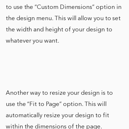
to use the “Custom Dimensions” option in
the design menu. This will allow you to set
the width and height of your design to
whatever you want.
Another way to resize your design is to
use the “Fit to Page” option. This will
automatically resize your design to fit
within the dimensions of the page.