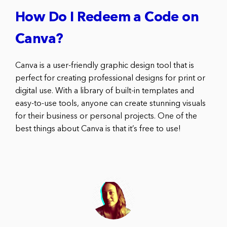
How Do I Redeem a Code on
Canva?
Canva is a user-friendly graphic design tool that is
perfect for creating professional designs for print or
digital use. With a library of built-in templates and
easy-to-use tools, anyone can create stunning visuals
for their business or personal projects. One of the
best things about Canva is that it’s free to use!