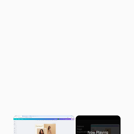
×
Now Playing