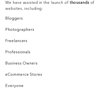
We have assisted in the launch of
thousands
of
websites, including:
Bloggers
Photographers
Freelancers
Professionals
Business Owners
eCommerce Stores
Everyone