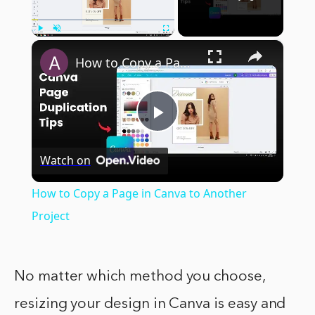
×
Play
Unmute
Fullscreen
How to Copy a Page in Canva to Another Project
Play
Watch on
Video
How to Copy a Page in Canva to Another
Project
No matter which method you choose,
resizing your design in Canva is easy and