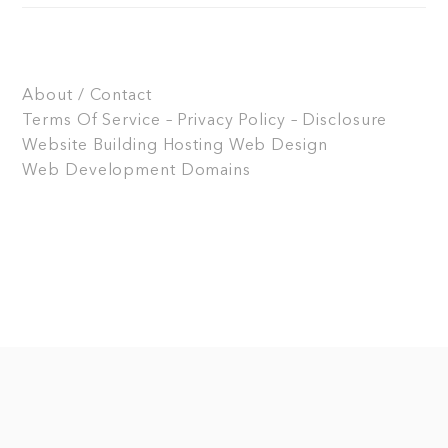
About / Contact
Terms Of Service – Privacy Policy – Disclosure
Website Building
Hosting
Web Design
Web Development
Domains