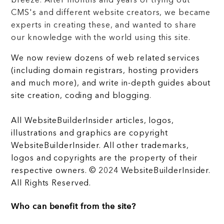
breeze. After months and years of trying out
CMS's and different website creators, we became
experts in creating these, and wanted to share
our knowledge with the world using this site.
We now review dozens of web related services
(including domain registrars, hosting providers
and much more), and write in-depth guides about
site creation, coding and blogging.
All WebsiteBuilderInsider articles, logos,
illustrations and graphics are copyright
WebsiteBuilderInsider. All other trademarks,
logos and copyrights are the property of their
respective owners. © 2024 WebsiteBuilderInsider.
All Rights Reserved.
Who can benefit from the site?