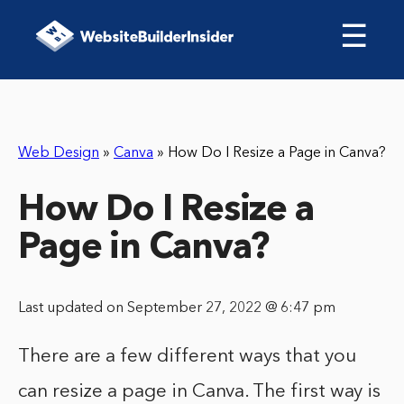
☰
Web Design
»
Canva
»
How Do I Resize a Page in Canva?
How Do I Resize a
Page in Canva?
Last updated on September 27, 2022 @ 6:47 pm
There are a few different ways that you
can resize a page in Canva. The first way is