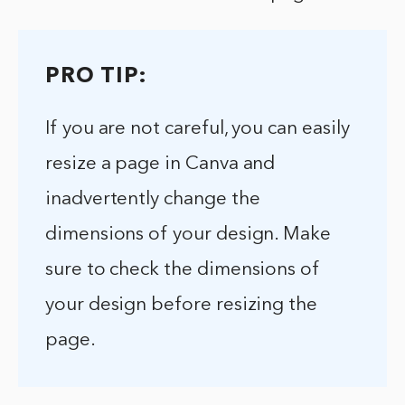
PRO TIP:
If you are not careful, you can easily
resize a page in Canva and
inadvertently change the
dimensions of your design. Make
sure to check the dimensions of
your design before resizing the
page.