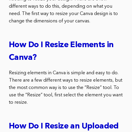
different ways to do this, depending on what you
need. The first way to resize your Canva design is to
change the dimensions of your canvas.
How Do I Resize Elements in
Canva?
Resizing elements in Canva is simple and easy to do.
There are a few different ways to resize elements, but
the most common way is to use the “Resize” tool. To
use the “Resize” tool, first select the element you want
to resize.
How Do I Resize an Uploaded