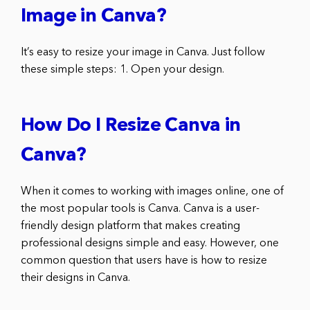
Image in Canva?
It’s easy to resize your image in Canva. Just follow
these simple steps: 1. Open your design.
How Do I Resize Canva in
Canva?
When it comes to working with images online, one of
the most popular tools is Canva. Canva is a user-
friendly design platform that makes creating
professional designs simple and easy. However, one
common question that users have is how to resize
their designs in Canva.