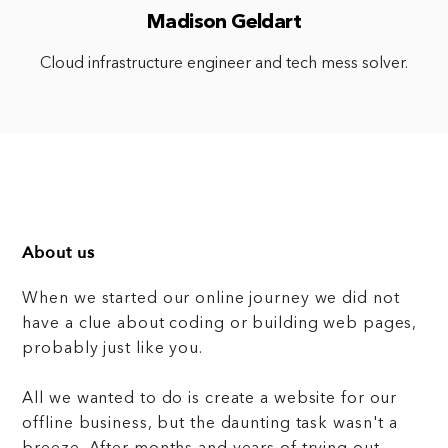
Madison Geldart
Cloud infrastructure engineer and tech mess solver.
About us
When we started our online journey we did not
have a clue about coding or building web pages,
probably just like you.
All we wanted to do is create a website for our
offline business, but the daunting task wasn't a