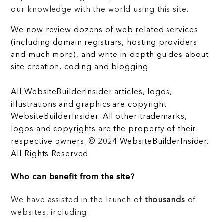
our knowledge with the world using this site.
We now review dozens of web related services
(including domain registrars, hosting providers
and much more), and write in-depth guides about
site creation, coding and blogging.
All WebsiteBuilderInsider articles, logos,
illustrations and graphics are copyright
WebsiteBuilderInsider. All other trademarks,
logos and copyrights are the property of their
respective owners. © 2024 WebsiteBuilderInsider.
All Rights Reserved.
Who can benefit from the site?
We have assisted in the launch of
thousands
of
websites, including: