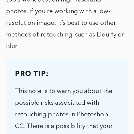
photos. If you’re working with a low-
resolution image, it’s best to use other
methods of retouching, such as Liquify or
Blur.
PRO TIP:
This note is to warn you about the
possible risks associated with
retouching photos in Photoshop
CC. There is a possibility that your