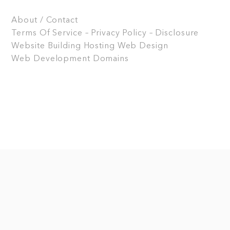
About / Contact
Terms Of Service – Privacy Policy – Disclosure
Website Building
Hosting
Web Design
Web Development
Domains