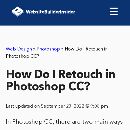
☰
Web Design
»
Photoshop
»
How Do I Retouch in
Photoshop CC?
How Do I Retouch in
Photoshop CC?
Last updated on September 23, 2022 @ 9:08 pm
In Photoshop CC, there are two main ways