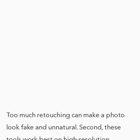
Too much retouching can make a photo
look fake and unnatural. Second, these
tools work best on high-resolution