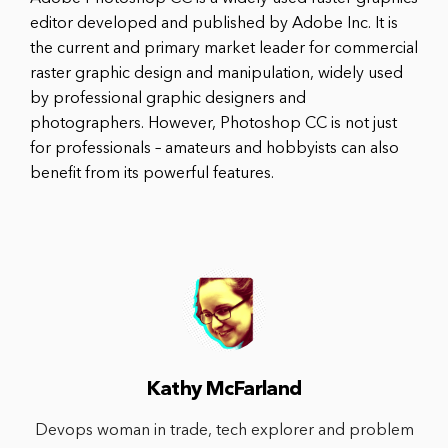
editor developed and published by Adobe Inc. It is
the current and primary market leader for commercial
raster graphic design and manipulation, widely used
by professional graphic designers and
photographers. However, Photoshop CC is not just
for professionals – amateurs and hobbyists can also
benefit from its powerful features.
Kathy McFarland
Devops woman in trade, tech explorer and problem