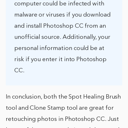
computer could be infected with
malware or viruses if you download
and install Photoshop CC from an
unofficial source. Additionally, your
personal information could be at
risk if you enter it into Photoshop
CC.
In conclusion, both the Spot Healing Brush
tool and Clone Stamp tool are great for
retouching photos in Photoshop CC. Just