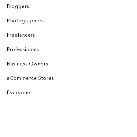
Bloggers
Photographers
Freelancers
Professionals
Business Owners
eCommerce Stores
Everyone