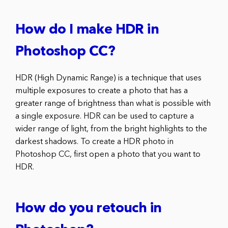
How do I make HDR in
Photoshop CC?
HDR (High Dynamic Range) is a technique that uses
multiple exposures to create a photo that has a
greater range of brightness than what is possible with
a single exposure. HDR can be used to capture a
wider range of light, from the bright highlights to the
darkest shadows. To create a HDR photo in
Photoshop CC, first open a photo that you want to
HDR.
How do you retouch in