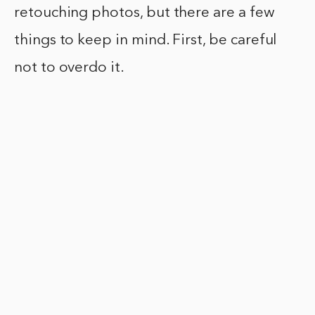
retouching photos, but there are a few
things to keep in mind. First, be careful
not to overdo it.