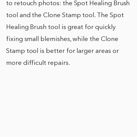
to retouch photos: the Spot Healing Brush
tool and the Clone Stamp tool. The Spot
Healing Brush tool is great for quickly
fixing small blemishes, while the Clone
Stamp tool is better for larger areas or
more difficult repairs.