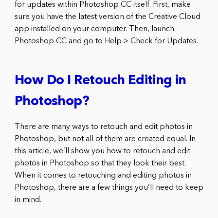
for updates within Photoshop CC itself. First, make
sure you have the latest version of the Creative Cloud
app installed on your computer. Then, launch
Photoshop CC and go to Help > Check for Updates.
How Do I Retouch Editing in
Photoshop?
There are many ways to retouch and edit photos in
Photoshop, but not all of them are created equal. In
this article, we’ll show you how to retouch and edit
photos in Photoshop so that they look their best.
When it comes to retouching and editing photos in
Photoshop, there are a few things you’ll need to keep
in mind.