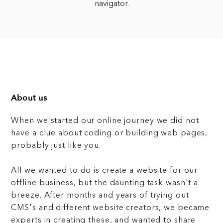
navigator.
About us
When we started our online journey we did not
have a clue about coding or building web pages,
probably just like you.
All we wanted to do is create a website for our
offline business, but the daunting task wasn't a
breeze. After months and years of trying out
CMS's and different website creators, we became
experts in creating these, and wanted to share