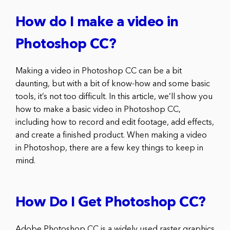
How do I make a video in
Photoshop CC?
Making a video in Photoshop CC can be a bit
daunting, but with a bit of know-how and some basic
tools, it’s not too difficult. In this article, we’ll show you
how to make a basic video in Photoshop CC,
including how to record and edit footage, add effects,
and create a finished product. When making a video
in Photoshop, there are a few key things to keep in
mind.
How Do I Get Photoshop CC?
Adobe Photoshop CC is a widely used raster graphics