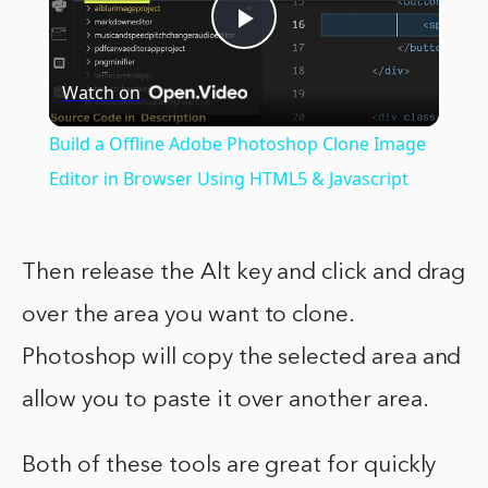
Play
Watch on
Video
Build a Offline Adobe Photoshop Clone Image
Editor in Browser Using HTML5 & Javascript
Then release the Alt key and click and drag
over the area you want to clone.
Photoshop will copy the selected area and
allow you to paste it over another area.
Both of these tools are great for quickly