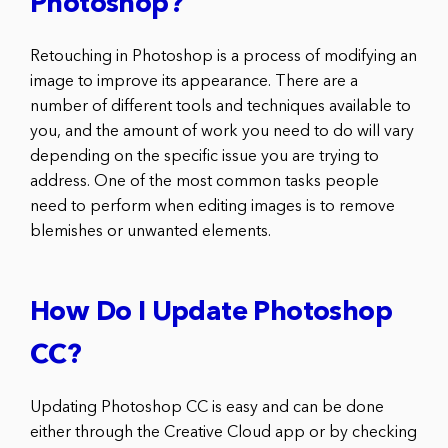
Photoshop?
Retouching in Photoshop is a process of modifying an
image to improve its appearance. There are a
number of different tools and techniques available to
you, and the amount of work you need to do will vary
depending on the specific issue you are trying to
address. One of the most common tasks people
need to perform when editing images is to remove
blemishes or unwanted elements.
How Do I Update Photoshop
CC?
Updating Photoshop CC is easy and can be done
either through the Creative Cloud app or by checking