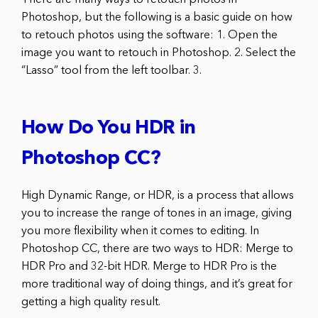
Photoshop, but the following is a basic guide on how
to retouch photos using the software: 1. Open the
image you want to retouch in Photoshop. 2. Select the
“Lasso” tool from the left toolbar. 3.
How Do You HDR in
Photoshop CC?
High Dynamic Range, or HDR, is a process that allows
you to increase the range of tones in an image, giving
you more flexibility when it comes to editing. In
Photoshop CC, there are two ways to HDR: Merge to
HDR Pro and 32-bit HDR. Merge to HDR Pro is the
more traditional way of doing things, and it’s great for
getting a high quality result.