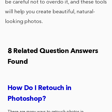
be careful not to overdo it, and these tools
will help you create beautiful, natural-
looking photos.
8 Related Question Answers
Found
How Do I Retouch in
Photoshop?
There are many ways to retouch photos in