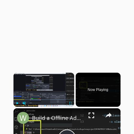
×
Now Playing
×
Play
Unmute
Fullscreen
Build a Offline Adobe Photoshop Clone Image Editor in Browser Using HTML5 & Javascript