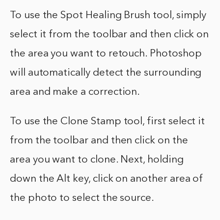
To use the Spot Healing Brush tool, simply
select it from the toolbar and then click on
the area you want to retouch. Photoshop
will automatically detect the surrounding
area and make a correction.
To use the Clone Stamp tool, first select it
from the toolbar and then click on the
area you want to clone. Next, holding
down the Alt key, click on another area of
the photo to select the source.