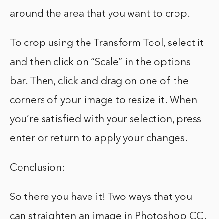
around the area that you want to crop.
To crop using the Transform Tool, select it
and then click on “Scale” in the options
bar. Then, click and drag on one of the
corners of your image to resize it. When
you’re satisfied with your selection, press
enter or return to apply your changes.
Conclusion:
So there you have it! Two ways that you
can straighten an image in Photoshop CC.