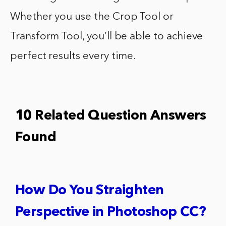
Whether you use the Crop Tool or
Transform Tool, you’ll be able to achieve
perfect results every time.
10 Related Question Answers
Found
How Do You Straighten
Perspective in Photoshop CC?