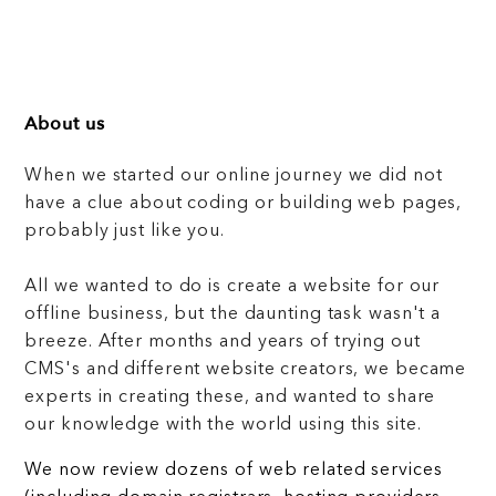
About us
When we started our online journey we did not
have a clue about coding or building web pages,
probably just like you.
All we wanted to do is create a website for our
offline business, but the daunting task wasn't a
breeze. After months and years of trying out
CMS's and different website creators, we became
experts in creating these, and wanted to share
our knowledge with the world using this site.
We now review dozens of web related services