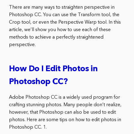
There are many ways to straighten perspective in
Photoshop CC. You can use the Transform tool, the
Crop tool, or even the Perspective Warp tool. In this
article, we’ll show you how to use each of these
methods to achieve a perfectly straightened
perspective.
How Do I Edit Photos in
Photoshop CC?
Adobe Photoshop CC is a widely used program for
crafting stunning photos. Many people don’t realize,
however, that Photoshop can also be used to edit
photos. Here are some tips on how to edit photos in
Photoshop CC. 1.