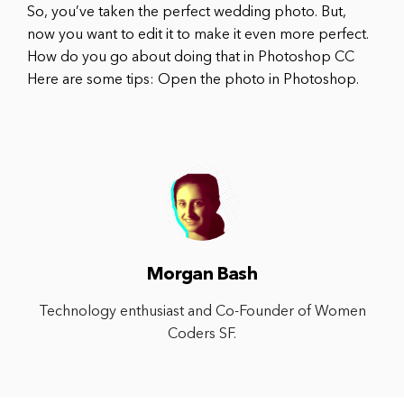
So, you’ve taken the perfect wedding photo. But,
now you want to edit it to make it even more perfect.
How do you go about doing that in Photoshop CC
Here are some tips: Open the photo in Photoshop.
Morgan Bash
Technology enthusiast and Co-Founder of Women
Coders SF.