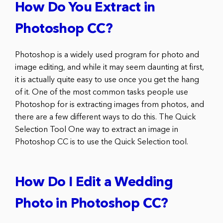
How Do You Extract in
Photoshop CC?
Photoshop is a widely used program for photo and
image editing, and while it may seem daunting at first,
it is actually quite easy to use once you get the hang
of it. One of the most common tasks people use
Photoshop for is extracting images from photos, and
there are a few different ways to do this. The Quick
Selection Tool One way to extract an image in
Photoshop CC is to use the Quick Selection tool.
How Do I Edit a Wedding
Photo in Photoshop CC?