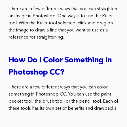
There are a few different ways that you can straighten
an image in Photoshop. One way is to use the Ruler
tool. With the Ruler tool selected, click and drag on
the image to draw a line that you want to use as a
reference for straightening.
How Do I Color Something in
Photoshop CC?
There are a few different ways that you can color
something in Photoshop CC. You can use the paint
bucket tool, the brush tool, or the pencil tool. Each of
these tools has its own set of benefits and drawbacks.