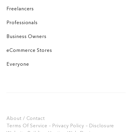
Freelancers
Professionals
Business Owners
eCommerce Stores
Everyone
About / Contact
Terms Of Service – Privacy Policy – Disclosure