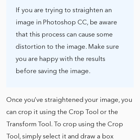
If you are trying to straighten an
image in Photoshop CC, be aware
that this process can cause some
distortion to the image. Make sure
you are happy with the results
before saving the image.
Once you’ve straightened your image, you
can crop it using the Crop Tool or the
Transform Tool. To crop using the Crop
Tool, simply select it and draw a box