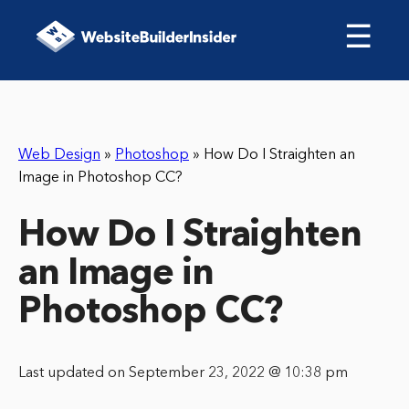
☰
Web Design
»
Photoshop
»
How Do I Straighten an
Image in Photoshop CC?
How Do I Straighten
an Image in
Photoshop CC?
Last updated on September 23, 2022 @ 10:38 pm