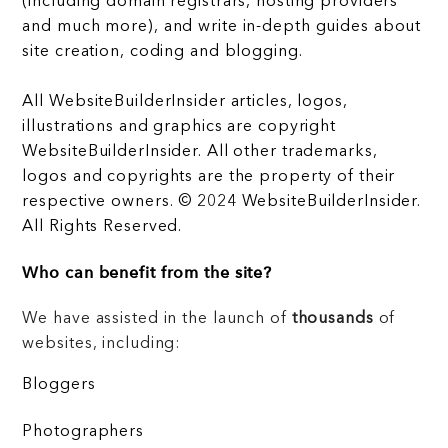
(including domain registrars, hosting providers
and much more), and write in-depth guides about
site creation, coding and blogging.
All WebsiteBuilderInsider articles, logos,
illustrations and graphics are copyright
WebsiteBuilderInsider. All other trademarks,
logos and copyrights are the property of their
respective owners. © 2024 WebsiteBuilderInsider.
All Rights Reserved.
Who can benefit from the site?
We have assisted in the launch of
thousands
of
websites, including:
Bloggers
Photographers