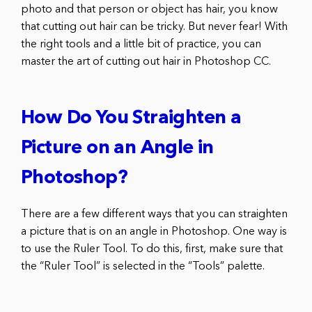
photo and that person or object has hair, you know
that cutting out hair can be tricky. But never fear! With
the right tools and a little bit of practice, you can
master the art of cutting out hair in Photoshop CC.
How Do You Straighten a
Picture on an Angle in
Photoshop?
There are a few different ways that you can straighten
a picture that is on an angle in Photoshop. One way is
to use the Ruler Tool. To do this, first, make sure that
the “Ruler Tool” is selected in the “Tools” palette.