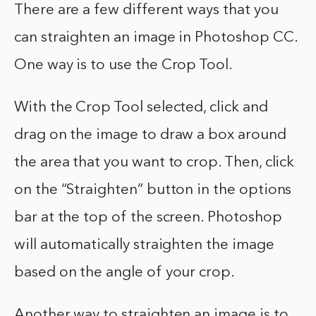
There are a few different ways that you
can straighten an image in Photoshop CC.
One way is to use the Crop Tool.
With the Crop Tool selected, click and
drag on the image to draw a box around
the area that you want to crop. Then, click
on the “Straighten” button in the options
bar at the top of the screen. Photoshop
will automatically straighten the image
based on the angle of your crop.
Another way to straighten an image is to