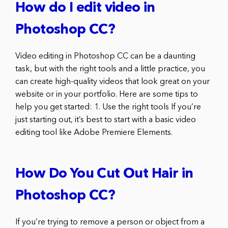
How do I edit video in
Photoshop CC?
Video editing in Photoshop CC can be a daunting
task, but with the right tools and a little practice, you
can create high-quality videos that look great on your
website or in your portfolio. Here are some tips to
help you get started: 1. Use the right tools If you’re
just starting out, it’s best to start with a basic video
editing tool like Adobe Premiere Elements.
How Do You Cut Out Hair in
Photoshop CC?
If you’re trying to remove a person or object from a