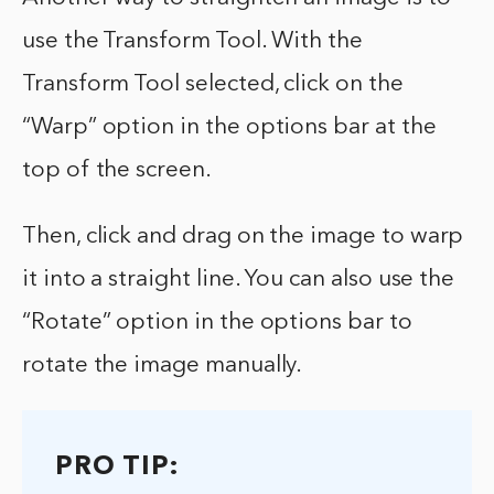
use the Transform Tool. With the
Transform Tool selected, click on the
“Warp” option in the options bar at the
top of the screen.
Then, click and drag on the image to warp
it into a straight line. You can also use the
“Rotate” option in the options bar to
rotate the image manually.
PRO TIP: