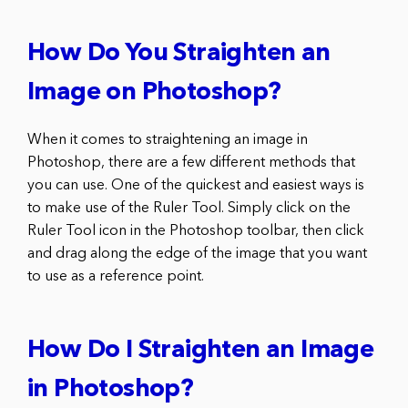
How Do You Straighten an
Image on Photoshop?
When it comes to straightening an image in
Photoshop, there are a few different methods that
you can use. One of the quickest and easiest ways is
to make use of the Ruler Tool. Simply click on the
Ruler Tool icon in the Photoshop toolbar, then click
and drag along the edge of the image that you want
to use as a reference point.
How Do I Straighten an Image
in Photoshop?