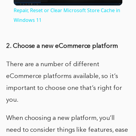
Video
Repair, Reset or Clear Microsoft Store Cache in
Windows 11
2. Choose a new eCommerce platform
There are a number of different
eCommerce platforms available, so it’s
important to choose one that’s right for
you.
When choosing a new platform, you’ll
need to consider things like features, ease