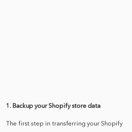
1. Backup your Shopify store data
The first step in transferring your Shopify