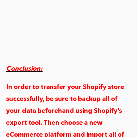
Conclusion:
In order to transfer your Shopify store
successfully, be sure to backup all of
your data beforehand using Shopify’s
export tool. Then choose a new
eCommerce platform and import all of