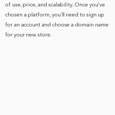
of use, price, and scalability. Once you’ve
chosen a platform, you’ll need to sign up
for an account and choose a domain name
for your new store.