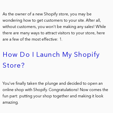
As the owner of a new Shopify store, you may be
wondering how to get customers to your site. After all,
without customers, you won’t be making any sales! While
there are many ways to attract visitors to your store, here
are a few of the most effective: 1.
How Do I Launch My Shopify
Store?
You’ve finally taken the plunge and decided to open an
online shop with Shopify. Congratulations! Now comes the
fun part: putting your shop together and making it look
amazing.