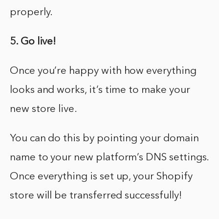
properly.
5. Go live!
Once you’re happy with how everything
looks and works, it’s time to make your
new store live.
You can do this by pointing your domain
name to your new platform’s DNS settings.
Once everything is set up, your Shopify
store will be transferred successfully!