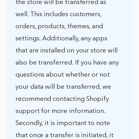
the store will be transferred as
well. This includes customers,
orders, products, themes, and
settings. Additionally, any apps
that are installed on your store will
also be transferred. If you have any
questions about whether or not
your data will be transferred, we
recommend contacting Shopify
support for more information.
Secondly, it is important to note
that once a transfer is initiated, it