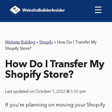
☰
Website Building
»
Shopify
»
How Do I Transfer My
Shopify Store?
How Do I Transfer My
Shopify Store?
Last updated on October 1, 2022 @ 5:50 pm
If you’re planning on moving your Shopify