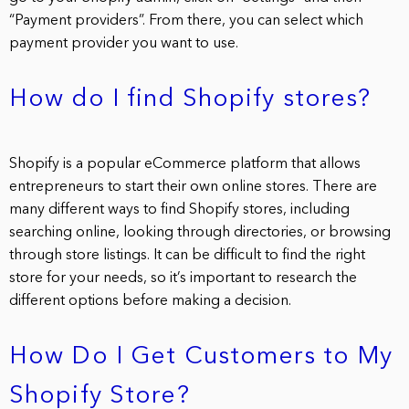
“Payment providers”. From there, you can select which
payment provider you want to use.
How do I find Shopify stores?
Shopify is a popular eCommerce platform that allows
entrepreneurs to start their own online stores. There are
many different ways to find Shopify stores, including
searching online, looking through directories, or browsing
through store listings. It can be difficult to find the right
store for your needs, so it’s important to research the
different options before making a decision.
How Do I Get Customers to My
Shopify Store?