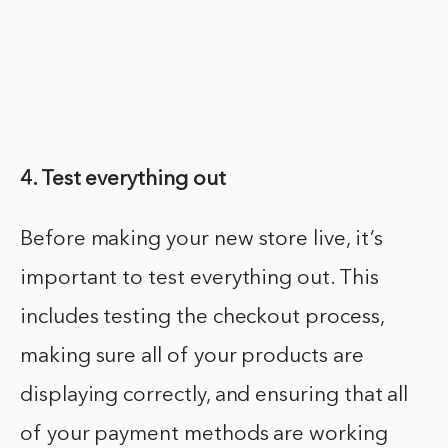
4. Test everything out
Before making your new store live, it’s
important to test everything out. This
includes testing the checkout process,
making sure all of your products are
displaying correctly, and ensuring that all
of your payment methods are working