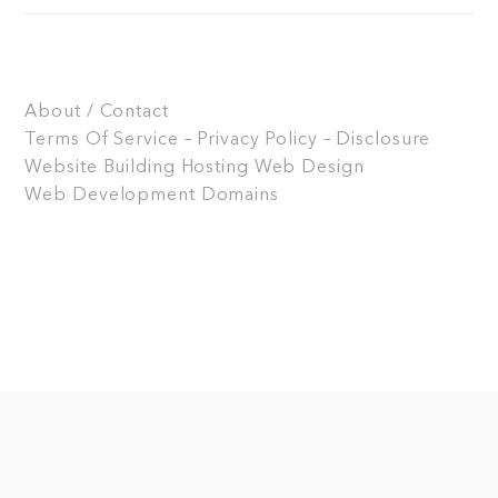
About / Contact
Terms Of Service – Privacy Policy – Disclosure
Website Building
Hosting
Web Design
Web Development
Domains