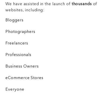
We have assisted in the launch of
thousands
of
websites, including:
Bloggers
Photographers
Freelancers
Professionals
Business Owners
eCommerce Stores
Everyone