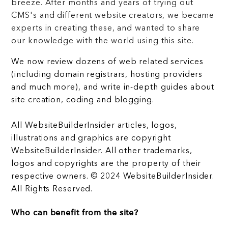
breeze. After months and years of trying out
CMS's and different website creators, we became
experts in creating these, and wanted to share
our knowledge with the world using this site.
We now review dozens of web related services
(including domain registrars, hosting providers
and much more), and write in-depth guides about
site creation, coding and blogging.
All WebsiteBuilderInsider articles, logos,
illustrations and graphics are copyright
WebsiteBuilderInsider. All other trademarks,
logos and copyrights are the property of their
respective owners. © 2024 WebsiteBuilderInsider.
All Rights Reserved.
Who can benefit from the site?