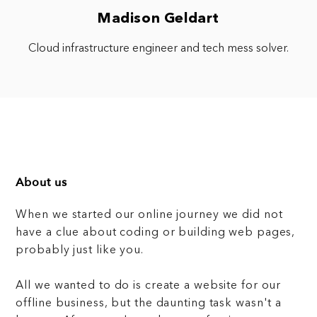
Madison Geldart
Cloud infrastructure engineer and tech mess solver.
About us
When we started our online journey we did not
have a clue about coding or building web pages,
probably just like you.
All we wanted to do is create a website for our
offline business, but the daunting task wasn't a