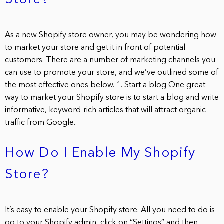
Store?
As a new Shopify store owner, you may be wondering how
to market your store and get it in front of potential
customers. There are a number of marketing channels you
can use to promote your store, and we’ve outlined some of
the most effective ones below. 1. Start a blog One great
way to market your Shopify store is to start a blog and write
informative, keyword-rich articles that will attract organic
traffic from Google.
How Do I Enable My Shopify
Store?
It’s easy to enable your Shopify store. All you need to do is
go to your Shopify admin, click on “Settings” and then