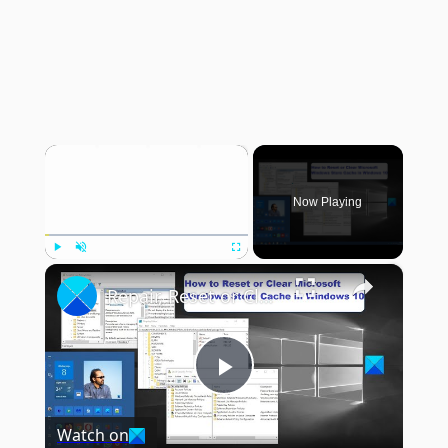
×
Now Playing
×
Play
Unmute
Fullscreen
Repair, Reset or Clear Microsoft Store Cache in Windows 11
Play
Watch on