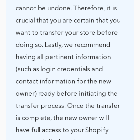
cannot be undone. Therefore, it is
crucial that you are certain that you
want to transfer your store before
doing so. Lastly, we recommend
having all pertinent information
(such as login credentials and
contact information for the new
owner) ready before initiating the
transfer process. Once the transfer
is complete, the new owner will
have full access to your Shopify