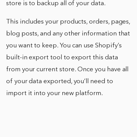
store is to backup all of your data.
This includes your products, orders, pages,
blog posts, and any other information that
you want to keep. You can use Shopify’s
built-in export tool to export this data
from your current store. Once you have all
of your data exported, you’ll need to
import it into your new platform.