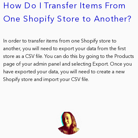
How Do I Transfer Items From
One Shopify Store to Another?
In order to transfer items from one Shopify store to
another, you will need to export your data from the first
store as a CSV file. You can do this by going to the Products
page of your admin panel and selecting Export. Once you
have exported your data, you will need to create a new
Shopify store and import your CSV file.