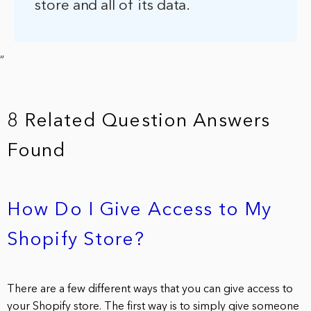
store and all of its data.
”
8 Related Question Answers
Found
How Do I Give Access to My
Shopify Store?
There are a few different ways that you can give access to
your Shopify store. The first way is to simply give someone