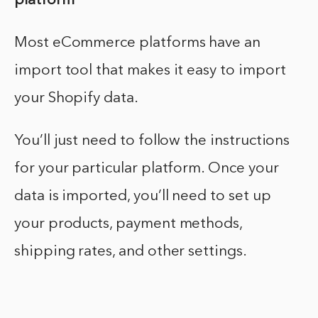
platform
Most eCommerce platforms have an
import tool that makes it easy to import
your Shopify data.
You’ll just need to follow the instructions
for your particular platform. Once your
data is imported, you’ll need to set up
your products, payment methods,
shipping rates, and other settings.