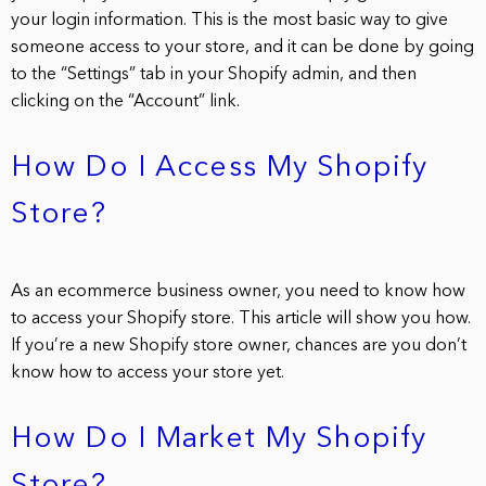
your login information. This is the most basic way to give
someone access to your store, and it can be done by going
to the “Settings” tab in your Shopify admin, and then
clicking on the “Account” link.
How Do I Access My Shopify
Store?
As an ecommerce business owner, you need to know how
to access your Shopify store. This article will show you how.
If you’re a new Shopify store owner, chances are you don’t
know how to access your store yet.
How Do I Market My Shopify