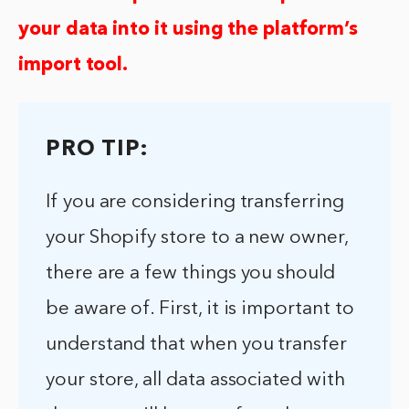
your data into it using the platform’s
import tool.
PRO TIP:
If you are considering transferring
your Shopify store to a new owner,
there are a few things you should
be aware of. First, it is important to
understand that when you transfer
your store, all data associated with