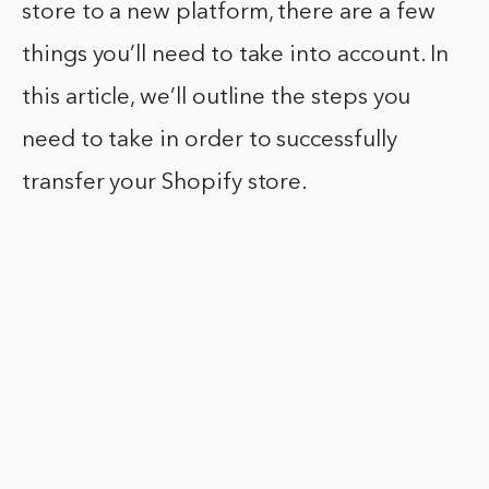
store to a new platform, there are a few
things you’ll need to take into account. In
this article, we’ll outline the steps you
need to take in order to successfully
transfer your Shopify store.