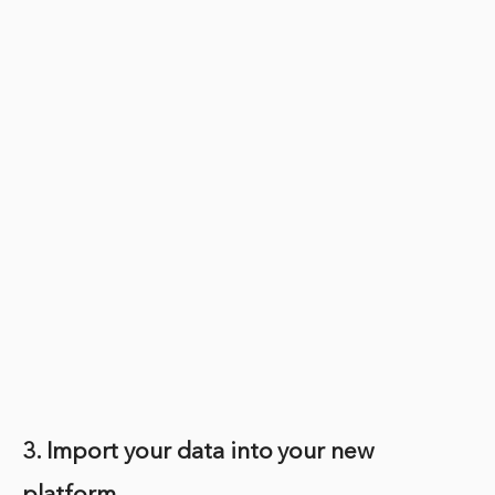
3. Import your data into your new