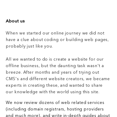
About us
When we started our online journey we did not
have a clue about coding or building web pages,
probably just like you.
All we wanted to do is create a website for our
offline business, but the daunting task wasn't a
breeze. After months and years of trying out
CMS's and different website creators, we became
experts in creating these, and wanted to share
our knowledge with the world using this site.
We now review dozens of web related services
(including domain registrars, hosting providers
and much more), and write in-depth guides about