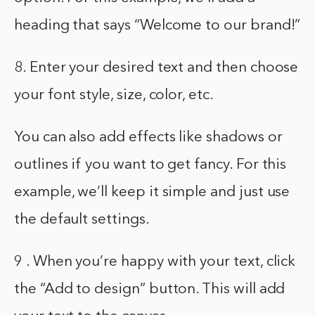
heading that says “Welcome to our brand!”
8. Enter your desired text and then choose
your font style, size, color, etc.
You can also add effects like shadows or
outlines if you want to get fancy. For this
example, we’ll keep it simple and just use
the default settings.
9 . When you’re happy with your text, click
the “Add to design” button. This will add