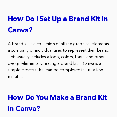
How Do I Set Up a Brand Kit in
Canva?
A brand kit is a collection of all the graphical elements
a company or individual uses to represent their brand.
This usually includes a logo, colors, fonts, and other
design elements. Creating a brand kit in Canva is a
simple process that can be completed in just a few
minutes.
How Do You Make a Brand Kit
in Canva?