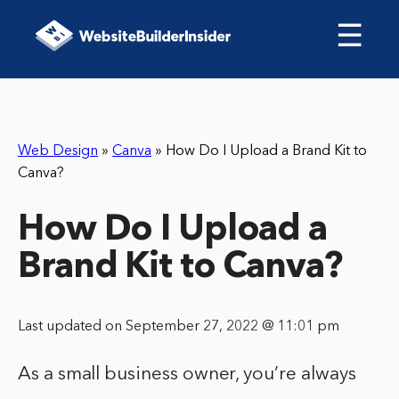
☰
Web Design
»
Canva
»
How Do I Upload a Brand Kit to
Canva?
How Do I Upload a
Brand Kit to Canva?
Last updated on September 27, 2022 @ 11:01 pm
As a small business owner, you’re always