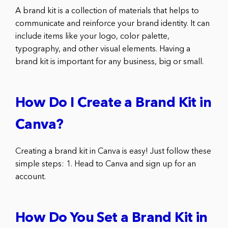
A brand kit is a collection of materials that helps to
communicate and reinforce your brand identity. It can
include items like your logo, color palette,
typography, and other visual elements. Having a
brand kit is important for any business, big or small.
How Do I Create a Brand Kit in
Canva?
Creating a brand kit in Canva is easy! Just follow these
simple steps: 1. Head to Canva and sign up for an
account.
How Do You Set a Brand Kit in