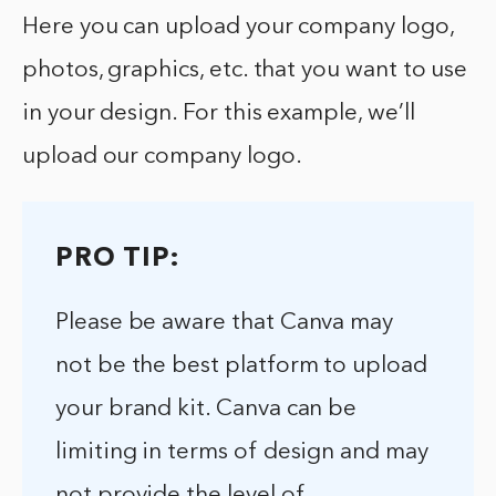
Here you can upload your company logo,
photos, graphics, etc. that you want to use
in your design. For this example, we’ll
upload our company logo.
PRO TIP:
Please be aware that Canva may
not be the best platform to upload
your brand kit. Canva can be
limiting in terms of design and may
not provide the level of