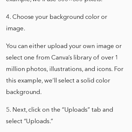
4. Choose your background color or
image.
You can either upload your own image or
select one from Canva’s library of over 1
million photos, illustrations, and icons. For
this example, we’ll select a solid color
background.
5. Next, click on the “Uploads” tab and
select “Uploads.”