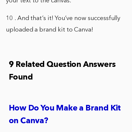
your text to the canvas.
10 . And that’s it! You’ve now successfully
uploaded a brand kit to Canva!
9 Related Question Answers
Found
How Do You Make a Brand Kit
on Canva?