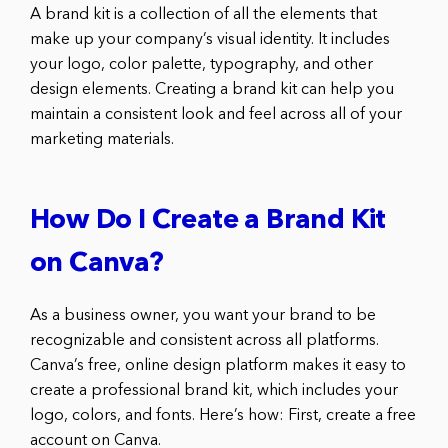
A brand kit is a collection of all the elements that
make up your company’s visual identity. It includes
your logo, color palette, typography, and other
design elements. Creating a brand kit can help you
maintain a consistent look and feel across all of your
marketing materials.
How Do I Create a Brand Kit
on Canva?
As a business owner, you want your brand to be
recognizable and consistent across all platforms.
Canva’s free, online design platform makes it easy to
create a professional brand kit, which includes your
logo, colors, and fonts. Here’s how: First, create a free
account on Canva.