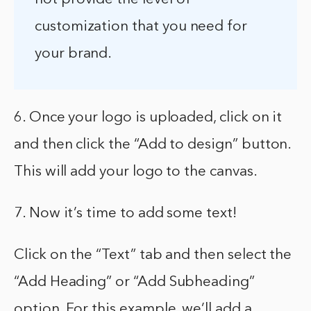
customization that you need for
your brand.
6. Once your logo is uploaded, click on it
and then click the “Add to design” button.
This will add your logo to the canvas.
7. Now it’s time to add some text!
Click on the “Text” tab and then select the
“Add Heading” or “Add Subheading”
option. For this example, we’ll add a