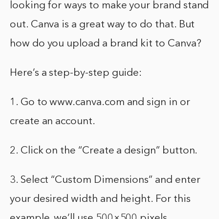
looking for ways to make your brand stand
out. Canva is a great way to do that. But
how do you upload a brand kit to Canva?
Here’s a step-by-step guide:
1. Go to www.canva.com and sign in or
create an account.
2. Click on the “Create a design” button.
3. Select “Custom Dimensions” and enter
your desired width and height. For this
example, we’ll use 500×500 pixels.