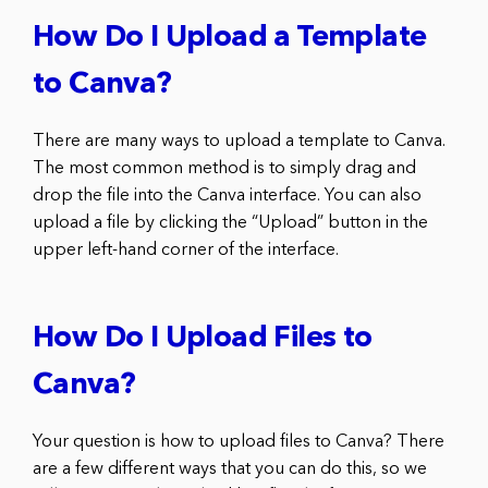
How Do I Upload a Template
to Canva?
There are many ways to upload a template to Canva.
The most common method is to simply drag and
drop the file into the Canva interface. You can also
upload a file by clicking the “Upload” button in the
upper left-hand corner of the interface.
How Do I Upload Files to
Canva?
Your question is how to upload files to Canva? There
are a few different ways that you can do this, so we