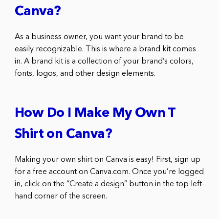
Canva?
As a business owner, you want your brand to be
easily recognizable. This is where a brand kit comes
in. A brand kit is a collection of your brand’s colors,
fonts, logos, and other design elements.
How Do I Make My Own T
Shirt on Canva?
Making your own shirt on Canva is easy! First, sign up
for a free account on Canva.com. Once you’re logged
in, click on the “Create a design” button in the top left-
hand corner of the screen.