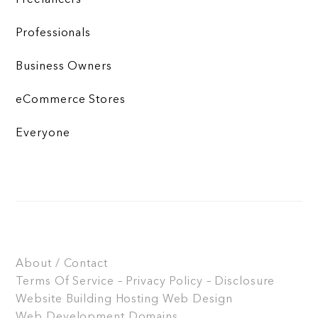
Freelancers
Professionals
Business Owners
eCommerce Stores
Everyone
About / Contact
Terms Of Service – Privacy Policy – Disclosure
Website Building
Hosting
Web Design
Web Development
Domains