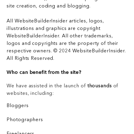
site creation, coding and blogging.
All WebsiteBuilderInsider articles, logos,
illustrations and graphics are copyright
WebsiteBuilderInsider. All other trademarks,
logos and copyrights are the property of their
respective owners. © 2024 WebsiteBuilderInsider.
All Rights Reserved.
Who can benefit from the site?
We have assisted in the launch of
thousands
of
websites, including:
Bloggers
Photographers