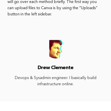
will go over each method briefly. The first way you
can upload files to Canva is by using the “Uploads”
button in the left sidebar.
Drew Clemente
Devops & Sysadmin engineer. I basically build
infrastructure online.